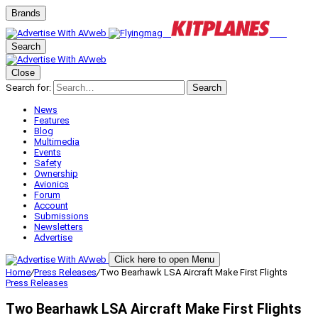
Brands
Search
Close
Search for:
Search
News
Features
Blog
Multimedia
Events
Safety
Ownership
Avionics
Forum
Account
Submissions
Newsletters
Advertise
Click here to open Menu
Home
/
Press Releases
/
Two Bearhawk LSA Aircraft Make First Flights
Press Releases
Two Bearhawk LSA Aircraft Make First Flights