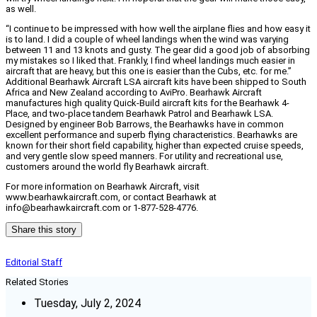
as well.
“I continue to be impressed with how well the airplane flies and how easy it
is to land. I did a couple of wheel landings when the wind was varying
between 11 and 13 knots and gusty. The gear did a good job of absorbing
my mistakes so I liked that. Frankly, I find wheel landings much easier in
aircraft that are heavy, but this one is easier than the Cubs, etc. for me.”
Additional Bearhawk Aircraft LSA aircraft kits have been shipped to South
Africa and New Zealand according to AviPro. Bearhawk Aircraft
manufactures high quality Quick-Build aircraft kits for the Bearhawk 4-
Place, and two-place tandem Bearhawk Patrol and Bearhawk LSA.
Designed by engineer Bob Barrows, the Bearhawks have in common
excellent performance and superb flying characteristics. Bearhawks are
known for their short field capability, higher than expected cruise speeds,
and very gentle slow speed manners. For utility and recreational use,
customers around the world fly Bearhawk aircraft.
For more information on Bearhawk Aircraft, visit
www.bearhawkaircraft.com, or contact Bearhawk at
info@bearhawkaircraft.com or 1-877-528-4776.
Share this story
Editorial Staff
Related Stories
Tuesday, July 2, 2024