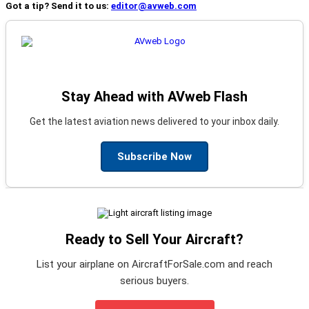
Got a tip? Send it to us:
editor@avweb.com
Stay Ahead with AVweb Flash
Get the latest aviation news delivered to your inbox daily.
Subscribe Now
Ready to Sell Your Aircraft?
List your airplane on AircraftForSale.com and reach
serious buyers.