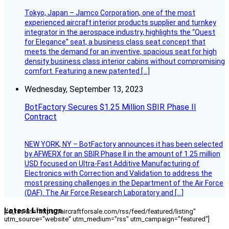
Tokyo, Japan – Jamco Corporation, one of the most
experienced aircraft interior products supplier and turnkey
integrator in the aerospace industry, highlights the “Quest
for Elegance” seat, a business class seat concept that
meets the demand for an inventive, spacious seat for high
density business class interior cabins without compromising
comfort. Featuring a new patented […]
Wednesday, September 13, 2023
BotFactory Secures $1.25 Million SBIR Phase II
Contract
NEW YORK, NY – BotFactory announces it has been selected
by AFWERX for an SBIR Phase II in the amount of 1.25 million
USD focused on Ultra-Fast Additive Manufacturing of
Electronics with Correction and Validation to address the
most pressing challenges in the Department of the Air Force
(DAF). The Air Force Research Laboratory and […]
Latest Listings
[fc_rss url="https://aircraftforsale.com/rss/feed/featured/listing"
utm_source="website" utm_medium="rss" utm_campaign="featured"]