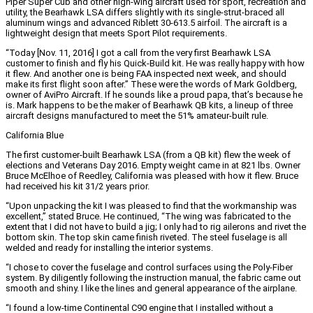
Piper Super Cub and other high-wing aircraft used for sport, recreation and
utility, the Bearhawk LSA differs slightly with its single-strut-braced all
aluminum wings and advanced Riblett 30-613.5 airfoil. The aircraft is a
lightweight design that meets Sport Pilot requirements.
“Today [Nov. 11, 2016] I got a call from the very first Bearhawk LSA
customer to finish and fly his Quick-Build kit. He was really happy with how
it flew. And another one is being FAA inspected next week, and should
make its first flight soon after.” These were the words of Mark Goldberg,
owner of AviPro Aircraft. If he sounds like a proud papa, that’s because he
is. Mark happens to be the maker of Bearhawk QB kits, a lineup of three
aircraft designs manufactured to meet the 51% amateur-built rule.
California Blue
The first customer-built Bearhawk LSA (from a QB kit) flew the week of
elections and Veterans Day 2016. Empty weight came in at 821 lbs. Owner
Bruce McElhoe of Reedley, California was pleased with how it flew. Bruce
had received his kit 31/2 years prior.
“Upon unpacking the kit I was pleased to find that the workmanship was
excellent,” stated Bruce. He continued, “The wing was fabricated to the
extent that I did not have to build a jig; I only had to rig ailerons and rivet the
bottom skin. The top skin came finish riveted. The steel fuselage is all
welded and ready for installing the interior systems.
“I chose to cover the fuselage and control surfaces using the Poly-Fiber
system. By diligently following the instruction manual, the fabric came out
smooth and shiny. I like the lines and general appearance of the airplane.
“I found a low-time Continental C90 engine that I installed without a