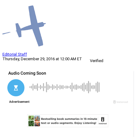
Editorial Staff
Thursday, December 29, 2016 at 12:00 AM ET
Verified