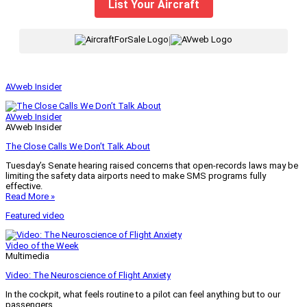
List Your Aircraft
|
AVweb Insider
AVweb Insider
AVweb Insider
The Close Calls We Don’t Talk About
Tuesday’s Senate hearing raised concerns that open-records laws may be
limiting the safety data airports need to make SMS programs fully
effective.
Read More »
Featured video
Video of the Week
Multimedia
Video: The Neuroscience of Flight Anxiety
In the cockpit, what feels routine to a pilot can feel anything but to our
passengers.