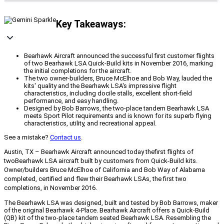
Key Takeaways:
Bearhawk Aircraft announced the successful first customer flights
of two Bearhawk LSA Quick-Build kits in November 2016, marking
the initial completions for the aircraft.
The two owner-builders, Bruce McElhoe and Bob Way, lauded the
kits' quality and the Bearhawk LSA's impressive flight
characteristics, including docile stalls, excellent short-field
performance, and easy handling.
Designed by Bob Barrows, the two-place tandem Bearhawk LSA
meets Sport Pilot requirements and is known for its superb flying
characteristics, utility, and recreational appeal.
See a mistake?
Contact us
.
Austin, TX – Bearhawk Aircraft announced today the
first flights of
two
Bearhawk LSA aircraft built by customers from Quick-Build kits.
Owner/builders Bruce McElhoe of California and Bob Way of Alabama
completed, certified and flew their Bearhawk LSAs, the first two
completions, in November 2016.
The Bearhawk LSA was designed, built and tested by Bob Barrows, maker
of the original Bearhawk 4-Place. Bearhawk Aircraft offers a Quick-Build
(QB) kit of the two-place tandem seated Bearhawk LSA. Resembling the