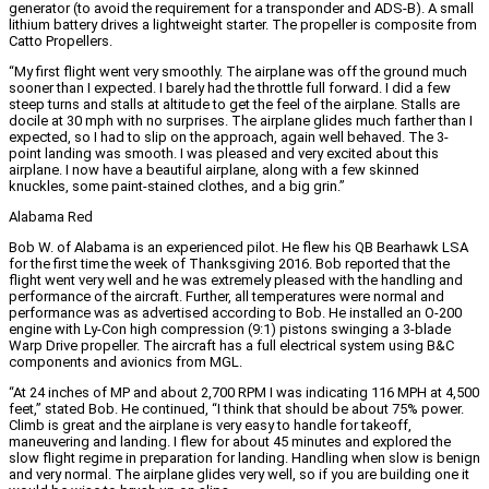
generator (to avoid the requirement for a transponder and ADS-B). A small
lithium battery drives a lightweight starter. The propeller is composite from
Catto Propellers.
“My first flight went very smoothly. The airplane was off the ground much
sooner than I expected. I barely had the throttle full forward. I did a few
steep turns and stalls at altitude to get the feel of the airplane. Stalls are
docile at 30 mph with no surprises. The airplane glides much farther than I
expected, so I had to slip on the approach, again well behaved. The 3-
point landing was smooth. I was pleased and very excited about this
airplane. I now have a beautiful airplane, along with a few skinned
knuckles, some paint-stained clothes, and a big grin.”
Alabama Red
Bob W. of Alabama is an experienced pilot. He flew his QB Bearhawk LSA
for the first time the week of Thanksgiving 2016. Bob reported that the
flight went very well and he was extremely pleased with the handling and
performance of the aircraft. Further, all temperatures were normal and
performance was as advertised according to Bob. He installed an O-200
engine with Ly-Con high compression (9:1) pistons swinging a 3-blade
Warp Drive propeller. The aircraft has a full electrical system using B&C
components and avionics from MGL.
“At 24 inches of MP and about 2,700 RPM I was indicating 116 MPH at 4,500
feet,” stated Bob. He continued, “I think that should be about 75% power.
Climb is great and the airplane is very easy to handle for takeoff,
maneuvering and landing. I flew for about 45 minutes and explored the
slow flight regime in preparation for landing. Handling when slow is benign
and very normal. The airplane glides very well, so if you are building one it