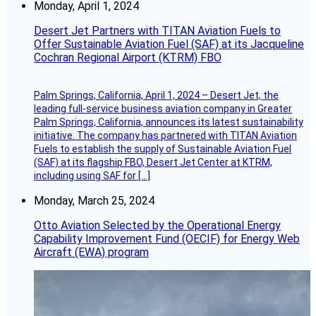
Monday, April 1, 2024
Desert Jet Partners with TITAN Aviation Fuels to
Offer Sustainable Aviation Fuel (SAF) at its Jacqueline
Cochran Regional Airport (KTRM) FBO
Palm Springs, California, April 1, 2024 – Desert Jet, the
leading full-service business aviation company in Greater
Palm Springs, California, announces its latest sustainability
initiative. The company has partnered with TITAN Aviation
Fuels to establish the supply of Sustainable Aviation Fuel
(SAF) at its flagship FBO, Desert Jet Center at KTRM,
including using SAF for […]
Monday, March 25, 2024
Otto Aviation Selected by the Operational Energy
Capability Improvement Fund (OECIF) for Energy Web
Aircraft (EWA) program