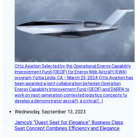
Otto Aviation Selected by the Operational Energy Capability
Improvement Fund (OECIF) for Energy Web Aircraft (EWA)
program Yorba Linda, CA – March 25, 2024, Otto Aviation has
been awarded a joint collaboration between Operation
Energy Capability Improvement Fund (OECIF) and DARPA to
work on next-generation contested logistics concepts to
develop a demonstrator aircraft, a critical […]
Wednesday, September 13, 2023
Jamco’s “Quest Seat for Elegance” Business Class
Seat Concept Combines Efficiency and Elegance