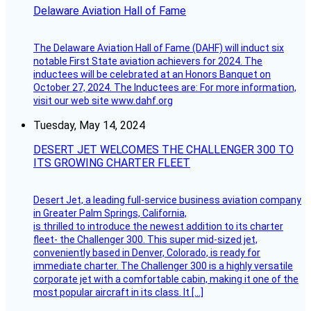
Delaware Aviation Hall of Fame
The Delaware Aviation Hall of Fame (DAHF) will induct six
notable First State aviation achievers for 2024. The
inductees will be celebrated at an Honors Banquet on
October 27, 2024. The Inductees are: For more information,
visit our web site www.dahf.org
Tuesday, May 14, 2024
DESERT JET WELCOMES THE CHALLENGER 300 TO
ITS GROWING CHARTER FLEET
Desert Jet, a leading full-service business aviation company
in Greater Palm Springs, California,
is thrilled to introduce the newest addition to its charter
fleet- the Challenger 300. This super mid-sized jet,
conveniently based in Denver, Colorado, is ready for
immediate charter. The Challenger 300 is a highly versatile
corporate jet with a comfortable cabin, making it one of the
most popular aircraft in its class. It […]