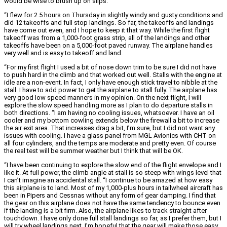
would be wise to brush up on slips.
“I flew for 2.5 hours on Thursday in slightly windy and gusty conditions and
did 12 takeoffs and full stop landings. So far, the takeoffs and landings
have come out even, and I hope to keep it that way. While the first flight
takeoff was from a 1,000-foot grass strip, all of the landings and other
takeoffs have been on a 5,000-foot paved runway. The airplane handles
very well and is easy to takeoff and land.
“For my first flight I used a bit of nose down trim to be sure I did not have
to push hard in the climb and that worked out well. Stalls with the engine at
idle are a non-event. In fact, I only have enough stick travel to nibble at the
stall. I have to add power to get the airplane to stall fully. The airplane has
very good low speed manners in my opinion. On the next flight, I will
explore the slow speed handling more as I plan to do departure stalls in
both directions. “I am having no cooling issues, whatsoever. I have an oil
cooler and my bottom cowling extends below the firewall a bit to increase
the air exit area. That increases drag a bit, I’m sure, but I did not want any
issues with cooling. I have a glass panel from MGL Avionics with CHT on
all four cylinders, and the temps are moderate and pretty even. Of course
the real test will be summer weather but I think that will be OK.
“I have been continuing to explore the slow end of the flight envelope and I
like it. At full power, the climb angle at stall is so steep with wings level that
I can’t imagine an accidental stall. “I continue to be amazed at how easy
this airplane is to land. Most of my 1,000-plus hours in tailwheel aircraft has
been in Pipers and Cessnas without any form of gear damping. I find that
the gear on this airplane does not have the same tendency to bounce even
if the landing is a bit firm. Also, the airplane likes to track straight after
touchdown. I have only done full stall landings so far, as I prefer them, but I
will try wheel landings next. I’m hopeful that the gear will make those easy,