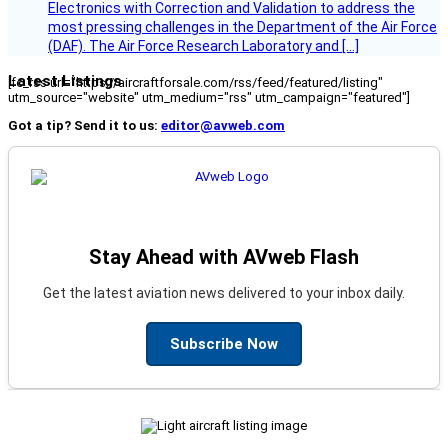
Electronics with Correction and Validation to address the
most pressing challenges in the Department of the Air Force
(DAF). The Air Force Research Laboratory and […]
Latest Listings
[fc_rss url="https://aircraftforsale.com/rss/feed/featured/listing"
utm_source="website" utm_medium="rss" utm_campaign="featured"]
Got a tip? Send it to us:
editor@avweb.com
Stay Ahead with AVweb Flash
Get the latest aviation news delivered to your inbox daily.
Subscribe Now