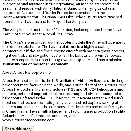
support of vital missions including training, air medical transport, and
search and rescue, with Army National Guard units flying Lakotas in
support of Customs and Border Protection operations on the
Southwestern border. The Naval Test Pilot School at Patuxent River, Md.
operates five Lakotas and the Royal Thai Army six.
The Army has contracted for 423 Lakotas, including those for the Naval
Test Pilot School and the Royal Thai Army.
The UH-72A is one of just four helicopter models the Army will operate for
the foreseeable future. The Lakota platform is a highly capable,
commercial-off-the-shelf twin-engine aircraft with modern glass-cockpit,
flight control, and navigation systems. The Lakota is the Army’s lowest
cost twin-engine helicopter to buy, own and operate, and has a mission
availability rate of more than 90 percent.
About Airbus Helicopters Inc.
Airbus Helicopters, Inc. is the U.S. affiliate of Airbus Helicopters, the largest
helicopter manufacturer in the world, and a subsidiary of the Airbus Group.
Airbus Helicopters, Inc. manufactures H125 and UH-72A helicopters and
markets, sells and supports the broadest range of civil and parapublic
helicopters offered in the U.S. The product line represents the industry’s
most cost-effective, technologically-advanced helicopters serving all
markets and missions. The company’s headquarters and main facility are
in Grand Prairie, Texas, with a large manufacturing and production facility in
Columbus, Miss. For more information, visit
www.airbushelicoptersinc.com.
Share this story