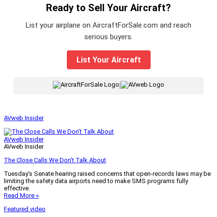
Ready to Sell Your Aircraft?
List your airplane on AircraftForSale.com and reach
serious buyers.
List Your Aircraft
|
AVweb Insider
AVweb Insider
AVweb Insider
The Close Calls We Don’t Talk About
Tuesday’s Senate hearing raised concerns that open-records laws may be
limiting the safety data airports need to make SMS programs fully
effective.
Read More »
Featured video