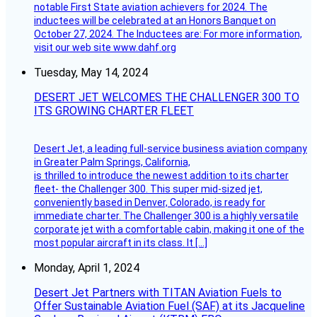
notable First State aviation achievers for 2024. The
inductees will be celebrated at an Honors Banquet on
October 27, 2024. The Inductees are: For more information,
visit our web site www.dahf.org
Tuesday, May 14, 2024
DESERT JET WELCOMES THE CHALLENGER 300 TO
ITS GROWING CHARTER FLEET
Desert Jet, a leading full-service business aviation company
in Greater Palm Springs, California,
is thrilled to introduce the newest addition to its charter
fleet- the Challenger 300. This super mid-sized jet,
conveniently based in Denver, Colorado, is ready for
immediate charter. The Challenger 300 is a highly versatile
corporate jet with a comfortable cabin, making it one of the
most popular aircraft in its class. It […]
Monday, April 1, 2024
Desert Jet Partners with TITAN Aviation Fuels to
Offer Sustainable Aviation Fuel (SAF) at its Jacqueline