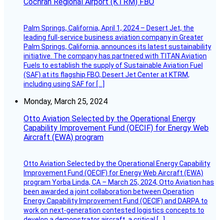
Cochran Regional Airport (KTRM) FBO
Palm Springs, California, April 1, 2024 – Desert Jet, the
leading full-service business aviation company in Greater
Palm Springs, California, announces its latest sustainability
initiative. The company has partnered with TITAN Aviation
Fuels to establish the supply of Sustainable Aviation Fuel
(SAF) at its flagship FBO, Desert Jet Center at KTRM,
including using SAF for […]
Monday, March 25, 2024
Otto Aviation Selected by the Operational Energy
Capability Improvement Fund (OECIF) for Energy Web
Aircraft (EWA) program
Otto Aviation Selected by the Operational Energy Capability
Improvement Fund (OECIF) for Energy Web Aircraft (EWA)
program Yorba Linda, CA – March 25, 2024, Otto Aviation has
been awarded a joint collaboration between Operation
Energy Capability Improvement Fund (OECIF) and DARPA to
work on next-generation contested logistics concepts to
develop a demonstrator aircraft, a critical […]