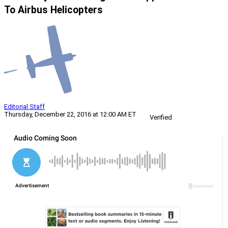
To Airbus Helicopters
Editorial Staff
Thursday, December 22, 2016 at 12:00 AM ET
Verified