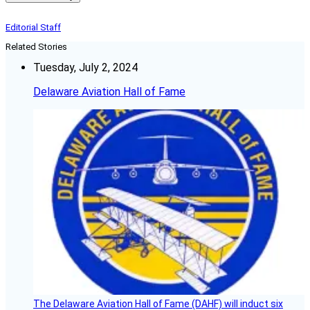
Editorial Staff
Related Stories
Tuesday, July 2, 2024
Delaware Aviation Hall of Fame
The Delaware Aviation Hall of Fame (DAHF) will induct six