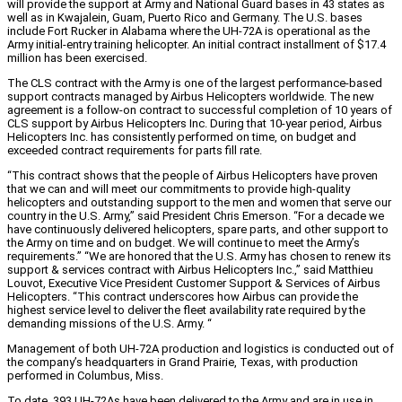
will provide the support at Army and National Guard bases in 43 states as
well as in Kwajalein, Guam, Puerto Rico and Germany. The U.S. bases
include Fort Rucker in Alabama where the UH-72A is operational as the
Army initial-entry training helicopter. An initial contract installment of $17.4
million has been exercised.
The CLS contract with the Army is one of the largest performance-based
support contracts managed by Airbus Helicopters worldwide. The new
agreement is a follow-on contract to successful completion of 10 years of
CLS support by Airbus Helicopters Inc. During that 10-year period, Airbus
Helicopters Inc. has consistently performed on time, on budget and
exceeded contract requirements for parts fill rate.
“This contract shows that the people of Airbus Helicopters have proven
that we can and will meet our commitments to provide high-quality
helicopters and outstanding support to the men and women that serve our
country in the U.S. Army,” said President Chris Emerson. “For a decade we
have continuously delivered helicopters, spare parts, and other support to
the Army on time and on budget. We will continue to meet the Army’s
requirements.” “We are honored that the U.S. Army has chosen to renew its
support & services contract with Airbus Helicopters Inc.,” said Matthieu
Louvot, Executive Vice President Customer Support & Services of Airbus
Helicopters. “This contract underscores how Airbus can provide the
highest service level to deliver the fleet availability rate required by the
demanding missions of the U.S. Army. “
Management of both UH-72A production and logistics is conducted out of
the company’s headquarters in Grand Prairie, Texas, with production
performed in Columbus, Miss.
To date, 393 UH-72As have been delivered to the Army and are in use in