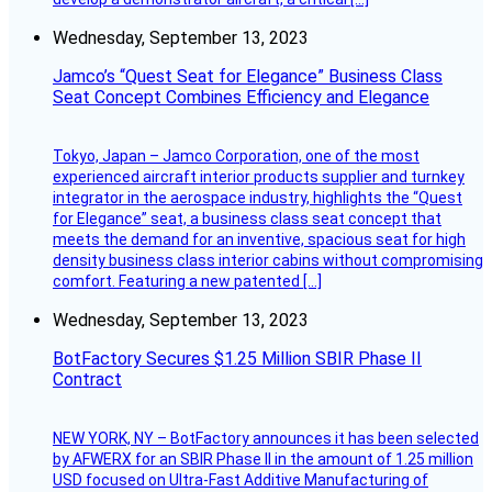
Wednesday, September 13, 2023
Jamco’s “Quest Seat for Elegance” Business Class
Seat Concept Combines Efficiency and Elegance
Tokyo, Japan – Jamco Corporation, one of the most
experienced aircraft interior products supplier and turnkey
integrator in the aerospace industry, highlights the “Quest
for Elegance” seat, a business class seat concept that
meets the demand for an inventive, spacious seat for high
density business class interior cabins without compromising
comfort. Featuring a new patented […]
Wednesday, September 13, 2023
BotFactory Secures $1.25 Million SBIR Phase II
Contract
NEW YORK, NY – BotFactory announces it has been selected
by AFWERX for an SBIR Phase II in the amount of 1.25 million
USD focused on Ultra-Fast Additive Manufacturing of