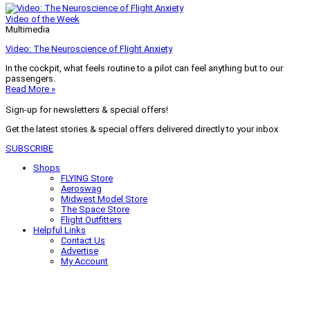
Video of the Week
Multimedia
Video: The Neuroscience of Flight Anxiety
In the cockpit, what feels routine to a pilot can feel anything but to our
passengers.
Read More »
Sign-up for newsletters & special offers!
Get the latest stories & special offers delivered directly to your inbox
SUBSCRIBE
Shops
FLYING Store
Aeroswag
Midwest Model Store
The Space Store
Flight Outfitters
Helpful Links
Contact Us
Advertise
My Account
Terms of Use
Privacy Policy
Do Not Sell