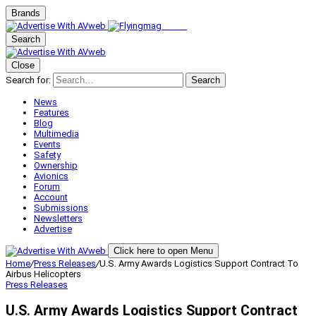
Brands
Search
Close
Search for:
Search
News
Features
Blog
Multimedia
Events
Safety
Ownership
Avionics
Forum
Account
Submissions
Newsletters
Advertise
Click here to open Menu
Home
/
Press Releases
/
U.S. Army Awards Logistics Support Contract To
Airbus Helicopters
Press Releases
U.S. Army Awards Logistics Support Contract