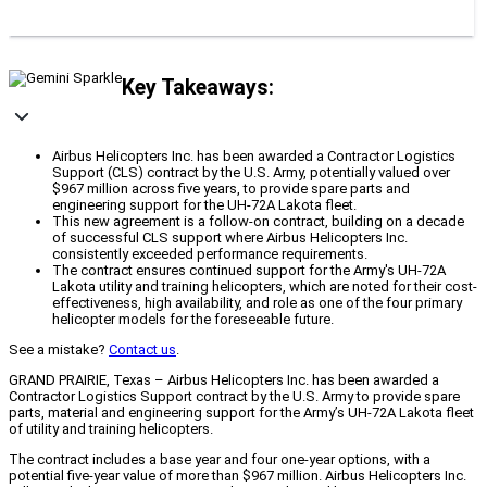
Key Takeaways:
Airbus Helicopters Inc. has been awarded a Contractor Logistics
Support (CLS) contract by the U.S. Army, potentially valued over
$967 million across five years, to provide spare parts and
engineering support for the UH-72A Lakota fleet.
This new agreement is a follow-on contract, building on a decade
of successful CLS support where Airbus Helicopters Inc.
consistently exceeded performance requirements.
The contract ensures continued support for the Army's UH-72A
Lakota utility and training helicopters, which are noted for their cost-
effectiveness, high availability, and role as one of the four primary
helicopter models for the foreseeable future.
See a mistake?
Contact us
.
GRAND PRAIRIE, Texas – Airbus Helicopters Inc. has been awarded a
Contractor Logistics Support contract by the U.S. Army to provide spare
parts, material and engineering support for the Army’s UH-72A Lakota fleet
of utility and training helicopters.
The contract includes a base year and four one-year options, with a
potential five-year value of more than $967 million. Airbus Helicopters Inc.