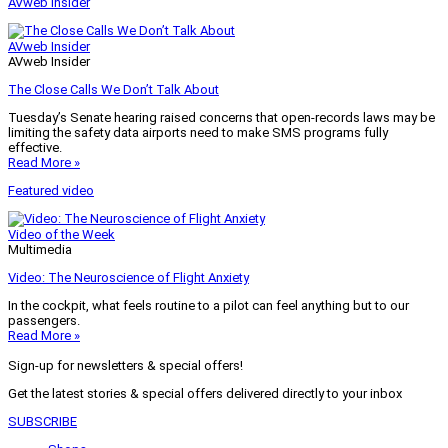
AVweb Insider
AVweb Insider
AVweb Insider
The Close Calls We Don’t Talk About
Tuesday’s Senate hearing raised concerns that open-records laws may be
limiting the safety data airports need to make SMS programs fully
effective.
Read More »
Featured video
Video of the Week
Multimedia
Video: The Neuroscience of Flight Anxiety
In the cockpit, what feels routine to a pilot can feel anything but to our
passengers.
Read More »
Sign-up for newsletters & special offers!
Get the latest stories & special offers delivered directly to your inbox
SUBSCRIBE