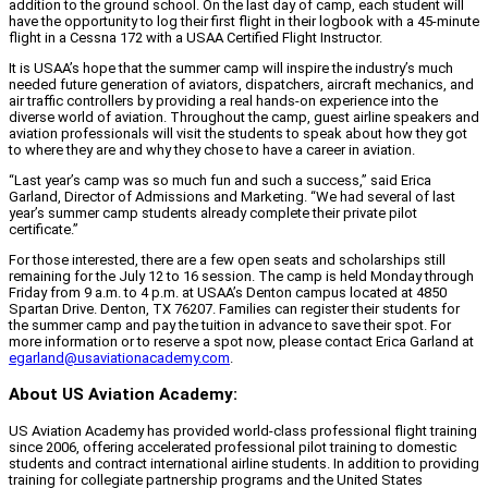
addition to the ground school. On the last day of camp, each student will
have the opportunity to log their first flight in their logbook with a 45-minute
flight in a Cessna 172 with a USAA Certified Flight Instructor.
It is USAA’s hope that the summer camp will inspire the industry’s much
needed future generation of aviators, dispatchers, aircraft mechanics, and
air traffic controllers by providing a real hands-on experience into the
diverse world of aviation. Throughout the camp, guest airline speakers and
aviation professionals will visit the students to speak about how they got
to where they are and why they chose to have a career in aviation.
“Last year’s camp was so much fun and such a success,” said Erica
Garland, Director of Admissions and Marketing. “We had several of last
year’s summer camp students already complete their private pilot
certificate.”
For those interested, there are a few open seats and scholarships still
remaining for the July 12 to 16 session. The camp is held Monday through
Friday from 9 a.m. to 4 p.m. at USAA’s Denton campus located at 4850
Spartan Drive. Denton, TX 76207. Families can register their students for
the summer camp and pay the tuition in advance to save their spot. For
more information or to reserve a spot now, please contact Erica Garland at
egarland@usaviationacademy.com
.
About US Aviation Academy:
US Aviation Academy has provided world-class professional flight training
since 2006, offering accelerated professional pilot training to domestic
students and contract international airline students. In addition to providing
training for collegiate partnership programs and the United States