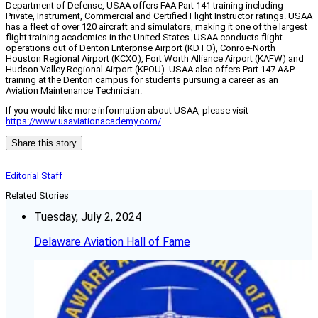
Department of Defense, USAA offers FAA Part 141 training including
Private, Instrument, Commercial and Certified Flight Instructor ratings. USAA
has a fleet of over 120 aircraft and simulators, making it one of the largest
flight training academies in the United States. USAA conducts flight
operations out of Denton Enterprise Airport (KDTO), Conroe-North
Houston Regional Airport (KCXO), Fort Worth Alliance Airport (KAFW) and
Hudson Valley Regional Airport (KPOU). USAA also offers Part 147 A&P
training at the Denton campus for students pursuing a career as an
Aviation Maintenance Technician.
If you would like more information about USAA, please visit
https://www.usaviationacademy.com/
Share this story
Editorial Staff
Related Stories
Tuesday, July 2, 2024
Delaware Aviation Hall of Fame