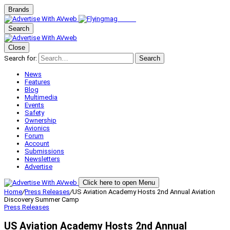
Brands
Search
Close
Search for:
Search
News
Features
Blog
Multimedia
Events
Safety
Ownership
Avionics
Forum
Account
Submissions
Newsletters
Advertise
Click here to open Menu
Home
/
Press Releases
/
US Aviation Academy Hosts 2nd Annual Aviation
Discovery Summer Camp
Press Releases
US Aviation Academy Hosts 2nd Annual