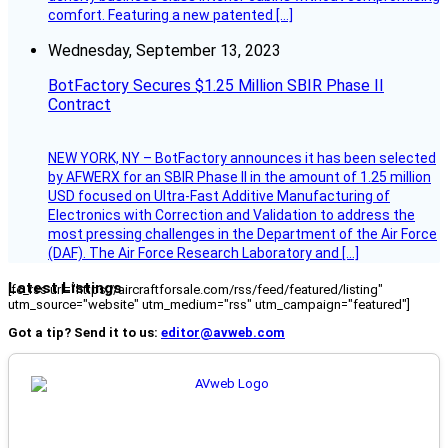
comfort. Featuring a new patented […]
Wednesday, September 13, 2023
BotFactory Secures $1.25 Million SBIR Phase II
Contract
NEW YORK, NY – BotFactory announces it has been selected
by AFWERX for an SBIR Phase II in the amount of 1.25 million
USD focused on Ultra-Fast Additive Manufacturing of
Electronics with Correction and Validation to address the
most pressing challenges in the Department of the Air Force
(DAF). The Air Force Research Laboratory and […]
Latest Listings
[fc_rss url="https://aircraftforsale.com/rss/feed/featured/listing"
utm_source="website" utm_medium="rss" utm_campaign="featured"]
Got a tip? Send it to us:
editor@avweb.com