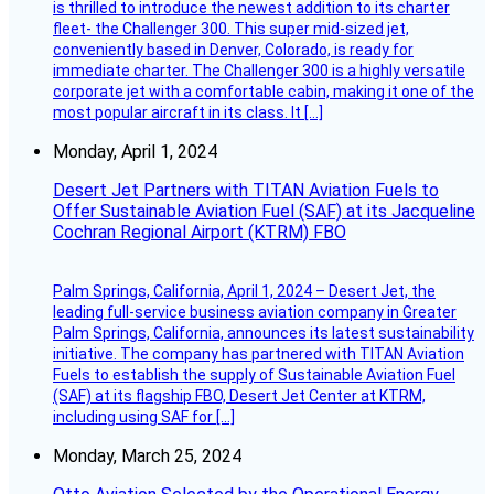
is thrilled to introduce the newest addition to its charter
fleet- the Challenger 300. This super mid-sized jet,
conveniently based in Denver, Colorado, is ready for
immediate charter. The Challenger 300 is a highly versatile
corporate jet with a comfortable cabin, making it one of the
most popular aircraft in its class. It […]
Monday, April 1, 2024
Desert Jet Partners with TITAN Aviation Fuels to
Offer Sustainable Aviation Fuel (SAF) at its Jacqueline
Cochran Regional Airport (KTRM) FBO
Palm Springs, California, April 1, 2024 – Desert Jet, the
leading full-service business aviation company in Greater
Palm Springs, California, announces its latest sustainability
initiative. The company has partnered with TITAN Aviation
Fuels to establish the supply of Sustainable Aviation Fuel
(SAF) at its flagship FBO, Desert Jet Center at KTRM,
including using SAF for […]
Monday, March 25, 2024