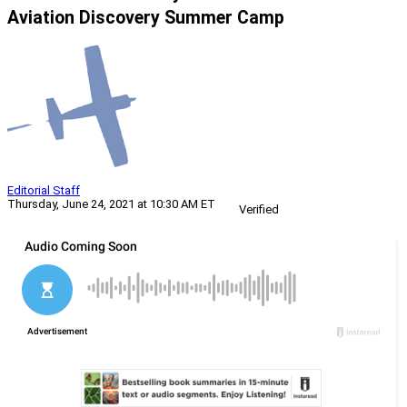
Aviation Discovery Summer Camp
Editorial Staff
Thursday, June 24, 2021 at 10:30 AM ET
Verified