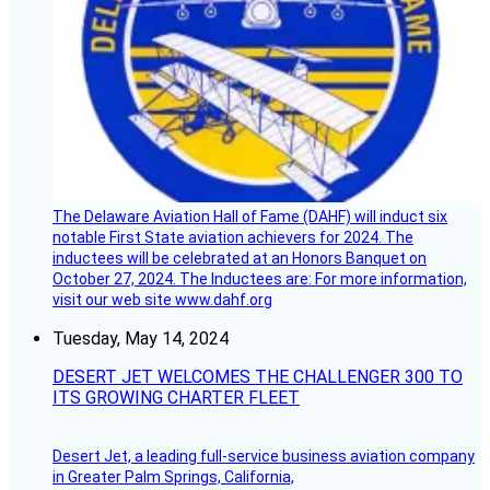
The Delaware Aviation Hall of Fame (DAHF) will induct six
notable First State aviation achievers for 2024. The
inductees will be celebrated at an Honors Banquet on
October 27, 2024. The Inductees are: For more information,
visit our web site www.dahf.org
Tuesday, May 14, 2024
DESERT JET WELCOMES THE CHALLENGER 300 TO
ITS GROWING CHARTER FLEET
Desert Jet, a leading full-service business aviation company
in Greater Palm Springs, California,