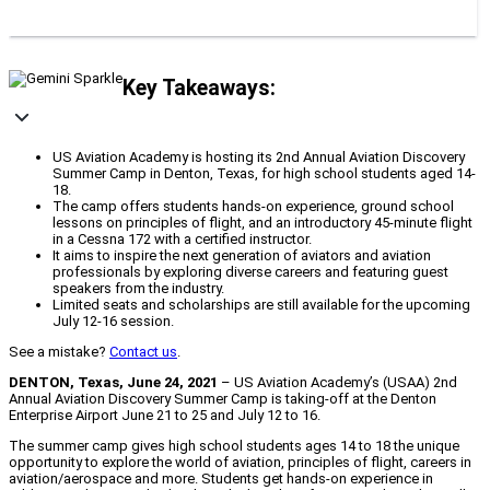
Key Takeaways:
US Aviation Academy is hosting its 2nd Annual Aviation Discovery
Summer Camp in Denton, Texas, for high school students aged 14-
18.
The camp offers students hands-on experience, ground school
lessons on principles of flight, and an introductory 45-minute flight
in a Cessna 172 with a certified instructor.
It aims to inspire the next generation of aviators and aviation
professionals by exploring diverse careers and featuring guest
speakers from the industry.
Limited seats and scholarships are still available for the upcoming
July 12-16 session.
See a mistake?
Contact us
.
DENTON, Texas, June 24, 2021
– US Aviation Academy’s (USAA) 2nd
Annual Aviation Discovery Summer Camp is taking-off at the Denton
Enterprise Airport June 21 to 25 and July 12 to 16.
The summer camp gives high school students ages 14 to 18 the unique
opportunity to explore the world of aviation, principles of flight, careers in
aviation/aerospace and more. Students get hands-on experience in