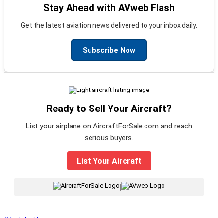
Stay Ahead with AVweb Flash
Get the latest aviation news delivered to your inbox daily.
Subscribe Now
Ready to Sell Your Aircraft?
List your airplane on AircraftForSale.com and reach
serious buyers.
List Your Aircraft
|