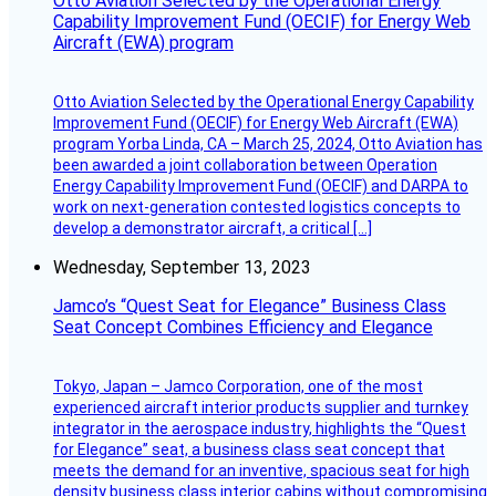
Otto Aviation Selected by the Operational Energy
Capability Improvement Fund (OECIF) for Energy Web
Aircraft (EWA) program
Otto Aviation Selected by the Operational Energy Capability
Improvement Fund (OECIF) for Energy Web Aircraft (EWA)
program Yorba Linda, CA – March 25, 2024, Otto Aviation has
been awarded a joint collaboration between Operation
Energy Capability Improvement Fund (OECIF) and DARPA to
work on next-generation contested logistics concepts to
develop a demonstrator aircraft, a critical […]
Wednesday, September 13, 2023
Jamco’s “Quest Seat for Elegance” Business Class
Seat Concept Combines Efficiency and Elegance
Tokyo, Japan – Jamco Corporation, one of the most
experienced aircraft interior products supplier and turnkey
integrator in the aerospace industry, highlights the “Quest
for Elegance” seat, a business class seat concept that
meets the demand for an inventive, spacious seat for high
density business class interior cabins without compromising