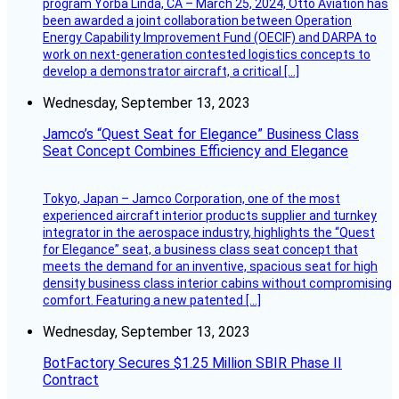
program Yorba Linda, CA – March 25, 2024, Otto Aviation has
been awarded a joint collaboration between Operation
Energy Capability Improvement Fund (OECIF) and DARPA to
work on next-generation contested logistics concepts to
develop a demonstrator aircraft, a critical […]
Wednesday, September 13, 2023
Jamco’s “Quest Seat for Elegance” Business Class
Seat Concept Combines Efficiency and Elegance
Tokyo, Japan – Jamco Corporation, one of the most
experienced aircraft interior products supplier and turnkey
integrator in the aerospace industry, highlights the “Quest
for Elegance” seat, a business class seat concept that
meets the demand for an inventive, spacious seat for high
density business class interior cabins without compromising
comfort. Featuring a new patented […]
Wednesday, September 13, 2023
BotFactory Secures $1.25 Million SBIR Phase II
Contract