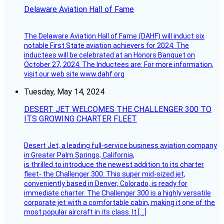
Delaware Aviation Hall of Fame
The Delaware Aviation Hall of Fame (DAHF) will induct six
notable First State aviation achievers for 2024. The
inductees will be celebrated at an Honors Banquet on
October 27, 2024. The Inductees are: For more information,
visit our web site www.dahf.org
Tuesday, May 14, 2024
DESERT JET WELCOMES THE CHALLENGER 300 TO
ITS GROWING CHARTER FLEET
Desert Jet, a leading full-service business aviation company
in Greater Palm Springs, California,
is thrilled to introduce the newest addition to its charter
fleet- the Challenger 300. This super mid-sized jet,
conveniently based in Denver, Colorado, is ready for
immediate charter. The Challenger 300 is a highly versatile
corporate jet with a comfortable cabin, making it one of the
most popular aircraft in its class. It […]