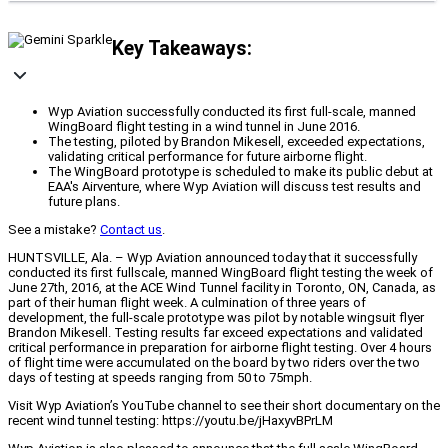
Key Takeaways:
Wyp Aviation successfully conducted its first full-scale, manned
WingBoard flight testing in a wind tunnel in June 2016.
The testing, piloted by Brandon Mikesell, exceeded expectations,
validating critical performance for future airborne flight.
The WingBoard prototype is scheduled to make its public debut at
EAA's Airventure, where Wyp Aviation will discuss test results and
future plans.
See a mistake?
Contact us
.
HUNTSVILLE, Ala. – Wyp Aviation announced today that it successfully
conducted its first fullscale, manned WingBoard flight testing the week of
June 27th, 2016, at the ACE Wind Tunnel facility in Toronto, ON, Canada, as
part of their human flight week. A culmination of three years of
development, the full-scale prototype was pilot by notable wingsuit flyer
Brandon Mikesell. Testing results far exceed expectations and validated
critical performance in preparation for airborne flight testing. Over 4 hours
of flight time were accumulated on the board by two riders over the two
days of testing at speeds ranging from 50 to 75mph.
Visit Wyp Aviation’s YouTube channel to see their short documentary on the
recent wind tunnel testing: https://youtu.be/jHaxyvBPrLM