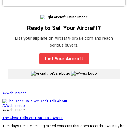
Ready to Sell Your Aircraft?
List your airplane on AircraftForSale.com and reach
serious buyers.
List Your Aircraft
|
AVweb Insider
AVweb Insider
AVweb Insider
The Close Calls We Don’t Talk About
Tuesday’s Senate hearing raised concerns that open-records laws may be