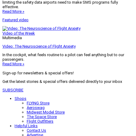
limiting the safety data airports need to make SMS programs fully
effective.
Read More »
Featured video
Video of the Week
Multimedia
Video: The Neuroscience of Flight Anxiety
In the cockpit, what feels routine to a pilot can feel anything but to our
passengers.
Read More »
Sign-up for newsletters & special offers!
Get the latest stories & special offers delivered directly to your inbox
SUBSCRIBE
Shops
FLYING Store
Aeroswag
Midwest Model Store
The Space Store
Flight Outfitters
Helpful Links
Contact Us
Advertise