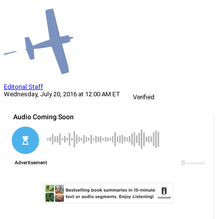
Editorial Staff
Wednesday, July 20, 2016 at 12:00 AM ET
Verified