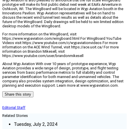
Wyp Aviation is also pleased to announce that the full scale WingBoard
prototype will make its first public debut next week at EAA’s Airventure in
Oshkosh, WI. The WingBoard will be located in Wyp Aviation booth in the
Innovations Pavilion. Wyp Aviation representatives will be on hand to
discuss the recent wind tunnel test results as well as details about the
future of the WingBoard. Daily drawings will be held to win limited edition
desktop models of the WingBoard.
For more information on the WingBoard, visit
https://www.wypaviation.com/wingboard.html For WingBoard YouTube
Videos visit https://www.youtube.com/c/wypaviationvideos For more
information on the ACE Wind Tunnel, visit https://ace.uoit.ca/ For more
information on Brandon Mikesell, visit
https://www.youtube.com/user/brandonmikesell
About Wyp Aviation With over 10 years of prototype experience, Wyp
Aviation provides a wide range of design, prototype, and flight testing
services from basic performance metrics to full stability and control
parameter identification for both manned and unmanned vehicles. The
company also provides system integration, design optimization, and test
planning and execution support. Learn more at www.wypaviation.com.
Share this story
Editorial Staff
Related Stories
Tuesday, July 2, 2024