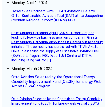
Monday, April 1, 2024
Desert Jet Partners with TITAN Aviation Fuels to
Offer Sustainable Aviation Fuel (SAF) at its Jacqueline
Cochran Regional Airport (KTRM) FBO
Palm Springs, California, April 1, 2024 – Desert Jet, the
leading full-service business aviation company in Greater
Palm Springs, California, announces its latest sustainability
initiative. The company has partnered with TITAN Aviation
Fuels to establish the supply of Sustainable Aviation Fuel
(SAF) at its flagship FBO, Desert Jet Center at KTRM,
including using SAF for […]
Monday, March 25, 2024
Otto Aviation Selected by the Operational Energy
Capability Improvement Fund (OECIF) for Energy Web
Aircraft (EWA) program
Otto Aviation Selected by the Operational Energy Capability
Improvement Fund (OECIF) for Energy Web Aircraft (EWA)