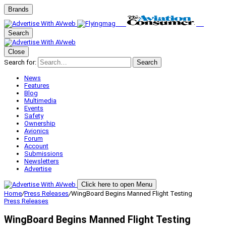
Brands
Search
Close
Search for:
Search
News
Features
Blog
Multimedia
Events
Safety
Ownership
Avionics
Forum
Account
Submissions
Newsletters
Advertise
Click here to open Menu
Home
/
Press Releases
/
WingBoard Begins Manned Flight Testing
Press Releases
WingBoard Begins Manned Flight Testing