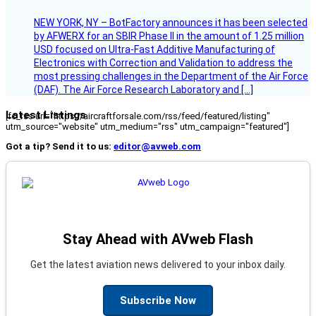
NEW YORK, NY – BotFactory announces it has been selected
by AFWERX for an SBIR Phase II in the amount of 1.25 million
USD focused on Ultra-Fast Additive Manufacturing of
Electronics with Correction and Validation to address the
most pressing challenges in the Department of the Air Force
(DAF). The Air Force Research Laboratory and […]
Latest Listings
[fc_rss url="https://aircraftforsale.com/rss/feed/featured/listing"
utm_source="website" utm_medium="rss" utm_campaign="featured"]
Got a tip? Send it to us:
editor@avweb.com
Stay Ahead with AVweb Flash
Get the latest aviation news delivered to your inbox daily.
Subscribe Now