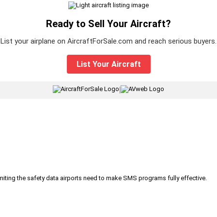
Ready to Sell Your Aircraft?
List your airplane on AircraftForSale.com and reach serious buyers.
List Your Aircraft
|
iting the safety data airports need to make SMS programs fully effective.