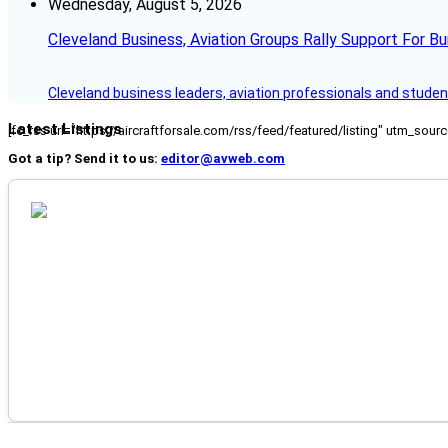
Wednesday, August 5, 2026
Cleveland Business, Aviation Groups Rally Support For Bu
Cleveland business leaders, aviation professionals and students
Latest Listings
[fc_rss url="https://aircraftforsale.com/rss/feed/featured/listing" utm_s
Got a tip? Send it to us:
editor@avweb.com