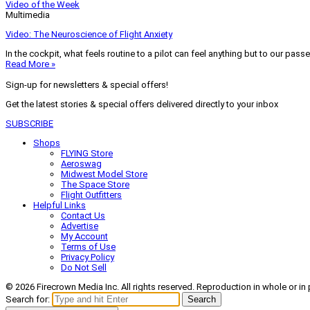
Video of the Week
Multimedia
Video: The Neuroscience of Flight Anxiety
In the cockpit, what feels routine to a pilot can feel anything but to our pass
Read More »
Sign-up for newsletters & special offers!
Get the latest stories & special offers delivered directly to your inbox
SUBSCRIBE
Shops
FLYING Store
Aeroswag
Midwest Model Store
The Space Store
Flight Outfitters
Helpful Links
Contact Us
Advertise
My Account
Terms of Use
Privacy Policy
Do Not Sell
© 2026 Firecrown Media Inc. All rights reserved. Reproduction in whole or in 
Search for:
Search