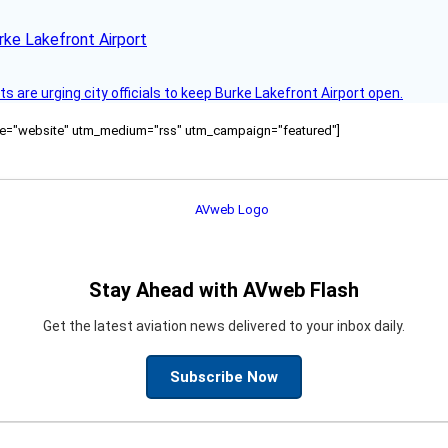
rke Lakefront Airport
 are urging city officials to keep Burke Lakefront Airport open.
ource="website" utm_medium="rss" utm_campaign="featured"]
Stay Ahead with AVweb Flash
Get the latest aviation news delivered to your inbox daily.
Subscribe Now