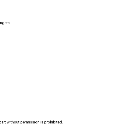
engers.
part without permission is prohibited.