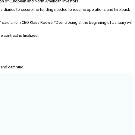
tion of European and North American investors.
ubsidiaries to secure the funding needed to resume operations and hire back
 said Lilium CEO Klaus Roewe. “Deal closing at the beginning of January will
 contract is finalized.
g, and camping.