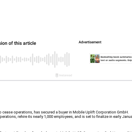
s to cease operations, has secured a buyer in Mobile Uplift Corporation GmbH.
rations, rehire its nearly 1,000 employees, and is set to finalize in early Janu