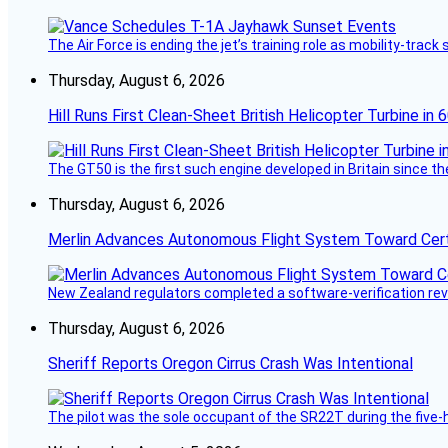
The Air Force is ending the jet’s training role as mobility-tra
Thursday, August 6, 2026
Hill Runs First Clean-Sheet British Helicopter Turbine in 
The GT50 is the first such engine developed in Britain since t
Thursday, August 6, 2026
Merlin Advances Autonomous Flight System Toward Certi
New Zealand regulators completed a software-verification re
Thursday, August 6, 2026
Sheriff Reports Oregon Cirrus Crash Was Intentional
The pilot was the sole occupant of the SR22T during the five-ho