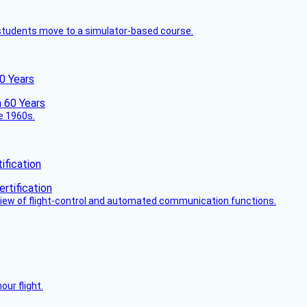
ck students move to a simulator-based course.
60 Years
he 1960s.
fication
view of flight-control and automated communication functions.
ur flight.