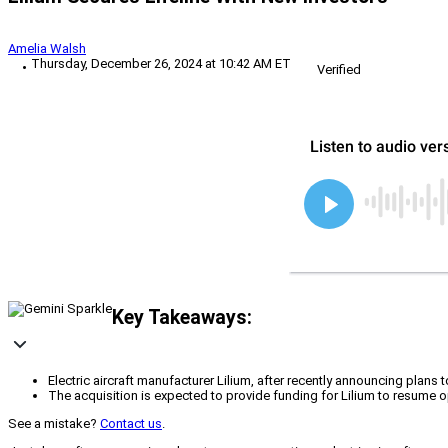
Amelia Walsh
Thursday, December 26, 2024 at 10:42 AM ET
Verified
Key Takeaways:
Electric aircraft manufacturer Lilium, after recently announcing plan
The acquisition is expected to provide funding for Lilium to resume ope
See a mistake?
Contact us
.