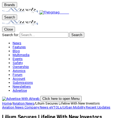
Brands
Search
Close
Search for:
Search
News
Features
Blog
Multimedia
Events
Safety
Ownership
Avionics
Forum
Account
Submissions
Newsletters
Advertise
Click here to open Menu
Home
/
Aviation News
/
Lilium Secures Lifeline With New Investors
Aviation News
Company News
eVTOLs/Urban Mobility
Recent Updates
Lilium Secures Lifeline With New Investors