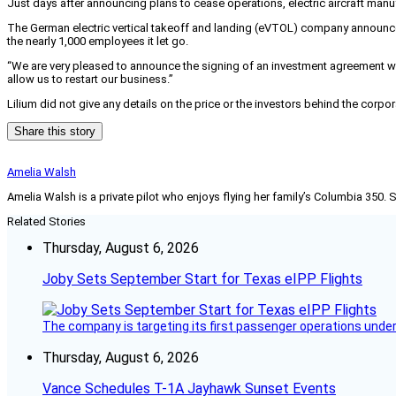
Just days after announcing plans to cease operations, electric aircraft man
The German electric vertical takeoff and landing (eVTOL) company announ
the nearly 1,000 employees it let go.
“We are very pleased to announce the signing of an investment agreement wit
allow us to restart our business.”
Lilium did not give any details on the price or the investors behind the corpo
Share this story
Amelia Walsh
Amelia Walsh is a private pilot who enjoys flying her family’s Columbia 350. 
Related Stories
Thursday, August 6, 2026
Joby Sets September Start for Texas eIPP Flights
The company is targeting its first passenger operations under
Thursday, August 6, 2026
Vance Schedules T-1A Jayhawk Sunset Events