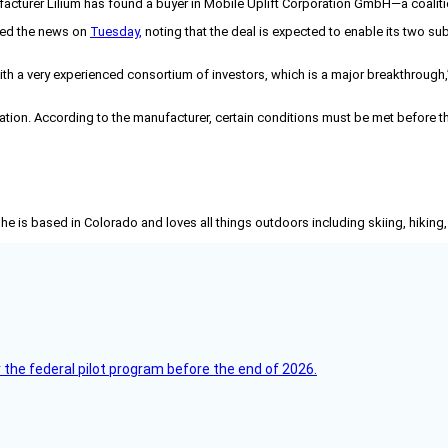
ufacturer Lilium has found a buyer in Mobile Uplift Corporation GmbH—a coali
ced the news on
Tuesday,
noting that the deal is expected to enable its two s
h a very experienced consortium of investors, which is a major breakthrough,”
ration. According to the manufacturer, certain conditions must be met before the
She is based in Colorado and loves all things outdoors including skiing, hikin
 the federal pilot program before the end of 2026.