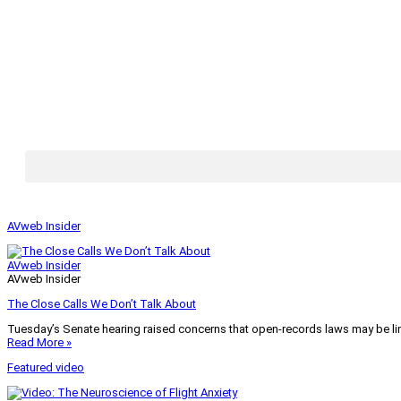
AVweb Insider
AVweb Insider
AVweb Insider
The Close Calls We Don’t Talk About
Tuesday’s Senate hearing raised concerns that open-records laws may be lim
Read More »
Featured video