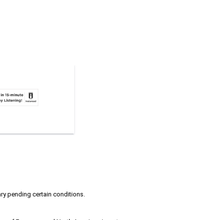
ary pending certain conditions.