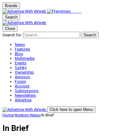
Brands
Search
Close
Search for:
Search
News
Features
Blog
Multimedia
Events
Safety
Ownership
Avionics
Forum
Account
Submissions
Newsletters
Advertise
Click here to open Menu
Home
/
Aviation News
/
In Brief
In Brief