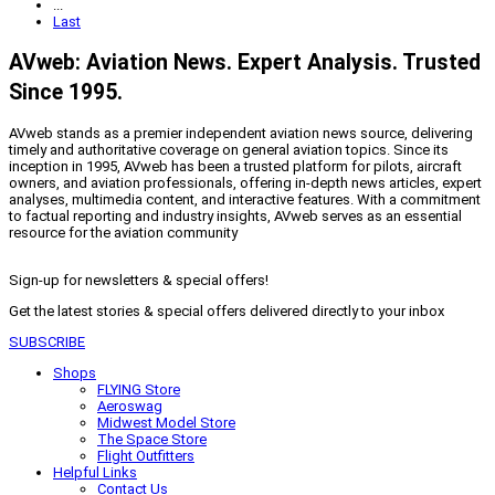
...
Last
AVweb: Aviation News. Expert Analysis. Trusted
Since 1995.
AVweb stands as a premier independent aviation news source, delivering
timely and authoritative coverage on general aviation topics. Since its
inception in 1995, AVweb has been a trusted platform for pilots, aircraft
owners, and aviation professionals, offering in-depth news articles, expert
analyses, multimedia content, and interactive features. With a commitment
to factual reporting and industry insights, AVweb serves as an essential
resource for the aviation community
Sign-up for newsletters & special offers!
Get the latest stories & special offers delivered directly to your inbox
SUBSCRIBE
Shops
FLYING Store
Aeroswag
Midwest Model Store
The Space Store
Flight Outfitters
Helpful Links
Contact Us