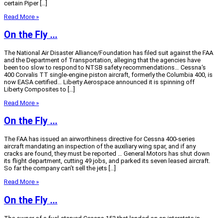
certain Piper […]
Read More »
On the Fly …
The National Air Disaster Alliance/Foundation has filed suit against the FAA
and the Department of Transportation, alleging that the agencies have
been too slow to respond to NTSB safety recommendations… Cessna‘s
400 Corvalis TT single-engine piston aircraft, formerly the Columbia 400, is
now EASA certified… Liberty Aerospace announced it is spinning off
Liberty Composites to […]
Read More »
On the Fly …
The FAA has issued an airworthiness directive for Cessna 400-series
aircraft mandating an inspection of the auxiliary wing spar, and if any
cracks are found, they must be reported … General Motors has shut down
its flight department, cutting 49 jobs, and parked its seven leased aircraft.
So far the company can’t sell the jets […]
Read More »
On the Fly …