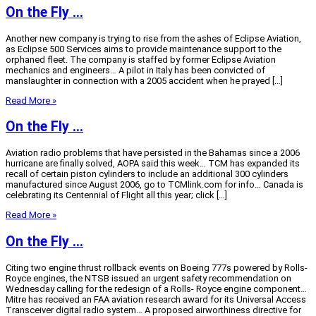
On the Fly …
Another new company is trying to rise from the ashes of Eclipse Aviation,
as Eclipse 500 Services aims to provide maintenance support to the
orphaned fleet. The company is staffed by former Eclipse Aviation
mechanics and engineers… A pilot in Italy has been convicted of
manslaughter in connection with a 2005 accident when he prayed […]
Read More »
On the Fly …
Aviation radio problems that have persisted in the Bahamas since a 2006
hurricane are finally solved, AOPA said this week… TCM has expanded its
recall of certain piston cylinders to include an additional 300 cylinders
manufactured since August 2006, go to TCMlink.com for info… Canada is
celebrating its Centennial of Flight all this year; click […]
Read More »
On the Fly …
Citing two engine thrust rollback events on Boeing 777s powered by Rolls-
Royce engines, the NTSB issued an urgent safety recommendation on
Wednesday calling for the redesign of a Rolls- Royce engine component…
Mitre has received an FAA aviation research award for its Universal Access
Transceiver digital radio system… A proposed airworthiness directive for