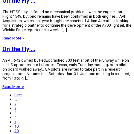
On the Fly …
The NTSB says it found no mechanical problems with the engines on
Flight 1549, but bird remains have been confirmed in both engines… AAI
Acquisition, which last year bought the assets of Adam Aircraft, is looking
for a strategic partner to continue the development of the A700 light jet, the
Wichita Eagle reported this week… […]
Read More »
On the Fly …
An ATR-42 owned by FedEx crashed 300 feet short of the runway while on
an ILS approach into Lubbock, Texas, early Tuesday morning; both pilots
on board walked away… GA pilots are invited to take part in a research
project about Notams this Saturday, Jan. 31. Just one meeting is required,
from 10 to 4, […]
Read More »
First
...
«
2
3
4
»
10
20