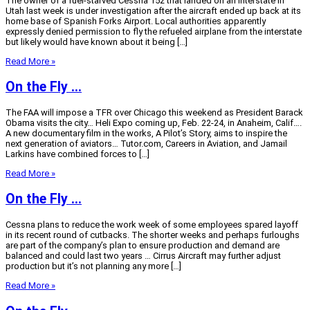
The owner of a fuel-starved Cessna 152 that landed on an interstate in
Utah last week is under investigation after the aircraft ended up back at its
home base of Spanish Forks Airport. Local authorities apparently
expressly denied permission to fly the refueled airplane from the interstate
but likely would have known about it being […]
Read More »
On the Fly …
The FAA will impose a TFR over Chicago this weekend as President Barack
Obama visits the city… Heli Expo coming up, Feb. 22-24, in Anaheim, Calif….
A new documentary film in the works, A Pilot’s Story, aims to inspire the
next generation of aviators… Tutor.com, Careers in Aviation, and Jamail
Larkins have combined forces to […]
Read More »
On the Fly …
Cessna plans to reduce the work week of some employees spared layoff
in its recent round of cutbacks. The shorter weeks and perhaps furloughs
are part of the company’s plan to ensure production and demand are
balanced and could last two years … Cirrus Aircraft may further adjust
production but it’s not planning any more […]
Read More »