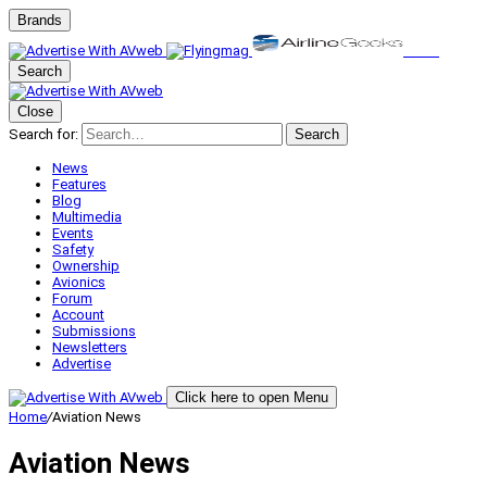
Brands
Search
Close
Search for:
Search
News
Features
Blog
Multimedia
Events
Safety
Ownership
Avionics
Forum
Account
Submissions
Newsletters
Advertise
Click here to open Menu
Home
/
Aviation News
Aviation News