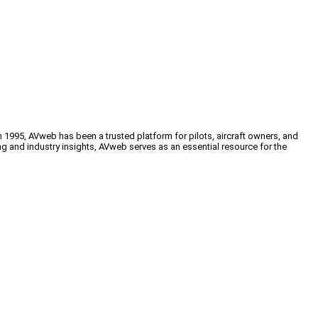
n 1995, AVweb has been a trusted platform for pilots, aircraft owners, and
ng and industry insights, AVweb serves as an essential resource for the