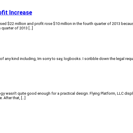
fit Increase
d $22 million and profit rose $10 million in the fourth quarter of 2013 because
 quarter of 2013 […]
f any kind including, Im sorry to say, logbooks. I scribble down the legal requi
ogy wasn’t quite good enough for a practical design. Flying Platform, LLC displ
 After that, […]