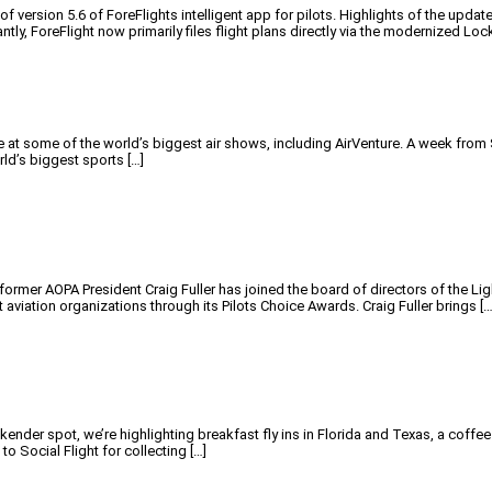
ersion 5.6 of ForeFlights intelligent app for pilots. Highlights of the update 
tly, ForeFlight now primarily files flight plans directly via the modernized Loc
 some of the world’s biggest air shows, including AirVenture. A week from Sun
rld’s biggest sports […]
former AOPA President Craig Fuller has joined the board of directors of the 
aviation organizations through its Pilots Choice Awards. Craig Fuller brings […
ender spot, we’re highlighting breakfast fly ins in Florida and Texas, a coffe
o Social Flight for collecting […]