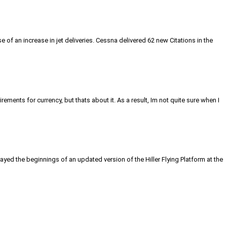
 of an increase in jet deliveries. Cessna delivered 62 new Citations in the
rements for currency, but thats about it. As a result, Im not quite sure when I
ayed the beginnings of an updated version of the Hiller Flying Platform at the