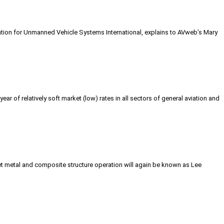
ciation for Unmanned Vehicle Systems International, explains to AVweb’s Mary
ear of relatively soft market (low) rates in all sectors of general aviation and
et metal and composite structure operation will again be known as Lee