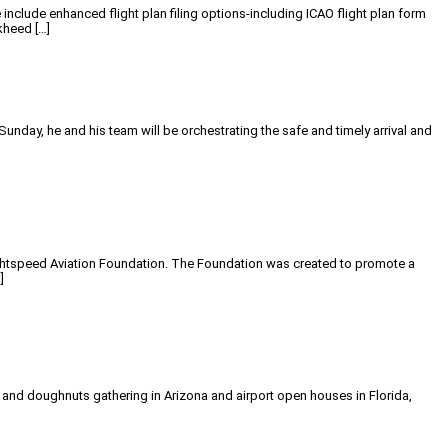
include enhanced flight plan filing options-including ICAO flight plan form
kheed […]
day, he and his team will be orchestrating the safe and timely arrival and
Lightspeed Aviation Foundation. The Foundation was created to promote a
]
e and doughnuts gathering in Arizona and airport open houses in Florida,