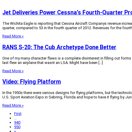
Jet Deliveries Power Cessna’s Fourth-Quarter Pro
The Wichita Eagle is reporting that Cessna Aircraft Companys revenue increase
quarter, compared to 53 in the fourth quarter of 2012. Revenues for the fourth
Read More »
RANS S-20: The Cub Archetype Done Better
One of my many character flaws is a complete disinterest in filling out forms o
last flew an airplane that wasnt an LSA. Might have been […]
Read More »
Video: Flying Platform
In the 1950s there were various designs for flying platforms, but the technol
U.S. Sport Aviation Expo in Sebring, Florida and hope to have it flying by June.
Read More »
First
...
940
950
«