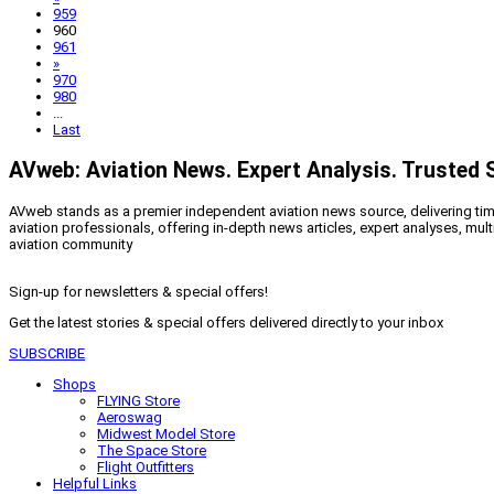
959
960
961
»
970
980
...
Last
AVweb: Aviation News. Expert Analysis. Trusted 
AVweb stands as a premier independent aviation news source, delivering timel
aviation professionals, offering in-depth news articles, expert analyses, mul
aviation community
Sign-up for newsletters & special offers!
Get the latest stories & special offers delivered directly to your inbox
SUBSCRIBE
Shops
FLYING Store
Aeroswag
Midwest Model Store
The Space Store
Flight Outfitters
Helpful Links