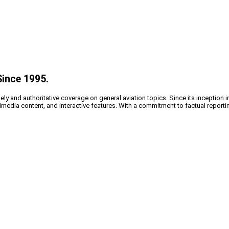
Since 1995.
y and authoritative coverage on general aviation topics. Since its inception i
timedia content, and interactive features. With a commitment to factual reporti