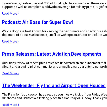
Tyson Weihs, co-founder and CEO of ForeFlight, has announced the release of v
support-as well as complete worldwide coverage for military pilots. Significan
Read More »
Podcast: Air Boss for Super Bowl
Wayne Boggs is best known for keeping the performers and spectators safe at
departure of about 600 business jets filled with spectators for one of the wo
Read More »
Press Releases: Latest Aviation Developments
Our Friday review of recent press releases uncovered an announcement that 
vibrant and growing pilot community and annually awards grants to nonprofit 
Read More »
The Weekender: Fly Ins and Airport Open Houses
The Fly In for food season has already begun. As we kick off our Friday Week
Oklahoma and California-all taking place this Saturday or Sunday. Thank you t
Read More »