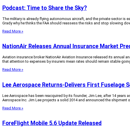
Podcast: Time to Share the Sky?
The military is already flying autonomous aircraft, and the private sector i
Grady why he thinks the FAA should reassess the risks and stop slowing dow
Read More »
NationAir Releases Annual Insurance Market Pre
Aviation insurance broker NationAir Aviation Insurance released its annual anal
that attention to expenses by insurers mean rates should remain stable goin
Read More »
Lee Aerospace Returns-Delivers First Fuselage S
Lee Aerospace has been reacquired by its founder, Jim Lee, after 14 years a
Aerospace Inc. Jim Lee projects a solid 2014 and announced the shipment of th
Read More »
ForeFlight Mobile 5.6 Update Released