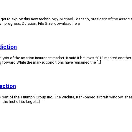
s eager to exploit this new technology. Michael Toscano, president of the Asso
n progress. Duration: File Size: download here
diction
ysis of the aviation insurance market. It said it believes 2013 marked another y
g forward.While the market conditions have remained the […]
ection
s part of the Triumph Group Inc. The Wichita, Kan.-based aircraft window, she
e first of its large […]