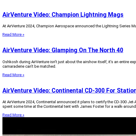
AirVenture Video: Champion Lightning Mags
At AirVenture 2024, Champion Aerospace announced the Lightning Series Ma
Read More »
AirVenture Video: Glamping On The North 40
Oshkosh during AirVenture isn’t just about the airshow itself, it’s an entire e
camaraderie can’t be matched.
Read More »
AirVenture Video: Continental CD-300 For Statio
At AirVenture 2024, Continental announced it plans to certify the CD-300 Jet
spent some time at the Continental tent with James Foster for a walk-around 
Read More »