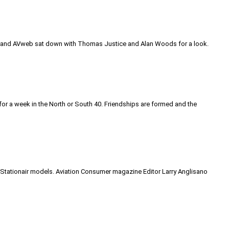
rt and AVweb sat down with Thomas Justice and Alan Woods for a look.
ne for a week in the North or South 40. Friendships are formed and the
06 Stationair models. Aviation Consumer magazine Editor Larry Anglisano