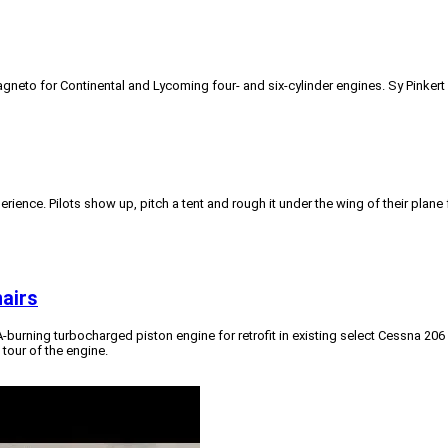
gneto for Continental and Lycoming four- and six-cylinder engines. Sy Pinke
xperience. Pilots show up, pitch a tent and rough it under the wing of their pla
nairs
-A-burning turbocharged piston engine for retrofit in existing select Cessna 2
tour of the engine.