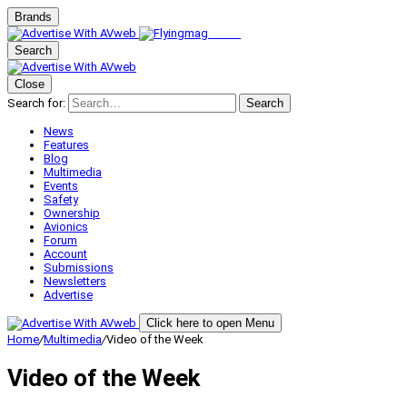
Brands
Search
Close
Search for:
Search
News
Features
Blog
Multimedia
Events
Safety
Ownership
Avionics
Forum
Account
Submissions
Newsletters
Advertise
Click here to open Menu
Home
/
Multimedia
/
Video of the Week
Video of the Week