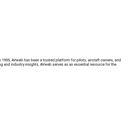
n 1995, AVweb has been a trusted platform for pilots, aircraft owners, and
ng and industry insights, AVweb serves as an essential resource for the