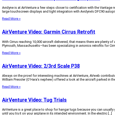
Avidyne is at AirVenture a few steps closer to certification with the Vantage
large touchscreen displays and tight integration with Avidyne’s DFC90 autopi
Read More »
AirVenture Video: Garmin Cirrus Retrofit
With Cirrus reaching 10,000 aircraft delivered, that means there are plenty
Plymouth, Massachusetts—has been specializing in avionics retrofits for Cirru
Read More »
AirVenture Video: 2/3rd Scale P38
Always on the prowl for interesting machines at AirVenture, AVweb contributo
William Pressler (O’Hara’s nephew) offered a look at the aircraft parked in t
Read More »
AirVenture Video: Tug Trials
AirVenture is a great place to shop for hangar tugs because you can usually 
until you try it on your airplane in its intended environment. In the electric […]