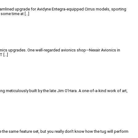
 streamlined upgrade for Avidyne Entegra-equipped Cirrus models, sporting
 some time at […]
ionics upgrades. One well-regarded avionics shop—Nexair Avionics in
T […]
g meticulously built by the late Jim O’Hara. A one-of-a-kind work of art,
 the same feature set, but you really don’t know how the tug will perform