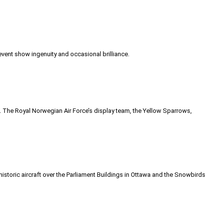
event show ingenuity and occasional brilliance.
e. The Royal Norwegian Air Force’s display team, the Yellow Sparrows,
historic aircraft over the Parliament Buildings in Ottawa and the Snowbirds