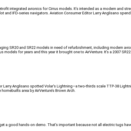
 retrofit integrated avionics for Cirrus models. It’s intended as a modern and
lot and IFD-series navigators. Aviation Consumer Editor Larry Anglisano spend
 of aging SR20 and SR22 models in need of refurbishment, including modern av
s models for years and this year it brought one to AirVenture. It’s a 2007 SR22
r Larry Anglisano spotted Volar’s Lightning—a two-thirds scale TTP-38 Lightnin
he homebuilts area by AirVenture’s Brown Arch.
get a good hands-on demo. That’s important because not all electric tugs have