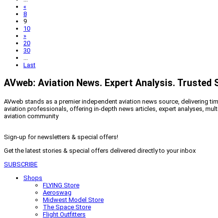
«
8
9
10
»
20
30
...
Last
AVweb: Aviation News. Expert Analysis. Trusted 
AVweb stands as a premier independent aviation news source, delivering timel
aviation professionals, offering in-depth news articles, expert analyses, mul
aviation community
Sign-up for newsletters & special offers!
Get the latest stories & special offers delivered directly to your inbox
SUBSCRIBE
Shops
FLYING Store
Aeroswag
Midwest Model Store
The Space Store
Flight Outfitters