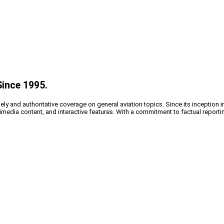
Since 1995.
y and authoritative coverage on general aviation topics. Since its inception i
timedia content, and interactive features. With a commitment to factual reporti