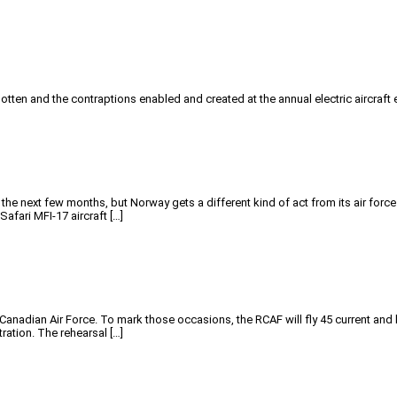
tten and the contraptions enabled and created at the annual electric aircraft 
he next few months, but Norway gets a different kind of act from its air forc
afari MFI-17 aircraft […]
Canadian Air Force. To mark those occasions, the RCAF will fly 45 current and 
ration. The rehearsal […]