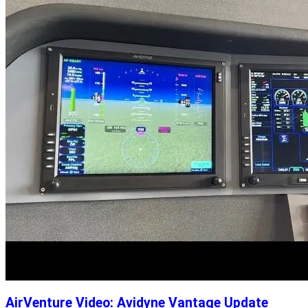
AirVenture Video: Avidyne Vantage Update