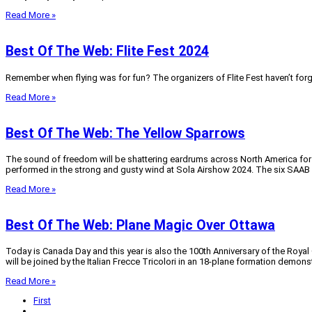
Read More »
Best Of The Web: Flite Fest 2024
Remember when flying was for fun? The organizers of Flite Fest haven’t forgo
Read More »
Best Of The Web: The Yellow Sparrows
The sound of freedom will be shattering eardrums across North America for t
performed in the strong and gusty wind at Sola Airshow 2024. The six SAAB S
Read More »
Best Of The Web: Plane Magic Over Ottawa
Today is Canada Day and this year is also the 100th Anniversary of the Royal 
will be joined by the Italian Frecce Tricolori in an 18-plane formation demonst
Read More »
First
...