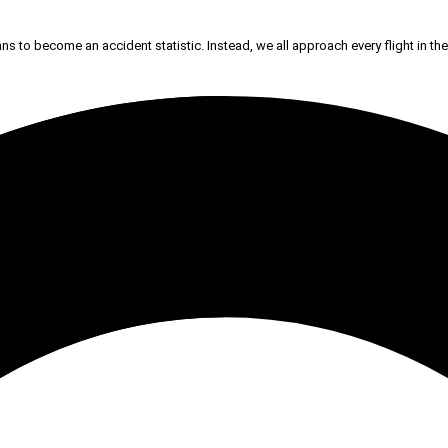
ans to become an accident statistic. Instead, we all approach every flight in the 