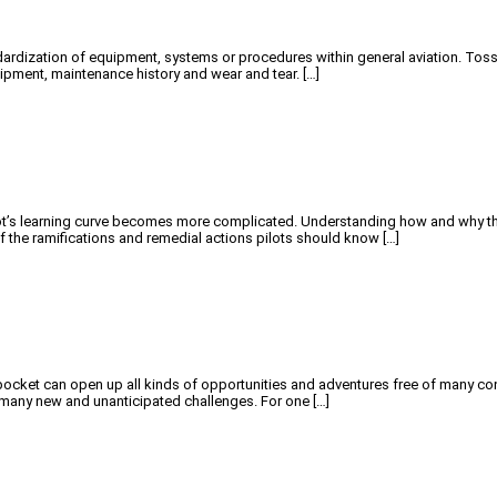
tandardization of equipment, systems or procedures within general aviation. Tos
equipment, maintenance history and wear and tear. […]
’s learning curve becomes more complicated. Understanding how and why things 
f the ramifications and remedial actions pilots should know […]
cket can open up all kinds of opportunities and adventures free of many concer
g many new and unanticipated challenges. For one […]