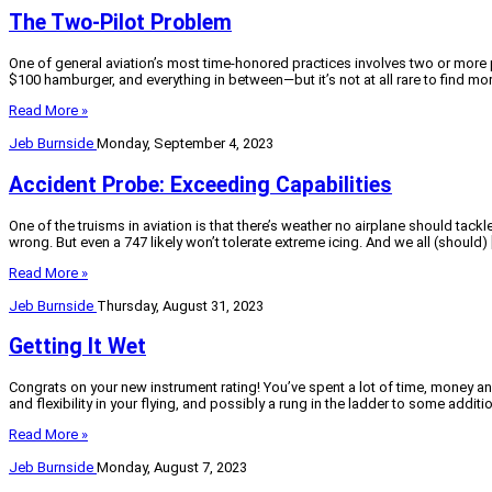
The Two-Pilot Problem
One of general aviation’s most time-honored practices involves two or more 
$100 hamburger, and everything in between—but it’s not at all rare to find mor
Read More »
Jeb Burnside
Monday, September 4, 2023
Accident Probe: Exceeding Capabilities
One of the truisms in aviation is that there’s weather no airplane should tac
wrong. But even a 747 likely won’t tolerate extreme icing. And we all (should) 
Read More »
Jeb Burnside
Thursday, August 31, 2023
Getting It Wet
Congrats on your new instrument rating! You’ve spent a lot of time, money an
and flexibility in your flying, and possibly a rung in the ladder to some addit
Read More »
Jeb Burnside
Monday, August 7, 2023