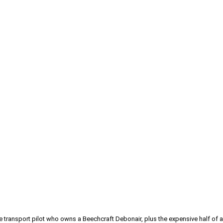
line transport pilot who owns a Beechcraft Debonair, plus the expensive half 