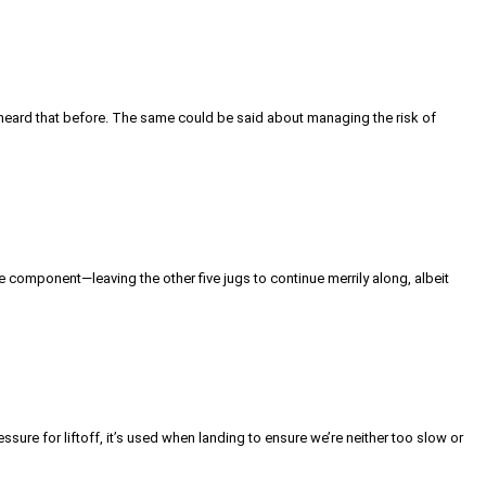
e heard that before. The same could be said about managing the risk of
ce component—leaving the other five jugs to continue merrily along, albeit
sure for liftoff, it’s used when landing to ensure we’re neither too slow or