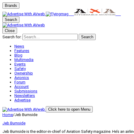
Brands
Search
Close
Search for:
Search
News
Features
Blog
Multimedia
Events
Safety
Ownership
Avionics
Forum
Account
Submissions
Newsletters
Advertise
Click here to open Menu
Home
/
Jeb Burnside
Jeb Burnside
Jeb Burnside is the editor-in-chief of Aviation Safety magazine. He’s an air