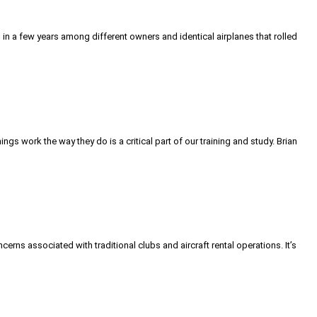
s in a few years among different owners and identical airplanes that rolled
work the way they do is a critical part of our training and study. Brian
ns associated with traditional clubs and aircraft rental operations. It’s