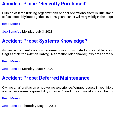
Accident Probe: ‘Recently Purchased’
Outside of large training organizations or fleet operations, there is little s
off an assembly line together 10 or 20 years earlier will vary wildly in their 
Read More »
Jeb Burnside
Monday, July 3, 2023
Accident Probe: Systems Knowledge?
As new aircraft and avionics become more sophisticated and capable, a pilot
Sagi’s article for Aviation Safety, “Automation Misbehavior,” explores some o
Read More »
Jeb Burnside
Monday, June 5, 2023
Accident Probe: Deferred Maintenance
Owning an aircraft is an empowering experience. Winged assets in your hip po
also an awesome responsibility, often isn’t kind to your wallet and can brin
Read More »
Jeb Burnside
Thursday, May 11, 2023