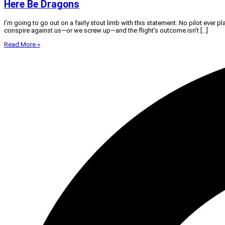
Here Be Dragons
I’m going to go out on a fairly stout limb with this statement: No pilot ever pl
conspire against us—or we screw up—and the flight’s outcome isn’t […]
Read More »