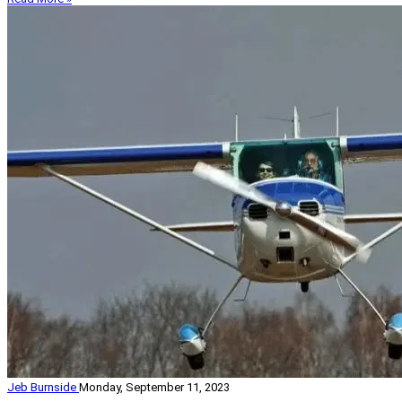
Jeb Burnside
Monday, September 11, 2023