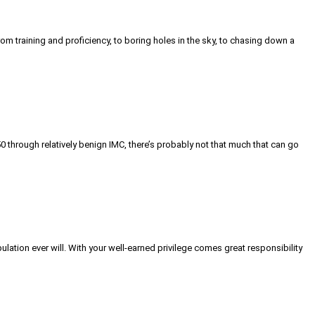
m training and proficiency, to boring holes in the sky, to chasing down a
0 through relatively benign IMC, there’s probably not that much that can go
lation ever will. With your well-earned privilege comes great responsibility