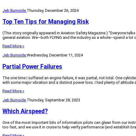
Jeb Burnside
Thursday, December 26, 2024
Top Ten Tips for Managing Risk
(This story originally appeared in Aviation Safety Magazine.) “Everyone talk
general aviation. We—both FLYING and the industry as a whole—spend a lot of
Read More »
Jeb Burnside
Wednesday, December 11, 2024
Partial Power Failures
The one time I suffered an engine failure, it was partial, not total. One cyli
with some major vibration and a distinct power loss. I had plenty of altitud
Read More »
Jeb Burnside
Thursday, September 28, 2023
Which Airspeed?
One of the most important bits of information pilots can glean from our instr
too fast, and we use it in cruise to help verify performance (and establish br
Read More »