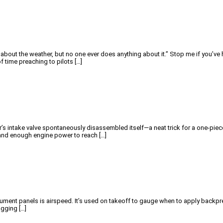
s about the weather, but no one ever does anything about it.” Stop me if you’v
 time preaching to pilots […]
nder’s intake valve spontaneously disassembled itself—a neat trick for a one-pie
e and enough engine power to reach […]
ument panels is airspeed. It’s used on takeoff to gauge when to apply backpres
agging […]