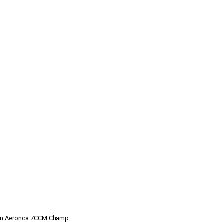
of an Aeronca 7CCM Champ.