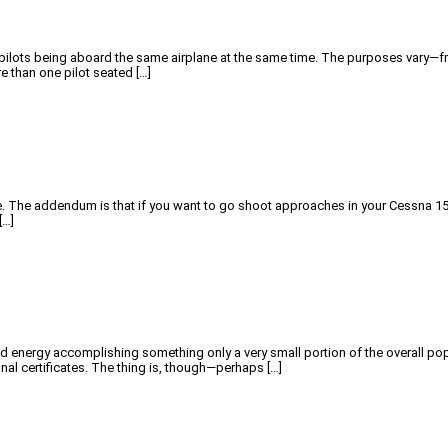
pilots being aboard the same airplane at the same time. The purposes vary—fro
e than one pilot seated […]
kle. The addendum is that if you want to go shoot approaches in your Cessna 15
[…]
d energy accomplishing something only a very small portion of the overall popu
ional certificates. The thing is, though—perhaps […]