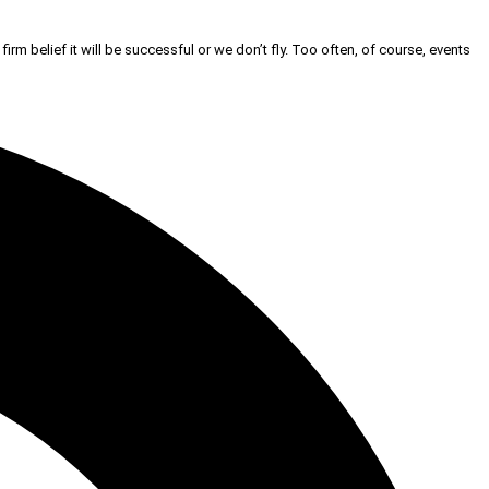
firm belief it will be successful or we don’t fly. Too often, of course, events