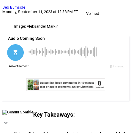
Jeb Burnside
Monday, September 11, 2023 at 12:38 PM ET
Verified
Image: Aleksander Markin
Key Takeaways: