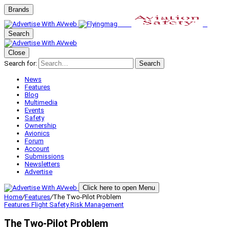
Brands
Search
Close
Search for:
Search
News
Features
Blog
Multimedia
Events
Safety
Ownership
Avionics
Forum
Account
Submissions
Newsletters
Advertise
Click here to open Menu
Home
/
Features
/
The Two-Pilot Problem
Features
Flight Safety
Risk Management
The Two-Pilot Problem