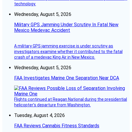
technology.
Wednesday, August 5, 2026
Military GPS Jamming Under Scrutiny In Fatal New
Mexico Medevac Accident
A military GPS jamming exercise is under scrutiny as
investigators examine whether it contributed to the fatal
crash of a medevac King Air in New Mexico.
Wednesday, August 5, 2026
FAA Investigates Marine One Separation Near DCA
Flights continued at Reagan National during the presidential
helicopter’s departure from Washington.
Tuesday, August 4, 2026
FAA Reviews Cannabis Fitness Standards