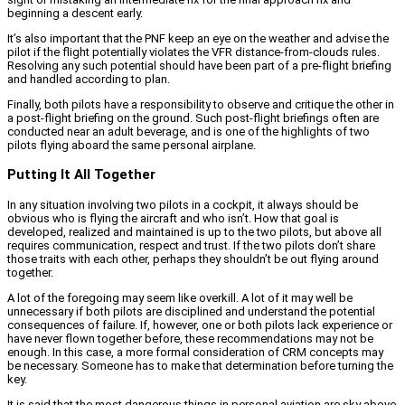
beginning a descent early.
It’s also important that the PNF keep an eye on the weather and advise the
pilot if the flight potentially violates the VFR distance-from-clouds rules.
Resolving any such potential should have been part of a pre-flight briefing
and handled according to plan.
Finally, both pilots have a responsibility to observe and critique the other in
a post-flight briefing on the ground. Such post-flight briefings often are
conducted near an adult beverage, and is one of the highlights of two
pilots flying aboard the same personal airplane.
Putting It All Together
In any situation involving two pilots in a cockpit, it always should be
obvious who is flying the aircraft and who isn’t. How that goal is
developed, realized and maintained is up to the two pilots, but above all
requires communication, respect and trust. If the two pilots don’t share
those traits with each other, perhaps they shouldn’t be out flying around
together.
A lot of the foregoing may seem like overkill. A lot of it may well be
unnecessary if both pilots are disciplined and understand the potential
consequences of failure. If, however, one or both pilots lack experience or
have never flown together before, these recommendations may not be
enough. In this case, a more formal consideration of CRM concepts may
be necessary. Someone has to make that determination before turning the
key.
It is said that the most dangerous things in personal aviation are sky above