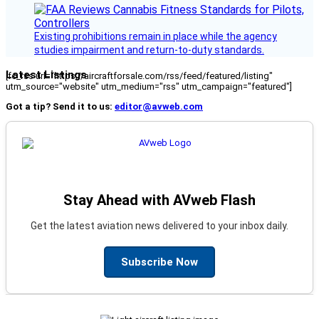
Existing prohibitions remain in place while the agency
studies impairment and return-to-duty standards.
Latest Listings
[fc_rss url="https://aircraftforsale.com/rss/feed/featured/listing"
utm_source="website" utm_medium="rss" utm_campaign="featured"]
Got a tip? Send it to us:
editor@avweb.com
Stay Ahead with AVweb Flash
Get the latest aviation news delivered to your inbox daily.
Subscribe Now