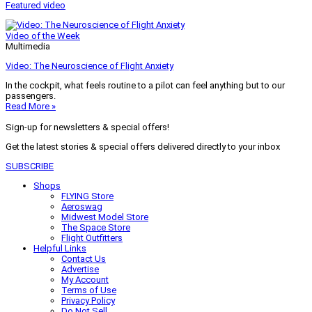
Featured video
Video of the Week
Multimedia
Video: The Neuroscience of Flight Anxiety
In the cockpit, what feels routine to a pilot can feel anything but to our
passengers.
Read More »
Sign-up for newsletters & special offers!
Get the latest stories & special offers delivered directly to your inbox
SUBSCRIBE
Shops
FLYING Store
Aeroswag
Midwest Model Store
The Space Store
Flight Outfitters
Helpful Links
Contact Us
Advertise
My Account
Terms of Use
Privacy Policy
Do Not Sell