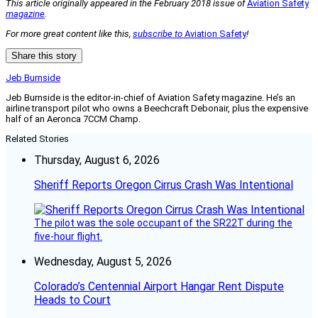
This article originally appeared in the February 2018 issue of
Aviation Safety
magazine
.
For more great content like this,
subscribe to
Aviation Safety
!
Share this story
Jeb Burnside
Jeb Burnside is the editor-in-chief of Aviation Safety magazine. He’s an
airline transport pilot who owns a Beechcraft Debonair, plus the expensive
half of an Aeronca 7CCM Champ.
Related Stories
Thursday, August 6, 2026
Sheriff Reports Oregon Cirrus Crash Was Intentional
The pilot was the sole occupant of the SR22T during the
five-hour flight.
Wednesday, August 5, 2026
Colorado’s Centennial Airport Hangar Rent Dispute
Heads to Court