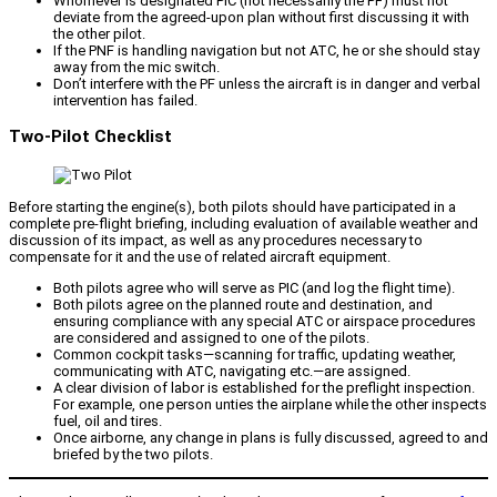
Whomever is designated PIC (not necessarily the PF) must not
deviate from the agreed-upon plan without first discussing it with
the other pilot.
If the PNF is handling navigation but not ATC, he or she should stay
away from the mic switch.
Don’t interfere with the PF unless the aircraft is in danger and verbal
intervention has failed.
Two-Pilot Checklist
Before starting the engine(s), both pilots should have participated in a
complete pre-flight briefing, including evaluation of available weather and
discussion of its impact, as well as any procedures necessary to
compensate for it and the use of related aircraft equipment.
Both pilots agree who will serve as PIC (and log the flight time).
Both pilots agree on the planned route and destination, and
ensuring compliance with any special ATC or airspace procedures
are considered and assigned to one of the pilots.
Common cockpit tasks—scanning for traffic, updating weather,
communicating with ATC, navigating etc.—are assigned.
A clear division of labor is established for the preflight inspection.
For example, one person unties the airplane while the other inspects
fuel, oil and tires.
Once airborne, any change in plans is fully discussed, agreed to and
briefed by the two pilots.