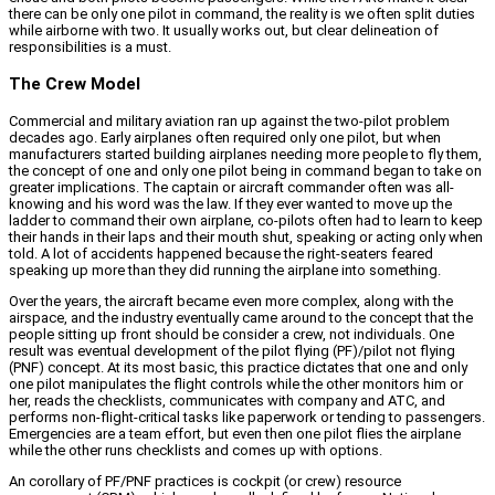
there can be only one pilot in command, the reality is we often split duties
while airborne with two. It usually works out, but clear delineation of
responsibilities is a must.
The Crew Model
Commercial and military aviation ran up against the two-pilot problem
decades ago. Early airplanes often required only one pilot, but when
manufacturers started building airplanes needing more people to fly them,
the concept of one and only one pilot being in command began to take on
greater implications. The captain or aircraft commander often was all-
knowing and his word was the law. If they ever wanted to move up the
ladder to command their own airplane, co-pilots often had to learn to keep
their hands in their laps and their mouth shut, speaking or acting only when
told. A lot of accidents happened because the right-seaters feared
speaking up more than they did running the airplane into something.
Over the years, the aircraft became even more complex, along with the
airspace, and the industry eventually came around to the concept that the
people sitting up front should be consider a crew, not individuals. One
result was eventual development of the pilot flying (PF)/pilot not flying
(PNF) concept. At its most basic, this practice dictates that one and only
one pilot manipulates the flight controls while the other monitors him or
her, reads the checklists, communicates with company and ATC, and
performs non-flight-critical tasks like paperwork or tending to passengers.
Emergencies are a team effort, but even then one pilot flies the airplane
while the other runs checklists and comes up with options.
An corollary of PF/PNF practices is cockpit (or crew) resource