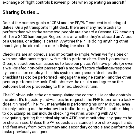
exchange of flight controls between pilots when operating an aircraft.”
Sharing Duties…
One of the primary goals of CRM and the PF/PNF concept is sharing of
duties. On a jet transport’s flight deck, there are many more tasks to
perform than when the same two people are aboard a Cessna 172 heading
off for a $100 hamburger. Regardless of whether they’re aboard an Airbus
or a Cessna, one thing is certain: Any time the PF is doing anything other
than flying the aircraft, no one is flying the aircraft.
Checklists are an obvious and important example. When we fly alone or
with non-pilot passengers, we’re left to perform checklists by ourselves.
Often, distractions can cause us to lose our place. With two pilots (or even
a well-briefed non-pilot passenger) a more-effective challenge/response
system can be employed. In this system, one person identifies the
checklist task to be performed—engage the engine starter—and the other
person performs the task. Both observe the results and agree on the
outcome before proceeding to the next checklist item.
The PF obviously is the one manipulating the controls. He or she controls
the aircraft’s trajectory and—unless he requests the PNF to perform a task—
does it himself. The PNF, meanwhile is performing his or her duties, even
it’s only looking out the window for traffic. Ideally, the PNF has other things
to do. Examples can include checking weather, working with ATC,
navigating, getting the arrival airport’s ATIS and monitoring any gauges he
or she can see. Unless the PF requests assistance, he or she keeps hands
and feet away from both primary and secondary controls and performs the
tasks previously assigned.