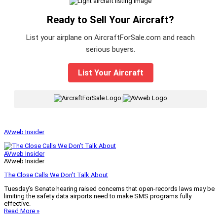
Ready to Sell Your Aircraft?
List your airplane on AircraftForSale.com and reach
serious buyers.
List Your Aircraft
|
AVweb Insider
AVweb Insider
AVweb Insider
The Close Calls We Don’t Talk About
Tuesday’s Senate hearing raised concerns that open-records laws may be
limiting the safety data airports need to make SMS programs fully
effective.
Read More »