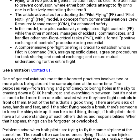
Flying with two pilots in general aviation requires clear role definition
to prevent confusion, where either both pilots attempt to fly or no
one is effectively controlling the aircraft.
The article advocates for adopting the "Pilot Flying" (PF) and "Pilot
Not Flying" (PNF) model, a concept from commercial aviation's Crew
Resource Management (CRM), for enhanced safety.
In this model, one pilot exclusively manipulates flight controls (PF),
while the other monitors, manages checklists, communicates, and
handles other non-flight-critical tasks (PNF), with a formal "positive
exchange of controls" procedure being essential.
A comprehensive pre-flight briefing is crucial to establish who is
Pilot In Command (PIC), assign specific duties, agree on procedures
for task sharing and control exchange, and ensure mutual
understanding for the entire flight.
See a mistake?
Contact us
.
One of general aviation’s most time-honored practices involves two or
more pilots being aboard the same airplane at the same time. The
purposes vary—from training and proficiency, to boring holes in the sky, to
chasing down a $100 hamburger, and everything in between—but it’s not at
all rare to find more than one pilot seated where they have flight controls in
front of them. Most of the time, that’s a good thing: There are two sets of
eyes, hands and feet, and if the pilot flying needs a break, there’s someone
to keep the shiny side up. It can be a bad thing, though, if both pilots don’t
have a full understanding of each other’s duties and responsibilities. When
that happens, things can be forgotten or overlooked.
Problems arise when both pilots are trying to fly the same airplane at the
same time. The result often can be no one is flying. That’s when hijinks
ensue and both pilots become passengers. While the FARs make it clear