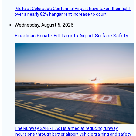
Pilots at Colorado's Centennial Airport have taken their fight
over a nearly 82% hangar rent increase to court.
Wednesday, August 5, 2026
Bipartisan Senate Bill Targets Airport Surface Safety
The Runway SAFE-T Act is aimed at reducing runway
incursions through better airport vehicle training and safety