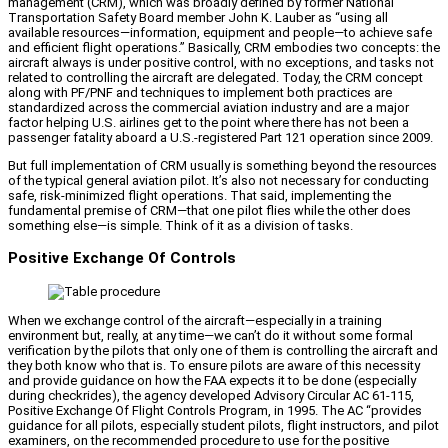
management (CRM), which was broadly defined by former National
Transportation Safety Board member John K. Lauber as “using all
available resources—information, equipment and people—to achieve safe
and efficient flight operations.” Basically, CRM embodies two concepts: the
aircraft always is under positive control, with no exceptions, and tasks not
related to controlling the aircraft are delegated. Today, the CRM concept
along with PF/PNF and techniques to implement both practices are
standardized across the commercial aviation industry and are a major
factor helping U.S. airlines get to the point where there has not been a
passenger fatality aboard a U.S.-registered Part 121 operation since 2009.
But full implementation of CRM usually is something beyond the resources
of the typical general aviation pilot. It’s also not necessary for conducting
safe, risk-minimized flight operations. That said, implementing the
fundamental premise of CRM—that one pilot flies while the other does
something else—is simple. Think of it as a division of tasks.
Positive Exchange Of Controls
When we exchange control of the aircraft—especially in a training
environment but, really, at any time—we can’t do it without some formal
verification by the pilots that only one of them is controlling the aircraft and
they both know who that is. To ensure pilots are aware of this necessity
and provide guidance on how the FAA expects it to be done (especially
during checkrides), the agency developed Advisory Circular AC 61-115,
Positive Exchange Of Flight Controls Program, in 1995. The AC “provides
guidance for all pilots, especially student pilots, flight instructors, and pilot
examiners, on the recommended procedure to use for the positive