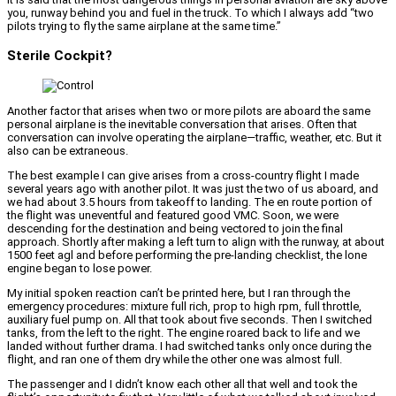
you, runway behind you and fuel in the truck. To which I always add “two
pilots trying to fly the same airplane at the same time.”
Sterile Cockpit?
Another factor that arises when two or more pilots are aboard the same
personal airplane is the inevitable conversation that arises. Often that
conversation can involve operating the airplane—traffic, weather, etc. But it
also can be extraneous.
The best example I can give arises from a cross-country flight I made
several years ago with another pilot. It was just the two of us aboard, and
we had about 3.5 hours from takeoff to landing. The en route portion of
the flight was uneventful and featured good VMC. Soon, we were
descending for the destination and being vectored to join the final
approach. Shortly after making a left turn to align with the runway, at about
1500 feet agl and before performing the pre-landing checklist, the lone
engine began to lose power.
My initial spoken reaction can’t be printed here, but I ran through the
emergency procedures: mixture full rich, prop to high rpm, full throttle,
auxiliary fuel pump on. All that took about five seconds. Then I switched
tanks, from the left to the right. The engine roared back to life and we
landed without further drama. I had switched tanks only once during the
flight, and ran one of them dry while the other one was almost full.
The passenger and I didn’t know each other all that well and took the