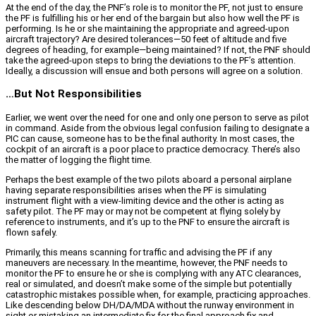
At the end of the day, the PNF’s role is to monitor the PF, not just to ensure
the PF is fulfilling his or her end of the bargain but also how well the PF is
performing. Is he or she maintaining the appropriate and agreed-upon
aircraft trajectory? Are desired tolerances—50 feet of altitude and five
degrees of heading, for example—being maintained? If not, the PNF should
take the agreed-upon steps to bring the deviations to the PF’s attention.
Ideally, a discussion will ensue and both persons will agree on a solution.
…But Not Responsibilities
Earlier, we went over the need for one and only one person to serve as pilot
in command. Aside from the obvious legal confusion failing to designate a
PIC can cause, someone has to be the final authority. In most cases, the
cockpit of an aircraft is a poor place to practice democracy. There’s also
the matter of logging the flight time.
Perhaps the best example of the two pilots aboard a personal airplane
having separate responsibilities arises when the PF is simulating
instrument flight with a view-limiting device and the other is acting as
safety pilot. The PF may or may not be competent at flying solely by
reference to instruments, and it’s up to the PNF to ensure the aircraft is
flown safely.
Primarily, this means scanning for traffic and advising the PF if any
maneuvers are necessary. In the meantime, however, the PNF needs to
monitor the PF to ensure he or she is complying with any ATC clearances,
real or simulated, and doesn’t make some of the simple but potentially
catastrophic mistakes possible when, for example, practicing approaches.
Like descending below DH/DA/MDA without the runway environment in
sight or mistaking an intermediate fix for the final approach fix and