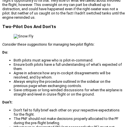
flight’s opportunity to fix that. Very little of what we talked about involved
the flight, however. This oversight on my can part be chalked up to
distraction, and could have happened even if the right-seater was not a
pilot. But neither of us caught on to the fact I hadn’t switched tanks until the
engine reminded us.
Two-Pilot Dos And Don’ts
Consider these suggestions for managing two-pilot flights:
Do:
Both pilots must agree who is pilot-in-command.
Ensure both pilots have a full understanding of what’s expected of
them.
Agree in advance how any in-cockpit disagreements will be
resolved, and by whom.
Always employ the procedure outlined in the sidebar on the
previous page when exchanging controls.
Save critiques or long-winded discussions for when the airplane is
straight-and-level in cruise flight or on the ground.
Don’t:
Don’t fail to fully brief each other on your respective expectations
for the flight.
The PNF should not make decisions properly allocated to the PF
during the pre-flight briefing.