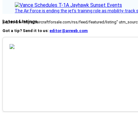
The Air Force is ending the jet’s training role as mobility-tra
Latest Listings
[fc_rss url="https://aircraftforsale.com/rss/feed/featured/listing" utm_s
Got a tip? Send it to us:
editor@avweb.com