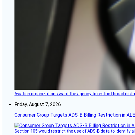
Aviation organizations want the agency to restrict broad distri
Friday, August 7, 2026
Consumer Group Targets ADS-B Billing Restriction in AL
Section 105 would restrict the use of ADS-B data to identify a