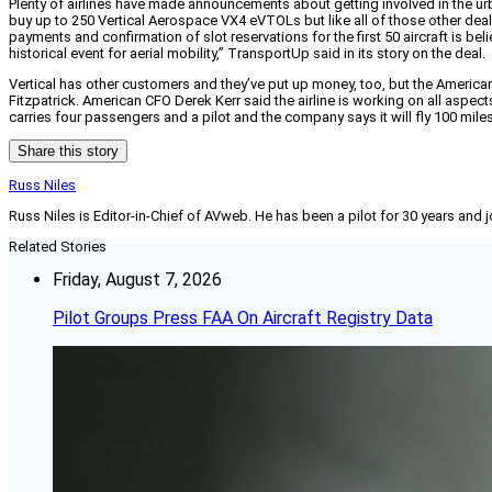
Plenty of airlines have made announcements about getting involved in the ur
buy up to 250 Vertical Aerospace VX4 eVTOLs but like all of those other deal
payments and confirmation of slot reservations for the first 50 aircraft is bel
historical event for aerial mobility,” TransportUp said in its story on the deal.
Vertical has other customers and they’ve put up money, too, but the American d
Fitzpatrick. American CFO Derek Kerr said the airline is working on all aspec
carries four passengers and a pilot and the company says it will fly 100 miles 
Share this story
Russ Niles
Russ Niles is Editor-in-Chief of AVweb. He has been a pilot for 30 years and 
Related Stories
Friday, August 7, 2026
Pilot Groups Press FAA On Aircraft Registry Data