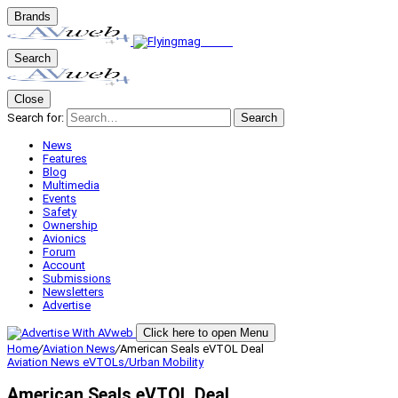
Brands
Search
Close
Search for:
Search
News
Features
Blog
Multimedia
Events
Safety
Ownership
Avionics
Forum
Account
Submissions
Newsletters
Advertise
Click here to open Menu
Home
/
Aviation News
/
American Seals eVTOL Deal
Aviation News
eVTOLs/Urban Mobility
American Seals eVTOL Deal