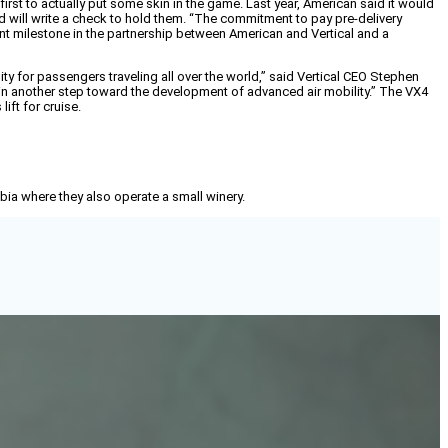
first to actually put some skin in the game. Last year, American said it would
d will write a check to hold them. “The commitment to pay pre-delivery
ficant milestone in the partnership between American and Vertical and a
ity for passengers traveling all over the world,” said Vertical CEO Stephen
rt in another step toward the development of advanced air mobility.” The VX4
ift for cruise.
mbia where they also operate a small winery.