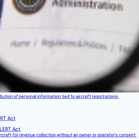
bution of personal information tied to aircraft registrations.
ERT Act
ircraft for revenue collection without an owner or operator’s consent.