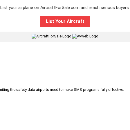
List your airplane on AircraftForSale.com and reach serious buyers.
List Your Aircraft
|
iting the safety data airports need to make SMS programs fully effective.