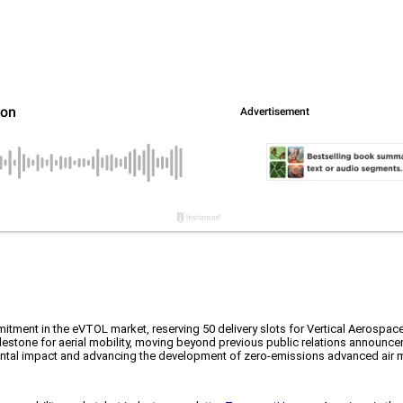
commitment in the eVTOL market, reserving 50 delivery slots for Vertical Aerospa
ilestone for aerial mobility, moving beyond previous public relations announcem
nmental impact and advancing the development of zero-emissions advanced air m