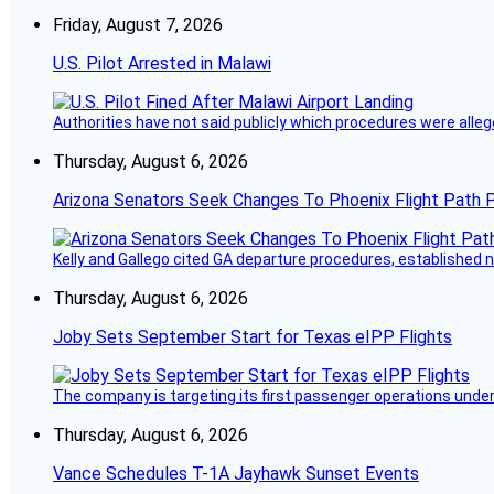
Friday, August 7, 2026
U.S. Pilot Arrested in Malawi
Authorities have not said publicly which procedures were allege
Thursday, August 6, 2026
Arizona Senators Seek Changes To Phoenix Flight Path 
Kelly and Gallego cited GA departure procedures, established
Thursday, August 6, 2026
Joby Sets September Start for Texas eIPP Flights
The company is targeting its first passenger operations under
Thursday, August 6, 2026
Vance Schedules T-1A Jayhawk Sunset Events