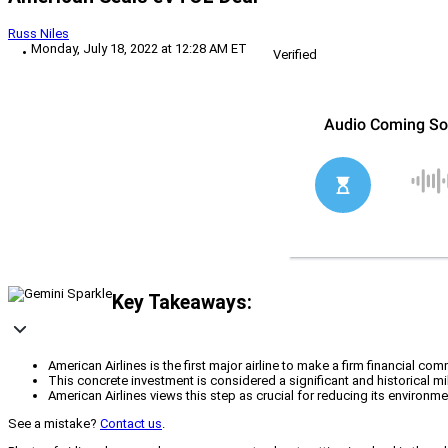
Russ Niles
Monday, July 18, 2022 at 12:28 AM ET
Verified
Key Takeaways:
American Airlines is the first major airline to make a firm financial 
This concrete investment is considered a significant and historical m
American Airlines views this step as crucial for reducing its enviro
See a mistake?
Contact us
.