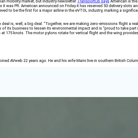
ban mobility market, but industry newsletter
TransportUp says
American is the 
s it was PR. American announced on Friday it has reserved 50 delivery slots an
ieved to be the first for a major airline in the eVTOL industry, marking a signi
eal is, well, a big deal. “Together, we are making zero-emissions flight a real
ts of its business to lessen its environmental impact and is “proud to take pa
at 175 knots. The motor pylons rotate for vertical flight and the wing provides l
joined AVweb 22 years ago. He and his wife Marni live in southern British Colu