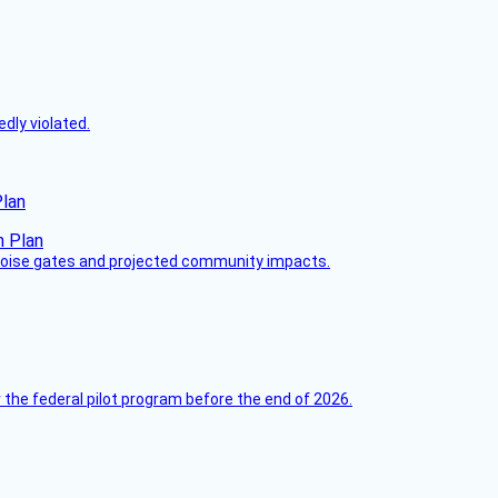
dly violated.
Plan
 noise gates and projected community impacts.
 the federal pilot program before the end of 2026.