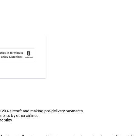
ce VX4 aircraft and making pre-delivery payments.
ents by other airlines.
obility.