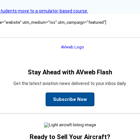
ck students move to a simulator-based course.
ource="website" utm_medium="rss" utm_campaign="featured"]
Stay Ahead with AVweb Flash
Get the latest aviation news delivered to your inbox daily.
Subscribe Now
Ready to Sell Your Aircraft?