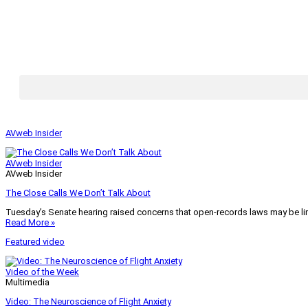
AVweb Insider
AVweb Insider
AVweb Insider
The Close Calls We Don’t Talk About
Tuesday’s Senate hearing raised concerns that open-records laws may be lim
Read More »
Featured video
Video of the Week
Multimedia
Video: The Neuroscience of Flight Anxiety