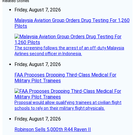
Related Stories
Friday, August 7, 2026
Malaysia Aviation Group Orders Drug Testing For 1,260
Pilots
The screening follows the arrest of an off-duty Malaysia
Airlines second officer in Indonesia.
Friday, August 7, 2026
FAA Proposes Dropping Third-Class Medical For
Military Pilot Trainees
Proposal would allow qualifying trainees at civilian flight
schools to rely on their military flight physicals.
Friday, August 7, 2026
Robinson Sells 5,000th R44 Raven II