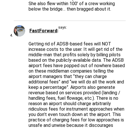
She also flew within 100’ of a crew working
below the bridge… then bragged about it.
says:
FastForward
Getting rid of ADSB-based fees will NOT
increase costs to the user. It will get rid of the
middle-man that profits solely by billing pilots
based on the publicly-available data. The ADSB
airport fees have popped out of nowhere based
on these middleman companies telling the
airport managers that “they can charge
additional fees” and “we will do all the work and
keep a percentage”. Airports also generate
revenue based on services provided (landing /
handling fees, fuel flowage, etc.). There is no
reason an airport should charge arbitrarily
ridiculous fees for instrument approaches when
you don’t even touch down at the airport. This
practice of charging fees for low approaches is
unsafe and unwise because it discourages