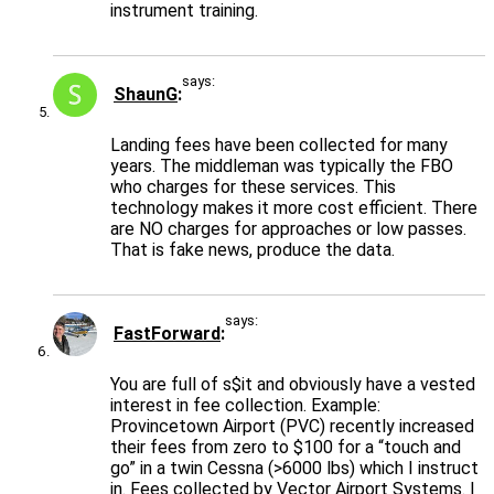
instrument training.
says:
ShaunG
Landing fees have been collected for many
years. The middleman was typically the FBO
who charges for these services. This
technology makes it more cost efficient. There
are NO charges for approaches or low passes.
That is fake news, produce the data.
says:
FastForward
You are full of s$it and obviously have a vested
interest in fee collection. Example:
Provincetown Airport (PVC) recently increased
their fees from zero to $100 for a “touch and
go” in a twin Cessna (>6000 lbs) which I instruct
in. Fees collected by Vector Airport Systems. I