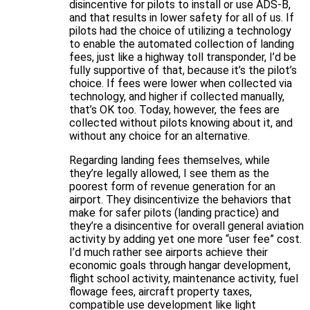
disincentive for pilots to install or use ADS-B,
and that results in lower safety for all of us. If
pilots had the choice of utilizing a technology
to enable the automated collection of landing
fees, just like a highway toll transponder, I’d be
fully supportive of that, because it’s the pilot’s
choice. If fees were lower when collected via
technology, and higher if collected manually,
that’s OK too. Today, however, the fees are
collected without pilots knowing about it, and
without any choice for an alternative.
Regarding landing fees themselves, while
they’re legally allowed, I see them as the
poorest form of revenue generation for an
airport. They disincentivize the behaviors that
make for safer pilots (landing practice) and
they’re a disincentive for overall general aviation
activity by adding yet one more “user fee” cost.
I’d much rather see airports achieve their
economic goals through hangar development,
flight school activity, maintenance activity, fuel
flowage fees, aircraft property taxes,
compatible use development like light