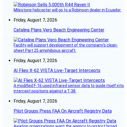
Milestone helicopter will go to a Robinson dealer in Ecuador.
Friday, August 7, 2026
Catalina Plans Vero Beach Engineering Center
Facility will support development of the company’s clean-
sheet Part 25 amphibious aircraft.
Friday, August 7, 2026
AI Flies X-62 VISTA Live-Target Intercepts
A modified F-16 used infrared sensor data to guide itself into
intercept positions against a T-38.
Friday, August 7, 2026
Pilot Groups Press FAA On Aircraft Registry Data
Aviation organizations want the agency to restrict broad