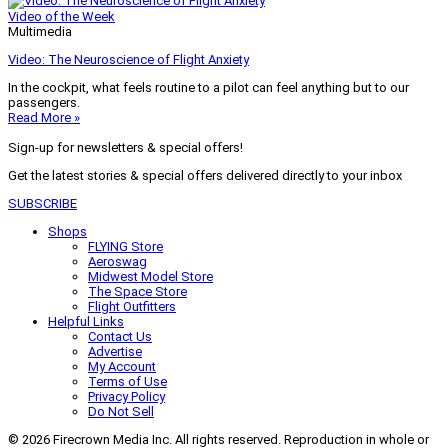
Video of the Week
Multimedia
Video: The Neuroscience of Flight Anxiety
In the cockpit, what feels routine to a pilot can feel anything but to our
passengers.
Read More »
Sign-up for newsletters & special offers!
Get the latest stories & special offers delivered directly to your inbox
SUBSCRIBE
Shops
FLYING Store
Aeroswag
Midwest Model Store
The Space Store
Flight Outfitters
Helpful Links
Contact Us
Advertise
My Account
Terms of Use
Privacy Policy
Do Not Sell
© 2026 Firecrown Media Inc. All rights reserved. Reproduction in whole or