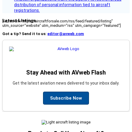
distribution of personal information tied to aircraft
registrations.
Latest Listings
[fc_rss url="https://aircraftforsale.com/rss/feed/featured/listing"
utm_source="website" utm_medium="rss" utm_campaign="featured"]
Got a tip? Send it to us:
editor@avweb.com
Stay Ahead with AVweb Flash
Get the latest aviation news delivered to your inbox daily.
Subscribe Now