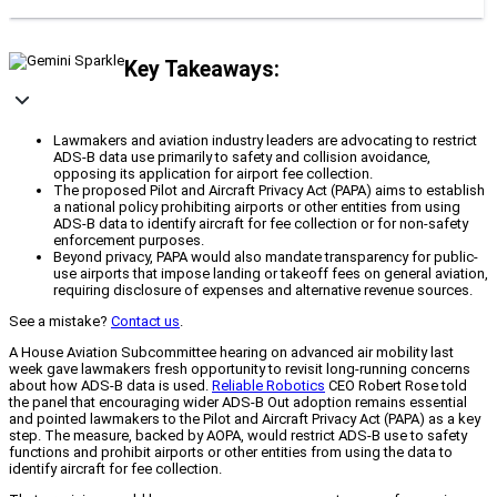
Key Takeaways:
Lawmakers and aviation industry leaders are advocating to restrict
ADS-B data use primarily to safety and collision avoidance,
opposing its application for airport fee collection.
The proposed Pilot and Aircraft Privacy Act (PAPA) aims to establish
a national policy prohibiting airports or other entities from using
ADS-B data to identify aircraft for fee collection or for non-safety
enforcement purposes.
Beyond privacy, PAPA would also mandate transparency for public-
use airports that impose landing or takeoff fees on general aviation,
requiring disclosure of expenses and alternative revenue sources.
See a mistake?
Contact us
.
A House Aviation Subcommittee hearing on advanced air mobility last
week gave lawmakers fresh opportunity to revisit long-running concerns
about how ADS-B data is used.
Reliable Robotics
CEO Robert Rose told
the panel that encouraging wider ADS-B Out adoption remains essential
and pointed lawmakers to the Pilot and Aircraft Privacy Act (PAPA) as a key
step. The measure, backed by AOPA, would restrict ADS-B use to safety
functions and prohibit airports or other entities from using the data to
identify aircraft for fee collection.