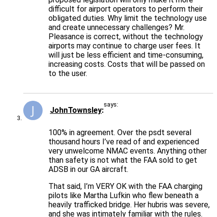
difficult for airport operators to perform their
obligated duties. Why limit the technology use
and create unnecessary challenges? Mr.
Pleasance is correct, without the technology
airports may continue to charge user fees. It
will just be less efficient and time-consuming,
increasing costs. Costs that will be passed on
to the user.
says:
JohnTownsley
100% in agreement. Over the psdt several
thousand hours I’ve read of and experienced
very unwelcome NMAC events. Anything other
than safety is not what the FAA sold to get
ADSB in our GA aircraft.
That said, I’m VERY OK with the FAA charging
pilots like Martha Lufkin who flew beneath a
heavily trafficked bridge. Her hubris was severe,
and she was intimately familiar with the rules.