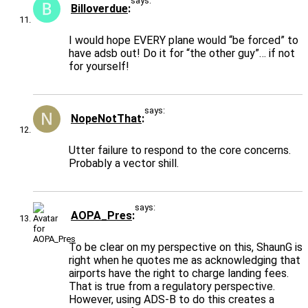
says:
Billoverdue
I would hope EVERY plane would “be forced” to
have adsb out! Do it for “the other guy”… if not
for yourself!
says:
NopeNotThat
Utter failure to respond to the core concerns.
Probably a vector shill.
says:
AOPA_Pres
To be clear on my perspective on this, ShaunG is
right when he quotes me as acknowledging that
airports have the right to charge landing fees.
That is true from a regulatory perspective.
However, using ADS-B to do this creates a