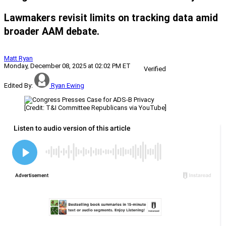
Lawmakers revisit limits on tracking data amid
broader AAM debate.
Matt Ryan
Monday, December 08, 2025 at 02:02 PM ET
Verified
Edited By:
Ryan Ewing
[Credit: T&I Committee Republicans via YouTube]