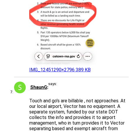
IMG_1245
1290×2796 389 KB
says:
ShaunG
Touch and go’s are billable , not approaches. At
our local airport, Vector has no equipment. A
separate system, funded by our state DOT
collects the info and provides it to airport
management, who in turn provides it to Vector
separating based and exempt aircraft from