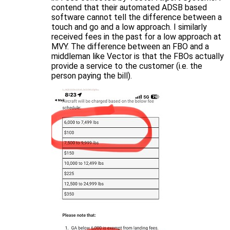
contend that their automated ADSB based
software cannot tell the difference between a
touch and go and a low approach. I similarly
received fees in the past for a low approach at
MVY. The difference between an FBO and a
middleman like Vector is that the FBOs actually
provide a service to the customer (i.e. the
person paying the bill).