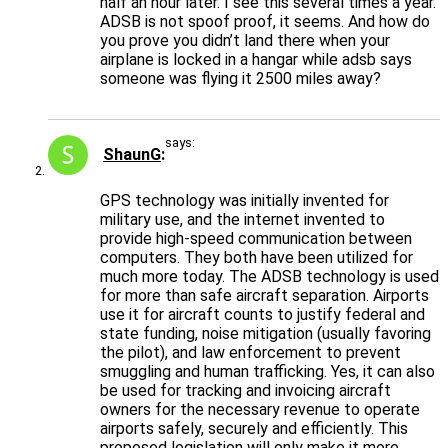
half an hour later. I see this several times a year.
ADSB is not spoof proof, it seems. And how do
you prove you didn’t land there when your
airplane is locked in a hangar while adsb says
someone was flying it 2500 miles away?
says:
ShaunG
GPS technology was initially invented for
military use, and the internet invented to
provide high-speed communication between
computers. They both have been utilized for
much more today. The ADSB technology is used
for more than safe aircraft separation. Airports
use it for aircraft counts to justify federal and
state funding, noise mitigation (usually favoring
the pilot), and law enforcement to prevent
smuggling and human trafficking. Yes, it can also
be used for tracking and invoicing aircraft
owners for the necessary revenue to operate
airports safely, securely and efficiently. This
proposed legislation will only make it more