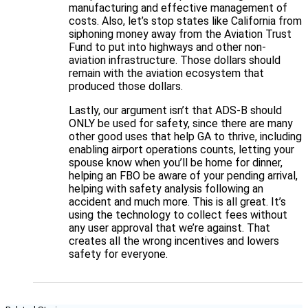
manufacturing and effective management of
costs. Also, let’s stop states like California from
siphoning money away from the Aviation Trust
Fund to put into highways and other non-
aviation infrastructure. Those dollars should
remain with the aviation ecosystem that
produced those dollars.
Lastly, our argument isn’t that ADS-B should
ONLY be used for safety, since there are many
other good uses that help GA to thrive, including
enabling airport operations counts, letting your
spouse know when you’ll be home for dinner,
helping an FBO be aware of your pending arrival,
helping with safety analysis following an
accident and much more. This is all great. It’s
using the technology to collect fees without
any user approval that we’re against. That
creates all the wrong incentives and lowers
safety for everyone.