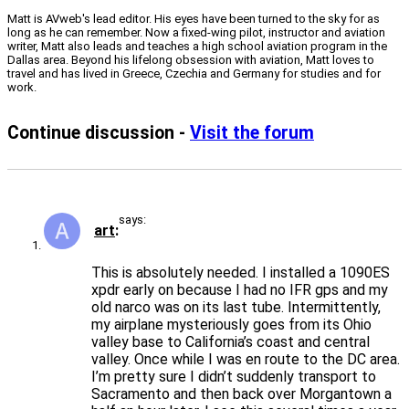
Matt is AVweb's lead editor. His eyes have been turned to the sky for as
long as he can remember. Now a fixed-wing pilot, instructor and aviation
writer, Matt also leads and teaches a high school aviation program in the
Dallas area. Beyond his lifelong obsession with aviation, Matt loves to
travel and has lived in Greece, Czechia and Germany for studies and for
work.
Continue discussion -
Visit the forum
says:
art
This is absolutely needed. I installed a 1090ES
xpdr early on because I had no IFR gps and my
old narco was on its last tube. Intermittently,
my airplane mysteriously goes from its Ohio
valley base to California’s coast and central
valley. Once while I was en route to the DC area.
I’m pretty sure I didn’t suddenly transport to
Sacramento and then back over Morgantown a