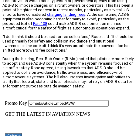
That provision would bar any person or government agency from using
ADS-B to impose charges on aircraft owners or operators. This has been a
point of heightened concern in recent months, particularly as several U.S.
airports have considered
charging landing fees
. At the same time, ADS-B
equipment is also becoming harder for many to avoid, particularly as the
proposed text of
Part 108
could make ADS-B equipment on manned
aircraft critical for the safety of flight as autonomous operations expand.
“I don’t think it should be used for fee collections,” Rose said. “It should be
used primarily for safety and collision avoidance and situational
awareness in the cockpit. I think it’s very unfortunate the conversation has
shifted more toward fee collections.”
During the hearing, Rep. Bob Onder (R-Mo.) noted that pilots are more likely
to adopt and use ADS-B consistently when the system remains focused on
air traffic safety. Rose agreed, telling lawmakers that ADS-B should be
applied to collision avoidance, traffic awareness, and efficiency—not
airport revenue systems. The bill also updates investigative authorities to
clarify that federal, state, and local officials may not rely on ADS-B data for
enforcement purposes outside aviation safety.