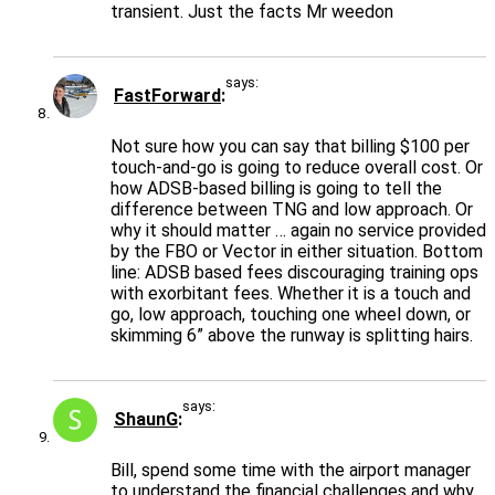
transient. Just the facts Mr weedon
says:
FastForward
Not sure how you can say that billing $100 per
touch-and-go is going to reduce overall cost. Or
how ADSB-based billing is going to tell the
difference between TNG and low approach. Or
why it should matter … again no service provided
by the FBO or Vector in either situation. Bottom
line: ADSB based fees discouraging training ops
with exorbitant fees. Whether it is a touch and
go, low approach, touching one wheel down, or
skimming 6” above the runway is splitting hairs.
says:
ShaunG
Bill, spend some time with the airport manager
to understand the financial challenges and why