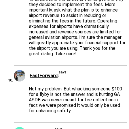
they decided to implement the fees. More
importantly, ask what the plan is to enhance
airport revenue to assist in reducing or
eliminating the fees in the future. Operating
expenses for airports have dramatically
increased and revenue sources are limited for
general aviation airports. I’m sure the manager
will greatly appreciate your financial support for
the airport you are using. Thank you for the
great dialog. Take care!
says:
FastForward
Not my problem. But whacking someone $100
for a flyby is not the answer and is hurting GA.
ASDB was never meant for fee collection in
fact we were promised it would only be used
for enhancing safety.