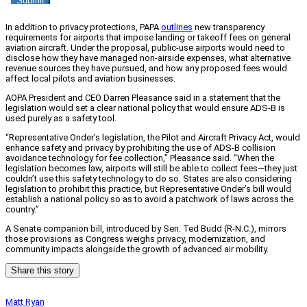
In addition to privacy protections, PAPA
outlines
new transparency
requirements for airports that impose landing or takeoff fees on general
aviation aircraft. Under the proposal, public-use airports would need to
disclose how they have managed non-airside expenses, what alternative
revenue sources they have pursued, and how any proposed fees would
affect local pilots and aviation businesses.
AOPA President and CEO Darren Pleasance said in a statement that the
legislation would set a clear national policy that would ensure ADS-B is
used purely as a safety tool.
“Representative Onder’s legislation, the Pilot and Aircraft Privacy Act, would
enhance safety and privacy by prohibiting the use of ADS-B collision
avoidance technology for fee collection,” Pleasance said. “When the
legislation becomes law, airports will still be able to collect fees—they just
couldn’t use this safety technology to do so. States are also considering
legislation to prohibit this practice, but Representative Onder’s bill would
establish a national policy so as to avoid a patchwork of laws across the
country.”
A Senate companion bill, introduced by Sen. Ted Budd (R-N.C.), mirrors
those provisions as Congress weighs privacy, modernization, and
community impacts alongside the growth of advanced air mobility.
Share this story
Matt Ryan