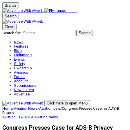
Brands
Search
Close
Search for:
Search
News
Features
Blog
Multimedia
Events
Safety
Ownership
Avionics
Forum
Account
Submissions
Newsletters
Advertise
Click here to open Menu
Home
/
Aviation News
/
Aviation Law
/
Congress Presses Case for ADS-B
Privacy
Aviation Law
AOPA
Aviation News
Congress Presses Case for ADS-B Privacy