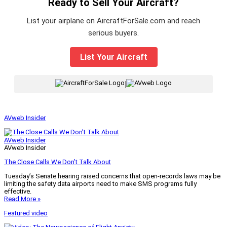
Ready to Sell Your Aircraft?
List your airplane on AircraftForSale.com and reach
serious buyers.
List Your Aircraft
|
AVweb Insider
AVweb Insider
AVweb Insider
The Close Calls We Don’t Talk About
Tuesday’s Senate hearing raised concerns that open-records laws may be
limiting the safety data airports need to make SMS programs fully
effective.
Read More »
Featured video