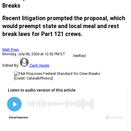
Breaks
Recent litigation prompted the proposal, which
would preempt state and local meal and rest
break laws for Part 121 crews.
Matt Ryan
Monday, July 06, 2026 at 12:02 PM ET
Verified
Edited By:
Zach Vasile
[Credit: CatwalkPhotos]