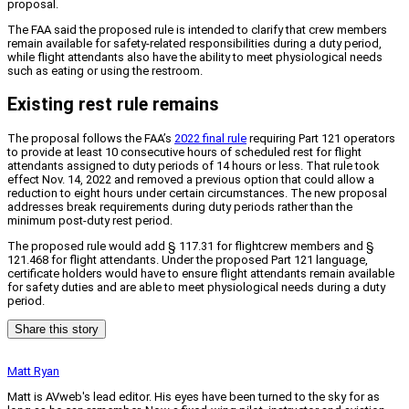
proposal.
The FAA said the proposed rule is intended to clarify that crew members
remain available for safety-related responsibilities during a duty period,
while flight attendants also have the ability to meet physiological needs
such as eating or using the restroom.
Existing rest rule remains
The proposal follows the FAA’s
2022 final rule
requiring Part 121 operators
to provide at least 10 consecutive hours of scheduled rest for flight
attendants assigned to duty periods of 14 hours or less. That rule took
effect Nov. 14, 2022 and removed a previous option that could allow a
reduction to eight hours under certain circumstances. The new proposal
addresses break requirements during duty periods rather than the
minimum post-duty rest period.
The proposed rule would add § 117.31 for flightcrew members and §
121.468 for flight attendants. Under the proposed Part 121 language,
certificate holders would have to ensure flight attendants remain available
for safety duties and are able to meet physiological needs during a duty
period.
Share this story
Matt Ryan
Matt is AVweb's lead editor. His eyes have been turned to the sky for as