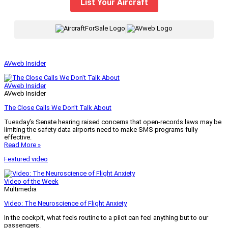
List Your Aircraft
|
AVweb Insider
AVweb Insider
AVweb Insider
The Close Calls We Don’t Talk About
Tuesday’s Senate hearing raised concerns that open-records laws may be
limiting the safety data airports need to make SMS programs fully
effective.
Read More »
Featured video
Video of the Week
Multimedia
Video: The Neuroscience of Flight Anxiety
In the cockpit, what feels routine to a pilot can feel anything but to our
passengers.