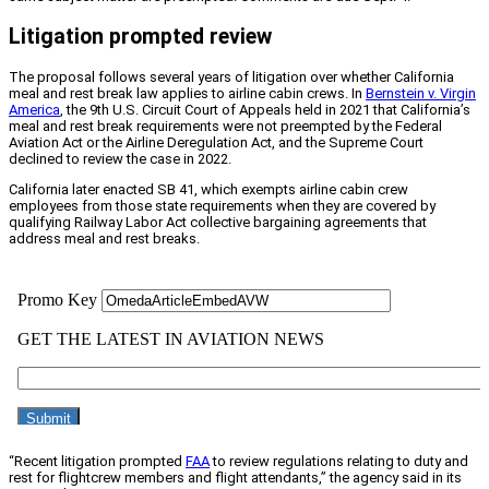
Litigation prompted review
The proposal follows several years of litigation over whether California
meal and rest break law applies to airline cabin crews. In
Bernstein v. Virgin
America
, the 9th U.S. Circuit Court of Appeals held in 2021 that California’s
meal and rest break requirements were not preempted by the Federal
Aviation Act or the Airline Deregulation Act, and the Supreme Court
declined to review the case in 2022.
California later enacted SB 41, which exempts airline cabin crew
employees from those state requirements when they are covered by
qualifying Railway Labor Act collective bargaining agreements that
address meal and rest breaks.
“Recent litigation prompted
FAA
to review regulations relating to duty and
rest for flightcrew members and flight attendants,” the agency said in its