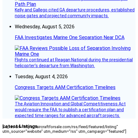
Kelly and Gallego cited GA departure procedures, established
noise gates and projected community impacts.
Wednesday, August 5, 2026
FAA Investigates Marine One Separation Near DCA
Flights continued at Reagan National during the presidential
helicopter’s departure from Washington.
Tuesday, August 4, 2026
Congress Targets AAM Certification Timelines
The Aviation Innovation and Global Competitiveness Act
would require the FAA to publish a certification plan and
expected time ranges for advanced aircraft projects.
Latest Listings
[fc_rss url="https://aircraftforsale.com/rss/feed/featured/listing"
utm_source="website" utm_medium="rss" utm_campaign="featured"]