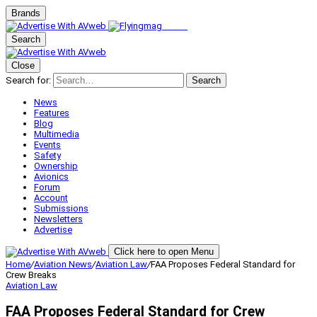
Brands
Search
Close
Search for:
Search
News
Features
Blog
Multimedia
Events
Safety
Ownership
Avionics
Forum
Account
Submissions
Newsletters
Advertise
Click here to open Menu
Home
/
Aviation News
/
Aviation Law
/
FAA Proposes Federal Standard for
Crew Breaks
Aviation Law
FAA Proposes Federal Standard for Crew