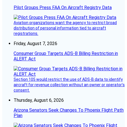
Pilot Groups Press FAA On Aircraft Registry Data
Aviation organizations want the agency to restrict broad
distribution of personal information tied to aircraft
registrations.
Friday, August 7, 2026
Consumer Group Targets ADS-B Billing Restriction in
ALERT Act
Section 105 would restrict the use of ADS-B data to identify
aircraft for revenue collection without an owner or operator’s
consent.
Thursday, August 6, 2026
Arizona Senators Seek Changes To Phoenix Flight Path
Plan