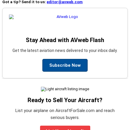
Got a tip? Send it to us:
editor@avweb.com
Stay Ahead with AVweb Flash
Get the latest aviation news delivered to your inbox daily.
Subscribe Now
Ready to Sell Your Aircraft?
List your airplane on AircraftForSale.com and reach
serious buyers.