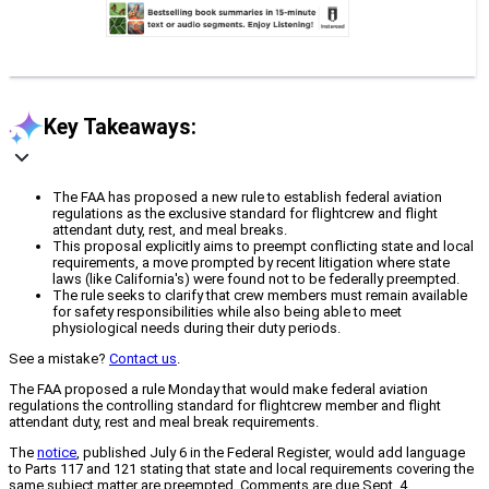
Key Takeaways:
The FAA has proposed a new rule to establish federal aviation
regulations as the exclusive standard for flightcrew and flight
attendant duty, rest, and meal breaks.
This proposal explicitly aims to preempt conflicting state and local
requirements, a move prompted by recent litigation where state
laws (like California's) were found not to be federally preempted.
The rule seeks to clarify that crew members must remain available
for safety responsibilities while also being able to meet
physiological needs during their duty periods.
See a mistake?
Contact us
.
The FAA proposed a rule Monday that would make federal aviation
regulations the controlling standard for flightcrew member and flight
attendant duty, rest and meal break requirements.
The
notice
, published July 6 in the Federal Register, would add language
to Parts 117 and 121 stating that state and local requirements covering the
same subject matter are preempted. Comments are due Sept. 4.