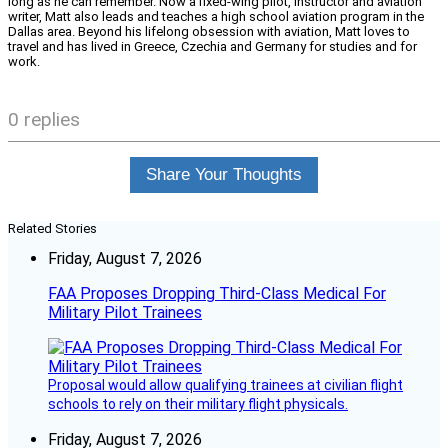
long as he can remember. Now a fixed-wing pilot, instructor and aviation
writer, Matt also leads and teaches a high school aviation program in the
Dallas area. Beyond his lifelong obsession with aviation, Matt loves to
travel and has lived in Greece, Czechia and Germany for studies and for
work.
0 replies
Share Your Thoughts
Related Stories
Friday, August 7, 2026
FAA Proposes Dropping Third-Class Medical For
Military Pilot Trainees
Proposal would allow qualifying trainees at civilian flight
schools to rely on their military flight physicals.
Friday, August 7, 2026