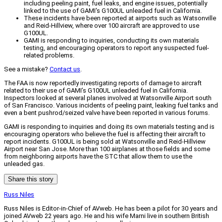
including peeling paint, fuel leaks, and engine issues, potentially
linked to the use of GAMI's G100UL unleaded fuel in California.
These incidents have been reported at airports such as Watsonville
and Reid-Hillview, where over 100 aircraft are approved to use
G100UL.
GAMI is responding to inquiries, conducting its own materials
testing, and encouraging operators to report any suspected fuel-
related problems.
See a mistake?
Contact us
.
The FAA is now reportedly investigating reports of damage to aircraft
related to their use of GAMI’s G100UL unleaded fuel in California.
Inspectors looked at several planes involved at Watsonville Airport south
of San Francisco. Various incidents of peeling paint, leaking fuel tanks and
even a bent pushrod/seized valve have been reported in various forums.
GAMI is responding to inquiries and doing its own materials testing and is
encouraging operators who believe the fuel is affecting their aircraft to
report incidents. G100UL is being sold at Watsonville and Reid-Hillview
Airport near San Jose. More than 100 airplanes at those fields and some
from neighboring airports have the STC that allow them to use the
unleaded gas.
Share this story
Russ Niles
Russ Niles is Editor-in-Chief of AVweb. He has been a pilot for 30 years and
joined AVweb 22 years ago. He and his wife Marni live in southern British