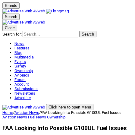
Brands
Search
Close
Search for:
Search
News
Features
Blog
Multimedia
Events
Safety
Ownership
Avionics
Forum
Account
Submissions
Newsletters
Advertise
Click here to open Menu
Home
/
Aviation News
/
FAA Looking Into Possible G100UL Fuel Issues
Aviation News
Fuel News
Ownership
FAA Looking Into Possible G100UL Fuel Issues