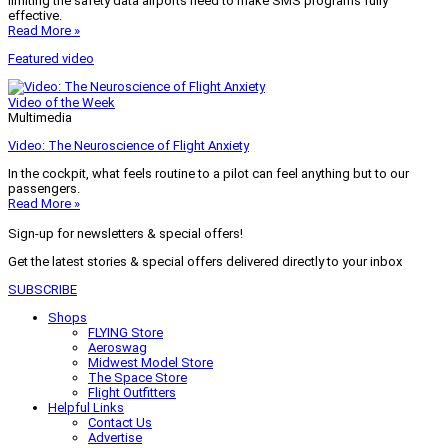
limiting the safety data airports need to make SMS programs fully
effective.
Read More »
Featured video
Video of the Week
Multimedia
Video: The Neuroscience of Flight Anxiety
In the cockpit, what feels routine to a pilot can feel anything but to our
passengers.
Read More »
Sign-up for newsletters & special offers!
Get the latest stories & special offers delivered directly to your inbox
SUBSCRIBE
Shops
FLYING Store
Aeroswag
Midwest Model Store
The Space Store
Flight Outfitters
Helpful Links
Contact Us
Advertise