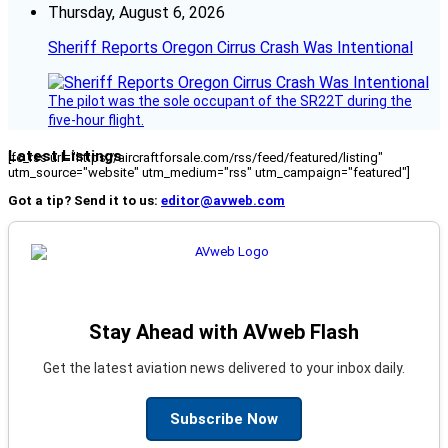
Thursday, August 6, 2026
Sheriff Reports Oregon Cirrus Crash Was Intentional
The pilot was the sole occupant of the SR22T during the
five-hour flight.
Latest Listings
[fc_rss url="https://aircraftforsale.com/rss/feed/featured/listing"
utm_source="website" utm_medium="rss" utm_campaign="featured"]
Got a tip? Send it to us:
editor@avweb.com
Stay Ahead with AVweb Flash
Get the latest aviation news delivered to your inbox daily.
Subscribe Now