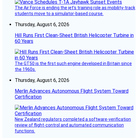
The Air Force is ending the jet’s training role as mobility-track
students move to a simulator-based course.
Thursday, August 6, 2026
Hill Runs First Clean-Sheet British Helicopter Turbine in
60 Years
The GT50 is the first such engine developed in Britain since
the 1960s.
Thursday, August 6, 2026
Merlin Advances Autonomous Flight System Toward
Certification
New Zealand regulators completed a software-verification
review of flight-control and automated communication
functions.