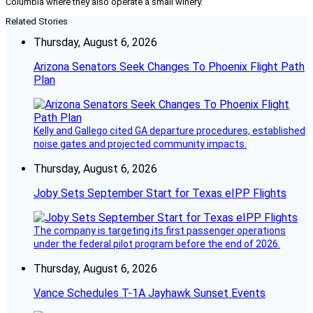
Columbia where they also operate a small winery.
Related Stories
Thursday, August 6, 2026
Arizona Senators Seek Changes To Phoenix Flight Path
Plan
Kelly and Gallego cited GA departure procedures, established
noise gates and projected community impacts.
Thursday, August 6, 2026
Joby Sets September Start for Texas eIPP Flights
The company is targeting its first passenger operations
under the federal pilot program before the end of 2026.
Thursday, August 6, 2026
Vance Schedules T-1A Jayhawk Sunset Events