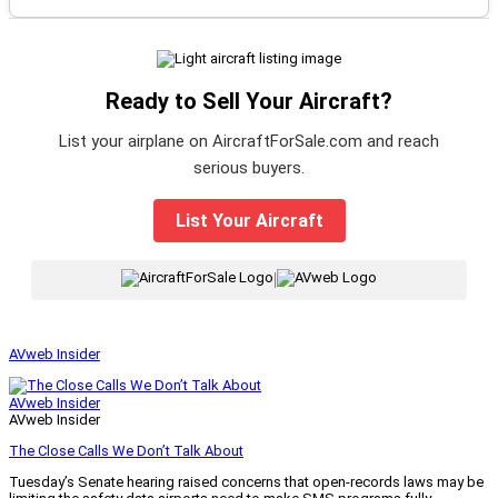
Ready to Sell Your Aircraft?
List your airplane on AircraftForSale.com and reach
serious buyers.
List Your Aircraft
|
AVweb Insider
AVweb Insider
AVweb Insider
The Close Calls We Don’t Talk About
Tuesday’s Senate hearing raised concerns that open-records laws may be