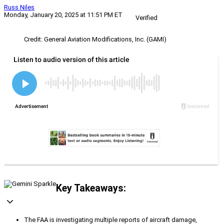
Russ Niles
Monday, January 20, 2025 at 11:51 PM ET
Verified
Credit: General Aviation Modifications, Inc. (GAMI)
Key Takeaways:
The FAA is investigating multiple reports of aircraft damage,