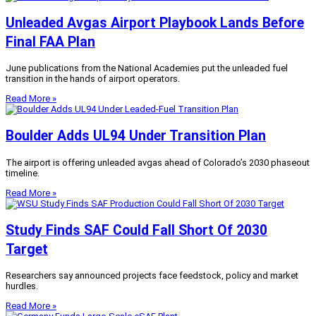
Unleaded Avgas Airport Playbook Lands Before
Final FAA Plan
June publications from the National Academies put the unleaded fuel
transition in the hands of airport operators.
Read More »
Boulder Adds UL94 Under Transition Plan
The airport is offering unleaded avgas ahead of Colorado’s 2030 phaseout
timeline.
Read More »
Study Finds SAF Could Fall Short Of 2030
Target
Researchers say announced projects face feedstock, policy and market
hurdles.
Read More »