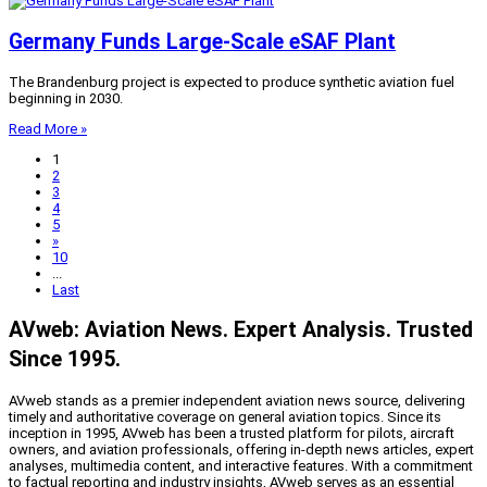
Germany Funds Large-Scale eSAF Plant
The Brandenburg project is expected to produce synthetic aviation fuel
beginning in 2030.
Read More »
1
2
3
4
5
»
10
...
Last
AVweb: Aviation News. Expert Analysis. Trusted
Since 1995.
AVweb stands as a premier independent aviation news source, delivering
timely and authoritative coverage on general aviation topics. Since its
inception in 1995, AVweb has been a trusted platform for pilots, aircraft
owners, and aviation professionals, offering in-depth news articles, expert
analyses, multimedia content, and interactive features. With a commitment
to factual reporting and industry insights, AVweb serves as an essential