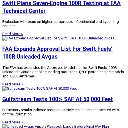
Swift Plans Seven-Engine 100R Testing at FAA
Technical Center
Evaluation will focus on higher-compression Continental and Lycoming
engines.
Read More »
FAA Expands Approval List For Swift Fuels’
100R Unleaded Avgas
The FAA has expanded the Approved Model List for Swift Fuels’ 100R
unleaded aviation gasoline, adding more than 1,200 piston engine models
and 1,600 airframes.
Read More »
Gulfstream Tests 100% SAF At 50,000 Feet
Preliminary results indicate reduced particle emissions associated with
contrail formation.
Read More »