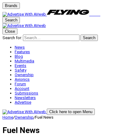
Brands
Search
Close
Search for:
Search
News
Features
Blog
Multimedia
Events
Safety
Ownership
Avionics
Forum
Account
Submissions
Newsletters
Advertise
Click here to open Menu
Home
/
Ownership
/
Fuel News
Fuel News