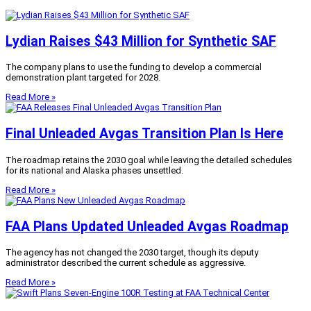
Lydian Raises $43 Million for Synthetic SAF
The company plans to use the funding to develop a commercial
demonstration plant targeted for 2028.
Read More »
Final Unleaded Avgas Transition Plan Is Here
The roadmap retains the 2030 goal while leaving the detailed schedules
for its national and Alaska phases unsettled.
Read More »
FAA Plans Updated Unleaded Avgas Roadmap
The agency has not changed the 2030 target, though its deputy
administrator described the current schedule as aggressive.
Read More »