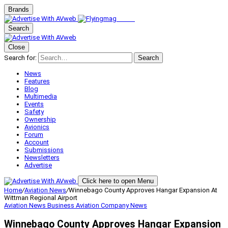
Brands
Search
Close
Search for:
Search
News
Features
Blog
Multimedia
Events
Safety
Ownership
Avionics
Forum
Account
Submissions
Newsletters
Advertise
Click here to open Menu
Home
/
Aviation News
/
Winnebago County Approves Hangar Expansion At
Wittman Regional Airport
Aviation News
Business Aviation
Company News
Winnebago County Approves Hangar Expansion