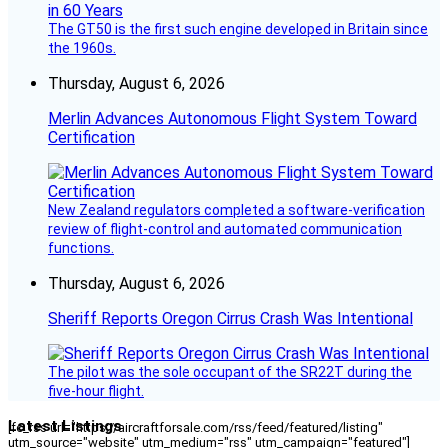
The GT50 is the first such engine developed in Britain since
the 1960s.
Thursday, August 6, 2026
Merlin Advances Autonomous Flight System Toward
Certification
New Zealand regulators completed a software-verification
review of flight-control and automated communication
functions.
Thursday, August 6, 2026
Sheriff Reports Oregon Cirrus Crash Was Intentional
The pilot was the sole occupant of the SR22T during the
five-hour flight.
Latest Listings
[fc_rss url="https://aircraftforsale.com/rss/feed/featured/listing"
utm_source="website" utm_medium="rss" utm_campaign="featured"]