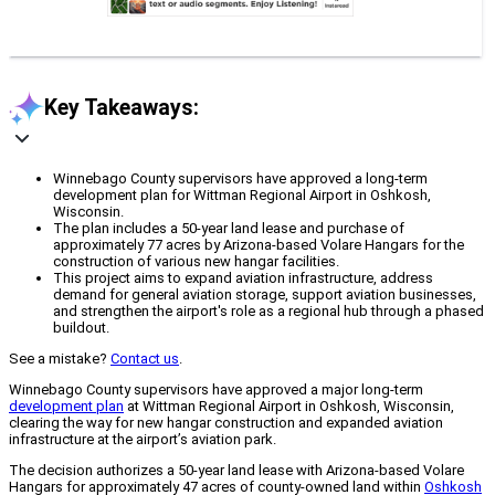
Key Takeaways:
Winnebago County supervisors have approved a long-term
development plan for Wittman Regional Airport in Oshkosh,
Wisconsin.
The plan includes a 50-year land lease and purchase of
approximately 77 acres by Arizona-based Volare Hangars for the
construction of various new hangar facilities.
This project aims to expand aviation infrastructure, address
demand for general aviation storage, support aviation businesses,
and strengthen the airport's role as a regional hub through a phased
buildout.
See a mistake?
Contact us
.
Winnebago County supervisors have approved a major long-term
development plan
at Wittman Regional Airport in Oshkosh, Wisconsin,
clearing the way for new hangar construction and expanded aviation
infrastructure at the airport’s aviation park.
The decision authorizes a 50-year land lease with Arizona-based Volare
Hangars for approximately 47 acres of county-owned land within
Oshkosh