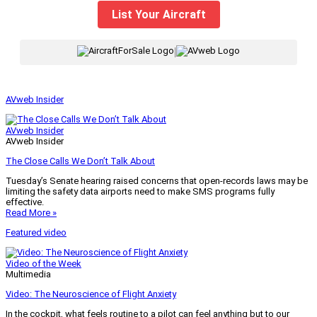
List Your Aircraft
|
AVweb Insider
AVweb Insider
AVweb Insider
The Close Calls We Don’t Talk About
Tuesday’s Senate hearing raised concerns that open-records laws may be
limiting the safety data airports need to make SMS programs fully
effective.
Read More »
Featured video
Video of the Week
Multimedia
Video: The Neuroscience of Flight Anxiety
In the cockpit, what feels routine to a pilot can feel anything but to our