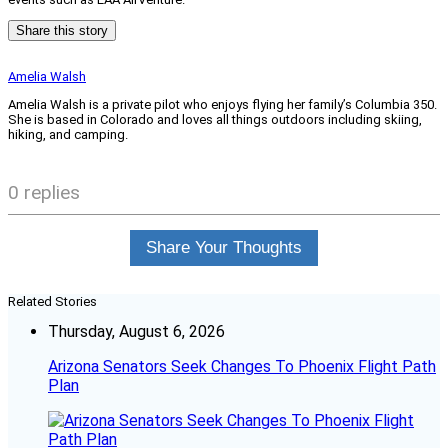
Share this story
Amelia Walsh
Amelia Walsh is a private pilot who enjoys flying her family’s Columbia 350.
She is based in Colorado and loves all things outdoors including skiing,
hiking, and camping.
0 replies
Share Your Thoughts
Related Stories
Thursday, August 6, 2026
Arizona Senators Seek Changes To Phoenix Flight Path
Plan