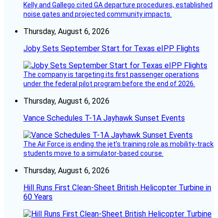
Kelly and Gallego cited GA departure procedures, established
noise gates and projected community impacts.
Thursday, August 6, 2026
Joby Sets September Start for Texas eIPP Flights
The company is targeting its first passenger operations
under the federal pilot program before the end of 2026.
Thursday, August 6, 2026
Vance Schedules T-1A Jayhawk Sunset Events
The Air Force is ending the jet’s training role as mobility-track
students move to a simulator-based course.
Thursday, August 6, 2026
Hill Runs First Clean-Sheet British Helicopter Turbine in
60 Years