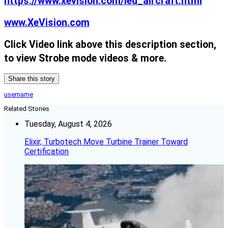
https://www.xevision.com/led_aircraft.html
www.XeVision.com
Click Video link above this description section,
to view Strobe mode videos & more.
Share this story
username
Related Stories
Tuesday, August 4, 2026
Elixir, Turbotech Move Turbine Trainer Toward
Certification