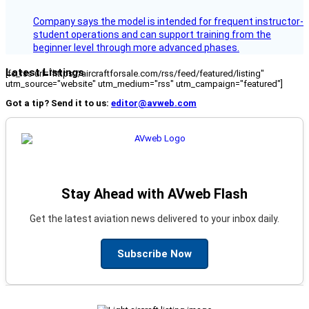
Company says the model is intended for frequent instructor-
student operations and can support training from the
beginner level through more advanced phases.
Latest Listings
[fc_rss url="https://aircraftforsale.com/rss/feed/featured/listing"
utm_source="website" utm_medium="rss" utm_campaign="featured"]
Got a tip? Send it to us:
editor@avweb.com
Stay Ahead with AVweb Flash
Get the latest aviation news delivered to your inbox daily.
Subscribe Now