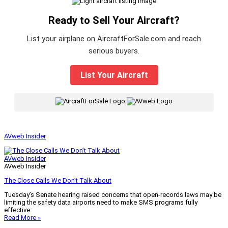
Ready to Sell Your Aircraft?
List your airplane on AircraftForSale.com and reach
serious buyers.
List Your Aircraft
|
AVweb Insider
AVweb Insider
AVweb Insider
The Close Calls We Don’t Talk About
Tuesday’s Senate hearing raised concerns that open-records laws may be
limiting the safety data airports need to make SMS programs fully
effective.
Read More »