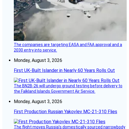
The companies are targeting EASA and FAA approval and a
2030 entry into service.
Monday, August 3, 2026
First UK-Built Islander in Nearly 60 Years Rolls Out
The BN2B-26 will undergo ground testing before delivery to
the Falkland Islands Government Air Service.
Monday, August 3, 2026
First Production Russian Yakovlev MC-21-310 Flies
The flight moves Russia’s domestically sourced narrowbody