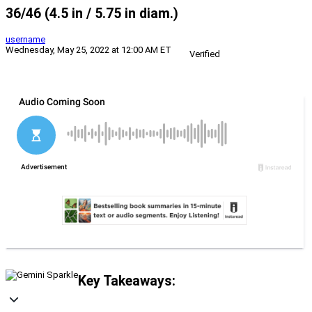
36/46 (4.5 in / 5.75 in diam.)
username
Wednesday, May 25, 2022 at 12:00 AM ET
Verified
Key Takeaways: