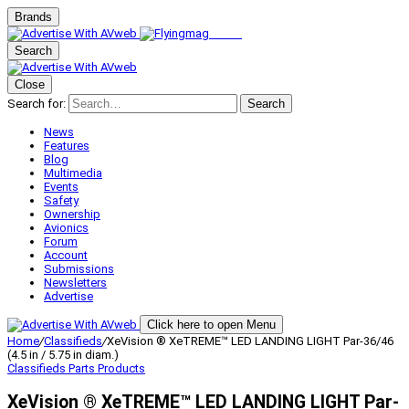
Brands
Search
Close
Search for:
Search
News
Features
Blog
Multimedia
Events
Safety
Ownership
Avionics
Forum
Account
Submissions
Newsletters
Advertise
Click here to open Menu
Home
/
Classifieds
/
XeVision ® XeTREME™ LED LANDING LIGHT Par-36/46
(4.5 in / 5.75 in diam.)
Classifieds
Parts Products
XeVision ® XeTREME™ LED LANDING LIGHT Par-