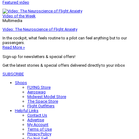
Featured video
Video of the Week
Multimedia
Video: The Neuroscience of Flight Anxiety
In the cockpit, what feels routine to a pilot can feel anything but to our
passengers.
Read More »
Sign-up for newsletters & special offers!
Get the latest stories & special offers delivered directly to your inbox
SUBSCRIBE
Shops
FLYING Store
Aeroswag
Midwest Model Store
The Space Store
Flight Outfitters
Helpful Links
Contact Us
Advertise
My Account
Terms of Use
Privacy Policy
Do Not Sell