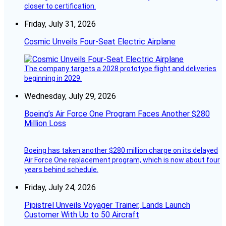
closer to certification.
Friday, July 31, 2026
Cosmic Unveils Four-Seat Electric Airplane
The company targets a 2028 prototype flight and deliveries
beginning in 2029.
Wednesday, July 29, 2026
Boeing’s Air Force One Program Faces Another $280
Million Loss
Boeing has taken another $280 million charge on its delayed
Air Force One replacement program, which is now about four
years behind schedule.
Friday, July 24, 2026
Pipistrel Unveils Voyager Trainer, Lands Launch
Customer With Up to 50 Aircraft