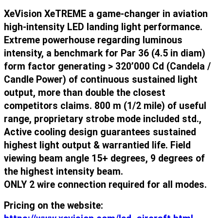
XeVision XeTREME a game-changer in aviation
high-intensity LED landing light performance.
Extreme powerhouse regarding luminous
intensity, a benchmark for Par 36 (4.5 in diam)
form factor generating > 320’000 Cd (Candela /
Candle Power) of continuous sustained light
output, more than double the closest
competitors claims. 800 m (1/2 mile) of useful
range, proprietary strobe mode included std.,
Active cooling design guarantees sustained
highest light output & warrantied life. Field
viewing beam angle 15+ degrees, 9 degrees of
the highest intensity beam.
ONLY 2 wire connection required for all modes.
Pricing on the website: