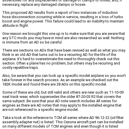
assemblies for any displacement or damage of clamps or hoses, and, if
necessary, replace any damaged clamps or hoses.
This proposed AD results from a report of two instances of induction
hose disconnection occurring while in service, resulting in a loss of turbo
boost and engine power. This failure could lead to an inability to maintain
altitude in flight.
One reason we brought this one up is to make sure that you are aware that
any STC mods you may have in mind are also researched as well. Nothing
is immune from an AD so be careful.
There are sections on ADs that have been revised as well as what you may
think is an old AD that turns out to be a recurring AD for the life of the
airplane. It’s hard to overestimate the need to thoroughly check out this
section. Often a plane has no problem, but others may be recurring and
costly repetitive traps.
Also, be aware that you can look up a specific model airplane so you won’t
take forever in the search process. As an example we checked out the
182K model and found there are 28 ADs on this specific model.
Some of these are old, but still valid and others are new such as 11-10-09
seat track wear, which supersedes the older 87-20-03 R2 that covers the
same subject. Be sure that your AD note search includes All series for
engines as there are AD notes that may apply to the installed engine that
are not referenced to a specific engine model.
Take a look at the reference to TCM all series where AD 96-12-22 (oil filter
assembly adapter nut) is listed. This Cessna aircraft part can be installed
on many different models of TCM engines and even though it is listed