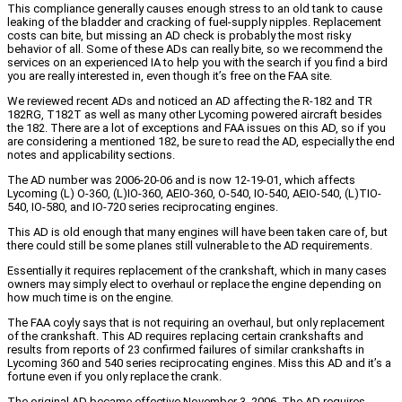
This compliance generally causes enough stress to an old tank to cause
leaking of the bladder and cracking of fuel-supply nipples. Replacement
costs can bite, but missing an AD check is probably the most risky
behavior of all. Some of these ADs can really bite, so we recommend the
services on an experienced IA to help you with the search if you find a bird
you are really interested in, even though it’s free on the FAA site.
We reviewed recent ADs and noticed an AD affecting the R-182 and TR
182RG, T182T as well as many other Lycoming powered aircraft besides
the 182. There are a lot of exceptions and FAA issues on this AD, so if you
are considering a mentioned 182, be sure to read the AD, especially the end
notes and applicability sections.
The AD number was 2006-20-06 and is now 12-19-01, which affects
Lycoming (L) O-360, (L)IO-360, AEIO-360, O-540, IO-540, AEIO-540, (L)TIO-
540, IO-580, and IO-720 series reciprocating engines.
This AD is old enough that many engines will have been taken care of, but
there could still be some planes still vulnerable to the AD requirements.
Essentially it requires replacement of the crankshaft, which in many cases
owners may simply elect to overhaul or replace the engine depending on
how much time is on the engine.
The FAA coyly says that is not requiring an overhaul, but only replacement
of the crankshaft. This AD requires replacing certain crankshafts and
results from reports of 23 confirmed failures of similar crankshafts in
Lycoming 360 and 540 series reciprocating engines. Miss this AD and it’s a
fortune even if you only replace the crank.
The original AD became effective November 3, 2006. The AD requires