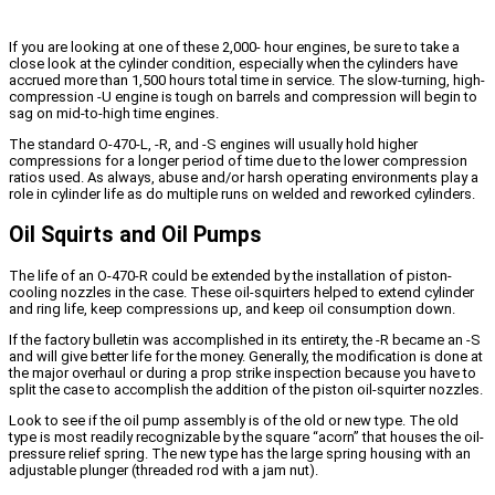
If you are looking at one of these 2,000- hour engines, be sure to take a
close look at the cylinder condition, especially when the cylinders have
accrued more than 1,500 hours total time in service. The slow-turning, high-
compression -U engine is tough on barrels and compression will begin to
sag on mid-to-high time engines.
The standard O-470-L, -R, and -S engines will usually hold higher
compressions for a longer period of time due to the lower compression
ratios used. As always, abuse and/or harsh operating environments play a
role in cylinder life as do multiple runs on welded and reworked cylinders.
Oil Squirts and Oil Pumps
The life of an O-470-R could be extended by the installation of piston-
cooling nozzles in the case. These oil-squirters helped to extend cylinder
and ring life, keep compressions up, and keep oil consumption down.
If the factory bulletin was accomplished in its entirety, the -R became an -S
and will give better life for the money. Generally, the modification is done at
the major overhaul or during a prop strike inspection because you have to
split the case to accomplish the addition of the piston oil-squirter nozzles.
Look to see if the oil pump assembly is of the old or new type. The old
type is most readily recognizable by the square “acorn” that houses the oil-
pressure relief spring. The new type has the large spring housing with an
adjustable plunger (threaded rod with a jam nut).