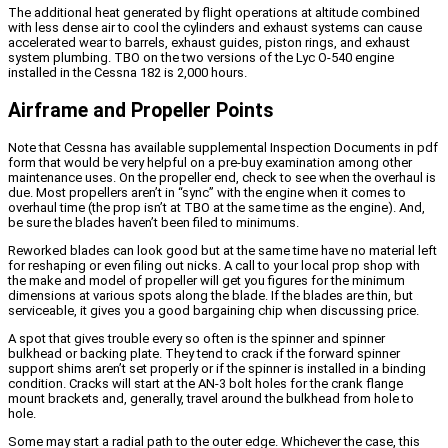
The additional heat generated by flight operations at altitude combined
with less dense air to cool the cylinders and exhaust systems can cause
accelerated wear to barrels, exhaust guides, piston rings, and exhaust
system plumbing. TBO on the two versions of the Lyc O-540 engine
installed in the Cessna 182 is 2,000 hours.
Airframe and Propeller Points
Note that Cessna has available supplemental Inspection Documents in pdf
form that would be very helpful on a pre-buy examination among other
maintenance uses. On the propeller end, check to see when the overhaul is
due. Most propellers aren’t in “sync” with the engine when it comes to
overhaul time (the prop isn’t at TBO at the same time as the engine). And,
be sure the blades haven’t been filed to minimums.
Reworked blades can look good but at the same time have no material left
for reshaping or even filing out nicks. A call to your local prop shop with
the make and model of propeller will get you figures for the minimum
dimensions at various spots along the blade. If the blades are thin, but
serviceable, it gives you a good bargaining chip when discussing price.
A spot that gives trouble every so often is the spinner and spinner
bulkhead or backing plate. They tend to crack if the forward spinner
support shims aren’t set properly or if the spinner is installed in a binding
condition. Cracks will start at the AN-3 bolt holes for the crank flange
mount brackets and, generally, travel around the bulkhead from hole to
hole.
Some may start a radial path to the outer edge. Whichever the case, this