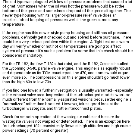
The old type was plagued with low oil pressure problems that caused a lot
of grief. Sometimes when the oil was hot the pressure would be at the
bottom of the green and sometimes drop out of the green altogether. The
newer type housing with its larger oil-pressure relief valve does an
excellent job of keeping oil pressures well in the green at most any
temperature.
If the engine has this newer-style pump housing and still has oil pressure
problems, definitely get it checked out and solved before purchase. There
could be a very serious problem within the engine. A flight test on a warm
day will verify whether or not hot oil temperatures are going to affect
system oil pressure. It’s such a problem for some that this check should be
considered mandatory.
For the TR-182, the few T-182s that exist, and the R-182, Cessna installed
the Lycoming 0-540, parallel-valve engine. This engine is as equally robust
and dependable as its TCM counterpart, the 470, and some would argue
even more so. The compressions on this engine shouldn’t go much lower
than the high 60s to low 70s.
If you find one lower, a further investigation is usually warranted—especially
in the exhaust valve area. Inspection of the turbocharged models won’t be
much different from the normally-aspirated versions because the engine is
“normalized” rather than boosted. However, take a good look at the
turbocharger, wastegate, and throttle interconnect plates.
Check for smooth operation of the wastegate cable and be sure the
wastegate valve is not warped or deteriorated. There is an exception here
for turbocharged 182s consistently flown at high altitudes and high cruise-
power settings (70 percent or greater).