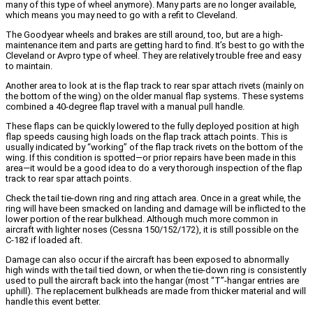
many of this type of wheel anymore). Many parts are no longer available,
which means you may need to go with a refit to Cleveland.
The Goodyear wheels and brakes are still around, too, but are a high-
maintenance item and parts are getting hard to find. It’s best to go with the
Cleveland or Avpro type of wheel. They are relatively trouble free and easy
to maintain.
Another area to look at is the flap track to rear spar attach rivets (mainly on
the bottom of the wing) on the older manual flap systems. These systems
combined a 40-degree flap travel with a manual pull handle.
These flaps can be quickly lowered to the fully deployed position at high
flap speeds causing high loads on the flap track attach points. This is
usually indicated by “working” of the flap track rivets on the bottom of the
wing. If this condition is spotted—or prior repairs have been made in this
area—it would be a good idea to do a very thorough inspection of the flap
track to rear spar attach points.
Check the tail tie-down ring and ring attach area. Once in a great while, the
ring will have been smacked on landing and damage will be inflicted to the
lower portion of the rear bulkhead. Although much more common in
aircraft with lighter noses (Cessna 150/152/172), it is still possible on the
C-182 if loaded aft.
Damage can also occur if the aircraft has been exposed to abnormally
high winds with the tail tied down, or when the tie-down ring is consistently
used to pull the aircraft back into the hangar (most “T”-hangar entries are
uphill). The replacement bulkheads are made from thicker material and will
handle this event better.