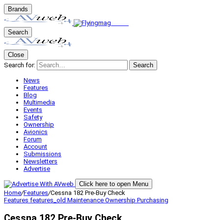
Brands
Search
Close
Search for:
Search
News
Features
Blog
Multimedia
Events
Safety
Ownership
Avionics
Forum
Account
Submissions
Newsletters
Advertise
Click here to open Menu
Home
/
Features
/
Cessna 182 Pre-Buy Check
Features
features_old
Maintenance
Ownership
Purchasing
Cessna 182 Pre-Buy Check