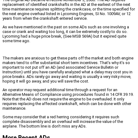
replacement of identified crankshafts in the AD at the earliest of the next
time maintenance requires splitting the crankcase, or the time specified for
the next engine overhaul listed in Lycoming Engines, SI No. 1009AV, or 12
years from when the crankshaft entered service.
As we have mentioned in the past on some ADs such as one involving a
case or crank and waiting too long, it can be extremely costly to do so.
Lycoming had a huge price break, (See MSB 569A) but it expired quite
some time ago.
The makers are anxious to get these parts off the market and both engine
makers tend to offer substantial short term incentives. That’s why it’s so
important to not put off an AD (and associated Service Bulletin or
Instruction) until you have carefully analyzed what a delay may cost you in
price breaks. ADs rarely go away and waiting is usually a very risky move,
hoping it will go away, and you will save the cost.
An operator may request additional time through a request for an
Alternative Means of Compliance using procedures found in 14 CFR 39.19.
Note that the AD does not require the engine to be overhauled. It only
requires replacing the affected crankshaft, which can be done with other
maintenance.
Some may consider that a red herring considering it requires such
complete disassembly and an overhaul will increase the value of the
airplane. The bottom line is don’t miss any ADs.
More Recent ADs