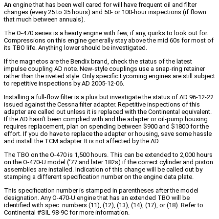
An engine that has been well cared for will have frequent oil and filter
changes (every 25 to 35 hours) and 50- or 100-hour inspections (if flown
that much between annuals).
The O-470 series is a hearty engine with few, if any, quirks to look out for.
Compressions on this engine generally stay above the mid 60s for most of
its TBO life. Anything lower should be investigated.
If the magnetos are the Bendix brand, check the status of the latest
impulse coupling AD note. New-style couplings use a snap-ring retainer
rather than the riveted style. Only specific Lycoming engines are still subject
to repetitive inspections by AD 2005-12-06.
Installing a full-flow filter is a plus but investigate the status of AD 96-12-22
issued against the Cessna filter adapter. Repetitive inspections of this
adapter are called out unless it is replaced with the Continental equivalent.
If the AD hasn’t been complied with and the adapter or oil-pump housing
requires replacement, plan on spending between $900 and $1800 for the
effort. If you do have to replace the adapter or housing, save some hassle
and install the TCM adapter. It is not affected by the AD.
The TBO on the O-470 is 1,500 hours. This can be extended to 2,000 hours
on the O-470-U model (‘77 and later 182s) if the correct cylinder and piston
assemblies are installed. Indication of this change will be called out by
stamping a different specification number on the engine data plate.
This specification number is stamped in parentheses after the model
designation. Any O-470-U engine that has an extended TBO will be
identified with spec. numbers (11), (12), (13), (14), (17), or (18). Refer to
Continental #SIL 98-9C for more information.