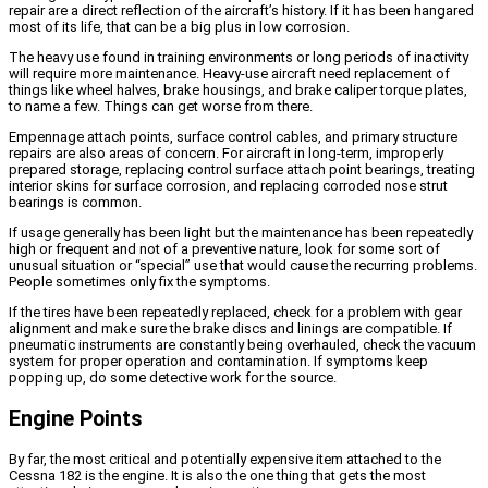
repair are a direct reflection of the aircraft’s history. If it has been hangared
most of its life, that can be a big plus in low corrosion.
The heavy use found in training environments or long periods of inactivity
will require more maintenance. Heavy-use aircraft need replacement of
things like wheel halves, brake housings, and brake caliper torque plates,
to name a few. Things can get worse from there.
Empennage attach points, surface control cables, and primary structure
repairs are also areas of concern. For aircraft in long-term, improperly
prepared storage, replacing control surface attach point bearings, treating
interior skins for surface corrosion, and replacing corroded nose strut
bearings is common.
If usage generally has been light but the maintenance has been repeatedly
high or frequent and not of a preventive nature, look for some sort of
unusual situation or “special” use that would cause the recurring problems.
People sometimes only fix the symptoms.
If the tires have been repeatedly replaced, check for a problem with gear
alignment and make sure the brake discs and linings are compatible. If
pneumatic instruments are constantly being overhauled, check the vacuum
system for proper operation and contamination. If symptoms keep
popping up, do some detective work for the source.
Engine Points
By far, the most critical and potentially expensive item attached to the
Cessna 182 is the engine. It is also the one thing that gets the most