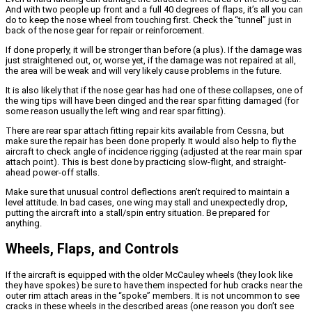
And with two people up front and a full 40 degrees of flaps, it’s all you can
do to keep the nose wheel from touching first. Check the “tunnel” just in
back of the nose gear for repair or reinforcement.
If done properly, it will be stronger than before (a plus). If the damage was
just straightened out, or, worse yet, if the damage was not repaired at all,
the area will be weak and will very likely cause problems in the future.
It is also likely that if the nose gear has had one of these collapses, one of
the wing tips will have been dinged and the rear spar fitting damaged (for
some reason usually the left wing and rear spar fitting).
There are rear spar attach fitting repair kits available from Cessna, but
make sure the repair has been done properly. It would also help to fly the
aircraft to check angle of incidence rigging (adjusted at the rear main spar
attach point). This is best done by practicing slow-flight, and straight-
ahead power-off stalls.
Make sure that unusual control deflections aren’t required to maintain a
level attitude. In bad cases, one wing may stall and unexpectedly drop,
putting the aircraft into a stall/spin entry situation. Be prepared for
anything.
Wheels, Flaps, and Controls
If the aircraft is equipped with the older McCauley wheels (they look like
they have spokes) be sure to have them inspected for hub cracks near the
outer rim attach areas in the “spoke” members. It is not uncommon to see
cracks in these wheels in the described areas (one reason you don’t see