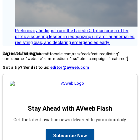
Preliminary findings from the Laredo Citation crash offer
pilots a sobering lesson in recognizing unfamiliar anomalies,
resisting bias, and declaring emergencies early.
Latest Listings
[fc_rss url="https://aircraftforsale.com/rss/feed/featured/listing"
utm_source="website" utm_medium="rss" utm_campaign="featured"]
Got a tip? Send it to us:
editor@avweb.com
Stay Ahead with AVweb Flash
Get the latest aviation news delivered to your inbox daily.
Subscribe Now