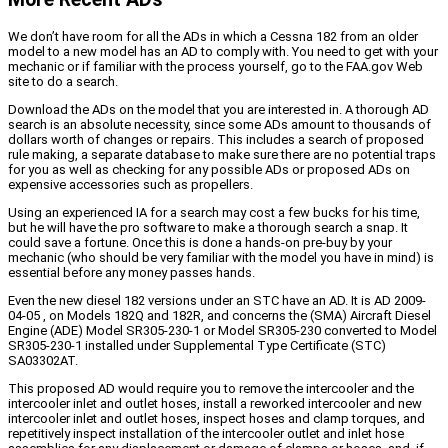
We don’t have room for all the ADs in which a Cessna 182 from an older
model to a new model has an AD to comply with. You need to get with your
mechanic or if familiar with the process yourself, go to the FAA.gov Web
site to do a search.
Download the ADs on the model that you are interested in. A thorough AD
search is an absolute necessity, since some ADs amount to thousands of
dollars worth of changes or repairs. This includes a search of proposed
rule making, a separate database to make sure there are no potential traps
for you as well as checking for any possible ADs or proposed ADs on
expensive accessories such as propellers.
Using an experienced IA for a search may cost a few bucks for his time,
but he will have the pro software to make a thorough search a snap. It
could save a fortune. Once this is done a hands-on pre-buy by your
mechanic (who should be very familiar with the model you have in mind) is
essential before any money passes hands.
Even the new diesel 182 versions under an STC have an AD. It is AD 2009-
04-05 , on Models 182Q and 182R, and concerns the (SMA) Aircraft Diesel
Engine (ADE) Model SR305-230-1 or Model SR305-230 converted to Model
SR305-230-1 installed under Supplemental Type Certificate (STC)
SA03302AT.
This proposed AD would require you to remove the intercooler and the
intercooler inlet and outlet hoses, install a reworked intercooler and new
intercooler inlet and outlet hoses, inspect hoses and clamp torques, and
repetitively inspect installation of the intercooler outlet and inlet hose