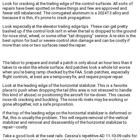
Look for cracking at the trailing edge of the control surfaces. All sorts of
repairs have been spotted on these things and few are approved and
fewer still rebalanced. The corrugated aluminum is a 2024T3 alloy and
because it is thin, it’s prone to crack propagation.
Look especially at the elevator trailing edge tips. These can get pretty
bashed up if the control lock isn’t in when the tail is dropped to the ground
for nose strut, wheel, or some other “tail dropping” service. A re-skin is the
best option for bad or severe control skin damage and can be costly if
more than one or two surfaces need the repair.
The labor to prepare and install a patch is only about an hour less than it
takes to re-skin the whole surface. And patches look a whole lot worse
when you’re being ramp checked by the FAA. Scab patches, especially
flight controls, at best are a temporary fix, and require proper repair.
Look at the leading edge of the horizontal stabilizer. This is a favorite
place to push when dropping the tail (this area is not stressed to handle
this kind of abuse) or positioning the aircraft for tie-down. This causes
nose rib cracking and buckling. The nose rib rivets may be working or
gone altogether, not a safe proposition.
If the top of the leading edge on the horizontal stabilizer is deformed or
flat, this is usually the problem. This will require removal of the vertical
stabilizer and removal and disassembly of the horizontal stabilizer to
repair—costly.
Take a good look at the seat rails. Cessna’s repetitive AD 11-10-09 calls for