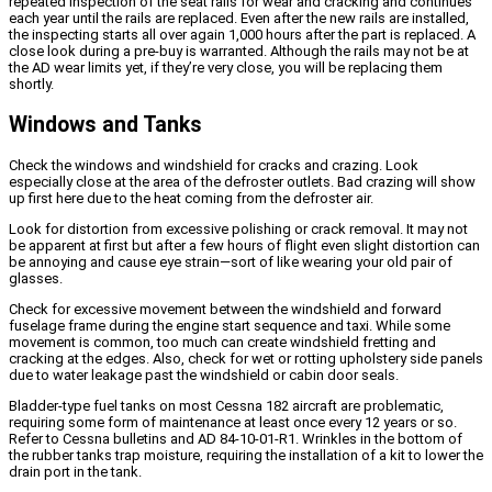
repeated inspection of the seat rails for wear and cracking and continues
each year until the rails are replaced. Even after the new rails are installed,
the inspecting starts all over again 1,000 hours after the part is replaced. A
close look during a pre-buy is warranted. Although the rails may not be at
the AD wear limits yet, if they’re very close, you will be replacing them
shortly.
Windows and Tanks
Check the windows and windshield for cracks and crazing. Look
especially close at the area of the defroster outlets. Bad crazing will show
up first here due to the heat coming from the defroster air.
Look for distortion from excessive polishing or crack removal. It may not
be apparent at first but after a few hours of flight even slight distortion can
be annoying and cause eye strain—sort of like wearing your old pair of
glasses.
Check for excessive movement between the windshield and forward
fuselage frame during the engine start sequence and taxi. While some
movement is common, too much can create windshield fretting and
cracking at the edges. Also, check for wet or rotting upholstery side panels
due to water leakage past the windshield or cabin door seals.
Bladder-type fuel tanks on most Cessna 182 aircraft are problematic,
requiring some form of maintenance at least once every 12 years or so.
Refer to Cessna bulletins and AD 84-10-01-R1. Wrinkles in the bottom of
the rubber tanks trap moisture, requiring the installation of a kit to lower the
drain port in the tank.