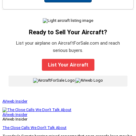
Ready to Sell Your Aircraft?
List your airplane on AircraftForSale.com and reach
serious buyers.
List Your Aircraft
|
AVweb Insider
AVweb Insider
AVweb Insider
The Close Calls We Don’t Talk About