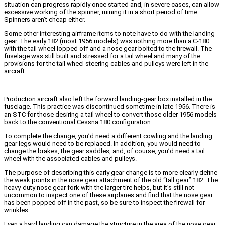
situation can progress rapidly once started and, in severe cases, can allow
excessive working of the spinner, ruining it in a short period of time.
Spinners aren’t cheap either.
Some other interesting airframe items to note have to do with the landing
gear. The early 182 (most 1956 models) was nothing more than a C-180
with the tail wheel lopped off and a nose gear bolted to the firewall. The
fuselage was still built and stressed for a tail wheel and many of the
provisions for the tail wheel steering cables and pulleys were left in the
aircraft.
Production aircraft also left the forward landing-gear box installed in the
fuselage. This practice was discontinued sometime in late 1956. There is
an STC for those desiring a tail wheel to convert those older 1956 models
back to the conventional Cessna 180 configuration.
To complete the change, you’d need a different cowling and the landing
gear legs would need to be replaced. In addition, you would need to
change the brakes, the gear saddles, and, of course, you’d need a tail
wheel with the associated cables and pulleys.
The purpose of describing this early gear change is to more clearly define
the weak points in the nose gear attachment of the old “tall gear” 182. The
heavy-duty nose gear fork with the larger tire helps, but it’s still not
uncommon to inspect one of these airplanes and find that the nose gear
has been popped off in the past, so be sure to inspect the firewall for
wrinkles.
Even a hard landing can damage the structure in the area of the nose gear.