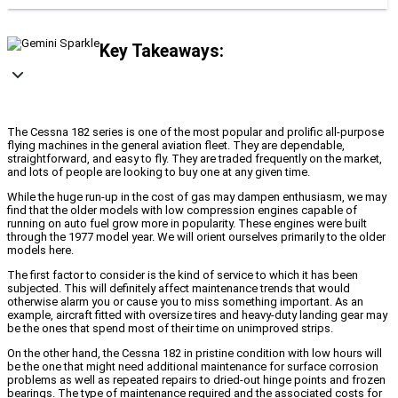
Key Takeaways:
The Cessna 182 series is one of the most popular and prolific all-purpose
flying machines in the general aviation fleet. They are dependable,
straightforward, and easy to fly. They are traded frequently on the market,
and lots of people are looking to buy one at any given time.
While the huge run-up in the cost of gas may dampen enthusiasm, we may
find that the older models with low compression engines capable of
running on auto fuel grow more in popularity. These engines were built
through the 1977 model year. We will orient ourselves primarily to the older
models here.
The first factor to consider is the kind of service to which it has been
subjected. This will definitely affect maintenance trends that would
otherwise alarm you or cause you to miss something important. As an
example, aircraft fitted with oversize tires and heavy-duty landing gear may
be the ones that spend most of their time on unimproved strips.
On the other hand, the Cessna 182 in pristine condition with low hours will
be the one that might need additional maintenance for surface corrosion
problems as well as repeated repairs to dried-out hinge points and frozen
bearings. The type of maintenance required and the associated costs for