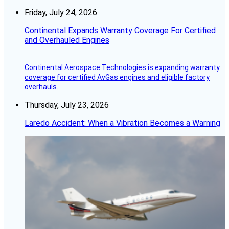
Friday, July 24, 2026
Continental Expands Warranty Coverage For Certified
and Overhauled Engines
Continental Aerospace Technologies is expanding warranty
coverage for certified AvGas engines and eligible factory
overhauls.
Thursday, July 23, 2026
Laredo Accident: When a Vibration Becomes a Warning