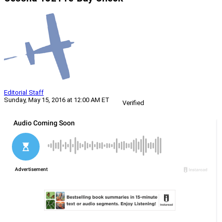
Editorial Staff
Sunday, May 15, 2016 at 12:00 AM ET
Verified