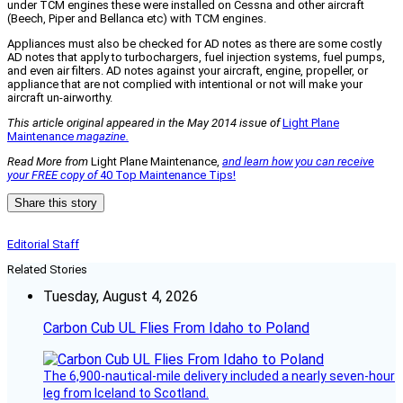
under TCM engines these were installed on Cessna and other aircraft
(Beech, Piper and Bellanca etc) with TCM engines.
Appliances must also be checked for AD notes as there are some costly
AD notes that apply to turbochargers, fuel injection systems, fuel pumps,
and even air filters. AD notes against your aircraft, engine, propeller, or
appliance that are not complied with intentional or not will make your
aircraft un-airworthy.
This article original appeared in the May 2014 issue of
Light Plane
Maintenance
magazine.
Read More from
Light Plane Maintenance,
and learn how you can receive
your FREE copy of
40 Top Maintenance Tips!
Share this story
Editorial Staff
Related Stories
Tuesday, August 4, 2026
Carbon Cub UL Flies From Idaho to Poland
The 6,900-nautical-mile delivery included a nearly seven-hour
leg from Iceland to Scotland.