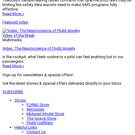
Tuesday’s Senate hearing raised concerns that open-records laws may be
limiting the safety data airports need to make SMS programs fully
effective.
Read More »
Featured video
Video of the Week
Multimedia
Video: The Neuroscience of Flight Anxiety
In the cockpit, what feels routine to a pilot can feel anything but to our
passengers.
Read More »
Sign-up for newsletters & special offers!
Get the latest stories & special offers delivered directly to your inbox
SUBSCRIBE
Shops
FLYING Store
Aeroswag
Midwest Model Store
The Space Store
Flight Outfitters
Helpful Links
Contact Us