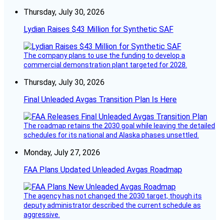
Thursday, July 30, 2026
Lydian Raises $43 Million for Synthetic SAF
The company plans to use the funding to develop a
commercial demonstration plant targeted for 2028.
Thursday, July 30, 2026
Final Unleaded Avgas Transition Plan Is Here
The roadmap retains the 2030 goal while leaving the detailed
schedules for its national and Alaska phases unsettled.
Monday, July 27, 2026
FAA Plans Updated Unleaded Avgas Roadmap
The agency has not changed the 2030 target, though its
deputy administrator described the current schedule as
aggressive.