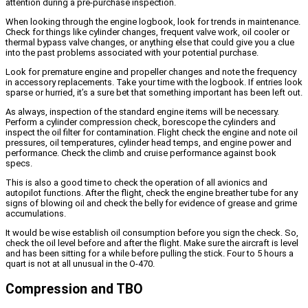
attention during a pre-purchase inspection.
When looking through the engine logbook, look for trends in maintenance.
Check for things like cylinder changes, frequent valve work, oil cooler or
thermal bypass valve changes, or anything else that could give you a clue
into the past problems associated with your potential purchase.
Look for premature engine and propeller changes and note the frequency
in accessory replacements. Take your time with the logbook. If entries look
sparse or hurried, it’s a sure bet that something important has been left out.
As always, inspection of the standard engine items will be necessary.
Perform a cylinder compression check, borescope the cylinders and
inspect the oil filter for contamination. Flight check the engine and note oil
pressures, oil temperatures, cylinder head temps, and engine power and
performance. Check the climb and cruise performance against book
specs.
This is also a good time to check the operation of all avionics and
autopilot functions. After the flight, check the engine breather tube for any
signs of blowing oil and check the belly for evidence of grease and grime
accumulations.
It would be wise establish oil consumption before you sign the check. So,
check the oil level before and after the flight. Make sure the aircraft is level
and has been sitting for a while before pulling the stick. Four to 5 hours a
quart is not at all unusual in the O-470.
Compression and TBO