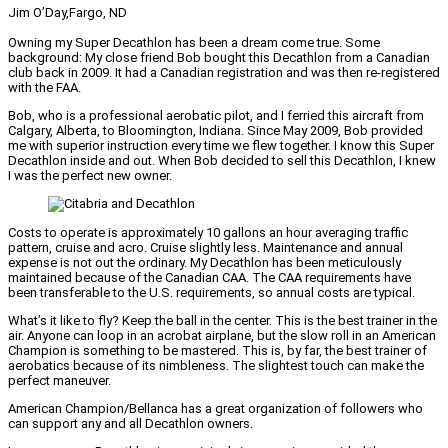
Jim O’Day,
Fargo, ND
Owning my Super Decathlon has been a dream come true. Some
background: My close friend Bob bought this Decathlon from a Canadian
club back in 2009. It had a Canadian registration and was then re-registered
with the FAA.
Bob, who is a professional aerobatic pilot, and I ferried this aircraft from
Calgary, Alberta, to Bloomington, Indiana. Since May 2009, Bob provided
me with superior instruction every time we flew together. I know this Super
Decathlon inside and out. When Bob decided to sell this Decathlon, I knew
I was the perfect new owner.
Costs to operate is approximately 10 gallons an hour averaging traffic
pattern, cruise and acro. Cruise slightly less. Maintenance and annual
expense is not out the ordinary. My Decathlon has been meticulously
maintained because of the Canadian CAA. The CAA requirements have
been transferable to the U.S. requirements, so annual costs are typical.
What’s it like to fly? Keep the ball in the center. This is the best trainer in the
air. Anyone can loop in an acrobat airplane, but the slow roll in an American
Champion is something to be mastered. This is, by far, the best trainer of
aerobatics because of its nimbleness. The slightest touch can make the
perfect maneuver.
American Champion/Bellanca has a great organization of followers who
can support any and all Decathlon owners.