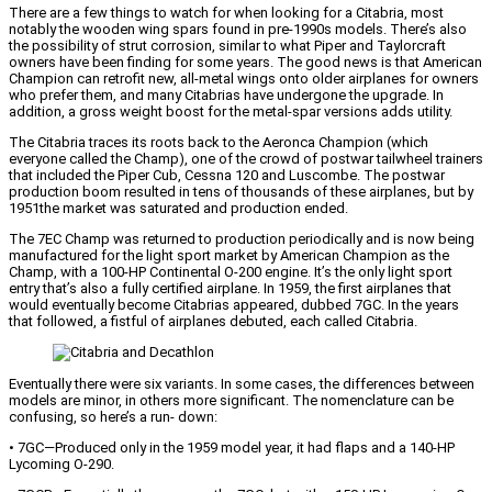
There are a few things to watch for when looking for a Citabria, most
notably the wooden wing spars found in pre-1990s models. There’s also
the possibility of strut corrosion, similar to what Piper and Taylorcraft
owners have been finding for some years. The good news is that American
Champion can retrofit new, all-metal wings onto older airplanes for owners
who prefer them, and many Citabrias have undergone the upgrade. In
addition, a gross weight boost for the metal-spar versions adds utility.
The Citabria traces its roots back to the Aeronca Champion (which
everyone called the Champ), one of the crowd of postwar tailwheel trainers
that included the Piper Cub, Cessna 120 and Luscombe. The postwar
production boom resulted in tens of thousands of these airplanes, but by
1951the market was saturated and production ended.
The 7EC Champ was returned to production periodically and is now being
manufactured for the light sport market by American Champion as the
Champ, with a 100-HP Continental O-200 engine. It’s the only light sport
entry that’s also a fully certified airplane. In 1959, the first airplanes that
would eventually become Citabrias appeared, dubbed 7GC. In the years
that followed, a fistful of airplanes debuted, each called Citabria.
Eventually there were six variants. In some cases, the differences between
models are minor, in others more significant. The nomenclature can be
confusing, so here’s a run- down:
• 7GC—Produced only in the 1959 model year, it had flaps and a 140-HP
Lycoming O-290.