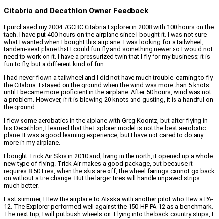
Citabria and Decathlon Owner Feedback
I purchased my 2004 7GCBC Citabria Explorer in 2008 with 100 hours on the
tach. I have put 400 hours on the airplane since I bought it. I was not sure
what I wanted when I bought this airplane. I was looking for a tailwheel,
tandem-seat plane that I could fun fly and something newer so I would not
need to work on it. I have a pressurized twin that I fly for my business; it is
fun to fly, but a different kind of fun.
I had never flown a tailwheel and I did not have much trouble learning to fly
the Citabria. I stayed on the ground when the wind was more than 5 knots
until I became more proficient in the airplane. After 50 hours, wind was not
a problem. However, if it is blowing 20 knots and gusting, it is a handful on
the ground.
I flew some aerobatics in the aiplane with Greg Koontz, but after flying in
his Decathlon, I learned that the Explorer model is not the best aerobatic
plane. It was a good learning experience, but I have not cared to do any
more in my airplane.
I bought Trick Air Skis in 2010 and, living in the north, it opened up a whole
new type of flying. Trick Air makes a good package, but because it
requires 8.50 tires, when the skis are off, the wheel fairings cannot go back
on without a tire change. But the larger tires will handle unpaved strips
much better.
Last summer, I flew the airplane to Alaska with another pilot who flew a PA-
12. The Explorer performed well against the 150-HP PA-12 as a benchmark.
The next trip, I will put bush wheels on. Flying into the back country strips, I