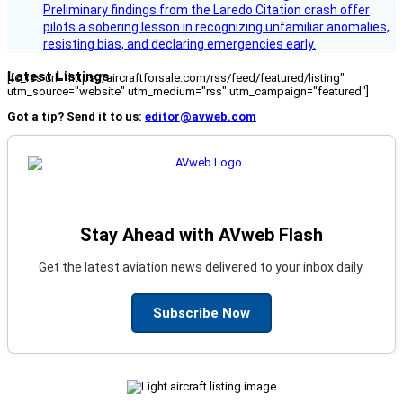
Preliminary findings from the Laredo Citation crash offer
pilots a sobering lesson in recognizing unfamiliar anomalies,
resisting bias, and declaring emergencies early.
Latest Listings
[fc_rss url="https://aircraftforsale.com/rss/feed/featured/listing"
utm_source="website" utm_medium="rss" utm_campaign="featured"]
Got a tip? Send it to us:
editor@avweb.com
Stay Ahead with AVweb Flash
Get the latest aviation news delivered to your inbox daily.
Subscribe Now