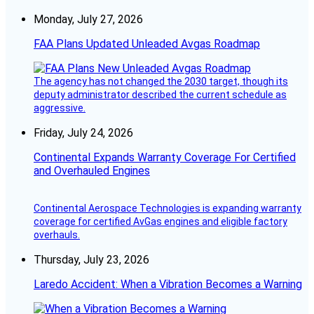
Monday, July 27, 2026
FAA Plans Updated Unleaded Avgas Roadmap
The agency has not changed the 2030 target, though its
deputy administrator described the current schedule as
aggressive.
Friday, July 24, 2026
Continental Expands Warranty Coverage For Certified
and Overhauled Engines
Continental Aerospace Technologies is expanding warranty
coverage for certified AvGas engines and eligible factory
overhauls.
Thursday, July 23, 2026
Laredo Accident: When a Vibration Becomes a Warning