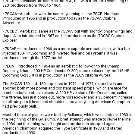
• 7GCB—Essentially the same as the 7GC, but with a 150-HP Lycom- ing O-
320; produced from 1960 to 1964.
• 7GCAA—Aerobatic, with the same Lycoming as the 7GCB. No flaps.
Introduced in 1966 and in production today as the 7GCAA Citabria
Adventure.
• 7GCBC—Aerobatic, same as the 7GCAA, but with slightly longer wings and
flaps. Also introduced in 1967 and in production as the 7GCBC Citabria
Explorer.
• 7KCAB—Introduced in 1966 as a more capable aerobatic ship, with a fuel-
injected 150-HP Lycoming and inverted fuel and oil systems. It was
produced through the 1977 model.
• 7ECA— Introduced in 1964 as an aerobatic follow-on to the Champ.
Originally, it had a 100-HP Continental O-200, soon replaced by the 115-HP
Lycoming O-235. It is in production as the 7ECA Citabria Aurora.
The 8KCAB-150 and -180 appeared in 1971 and 1977, respectively and
sported both more power and constant speed props, which are nice for
combination aerobat/cruisers. A 210-HP version of the Decathlon, called
the Xtreme, has just come out, more horsepower and a 33 percent increase
in roll rate puts it head and shoulders above anything American Champion
had previously built.
Most of these airplanes were built by Bellanca, which went under in 1980 at
the beginning of the GA slump. A brief attempt was made to revive the line
in 1984, but the timing wasn’t right and production stopped again.
American Champion acquired the Type Certificate in 1988 and started
production in 1990.