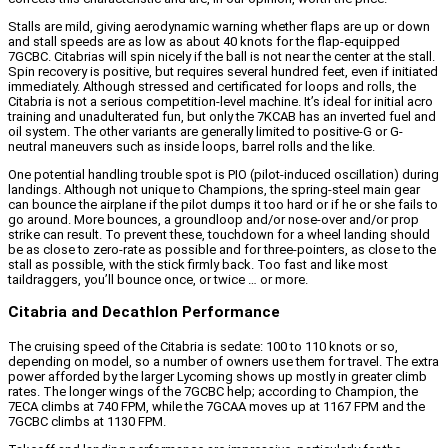
Stalls are mild, giving aerodynamic warning whether flaps are up or down
and stall speeds are as low as about 40 knots for the flap-equipped
7GCBC. Citabrias will spin nicely if the ball is not near the center at the stall.
Spin recovery is positive, but requires several hundred feet, even if initiated
immediately. Although stressed and certificated for loops and rolls, the
Citabria is not a serious competition-level machine. It’s ideal for initial acro
training and unadulterated fun, but only the 7KCAB has an inverted fuel and
oil system. The other variants are generally limited to positive-G or G-
neutral maneuvers such as inside loops, barrel rolls and the like.
One potential handling trouble spot is PIO (pilot-induced oscillation) during
landings. Although not unique to Champions, the spring-steel main gear
can bounce the airplane if the pilot dumps it too hard or if he or she fails to
go around. More bounces, a groundloop and/or nose-over and/or prop
strike can result. To prevent these, touchdown for a wheel landing should
be as close to zero-rate as possible and for three-pointers, as close to the
stall as possible, with the stick firmly back. Too fast and like most
taildraggers, you’ll bounce once, or twice … or more.
Citabria and Decathlon Performance
The cruising speed of the Citabria is sedate: 100 to 110 knots or so,
depending on model, so a number of owners use them for travel. The extra
power afforded by the larger Lycoming shows up mostly in greater climb
rates. The longer wings of the 7GCBC help; according to Champion, the
7ECA climbs at 740 FPM, while the 7GCAA moves up at 1167 FPM and the
7GCBC climbs at 1130 FPM.