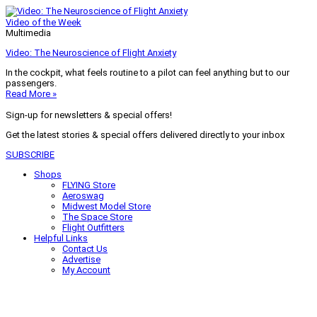
Video of the Week
Multimedia
Video: The Neuroscience of Flight Anxiety
In the cockpit, what feels routine to a pilot can feel anything but to our
passengers.
Read More »
Sign-up for newsletters & special offers!
Get the latest stories & special offers delivered directly to your inbox
SUBSCRIBE
Shops
FLYING Store
Aeroswag
Midwest Model Store
The Space Store
Flight Outfitters
Helpful Links
Contact Us
Advertise
My Account
Terms of Use
Privacy Policy
Do Not Sell