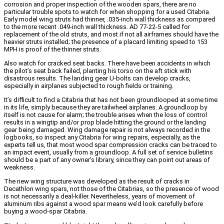
corrosion and proper inspection of the wooden spars, there are no
particular trouble spots to watch for when shopping for a used Citabria.
Early model wing struts had thinner, .035-inch wall thickness as compared
to the more recent .049-inch wall thickness. AD 77-22-5 called for
replacement of the old struts, and most if not all airframes should have the
heavier struts installed; the presence of a placard limiting speed to 153
MPH is proof of the thinner struts.
Also watch for cracked seat backs. There have been accidents in which
the pilot’s seat back failed, planting his torso on the aft stick with
disastrous results. The landing gear U-bolts can develop cracks,
especially in airplanes subjected to rough fields or training.
It’s difficult to find a Citabria that has not been groundlooped at some time
in its life, simply because they are tailwheel airplanes. A groundloop by
itself is not cause for alarm; the trouble arises when the loss of control
results in a wingtip and/or prop blade hitting the ground or the landing
gear being damaged. Wing damage repair is not always recorded in the
logbooks, so inspect any Citabria for wing repairs, especially, as the
experts tell us, that most wood spar compression cracks can be traced to
an impact event, usually from a groundloop. A full set of service bulletins
should be a part of any owner’s library, since they can point out areas of
weakness.
The new wing structure was developed as the result of cracks in
Decathlon wing spars, not those of the Citabrias, so the presence of wood
is not necessarily a deal-killer. Nevertheless, years of movement of
aluminum ribs against a wood spar means we’d look carefully before
buying a wood-spar Citabria.