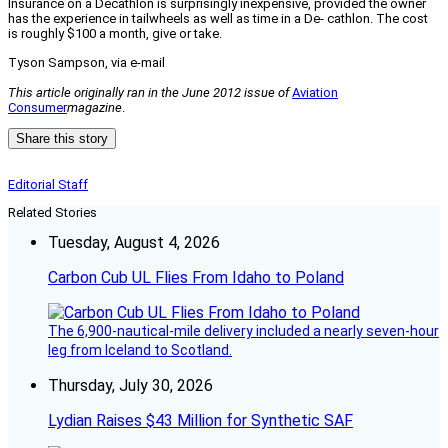
Insurance on a Decathlon is surprisingly inexpensive, provided the owner
has the experience in tailwheels as well as time in a De- cathlon. The cost
is roughly $100 a month, give or take.
Tyson Sampson, v
ia e-mail
This article originally ran in the June 2012 issue of
Aviation
Consumer
magazine
.
Share this story
Editorial Staff
Related Stories
Tuesday, August 4, 2026
Carbon Cub UL Flies From Idaho to Poland
The 6,900-nautical-mile delivery included a nearly seven-hour
leg from Iceland to Scotland.
Thursday, July 30, 2026
Lydian Raises $43 Million for Synthetic SAF