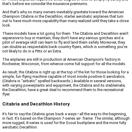
that’s before we consider the insurance premiums.
And that’s why so many owners inevitably gravitate toward the American
Champion Citabria or the Decathlon, starter aerobatic airplanes that turn
out to have much more capability than many realized until they take a close
look.
These models have a lot going for them. The Citabria and Decathlon aren’t
expensive to buy or maintain, they don’t have any serious gotchas and a
pilot of average skill can learn to fly and land them safely. Moreover, they
can double as respectable back-country flyers, which is something you’re
not likely to do in a Pitts or an Extra.
The airplanes are still in production at American Champion’s factory in
Rochester, Wisconsin, from whence come full support for all the models.
As result, the Citabria is right up at the top of the list for those looking for a
simple, fun flying machine capable of most inside positive-G aerobatics.
(Citabria is “airbatic” spelled backwards.) Available in several versions,
with varying powerplants and equipment, the Citabria and its stablemate,
the Decathlon, have a great deal to recommend them to the recreational
flyer.
Citabria and Decathlon History
It’s fair to say the Citabria goes back a ways—all the way to the beginning,
in fact. It’s based on the Champion 7-series air- frame. The similar, although
more rugged, 8 series is used for the Scout bushplane and the more fully
aerobatic Decathlon.