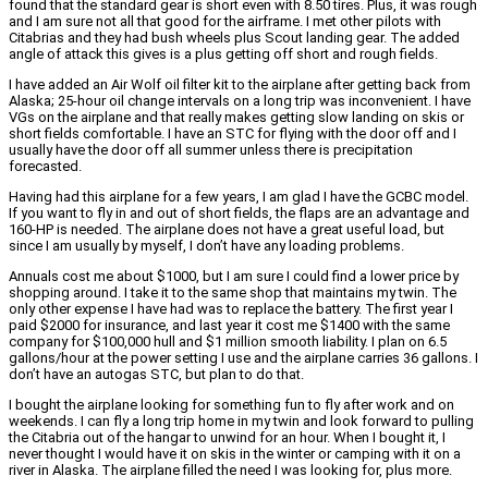
found that the standard gear is short even with 8.50 tires. Plus, it was rough
and I am sure not all that good for the airframe. I met other pilots with
Citabrias and they had bush wheels plus Scout landing gear. The added
angle of attack this gives is a plus getting off short and rough fields.
I have added an Air Wolf oil filter kit to the airplane after getting back from
Alaska; 25-hour oil change intervals on a long trip was inconvenient. I have
VGs on the airplane and that really makes getting slow landing on skis or
short fields comfortable. I have an STC for flying with the door off and I
usually have the door off all summer unless there is precipitation
forecasted.
Having had this airplane for a few years, I am glad I have the GCBC model.
If you want to fly in and out of short fields, the flaps are an advantage and
160-HP is needed. The airplane does not have a great useful load, but
since I am usually by myself, I don’t have any loading problems.
Annuals cost me about $1000, but I am sure I could find a lower price by
shopping around. I take it to the same shop that maintains my twin. The
only other expense I have had was to replace the battery. The first year I
paid $2000 for insurance, and last year it cost me $1400 with the same
company for $100,000 hull and $1 million smooth liability. I plan on 6.5
gallons/hour at the power setting I use and the airplane carries 36 gallons. I
don’t have an autogas STC, but plan to do that.
I bought the airplane looking for something fun to fly after work and on
weekends. I can fly a long trip home in my twin and look forward to pulling
the Citabria out of the hangar to unwind for an hour. When I bought it, I
never thought I would have it on skis in the winter or camping with it on a
river in Alaska. The airplane filled the need I was looking for, plus more.