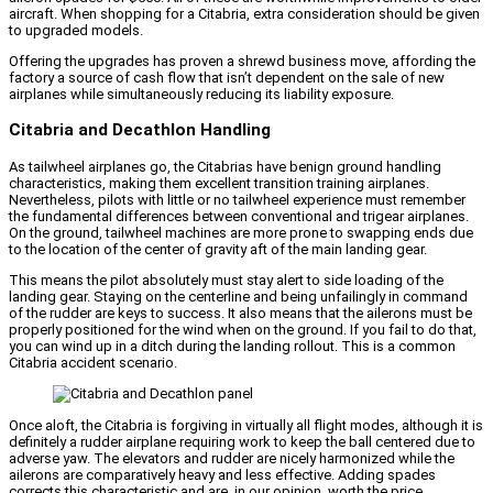
aircraft. When shopping for a Citabria, extra consideration should be given
to upgraded models.
Offering the upgrades has proven a shrewd business move, affording the
factory a source of cash flow that isn’t dependent on the sale of new
airplanes while simultaneously reducing its liability exposure.
Citabria and Decathlon Handling
As tailwheel airplanes go, the Citabrias have benign ground handling
characteristics, making them excellent transition training airplanes.
Nevertheless, pilots with little or no tailwheel experience must remember
the fundamental differences between conventional and trigear airplanes.
On the ground, tailwheel machines are more prone to swapping ends due
to the location of the center of gravity aft of the main landing gear.
This means the pilot absolutely must stay alert to side loading of the
landing gear. Staying on the centerline and being unfailingly in command
of the rudder are keys to success. It also means that the ailerons must be
properly positioned for the wind when on the ground. If you fail to do that,
you can wind up in a ditch during the landing rollout. This is a common
Citabria accident scenario.
Once aloft, the Citabria is forgiving in virtually all flight modes, although it is
definitely a rudder airplane requiring work to keep the ball centered due to
adverse yaw. The elevators and rudder are nicely harmonized while the
ailerons are comparatively heavy and less effective. Adding spades
corrects this characteristic and are, in our opinion, worth the price.