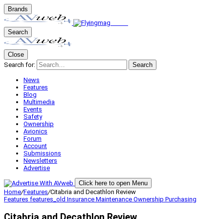
Brands
Search
Close
Search for:
Search
News
Features
Blog
Multimedia
Events
Safety
Ownership
Avionics
Forum
Account
Submissions
Newsletters
Advertise
Click here to open Menu
Home
/
Features
/
Citabria and Decathlon Review
Features
features_old
Insurance
Maintenance
Ownership
Purchasing
Citabria and Decathlon Review