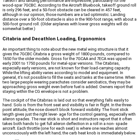
Takeoff and landing performance are impressive, particularly for the
wood-spar 7GCBC. According to the Aircraft Bluebook, takeoff ground roll
is only 296 feet, and a 50-foot obstacle can be cleared in 457 feet,
although in our opinion, those numbers are a tad optimistic. Landing
distance over a 50-foot obstacle is also in the 900-foot range, with about a
500-foot ground roll. (Older airplanes with lower gross weights will do
somewhat better.)
Citabria and Decathlon Loading, Ergonomics
An important thing to note about the new metal wing structure is that it
gives the 7GCBC Citabria a gross weight of 1800 pounds, compared to
1650 for the older models. Gross for the 7GCAA and 7ECA was upped in
early 2001 to 1750 pounds for metal-spar versions. The Citabrias,
especially early versions, are not known for their load-carrying capacity.
While the lifting ability varies according to model and equipment. In
general, it’s not possible to fill the seats and tanks at the same time. When
two large people wearing parachutes consider aerobatics, they may be
approaching gross weight even before fuel is added. Owners report that
staying within the CG envelope is not a problem.
The cockpit of the Citabrias is laid out so that everything falls easily to
hand. Solo is from the front seat and visibility is fair in flight. In the three-
point attitude, the nose doesn’t block forward visibility. The front stick
length gives just the right lever- age for the control gearing, especially with
aileron spades. The rear stick is short and instructors report that it often
takes both hands to get full aileron deflection in a roll in a non- spade
aircraft. Each throttle (one for each seat) is where one reaches almost
unconsciously with the left hand; the carb heat knob is immediately below.