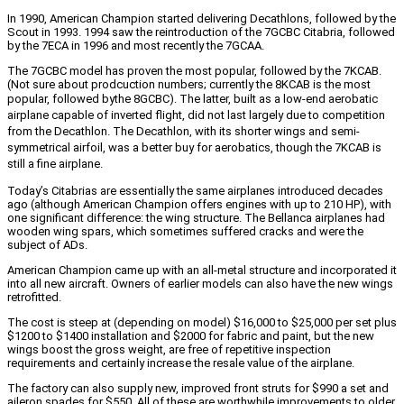
In 1990, American Champion started delivering Decathlons, followed by the
Scout in 1993. 1994 saw the reintroduction of the 7GCBC Citabria, followed
by the 7ECA in 1996 and most recently the 7GCAA.
The 7GCBC model has proven the most popular, followed by the 7KCAB.
(Not sure about prodcuction numbers; currently the 8KCAB is the most
popular, followed by
the 8GCBC). The latter, built as a low-end aerobatic
airplane capable of inverted flight, did not last largely due to competition
from the Decathlon. The Decathlon, with its shorter wings and semi-
symmetrical airfoil, was a better buy for aerobatics, though the 7KCAB is
still a fine airplane.
Today’s Citabrias are essentially the same airplanes introduced decades
ago (although American Champion offers engines with up to 210 HP), with
one significant difference: the wing structure. The Bellanca airplanes had
wooden wing spars, which sometimes suffered cracks and were the
subject of ADs.
American Champion came up with an all-metal structure and incorporated it
into all new aircraft. Owners of earlier models can also have the new wings
retrofitted.
The cost is steep at (depending on model) $16,000 to $25,000 per set plus
$1200 to $1400 installation and $2000 for fabric and paint, but the new
wings boost the gross weight, are free of repetitive inspection
requirements and certainly increase the resale value of the airplane.
The factory can also supply new, improved front struts for $990 a set and
aileron spades for $550. All of these are worthwhile improvements to older