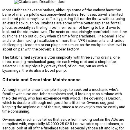
Most Citabrias have toe brakes, although some of the earliest have that
bane of many a pilot’s existence—heel brakes. Front seat travel is limited
and short pilots may have difficulty getting full rudder throw without using
an extra back cushion. Citabrias are some of the better airplanes for tall
pilots, especially as the high roofline means not having to bend over to
look out the side windows. The seats are surprisingly comfortable and the
cushions snap out quickly when it’s time for parachutes. The panel is low
and slender, making installation of more than VFR instruments and radios
challenging. Headsets or ear plugs are a must as the cockpit noise level is
about on par with the proverbial boiler factory.
The Citabria fuel system is utter simplicity, with three sump drains, one
direct-reading mechanical gauge in each wing root and a simple fuel
selector. Fuel supply is by gravity feed, of course, but as with all
Lycomings, there’s also a boost pump.
Citabria and Decathlon Maintenance
Although maintenance is simple, it pays to seek out a mechanic who’s
familiar with tube-and-fabric airplanes and, if looking at an airplane with
the older wing, who has experience with wood. The covering is Dacron,
which is durable, although not good for a lifetime. Owners suggest
keeping the airplane out of the sun, since a re-cover job can be costly and
time consuming.
Owners and mechanics tell us that aside from making certain the ADs are
complied with, especially AD2000-25-02 R1 on wooden spar airplanes, a
serious look at all of the fuselage tubes, especially those aft and low, for