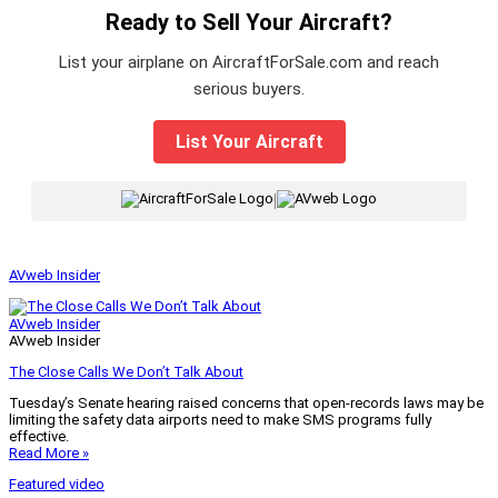
Ready to Sell Your Aircraft?
List your airplane on AircraftForSale.com and reach
serious buyers.
List Your Aircraft
|
AVweb Insider
AVweb Insider
AVweb Insider
The Close Calls We Don’t Talk About
Tuesday’s Senate hearing raised concerns that open-records laws may be
limiting the safety data airports need to make SMS programs fully
effective.
Read More »
Featured video