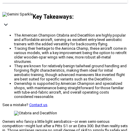
Key Takeaways:
The American Champion Citabria and Decathlon are highly popular
and affordable aircraft, serving as excellent entry-level aerobatic
trainers with the added versatility for backcountry flying.
Tracing their heritage to the Aeronca Champ, these aircraft come in
various models, with a key improvement being the option to retrofit
older wooden-spar wings with new, more robust all-metal
structures.
They are known for relatively benign tailwheel ground handling and
forgiving flight characteristics, making them ideal for initial
aerobatic training, though advanced maneuvers like inverted flight
are best suited for specific variants such as the Decathlon.
Ownership is supported by American Champion and specialized
shops, with maintenance being straightforward for those familiar
with tube-and-fabric aircraft, and overall operating costs
considered reasonable.
See a mistake?
Contact us
.
Owners who fancy a little light aerobatics—or even semi-serious
competition—might lust after a Pitts S1 or an Extra 300. But then reality sets
in. Those airplanes require no small degree of skill to simply fly safely and