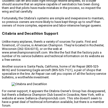
Students can err and blast right through redline airspeed, so a buyer
should assume that an airplane capable of aerobatics has been doing
them and that pilots have made mistakes in the process, so inspect the
wing and tail carefully.
Fortunately, the Citabria’s systems are simple and inexpensive to maintain,
so previous owners are more likely to have kept things up to snuff than
owners of more complex, expensive and labor-intensive hangar queens.
Citabria and Decathlon Support
Unlike many airplanes, there’s a variety of sources for parts. First and
foremost, of course, is American Champion. They’re located in Rochester,
Wisconsin (262-534-6315), or on the web at
www.amerchampionaircraft.com. We like the fact that the factory puts a
number of its service bulletins and technical information on its website as
a free service.
Another source is Santa Paula, California, home of Air Repair (805-525-
8616) and Screaming Eagle aircraft (805-525-7121), a pair of shops that
specialize in the line. Air Repair can sell you copies of all the factory service
bulletins, a worthwhile investment.
For owner support, it appears the Citabria Owner’s Group has disappeared,
but there’s a Bellanca Champion Club based in Coxackie, New York, with a
website at www. bellanca-championclub.com. This site doesn’t seem to
have a great deal of technical information available, but there is a member
forum.