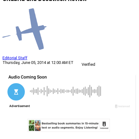
Editorial Staff
Thursday, June 05, 2014 at 12:00 AM ET
Verified