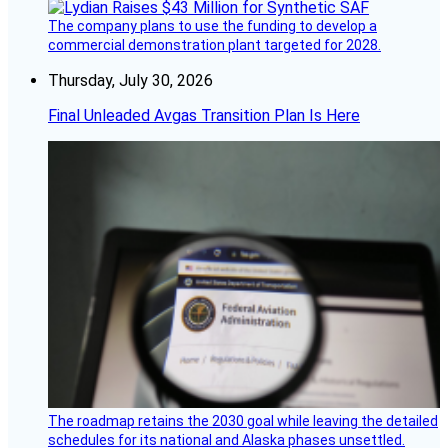
The company plans to use the funding to develop a
commercial demonstration plant targeted for 2028.
Thursday, July 30, 2026
Final Unleaded Avgas Transition Plan Is Here
The roadmap retains the 2030 goal while leaving the detailed
schedules for its national and Alaska phases unsettled.