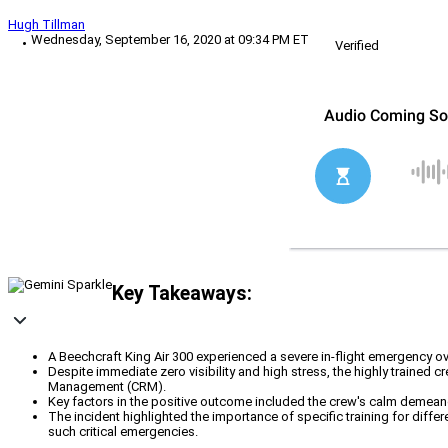
Hugh Tillman
Wednesday, September 16, 2020 at 09:34 PM ET
Verified
Key Takeaways:
A Beechcraft King Air 300 experienced a severe in-flight emergency ove
Despite immediate zero visibility and high stress, the highly trained
Management (CRM).
Key factors in the positive outcome included the crew's calm demeanor
The incident highlighted the importance of specific training for diffe
such critical emergencies.