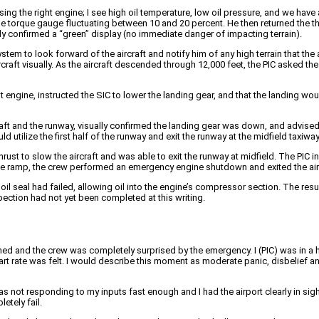
g the right engine; I see high oil temperature, low oil pressure, and we have a
ne torque gauge fluctuating between 10 and 20 percent. He then returned the thr
ly confirmed a “green” display (no immediate danger of impacting terrain).
tem to look forward of the aircraft and notify him of any high terrain that th
raft visually. As the aircraft descended through 12,000 feet, the PIC asked the
ht engine, instructed the SIC to lower the landing gear, and that the landing w
ft and the runway, visually confirmed the landing gear was down, and advise
tilize the first half of the runway and exit the runway at the midfield taxiway
rust to slow the aircraft and was able to exit the runway at midfield. The PIC
he ramp, the crew performed an emergency engine shutdown and exited the air
il seal had failed, allowing oil into the engine’s compressor section. The res
ection had not yet been completed at this writing.
ed and the crew was completely surprised by the emergency. I (PIC) was in a
rt rate was felt. I would describe this moment as moderate panic, disbelief an
was not responding to my inputs fast enough and I had the airport clearly in si
etely fail.