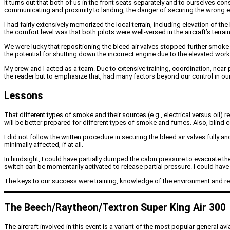
It turns out that both of us in the front seats separately and to ourselves con
communicating and proximity to landing, the danger of securing the wrong en
I had fairly extensively memorized the local terrain, including elevation of t
the comfort level was that both pilots were well-versed in the aircraft’s terr
We were lucky that repositioning the bleed air valves stopped further smoke f
the potential for shutting down the incorrect engine due to the elevated work
My crew and I acted as a team. Due to extensive training, coordination, nea
the reader but to emphasize that, had many factors beyond our control in our
Lessons
That different types of smoke and their sources (e.g., electrical versus oil) r
will be better prepared for different types of smoke and fumes. Also, blind 
I did not follow the written procedure in securing the bleed air valves fully a
minimally affected, if at all.
In hindsight, I could have partially dumped the cabin pressure to evacuate t
switch can be momentarily activated to release partial pressure. I could have 
The keys to our success were training, knowledge of the environment and re
The Beech/Raytheon/Textron Super King Air 300
The aircraft involved in this event is a variant of the most popular general av