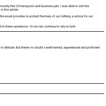
stly Part 25 transports and business jets. I was able to visit the
 this article.
 asset provides to protect the lives of our military, a victory for our
n these operations. Or we can continue to rely on luck.
of altitude. But there’s no doubt a well-trained, experienced and proficient