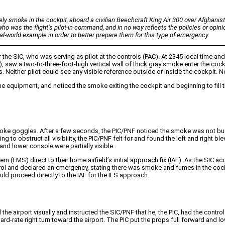
ely smoke in the cockpit, aboard a civilian Beechcraft King Air 300 over Afghanist
ho was the flight’s pilot-in-command, and in no way reflects the policies or opinio
al-world example in order to better prepare them for this type of emergency.
r the SIC, who was serving as pilot at the controls (PAC). At 2345 local time a
 (PNF), saw a two-to-three-foot-high vertical wall of thick gray smoke enter the c
 Neither pilot could see any visible reference outside or inside the cockpit. No
me equipment, and noticed the smoke exiting the cockpit and beginning to fill
moke goggles. After a few seconds, the PIC/PNF noticed the smoke was not bur
o obstruct all visibility, the PIC/PNF felt for and found the left and right bl
nd lower console were partially visible.
 (FMS) direct to their home airfield’s initial approach fix (IAF). As the SIC acc
rol and declared an emergency, stating there was smoke and fumes in the cockp
ld proceed directly to the IAF for the ILS approach.
the airport visually and instructed the SIC/PNF that he, the PIC, had the contro
d-rate right turn toward the airport. The PIC put the props full forward and lo