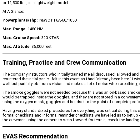
or 12,500 lbs., in a lightweight model.
At A Glance:
Powerplants/shp:
P&WC PT6A-60/1050
Max. Range:
1480 NM
Max. Cruise Speed:
320 KTAS
Max. Altitude:
35,000 feet
Training, Practice and Crew Communication
The company instructors who initially trained me all discussed, allowed and
countered the initial panic I felt in this event as I had “already been here.
well, but partially obstructs vision and makes a lot of noise when breathing,
The smoke goggles were not needed because this was an oil-based smoke and t
would be trapped inside the goggles, and they are not stored in a convenient l
using the oxygen mask, goggles and headset to the point of complete profic
Having very standardized procedures for everything was critical during thi
formal checklists and informal reminder checklists we have led us to set up 
the crewman using the camera to scan forward for terrain, check the landing 
EVAS Recommendation