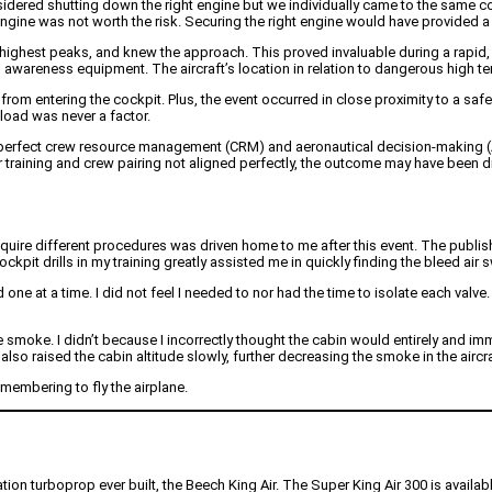
sidered shutting down the right engine but we individually came to the same concl
gine was not worth the risk. Securing the right engine would have provided a 
he highest peaks, and knew the approach. This proved invaluable during a rapid, 
ain awareness equipment. The aircraft’s location in relation to dangerous high te
rom entering the cockpit. Plus, the event occurred in close proximity to a safe 
load was never a factor.
r-perfect crew resource management (CRM) and aeronautical decision-making (A
 training and crew pairing not aligned perfectly, the outcome may have been di
equire different procedures was driven home to me after this event. The published
cockpit drills in my training greatly assisted me in quickly finding the bleed
nd one at a time. I did not feel I needed to nor had the time to isolate each val
he smoke. I didn’t because I incorrectly thought the cabin would entirely and i
also raised the cabin altitude slowly, further decreasing the smoke in the aircra
membering to fly the airplane.
iation turboprop ever built, the Beech King Air. The Super King Air 300 is avail