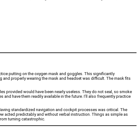
ctice putting on the oxygen mask and goggles. This significantly
ning and properly wearing the mask and headset was difficult. The mask fits
ggles provided would have been nearly useless. They do not seal, so smoke
and have them readily available in the future. I’ll also frequently practice
Having standardized navigation and cockpit processes was critical. The
ew acted predictably and without verbal instruction. Things as simple as
from turning catastrophic.