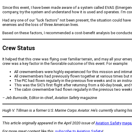
Since this event, I have been made aware of a system called EVAS (Emergency 
company, try the system and understand how it is used and operates. I’m con
Had any one of our “luck factors” not been present, the situation could have en
enemies and the loss of three American lives.
Based on these factors, I recommended a cost-benefit analysis be conducted
Crew Status
It helped that this crew was flying over familiar terrain, and may all your em
crew was a key factor in the favorable outcome of this event. For example:
All crewmembers were highly experienced for this mission and intimate
All crewmembers had previously flown together at various times but n
The PIC had flown regularly in the previous five weeks and is an instruc
This was the SIC’s first flight after returning from a 60-day break, and 
The cabin crewmember had flown regularly in the previous two weeks
– Jeb Burnside
, Editor-in-chief,
Aviation Safety
magazine
Hugh V. Tillman is a former U.S. Marine Corps Aviator. He’s currently sharing his 
This article originally appeared in the April 2020 issue of
Aviation Safety
maga
For more great content like this,
subscribe to
Aviation Safety
!