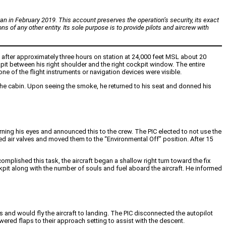
an in February 2019. This account preserves the operation’s security, its exact
ns of any other entity. Its sole purpose is to provide pilots and aircrew with
nd after approximately three hours on station at 24,000 feet MSL about 20
ockpit between his right shoulder and the right cockpit window. The entire
ne of the flight instruments or navigation devices were visible.
 the cabin. Upon seeing the smoke, he returned to his seat and donned his
ning his eyes and announced this to the crew. The PIC elected to not use the
eed air valves and moved them to the “Environmental Off” position. After 15
omplished this task, the aircraft began a shallow right turn toward the fix
it along with the number of souls and fuel aboard the aircraft. He informed
ls and would fly the aircraft to landing. The PIC disconnected the autopilot
wered flaps to their approach setting to assist with the descent.