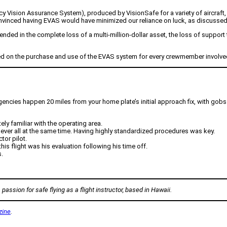
Vision Assurance System), produced by VisionSafe for a variety of aircraft, mo
vinced having EVAS would have minimized our reliance on luck, as discussed in
ded in the complete loss of a multi-million-dollar asset, the loss of support the
 on the purchase and use of the EVAS system for every crewmember involved i
ergencies happen 20 miles from your home plate’s initial approach fix, with gobs 
ly familiar with the operating area.
ever all at the same time. Having highly standardized procedures was key.
tor pilot.
this flight was his evaluation following his time off.
.
passion for safe flying as a flight instructor, based in Hawaii.
zine
.