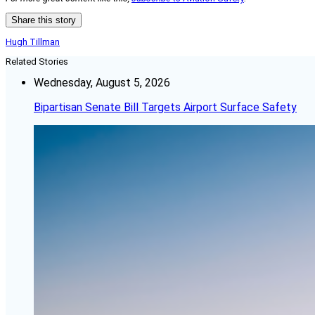
Share this story
Hugh Tillman
Related Stories
Wednesday, August 5, 2026
Bipartisan Senate Bill Targets Airport Surface Safety