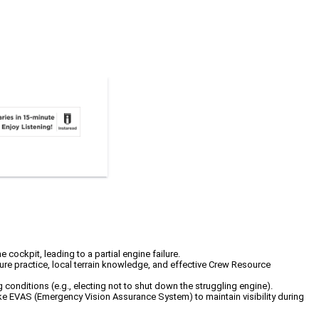
cockpit, leading to a partial engine failure.
dure practice, local terrain knowledge, and effective Crew Resource
conditions (e.g., electing not to shut down the struggling engine).
 like EVAS (Emergency Vision Assurance System) to maintain visibility during