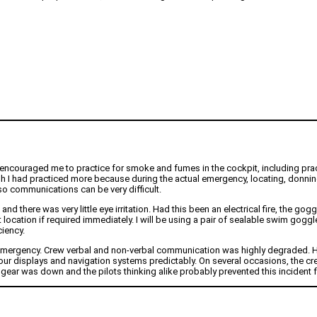
 encouraged me to practice for smoke and fumes in the cockpit, including pra
” I wish I had practiced more because during the actual emergency, locating, don
 so communications can be very difficult.
here was very little eye irritation. Had this been an electrical fire, the go
ocation if required immediately. I will be using a pair of sealable swim goggles 
iency.
s emergency. Crew verbal and non-verbal communication was highly degraded. 
our displays and navigation systems predictably. On several occasions, the cr
gear was down and the pilots thinking alike probably prevented this incident 