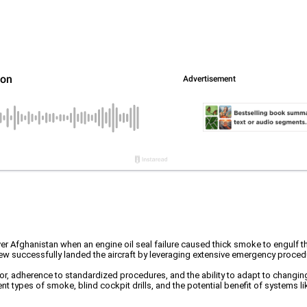
r Afghanistan when an engine oil seal failure caused thick smoke to engulf the 
 crew successfully landed the aircraft by leveraging extensive emergency proce
, adherence to standardized procedures, and the ability to adapt to changing 
rent types of smoke, blind cockpit drills, and the potential benefit of systems