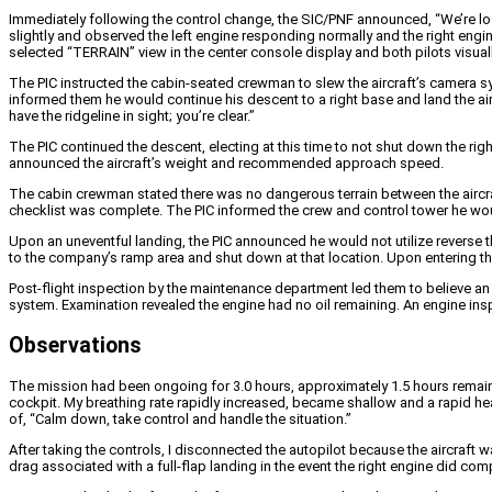
Immediately following the control change, the SIC/PNF announced, “We’re losin
slightly and observed the left engine responding normally and the right engi
selected “TERRAIN” view in the center console display and both pilots visual
The PIC instructed the cabin-seated crewman to slew the aircraft’s camera sys
informed them he would continue his descent to a right base and land the airc
have the ridgeline in sight; you’re clear.”
The PIC continued the descent, electing at this time to not shut down the rig
announced the aircraft’s weight and recommended approach speed.
The cabin crewman stated there was no dangerous terrain between the aircra
checklist was complete. The PIC informed the crew and control tower he would u
Upon an uneventful landing, the PIC announced he would not utilize reverse th
to the company’s ramp area and shut down at that location. Upon entering t
Post-flight inspection by the maintenance department led them to believe an o
system. Examination revealed the engine had no oil remaining. An engine insp
Observations
The mission had been ongoing for 3.0 hours, approximately 1.5 hours remain
cockpit. My breathing rate rapidly increased, became shallow and a rapid hea
of, “Calm down, take control and handle the situation.”
After taking the controls, I disconnected the autopilot because the aircraft 
drag associated with a full-flap landing in the event the right engine did compl