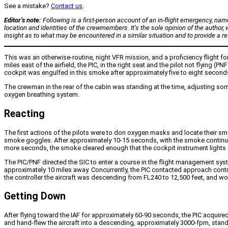
See a mistake?
Contact us
.
Editor’s note:
Following is a first-person account of an in-flight emergency, nam
location and identities of the crewmembers. It’s the sole opinion of the author, w
insight as to what may be encountered in a similar situation and to provide a re
This was an otherwise-routine, night VFR mission, and a proficiency flight fo
miles east of the airfield, the PIC, in the right seat and the pilot not flying
cockpit was engulfed in this smoke after approximately five to eight seconds.
The crewman in the rear of the cabin was standing at the time, adjusting so
oxygen breathing system.
Reacting
The first actions of the pilots were to don oxygen masks and locate their s
smoke goggles. After approximately 10-15 seconds, with the smoke continuing t
more seconds, the smoke cleared enough that the cockpit instrument lights a
The PIC/PNF directed the SIC to enter a course in the flight management system
approximately 10 miles away. Concurrently, the PIC contacted approach cont
the controller the aircraft was descending from FL240 to 12,500 feet, and wou
Getting Down
After flying toward the IAF for approximately 60-90 seconds, the PIC acquired 
and hand-flew the aircraft into a descending, approximately 3000-fpm, standar