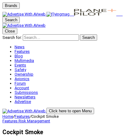
Brands
Search
Close
Search for:
Search
News
Features
Blog
Multimedia
Events
Safety
Ownership
Avionics
Forum
Account
Submissions
Newsletters
Advertise
Click here to open Menu
Home
/
Features
/
Cockpit Smoke
Features
Risk Management
Cockpit Smoke