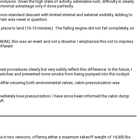
usion: Given the high state of activity, adrenaline rush, difficulty in clearly
minimal advantage only if done perfectly.
non-standard descent with limited internal and external visibility. Adding to
rrain was never in question.
place to land (10-15 minutes). The failing engine did not fail completely, so
DM), this was an event and not a disaster. I emphasize this not to impress
fferent.
 procedures clearly but very subtly reflect this difference. In the future, I
 air switches and prevented more smoke from being pumped into the cockpit.
ve. After securing both environmental valves, cabin pressurization was
mmediately lose pressurization. I have since been informed the cabin dump
ft.
able in two versions, offering either a maximum takeoff weight of 14,000 lbs.