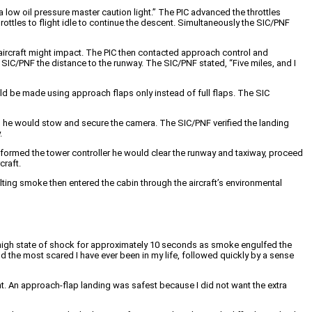
 low oil pressure master caution light.” The PIC advanced the throttles
ottles to flight idle to continue the descent. Simultaneously the SIC/PNF
e aircraft might impact. The PIC then contacted approach control and
 SIC/PNF the distance to the runway. The SIC/PNF stated, “Five miles, and I
ould be made using approach flaps only instead of full flaps. The SIC
d he would stow and secure the camera. The SIC/PNF verified the landing
.
 informed the tower controller he would clear the runway and taxiway, proceed
craft.
ulting smoke then entered the cabin through the aircraft’s environmental
 high state of shock for approximately 10 seconds as smoke engulfed the
d the most scared I have ever been in my life, followed quickly by a sense
ght. An approach-flap landing was safest because I did not want the extra