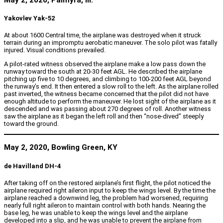
Yakovlev Yak-52
At about 1600 Central time, the airplane was destroyed when it struck
terrain during an impromptu aerobatic maneuver. The solo pilot was fatally
injured. Visual conditions prevailed.
A pilot-rated witness observed the airplane make a low pass down the
runway toward the south at 20-30 feet AGL. He described the airplane
pitching up five to 10 degrees, and climbing to 100-200 feet AGL beyond
the runway’s end. It then entered a slow roll to the left. As the airplane rolled
past inverted, the witness became concerned that the pilot did not have
enough altitude to perform the maneuver. He lost sight of the airplane as it
descended and was passing about 270 degrees of roll. Another witness
saw the airplane as it began the left roll and then “nose-dived” steeply
toward the ground.
May 2, 2020, Bowling Green, KY
de Havilland DH-4
After taking off on the restored airplane’s first flight, the pilot noticed the
airplane required right aileron input to keep the wings level. By the time the
airplane reached a downwind leg, the problem had worsened, requiring
nearly full right aileron to maintain control with both hands. Nearing the
base leg, he was unable to keep the wings level and the airplane
developed into a slip, and he was unable to prevent the airplane from