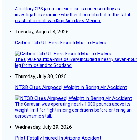
A military GPS jamming exercise is under scrutiny as
investigators examine whether it contributed to the fatal
crash of a medevac King Air in New Mexico.
Tuesday, August 4, 2026
Carbon Cub UL Flies From Idaho to Poland
The 6,900-nautical-mile delivery included a nearly seven-hour
leg from Iceland to Scotland.
Thursday, July 30, 2026
NTSB Cites Airspeed, Weight in Bering Air Accident
The Caravan was operating nearly 1,000 pounds above its
weight limit for flight in icing conditions before entering an
aerodynamic stall.
Wednesday, July 29, 2026
Pilot Fatally Injured In Arizona Accident