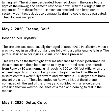
turning left. The airplane descended, touched down in the grass to the
right of the runway, and came to rest nose down, with the wings partially
separated from the airframe. Examination revealed the aileron control
system was intact but, due to damage, its rigging could not be evaluated.
The pilot was uninjured.
May 2, 2020, Fresno, Calif.
Cessna 172N Skyhawk
The airplane was substantially damaged at about 0930 Pacific time when it
was involved in an off-airport landing following a partial engine failure. The
pilot sustained minor injuries. Visual conditions prevailed.
This was to be the third flight after maintenance had been performed on
the airplane, and the pilot planned to stay in the local area. The takeoff
from Runway 30 was normal until reaching 300 to 400 feet AGL, when the
engine began to surge and lost power. The pilot verified throttle and
mixture controls were fully forward and executed a 180-degree turn back
toward the airport. The pilot landed on Runway 12, but the airplane
continued off the end of the runway and collided with a fence before
crossing the two westbound lanes of a road and coming to rest in the
median.
May 3, 2020, Delta, Colo.