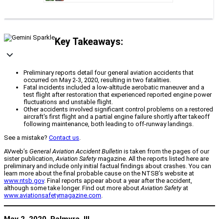
Key Takeaways:
Preliminary reports detail four general aviation accidents that
occurred on May 2-3, 2020, resulting in two fatalities.
Fatal incidents included a low-altitude aerobatic maneuver and a
test flight after restoration that experienced reported engine power
fluctuations and unstable flight.
Other accidents involved significant control problems on a restored
aircraft's first flight and a partial engine failure shortly after takeoff
following maintenance, both leading to off-runway landings.
See a mistake?
Contact us
.
AVweb’s
General Aviation Accident Bulletin
is taken from the pages of our
sister publication,
Aviation Safety
magazine. All the reports listed here are
preliminary and include only initial factual findings about crashes. You can
learn more about the final probable cause on the NTSB’s website at
www.ntsb.gov
. Final reports appear about a year after the accident,
although some take longer. Find out more about
Aviation Safety
at
www.aviationsafetymagazine.com
.
May 2, 2020, Palmyra, Ill.