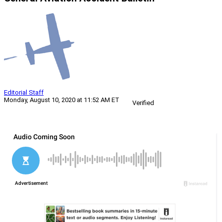
Editorial Staff
Monday, August 10, 2020 at 11:52 AM ET
Verified