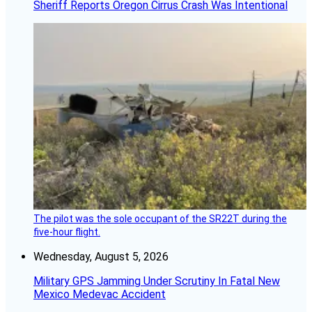
Sheriff Reports Oregon Cirrus Crash Was Intentional
The pilot was the sole occupant of the SR22T during the
five-hour flight.
Wednesday, August 5, 2026
Military GPS Jamming Under Scrutiny In Fatal New
Mexico Medevac Accident