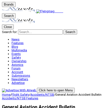
Brands
Search
Close
Search for:
Search
News
Features
Blog
Multimedia
Events
Safety
Ownership
Avionics
Forum
Account
Submissions
Newsletters
Advertise
Click here to open Menu
Home
/
Flight Safety
/
Accidents/NTSB
/
General Aviation Accident Bulletin
Accidents/NTSB
Features
General Aviation Accident Bulletin