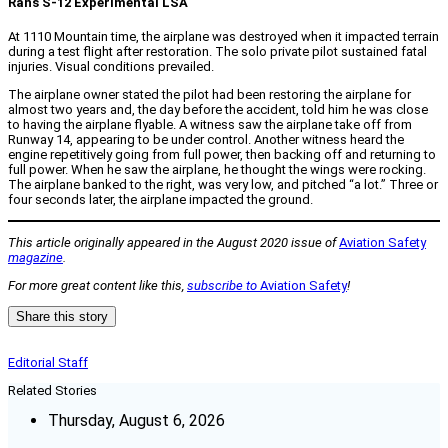
Rans S-12 Experimental LSA
At 1110 Mountain time, the airplane was destroyed when it impacted terrain
during a test flight after restoration. The solo private pilot sustained fatal
injuries. Visual conditions prevailed.
The airplane owner stated the pilot had been restoring the airplane for
almost two years and, the day before the accident, told him he was close
to having the airplane flyable. A witness saw the airplane take off from
Runway 14, appearing to be under control. Another witness heard the
engine repetitively going from full power, then backing off and returning to
full power. When he saw the airplane, he thought the wings were rocking.
The airplane banked to the right, was very low, and pitched “a lot.” Three or
four seconds later, the airplane impacted the ground.
This article originally appeared in the August 2020 issue of
Aviation Safety
magazine
.
For more great content like this,
subscribe to
Aviation Safety
!
Share this story
Editorial Staff
Related Stories
Thursday, August 6, 2026