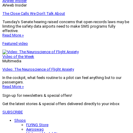
AVweb Insider
AVweb Insider
The Close Calls We Don’t Talk About
Tuesday’s Senate hearing raised concerns that open-records laws may be
limiting the safety data airports need to make SMS programs fully
effective.
Read More »
Featured video
Video of the Week
Multimedia
Video: The Neuroscience of Flight Anxiety
In the cockpit, what feels routine to a pilot can feel anything but to our
passengers.
Read More »
Sign-up for newsletters & special offers!
Get the latest stories & special offers delivered directly to your inbox
SUBSCRIBE
Shops
FLYING Store
Aeroswag