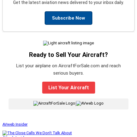
Get the latest aviation news delivered to your inbox daily.
Subscribe Now
Ready to Sell Your Aircraft?
List your airplane on AircraftForSale.com and reach
serious buyers.
List Your Aircraft
|
AVweb Insider