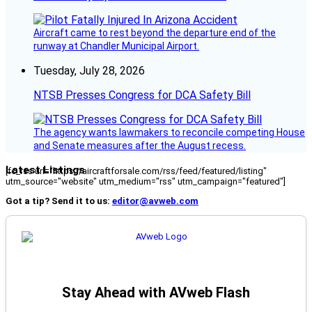
Aircraft came to rest beyond the departure end of the
runway at Chandler Municipal Airport.
Tuesday, July 28, 2026
NTSB Presses Congress for DCA Safety Bill
The agency wants lawmakers to reconcile competing House
and Senate measures after the August recess.
Latest Listings
[fc_rss url="https://aircraftforsale.com/rss/feed/featured/listing"
utm_source="website" utm_medium="rss" utm_campaign="featured"]
Got a tip? Send it to us:
editor@avweb.com
Stay Ahead with AVweb Flash