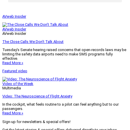
AVweb Insider
AVweb Insider
AVweb Insider
The Close Calls We Don’t Talk About
Tuesday’s Senate hearing raised concerns that open-records laws may be
limiting the safety data airports need to make SMS programs fully
effective.
Read More »
Featured video
Video of the Week
Multimedia
Video: The Neuroscience of Flight Anxiety
In the cockpit, what feels routine to a pilot can feel anything but to our
passengers.
Read More »
Sign-up for newsletters & special offers!
Get the latest stories & special offers delivered directly to your inbox