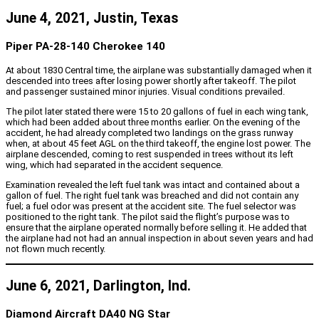
June 4, 2021, Justin, Texas
Piper PA-28-140 Cherokee 140
At about 1830 Central time, the airplane was substantially damaged when it
descended into trees after losing power shortly after takeoff. The pilot
and passenger sustained minor injuries. Visual conditions prevailed.
The pilot later stated there were 15 to 20 gallons of fuel in each wing tank,
which had been added about three months earlier. On the evening of the
accident, he had already completed two landings on the grass runway
when, at about 45 feet AGL on the third takeoff, the engine lost power. The
airplane descended, coming to rest suspended in trees without its left
wing, which had separated in the accident sequence.
Examination revealed the left fuel tank was intact and contained about a
gallon of fuel. The right fuel tank was breached and did not contain any
fuel; a fuel odor was present at the accident site. The fuel selector was
positioned to the right tank. The pilot said the flight’s purpose was to
ensure that the airplane operated normally before selling it. He added that
the airplane had not had an annual inspection in about seven years and had
not flown much recently.
June 6, 2021, Darlington, Ind.
Diamond Aircraft DA40 NG Star