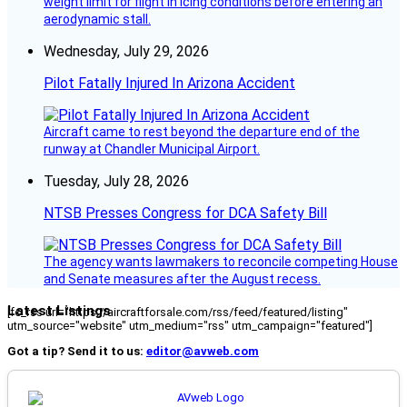
weight limit for flight in icing conditions before entering an
aerodynamic stall.
Wednesday, July 29, 2026
Pilot Fatally Injured In Arizona Accident
Aircraft came to rest beyond the departure end of the
runway at Chandler Municipal Airport.
Tuesday, July 28, 2026
NTSB Presses Congress for DCA Safety Bill
The agency wants lawmakers to reconcile competing House
and Senate measures after the August recess.
Latest Listings
[fc_rss url="https://aircraftforsale.com/rss/feed/featured/listing"
utm_source="website" utm_medium="rss" utm_campaign="featured"]
Got a tip? Send it to us:
editor@avweb.com