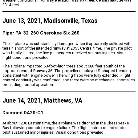
weather conditions.” Runway elevation was 937 feet; density altitude was
3314 feet.
June 13, 2021, Madisonville, Texas
Piper PA-32-260 Cherokee Six 260
The airplane was substantially damaged when it apparently collided with
terrain short of the intended runway at 2355 Central time. The private pilot
was fatally injured; the five passengers received serious injuries. Visual
night conditions prevailed.
The airplane impacted 50-foot-high trees about 680 feet south of the
approach end of Runway 36. The propeller displayed S-shaped bending
consistent with engine power. The wing flaps were fully extended. Flight
control continuity was confirmed, and there were no mechanical anomalies
precluding normal operation.
June 14, 2021, Matthews, VA
Diamond DA20-C1
At about 1230 Eastern time, the airplane was ditched in the Chesapeake
Bay following complete engine failure. The flight instructor and student
pilot sustained minor injuries. Visual conditions prevailed.