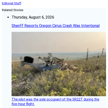
Editorial Staff
Related Stories
Thursday, August 6, 2026
Sheriff Reports Oregon Cirrus Crash Was Intentional
The pilot was the sole occupant of the SR22T during the
five-hour flight.