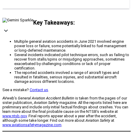
Key Takeaways:
Multiple general aviation accidents in June 2021 involved engine
power loss or failure, some potentially linked to fuel management
or long-deferred maintenance.
Several incidents indicated pilot technique errors, such as failing to
recover from stalls/spins or misjudging approaches, sometimes
exacerbated by challenging conditions or lack of proper
certification.
The reported accidents involved a range of aircraft types and
resulted in fatalities, serious injuries, and substantial aircraft
damage across different locations.
See a mistake?
Contact us
.
AVweb’s
General Aviation Accident Bulletin
is taken from the pages of our
sister publication,
Aviation Safety
magazine. All the reports listed here are
preliminary and include only initial factual findings about crashes. You can
learn more about the final probable cause on the NTSB’s website at
www.ntsb.gov
. Final reports appear about a year after the accident,
although some take longer. Find out more about
Aviation Safety
at
www.aviationsafetymagazine.com
.