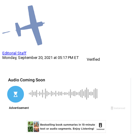
Editorial Staff
Monday, September 20, 2021 at 05:17 PM ET
Verified