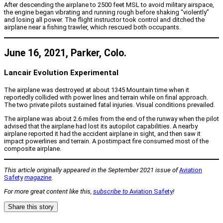
After descending the airplane to 2500 feet MSL to avoid military airspace,
the engine began vibrating and running rough before shaking “violently”
and losing all power. The flight instructor took control and ditched the
airplane near a fishing trawler, which rescued both occupants.
June 16, 2021, Parker, Colo.
Lancair Evolution Experimental
The airplane was destroyed at about 1345 Mountain time when it
reportedly collided with power lines and terrain while on final approach.
The two private pilots sustained fatal injuries. Visual conditions prevailed.
The airplane was about 2.6 miles from the end of the runway when the pilot
advised that the airplane had lost its autopilot capabilities. A nearby
airplane reported it had the accident airplane in sight, and then saw it
impact powerlines and terrain. A postimpact fire consumed most of the
composite airplane.
This article originally appeared in the September 2021 issue of
Aviation
Safety
magazine
.
For more great content like this,
subscribe to
Aviation Safety
!
Share this story