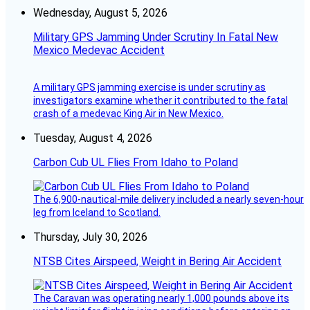
Wednesday, August 5, 2026
Military GPS Jamming Under Scrutiny In Fatal New
Mexico Medevac Accident
A military GPS jamming exercise is under scrutiny as
investigators examine whether it contributed to the fatal
crash of a medevac King Air in New Mexico.
Tuesday, August 4, 2026
Carbon Cub UL Flies From Idaho to Poland
The 6,900-nautical-mile delivery included a nearly seven-hour
leg from Iceland to Scotland.
Thursday, July 30, 2026
NTSB Cites Airspeed, Weight in Bering Air Accident
The Caravan was operating nearly 1,000 pounds above its