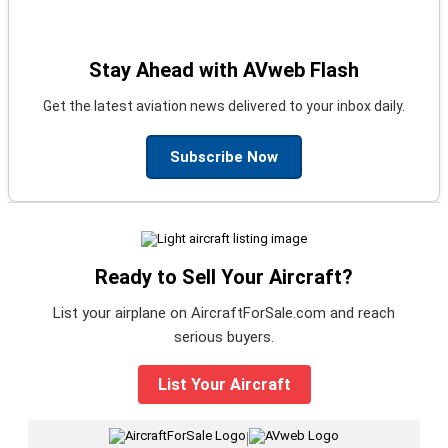
Stay Ahead with AVweb Flash
Get the latest aviation news delivered to your inbox daily.
Subscribe Now
Ready to Sell Your Aircraft?
List your airplane on AircraftForSale.com and reach
serious buyers.
List Your Aircraft
|