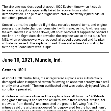
The airplane was destroyed at about 1020 Eastern time when it struck
terrain after its pilots apparently failed to recover from a stall
demonstration. The pilot and flight instructor were fatally injured. Visual
conditions prevailed.
Once airborne, the airplane’s flight data revealed several turns, and engine
power and altitude changes, consistent with maneuvering. A witness saw
the airplane was in a “nose down, left spin” before it disappeared behind a
tree line. The flight data also revealed the airplane was at about 4000 feet
MSL when engine power was reduced, airspeed decreased and its pitch
attitude increased. The airplane nosed down and entered a spiraling turn
to the right “consistent with” a spin.
June 10, 2021, Muncie, Ind.
Cessna 150H
At about 2028 Central time, the unregistered airplane was substantially
damaged when it impacted terrain following an apparent aerodynamic stall
shortly after takeoff. The non-certificated pilot was seriously injured. Visual
conditions prevailed.
A pilot-rated witness observed the airplane take off from the 1200-foot-
long grass runway. It had started a turn to avoid trees when it “stalled, fell
sideways from the sky” and impacted the ground left-wing-first. The
witness said the airplane appeared “underpowered for the hot and humid