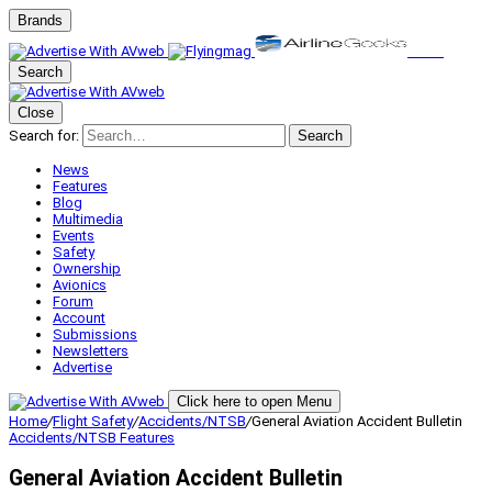
Brands
Search
Close
Search for:
Search
News
Features
Blog
Multimedia
Events
Safety
Ownership
Avionics
Forum
Account
Submissions
Newsletters
Advertise
Click here to open Menu
Home
/
Flight Safety
/
Accidents/NTSB
/
General Aviation Accident Bulletin
Accidents/NTSB
Features
General Aviation Accident Bulletin