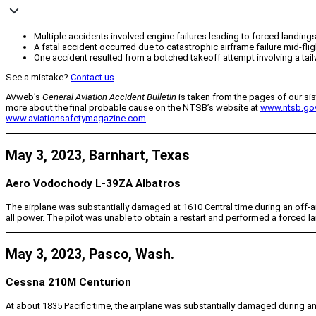
Multiple accidents involved engine failures leading to forced landings
A fatal accident occurred due to catastrophic airframe failure mid-flig
One accident resulted from a botched takeoff attempt involving a tailw
See a mistake?
Contact us
.
AVweb’s
General Aviation Accident Bulletin
is taken from the pages of our sis
more about the final probable cause on the NTSB’s website at
www.ntsb.go
www.aviationsafetymagazine.com
.
May 3, 2023, Barnhart, Texas
Aero Vodochody L-39ZA Albatros
The airplane was substantially damaged at 1610 Central time during an off-airp
all power. The pilot was unable to obtain a restart and performed a forced land
May 3, 2023, Pasco, Wash.
Cessna 210M Centurion
At about 1835 Pacific time, the airplane was substantially damaged during an o