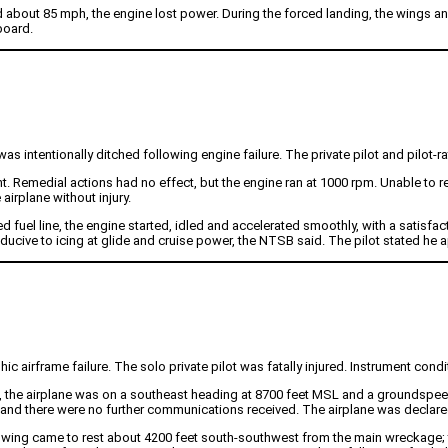
 about 85 mph, the engine lost power. During the forced landing, the wings and
board.
 intentionally ditched following engine failure. The private pilot and pilot-r
 Remedial actions had no effect, but the engine ran at 1000 rpm. Unable to reac
irplane without injury.
fuel line, the engine started, idled and accelerated smoothly, with a satisfa
ducive to icing at glide and cruise power, the NTSB said. The pilot stated he a
c airframe failure. The solo private pilot was fatally injured. Instrument condit
29, the airplane was on a southeast heading at 8700 feet MSL and a groundspeed 
reply, and there were no further communications received. The airplane was declar
ing came to rest about 4200 feet south-southwest from the main wreckage; th