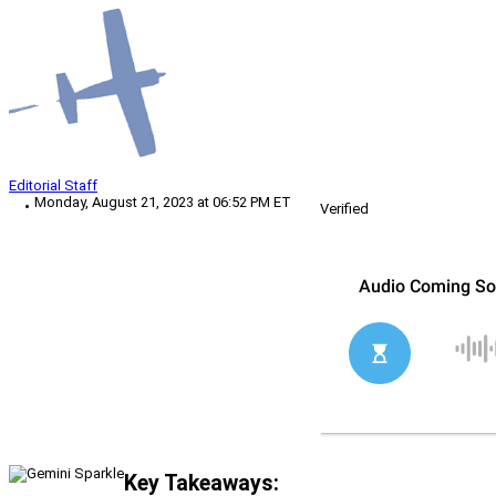
Editorial Staff
Monday, August 21, 2023 at 06:52 PM ET
Verified
Key Takeaways: