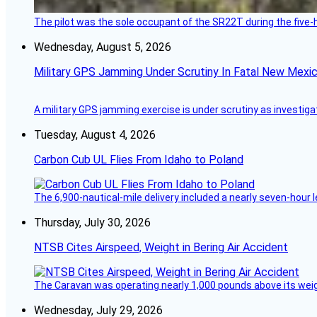
The pilot was the sole occupant of the SR22T during the five-ho
Wednesday, August 5, 2026
Military GPS Jamming Under Scrutiny In Fatal New Mex
A military GPS jamming exercise is under scrutiny as investiga
Tuesday, August 4, 2026
Carbon Cub UL Flies From Idaho to Poland
The 6,900-nautical-mile delivery included a nearly seven-hour 
Thursday, July 30, 2026
NTSB Cites Airspeed, Weight in Bering Air Accident
The Caravan was operating nearly 1,000 pounds above its weight 
Wednesday, July 29, 2026