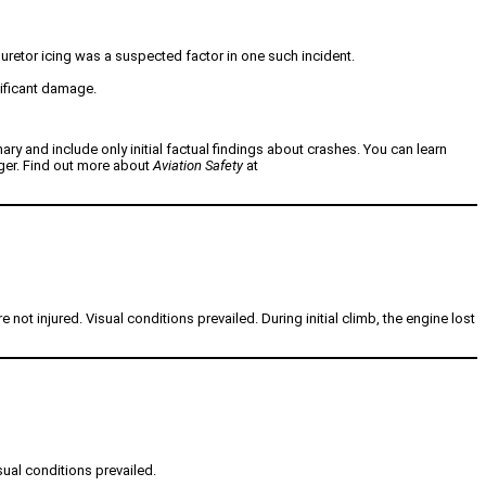
buretor icing was a suspected factor in one such incident.
nificant damage.
nary and include only initial factual findings about crashes. You can learn
nger. Find out more about
Aviation Safety
at
ot injured. Visual conditions prevailed. During initial climb, the engine lost
sual conditions prevailed.