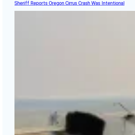
Sheriff Reports Oregon Cirrus Crash Was Intentional