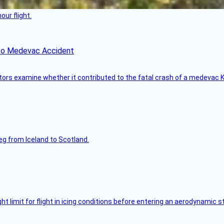
ur flight.
ico Medevac Accident
tors examine whether it contributed to the fatal crash of a medevac K
leg from Iceland to Scotland.
limit for flight in icing conditions before entering an aerodynamic st