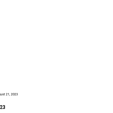
gust 21, 2023
023