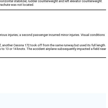
rizontal stabilizer, rudder counterweight and left elevator counterweight.
rachute was not located.
ous injuries; a second passenger incurred minor injuries. Visual conditions
f, another Cessna 172 took off from the same runway but used its full length.
ts to 13 or 14 knots. The accident airplane subsequently impacted a field near