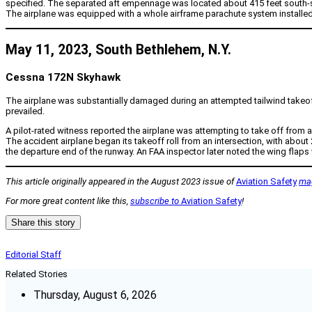
specified. The separated aft empennage was located about 415 feet south-sout
The airplane was equipped with a whole airframe parachute system installed
May 11, 2023, South Bethlehem, N.Y.
Cessna 172N Skyhawk
The airplane was substantially damaged during an attempted tailwind takeoff
prevailed.
A pilot-rated witness reported the airplane was attempting to take off from 
The accident airplane began its takeoff roll from an intersection, with about
the departure end of the runway. An FAA inspector later noted the wing flaps 
This article originally appeared in the August 2023 issue of
Aviation Safety
ma
For more great content like this,
subscribe to
Aviation Safety
!
Share this story
Editorial Staff
Related Stories
Thursday, August 6, 2026