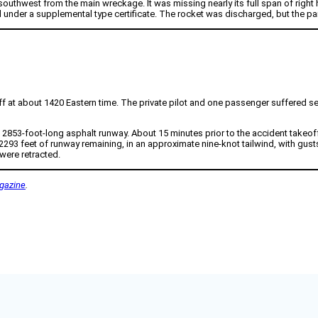
hwest from the main wreckage. It was missing nearly its full span of right ho
 under a supplemental type certificate. The rocket was discharged, but the pa
 at about 1420 Eastern time. The private pilot and one passenger suffered seri
a 2853-foot-long asphalt runway. About 15 minutes prior to the accident takeof
 2293 feet of runway remaining, in an approximate nine-knot tailwind, with gus
were retracted.
gazine
.