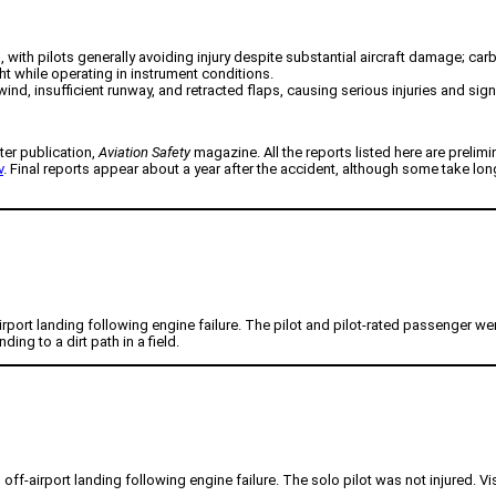
, with pilots generally avoiding injury despite substantial aircraft damage; car
ht while operating in instrument conditions.
ind, insufficient runway, and retracted flaps, causing serious injuries and sig
ter publication,
Aviation Safety
magazine. All the reports listed here are prelimi
v
. Final reports appear about a year after the accident, although some take lo
ort landing following engine failure. The pilot and pilot-rated passenger were n
ing to a dirt path in a field.
ff-airport landing following engine failure. The solo pilot was not injured. Vi