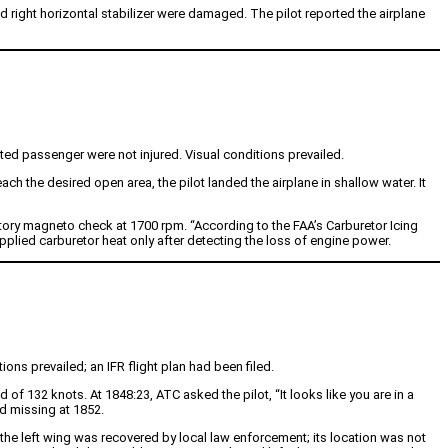
 right horizontal stabilizer were damaged. The pilot reported the airplane
ated passenger were not injured. Visual conditions prevailed.
h the desired open area, the pilot landed the airplane in shallow water. It
ctory magneto check at 1700 rpm. “According to the FAA’s Carburetor Icing
pplied carburetor heat only after detecting the loss of engine power.
ions prevailed; an IFR flight plan had been filed.
of 132 knots. At 1848:23, ATC asked the pilot, “It looks like you are in a
ed missing at 1852.
e left wing was recovered by local law enforcement; its location was not