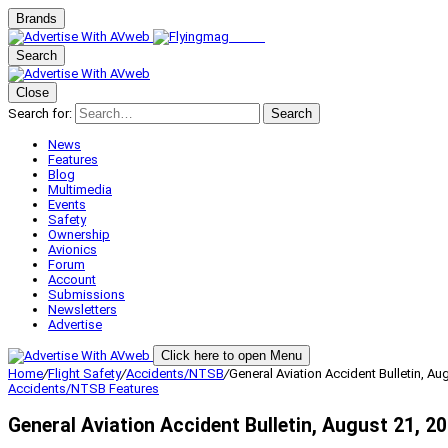
Brands
Search
Close
Search for:
Search
News
Features
Blog
Multimedia
Events
Safety
Ownership
Avionics
Forum
Account
Submissions
Newsletters
Advertise
Click here to open Menu
Home
/
Flight Safety
/
Accidents/NTSB
/
General Aviation Accident Bulletin, Au
Accidents/NTSB
Features
General Aviation Accident Bulletin, August 21, 2