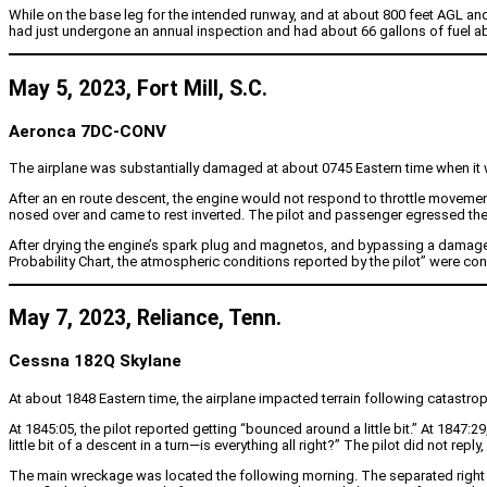
While on the base leg for the intended runway, and at about 800 feet AGL and
had just undergone an annual inspection and had about 66 gallons of fuel a
May 5, 2023, Fort Mill, S.C.
Aeronca 7DC-CONV
The airplane was substantially damaged at about 0745 Eastern time when it was
After an en route descent, the engine would not respond to throttle movement.
nosed over and came to rest inverted. The pilot and passenger egressed the a
After drying the engine’s spark plug and magnetos, and bypassing a damaged 
Probability Chart, the atmospheric conditions reported by the pilot” were con
May 7, 2023, Reliance, Tenn.
Cessna 182Q Skylane
At about 1848 Eastern time, the airplane impacted terrain following catastrophi
At 1845:05, the pilot reported getting “bounced around a little bit.” At 1847:
little bit of a descent in a turn—is everything all right?” The pilot did not 
The main wreckage was located the following morning. The separated right w