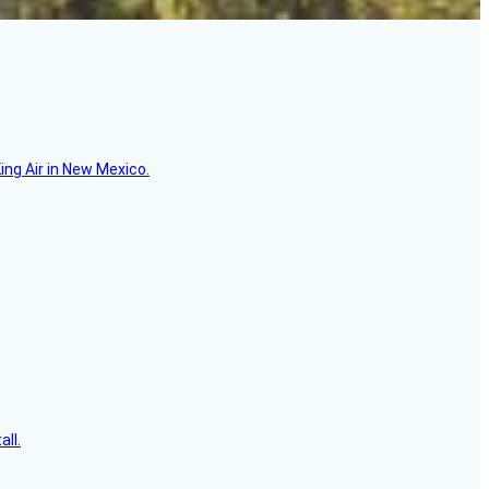
ing Air in New Mexico.
all.