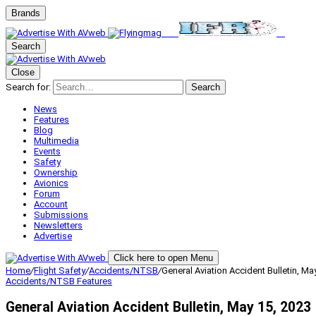
Brands
Search
Close
Search for:
Search
News
Features
Blog
Multimedia
Events
Safety
Ownership
Avionics
Forum
Account
Submissions
Newsletters
Advertise
Click here to open Menu
Home
/
Flight Safety
/
Accidents/NTSB
/
General Aviation Accident Bulletin, Ma
Accidents/NTSB
Features
General Aviation Accident Bulletin, May 15, 2023