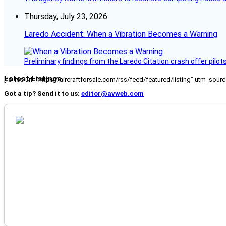
Thursday, July 23, 2026
Laredo Accident: When a Vibration Becomes a Warning
Preliminary findings from the Laredo Citation crash offer pilot
Latest Listings
[fc_rss url="https://aircraftforsale.com/rss/feed/featured/listing" utm_s
Got a tip? Send it to us:
editor@avweb.com