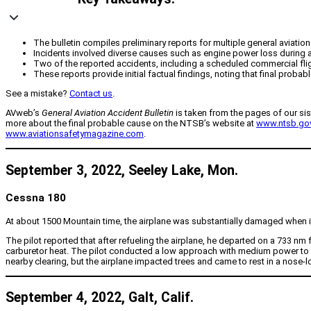
The bulletin compiles preliminary reports for multiple general aviati
Incidents involved diverse causes such as engine power loss during a
Two of the reported accidents, including a scheduled commercial flight,
These reports provide initial factual findings, noting that final prob
See a mistake?
Contact us
.
AVweb’s
General Aviation Accident Bulletin
is taken from the pages of our sis
more about the final probable cause on the NTSB’s website at
www.ntsb.go
www.aviationsafetymagazine.com
.
September 3, 2022, Seeley Lake, Mon.
Cessna 180
At about 1500 Mountain time, the airplane was substantially damaged when it 
The pilot reported that after refueling the airplane, he departed on a 733 n
carburetor heat. The pilot conducted a low approach with medium power to insp
nearby clearing, but the airplane impacted trees and came to rest in a nose-l
September 4, 2022, Galt, Calif.