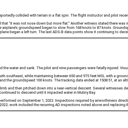
tedly collided with terrain in a flat spin. The flight instructor and pilot receiv
d that “it was not nose down but more flat.” Another witness stated there wa
the airplane’s groundspeed began to slow from 168 knots to 87 knots. Groundsp
rplane began a left turn. The last ADS-B data points show it continuing to decel
 the water and sank. The pilot and nine passengers were fatally injured. Visua
south-southeast, while maintaining between 650 and 975 feet MSL with a groun
 and the groundspeed 100 knots. The tracking data ended at 1508:51, at an alt
 climb and then pitched down into a near-vertical descent. Several witnesses des
ontinued to descend until it impacted water in Mutiny Bay.
performed on September 1, 2022. Inspections required by airworthiness direct
22; work included the recurring AD inspections noted above and replacing the