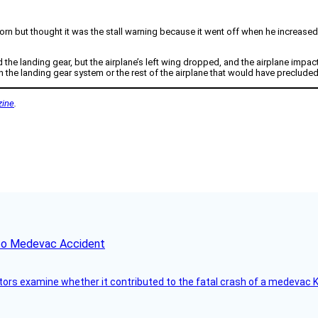
n but thought it was the stall warning because it went off when he increased
d the landing gear, but the airplane’s left wing dropped, and the airplane impa
 the landing gear system or the rest of the airplane that would have preclude
ine
.
ico Medevac Accident
tors examine whether it contributed to the fatal crash of a medevac K