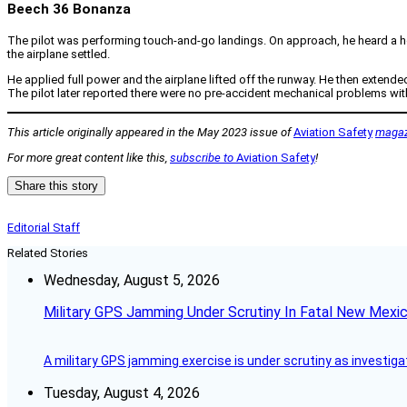
Beech 36 Bonanza
The pilot was performing touch-and-go landings. On approach, he heard a hor
the airplane settled.
He applied full power and the airplane lifted off the runway. He then extende
The pilot later reported there were no pre-accident mechanical problems with
This article originally appeared in the May 2023 issue of
Aviation Safety
magaz
For more great content like this,
subscribe to
Aviation Safety
!
Share this story
Editorial Staff
Related Stories
Wednesday, August 5, 2026
Military GPS Jamming Under Scrutiny In Fatal New Mex
A military GPS jamming exercise is under scrutiny as investiga
Tuesday, August 4, 2026