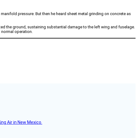
 manifold pressure. But then he heard sheet metal grinding on concrete as
cted the ground, sustaining substantial damage to the left wing and fuselage.
d normal operation.
ing Air in New Mexico.