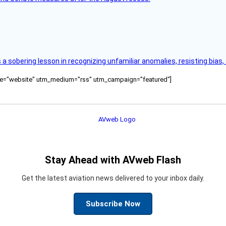
s a sobering lesson in recognizing unfamiliar anomalies, resisting bias
ource="website" utm_medium="rss" utm_campaign="featured"]
Stay Ahead with AVweb Flash
Get the latest aviation news delivered to your inbox daily.
Subscribe Now