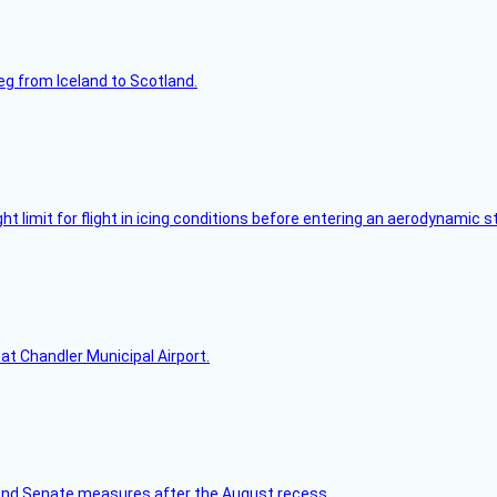
leg from Iceland to Scotland.
limit for flight in icing conditions before entering an aerodynamic st
at Chandler Municipal Airport.
nd Senate measures after the August recess.