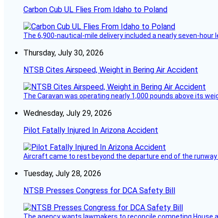
Carbon Cub UL Flies From Idaho to Poland
The 6,900-nautical-mile delivery included a nearly seven-hour 
Thursday, July 30, 2026
NTSB Cites Airspeed, Weight in Bering Air Accident
The Caravan was operating nearly 1,000 pounds above its weight 
Wednesday, July 29, 2026
Pilot Fatally Injured In Arizona Accident
Aircraft came to rest beyond the departure end of the runway 
Tuesday, July 28, 2026
NTSB Presses Congress for DCA Safety Bill
The agency wants lawmakers to reconcile competing House a