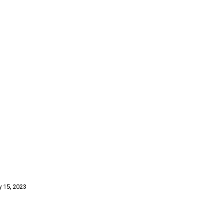
y 15, 2023