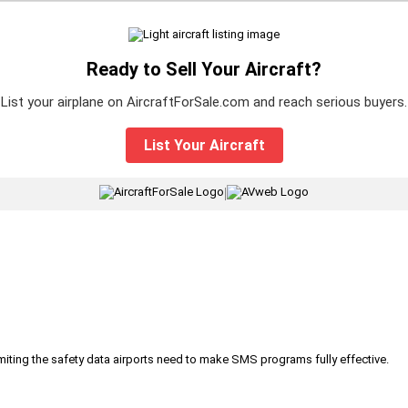
Ready to Sell Your Aircraft?
List your airplane on AircraftForSale.com and reach serious buyers.
List Your Aircraft
|
iting the safety data airports need to make SMS programs fully effective.