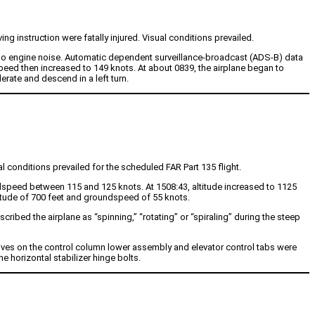
ing instruction were fatally injured. Visual conditions prevailed.
s no engine noise. Automatic dependent surveillance-broadcast (ADS-B) data
eed then increased to 149 knots. At about 0839, the airplane began to
erate and descend in a left turn.
l conditions prevailed for the scheduled FAR Part 135 flight.
dspeed between 115 and 125 knots. At 1508:43, altitude increased to 1125
itude of 700 feet and groundspeed of 55 knots.
cribed the airplane as “spinning,” “rotating” or “spiraling” during the steep
ives on the control column lower assembly and elevator control tabs were
 horizontal stabilizer hinge bolts.