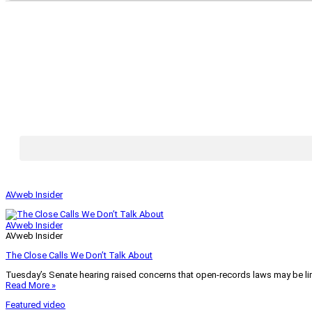
AVweb Insider
AVweb Insider
AVweb Insider
The Close Calls We Don’t Talk About
Tuesday’s Senate hearing raised concerns that open-records laws may be lim
Read More »
Featured video