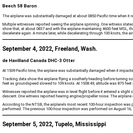
Beech 58 Baron
The airplane was substantially damaged at about 0850 Pacific time when it repor
Multiple witnesses reported seeing the airplane spinning. One witness state
show that, at about 0837 and with the airplane maintaining 4600 feet MSL, 
decelerate again. A minute later, while decelerating through 100 knots, the ai
September 4, 2022, Freeland, Wash.
de Havilland Canada DHC-3 Otter
At 1509 Pacific time, the airplane was substantially damaged when it impacted
Tracking data show the airplane flying a southerly heading before turning 
feet as groundspeed slowed to 109 knots. At 1508:49, altitude was 875 feet
Witnesses reported the airplane was in level flight before it entered a slight
descent. One witness reported hearing engine/propeller noise. The airplane c
According to the NTSB, the airplane’s most recent 100-hour inspection was 
performed. The previous 100-hour inspection was performed on August 16, 20
September 5, 2022, Tupelo, Mississippi