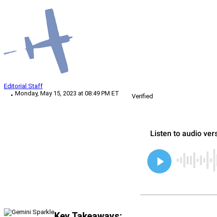
Editorial Staff
Monday, May 15, 2023 at 08:49 PM ET
Verified
Key Takeaways: