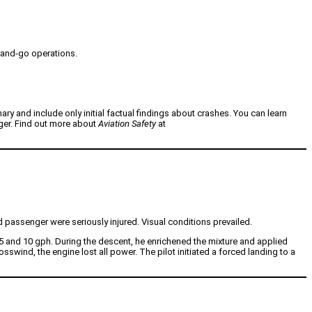
h-and-go operations.
nary and include only initial factual findings about crashes. You can learn
nger. Find out more about
Aviation Safety
at
 passenger were seriously injured. Visual conditions prevailed.
.5 and 10 gph. During the descent, he enrichened the mixture and applied
swind, the engine lost all power. The pilot initiated a forced landing to a