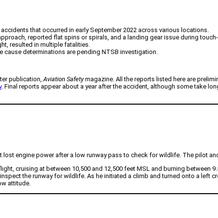
on accidents that occurred in early September 2022 across various locations.
pproach, reported flat spins or spirals, and a landing gear issue during touc
 resulted in multiple fatalities.
able cause determinations are pending NTSB investigation.
ter publication,
Aviation Safety
magazine. All the reports listed here are prelimi
v
. Final reports appear about a year after the accident, although some take lo
lost engine power after a low runway pass to check for wildlife. The pilot and
m flight, cruising at between 10,500 and 12,500 feet MSL and burning between 9
ect the runway for wildlife. As he initiated a climb and turned onto a left cros
ow attitude.