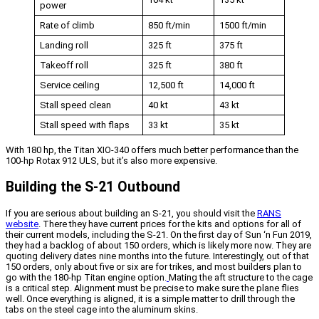
power
Rate of climb
850 ft/min
1500 ft/min
Landing roll
325 ft
375 ft
Takeoff roll
325 ft
380 ft
Service ceiling
12,500 ft
14,000 ft
Stall speed clean
40 kt
43 kt
Stall speed with flaps
33 kt
35 kt
With 180 hp, the Titan XIO-340 offers much better performance than the
100-hp Rotax 912 ULS, but it’s also more expensive.
Building the S-21 Outbound
If you are serious about building an S-21, you should visit the
RANS
website
. There they have current prices for the kits and options for all of
their current models, including the S-21. On the first day of Sun ‘n Fun 2019,
they had a backlog of about 150 orders, which is likely more now. They are
quoting delivery dates nine months into the future. Interestingly, out of that
150 orders, only about five or six are for trikes, and most builders plan to
go with the 180-hp Titan engine option.
Mating the aft structure to the cage
is a critical step. Alignment must be precise to make sure the plane flies
well. Once everything is aligned, it is a simple matter to drill through the
tabs on the steel cage into the aluminum skins.