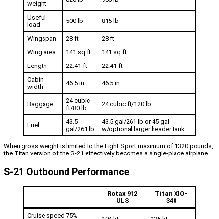
weight
Useful
500 lb
815 lb
load
Wingspan
28 ft
28 ft
Wing area
141 sq ft
141 sq ft
Length
22.41 ft
22.41 ft
Cabin
46.5 in
46.5 in
width
24 cubic
Baggage
24 cubic ft/120 lb
ft/80 lb
43.5
43.5 gal/261 lb or 45 gal
Fuel
gal/261 lb
w/optional larger header tank.
When gross weight is limited to the Light Sport maximum of 1320 pounds,
the Titan version of the S-21 effectively becomes a single-place airplane.
S-21 Outbound Performance
Rotax 912
Titan XIO-
ULS
340
Cruise speed 75%
104 kt
135 kt