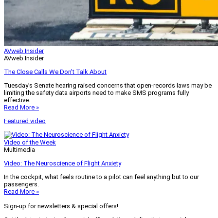
AVweb Insider
AVweb Insider
The Close Calls We Don’t Talk About
Tuesday’s Senate hearing raised concerns that open-records laws may be
limiting the safety data airports need to make SMS programs fully
effective.
Read More »
Featured video
Video of the Week
Multimedia
Video: The Neuroscience of Flight Anxiety
In the cockpit, what feels routine to a pilot can feel anything but to our
passengers.
Read More »
Sign-up for newsletters & special offers!