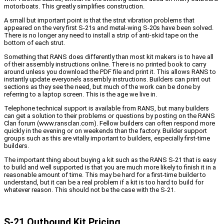
motorboats. This greatly simplifies construction.
A small but important point is that the strut vibration problems that
appeared on the very first S-21s and metal-wing S-20s have been solved.
There is no longer any need to install a strip of anti-skid tape on the
bottom of each strut.
Something that RANS does differently than most kit makers is to have all
of their assembly instructions online. There is no printed book to carry
around unless you download the PDF file and print it. This allows RANS to
instantly update everyone’s assembly instructions. Builders can print out
sections as they see the need, but much of the work can be done by
referring to a laptop screen. This is the age we live in.
Telephone technical support is available from RANS, but many builders
can get a solution to their problems or questions by posting on the RANS
Clan forum (www.ransclan.com). Fellow builders can often respond more
quickly in the evening or on weekends than the factory. Builder support
groups such as this are vitally important to builders, especially first-time
builders.
The important thing about buying a kit such as the RANS S-21 that is easy
to build and well supported is that you are much more likely to finish it in a
reasonable amount of time. This may be hard for a first-time builder to
understand, but it can be a real problem if a kit is too hard to build for
whatever reason. This should not be the case with the S-21.
S-21 Outbound Kit Pricing