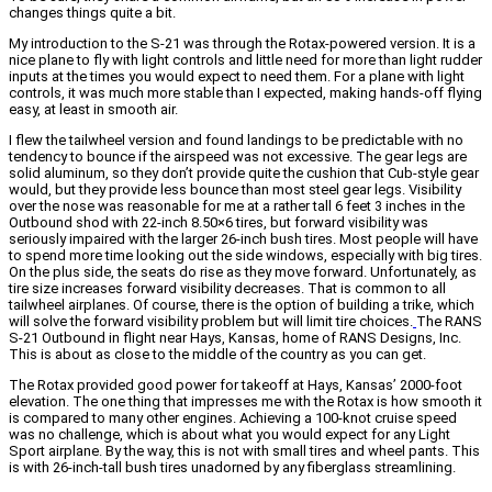
changes things quite a bit.
My introduction to the S-21 was through the Rotax-powered version. It is a
nice plane to fly with light controls and little need for more than light rudder
inputs at the times you would expect to need them. For a plane with light
controls, it was much more stable than I expected, making hands-off flying
easy, at least in smooth air.
I flew the tailwheel version and found landings to be predictable with no
tendency to bounce if the airspeed was not excessive. The gear legs are
solid aluminum, so they don’t provide quite the cushion that Cub-style gear
would, but they provide less bounce than most steel gear legs. Visibility
over the nose was reasonable for me at a rather tall 6 feet 3 inches in the
Outbound shod with 22-inch 8.50×6 tires, but forward visibility was
seriously impaired with the larger 26-inch bush tires. Most people will have
to spend more time looking out the side windows, especially with big tires.
On the plus side, the seats do rise as they move forward. Unfortunately, as
tire size increases forward visibility decreases. That is common to all
tailwheel airplanes. Of course, there is the option of building a trike, which
will solve the forward visibility problem but will limit tire choices.
The RANS
S-21 Outbound in flight near Hays, Kansas, home of RANS Designs, Inc.
This is about as close to the middle of the country as you can get.
The Rotax provided good power for takeoff at Hays, Kansas’ 2000-foot
elevation. The one thing that impresses me with the Rotax is how smooth it
is compared to many other engines. Achieving a 100-knot cruise speed
was no challenge, which is about what you would expect for any Light
Sport airplane. By the way, this is not with small tires and wheel pants. This
is with 26-inch-tall bush tires unadorned by any fiberglass streamlining.