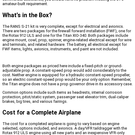
amateur-built requirement.
What’s in the Box?
The RANS S-21 kit is very complete, except for electrical and avionics.
There are two packages for the firewall forward installation (FWF), one for
the Rotax 912 ULS and one for the Titan XIO-340. Both packages include
engine mount, cowl, prop, spinner, engine-related electrical except for wire
and terminals, and related hardware. The battery, all electrical except for
FWF items, lights, avionics, instruments, and paint are not included.
Both engine packages as priced here include a fixed-pitch or ground-
adjustable prop. A constant-speed prop would add considerably to the
cost. Neither engine is equipped for a hydraulic constant-speed propeller,
so an electric constant-speed prop would be your only option. Remember,
the Titan engine does not have a prop governor drive in its accessory case.
Common options include such items as headrests, internal corrosion
protection, pitot/static system, passenger seat elevator trim, dual-caliper
brakes, big tires, and various fairings.
Cost for a Complete Airplane
The cost for a completed airplane is going to vary based on engine
selected, options included, and avionics. A day/VFR taildragger with the
Rotax 912 ULS engine using all new parts and an inexpensive VFR-only