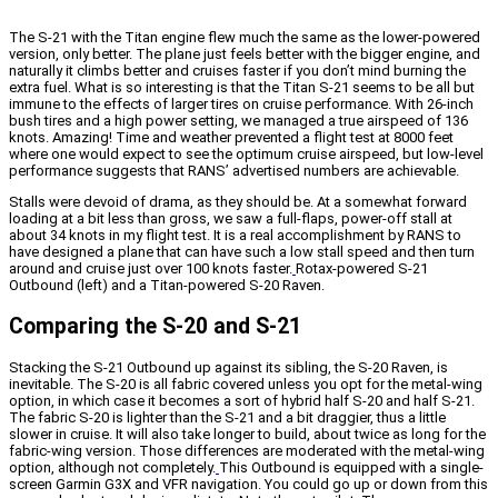
The S-21 with the Titan engine flew much the same as the lower-powered
version, only better. The plane just feels better with the bigger engine, and
naturally it climbs better and cruises faster if you don’t mind burning the
extra fuel. What is so interesting is that the Titan S-21 seems to be all but
immune to the effects of larger tires on cruise performance. With 26-inch
bush tires and a high power setting, we managed a true airspeed of 136
knots. Amazing! Time and weather prevented a flight test at 8000 feet
where one would expect to see the optimum cruise airspeed, but low-level
performance suggests that RANS’ advertised numbers are achievable.
Stalls were devoid of drama, as they should be. At a somewhat forward
loading at a bit less than gross, we saw a full-flaps, power-off stall at
about 34 knots in my flight test. It is a real accomplishment by RANS to
have designed a plane that can have such a low stall speed and then turn
around and cruise just over 100 knots faster.
Rotax-powered S-21
Outbound (left) and a Titan-powered S-20 Raven.
Comparing the S-20 and S-21
Stacking the S-21 Outbound up against its sibling, the S-20 Raven, is
inevitable. The S-20 is all fabric covered unless you opt for the metal-wing
option, in which case it becomes a sort of hybrid half S-20 and half S-21.
The fabric S-20 is lighter than the S-21 and a bit draggier, thus a little
slower in cruise. It will also take longer to build, about twice as long for the
fabric-wing version. Those differences are moderated with the metal-wing
option, although not completely.
This Outbound is equipped with a single-
screen Garmin G3X and VFR navigation. You could go up or down from this