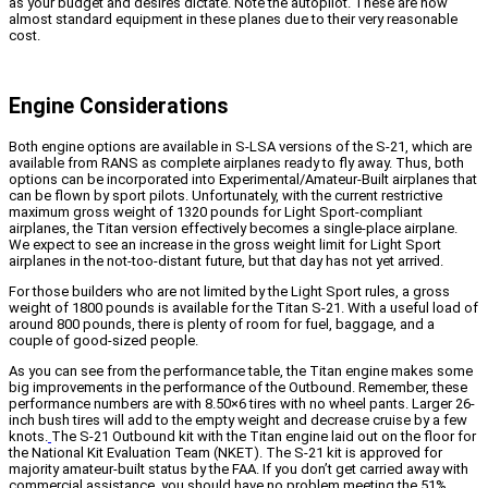
as your budget and desires dictate. Note the autopilot. These are now
almost standard equipment in these planes due to their very reasonable
cost.
Engine Considerations
Both engine options are available in S-LSA versions of the S-21, which are
available from RANS as complete airplanes ready to fly away. Thus, both
options can be incorporated into Experimental/Amateur-Built airplanes that
can be flown by sport pilots. Unfortunately, with the current restrictive
maximum gross weight of 1320 pounds for Light Sport-compliant
airplanes, the Titan version effectively becomes a single-place airplane.
We expect to see an increase in the gross weight limit for Light Sport
airplanes in the not-too-distant future, but that day has not yet arrived.
For those builders who are not limited by the Light Sport rules, a gross
weight of 1800 pounds is available for the Titan S-21. With a useful load of
around 800 pounds, there is plenty of room for fuel, baggage, and a
couple of good-sized people.
As you can see from the performance table, the Titan engine makes some
big improvements in the performance of the Outbound. Remember, these
performance numbers are with 8.50×6 tires with no wheel pants. Larger 26-
inch bush tires will add to the empty weight and decrease cruise by a few
knots.
The S-21 Outbound kit with the Titan engine laid out on the floor for
the National Kit Evaluation Team (NKET). The S-21 kit is approved for
majority amateur-built status by the FAA. If you don’t get carried away with
commercial assistance, you should have no problem meeting the 51%