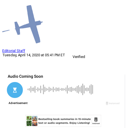
Editorial Staff
Tuesday, April 14, 2020 at 05:41 PM ET
Verified