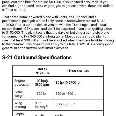
panel could be built for around $80,000, if you painted it yourself. If you
can find a good used Rotax engine, you might cut several thousand dollars
off that number.
That same Rotax-powered plane with lights, an IFR panel, and a
professional paint job would likely come in somewhere around $100-
110,000. Step it up to a deluxe version with the Titan engine and a dual-
screen Garmin G3X panel, and don’t be surprised if you start getting close
to $150,000. The plain fact is that the days of building a complete plane
for something like $60,000 are long gone. Most people should plan to
spend at least $90,000 and not be shocked when they have trouble holding
to that number. This doesn’t just apply to the RANS S-21. It is a pretty good
general rule for any two-seat kitbuilt airplane.
S-21 Outbound Specifications
Rotax
Titan XIO-340
912 ULS
Engine
100 hp@
180 hp @ 2700 rpm
power/rpm
5800 rpm
Gross
1320 lb
1320 or 1800 lb
weight
Wing
9.36
12.77 lbs/sq ft
loading
lbs/sq ft
Empty
820 lb
985 lb