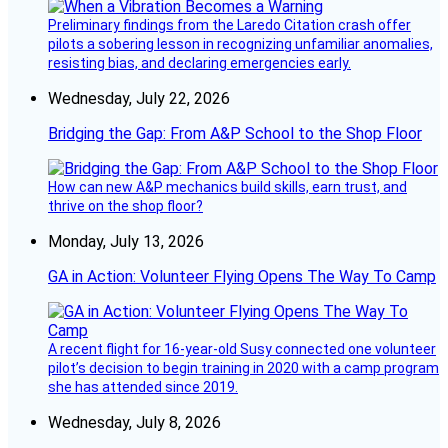
Preliminary findings from the Laredo Citation crash offer
pilots a sobering lesson in recognizing unfamiliar anomalies,
resisting bias, and declaring emergencies early.
Wednesday, July 22, 2026
Bridging the Gap: From A&P School to the Shop Floor
How can new A&P mechanics build skills, earn trust, and
thrive on the shop floor?
Monday, July 13, 2026
GA in Action: Volunteer Flying Opens The Way To Camp
A recent flight for 16-year-old Susy connected one volunteer
pilot’s decision to begin training in 2020 with a camp program
she has attended since 2019.
Wednesday, July 8, 2026