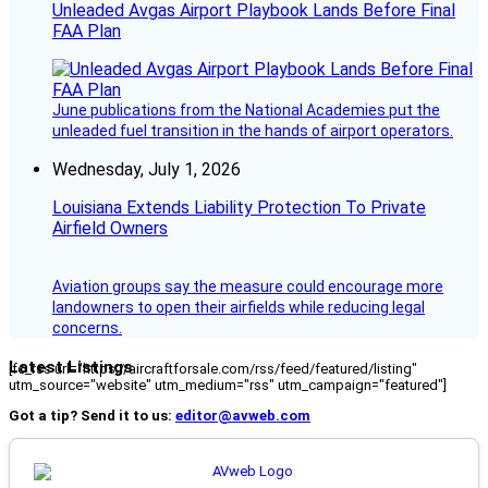
Unleaded Avgas Airport Playbook Lands Before Final
FAA Plan
June publications from the National Academies put the
unleaded fuel transition in the hands of airport operators.
Wednesday, July 1, 2026
Louisiana Extends Liability Protection To Private
Airfield Owners
Aviation groups say the measure could encourage more
landowners to open their airfields while reducing legal
concerns.
Latest Listings
[fc_rss url="https://aircraftforsale.com/rss/feed/featured/listing"
utm_source="website" utm_medium="rss" utm_campaign="featured"]
Got a tip? Send it to us:
editor@avweb.com