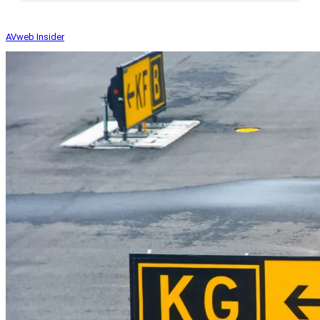
AVweb Insider