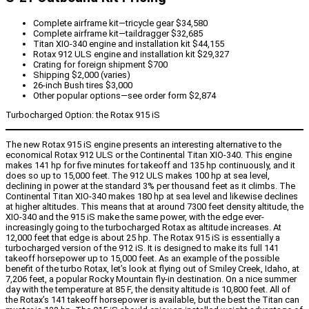
Complete airframe kit—tricycle gear $34,580
Complete airframe kit—taildragger $32,685
Titan XIO-340 engine and installation kit $44,155
Rotax 912 ULS engine and installation kit $29,327
Crating for foreign shipment $700
Shipping $2,000 (varies)
26-inch Bush tires $3,000
Other popular options—see order form $2,874
Turbocharged Option: the Rotax 915 iS
The new Rotax 915 iS engine presents an interesting alternative to the
economical Rotax 912 ULS or the Continental Titan XIO-340. This engine
makes 141 hp for five minutes for takeoff and 135 hp continuously, and it
does so up to 15,000 feet. The 912 ULS makes 100 hp at sea level,
declining in power at the standard 3% per thousand feet as it climbs. The
Continental Titan XIO-340 makes 180 hp at sea level and likewise declines
at higher altitudes. This means that at around 7300 feet density altitude, the
XIO-340 and the 915 iS make the same power, with the edge ever-
increasingly going to the turbocharged Rotax as altitude increases. At
12,000 feet that edge is about 25 hp.
The Rotax 915 iS is essentially a
turbocharged version of the 912 iS. It is designed to make its full 141
takeoff horsepower up to 15,000 feet. As an example of the possible
benefit of the turbo Rotax, let’s look at flying out of Smiley Creek, Idaho, at
7,206 feet, a popular Rocky Mountain fly-in destination. On a nice summer
day with the temperature at 85 F, the density altitude is 10,800 feet. All of
the Rotax’s 141 takeoff horsepower is available, but the best the Titan can