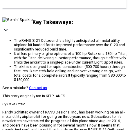
Key Takeaways:
The RANS S-21 Outbound is a highly anticipated all-metal utility
airplane kit lauded for its improved performance over the S-20 and
significantly reduced build time.
It offers primary engine options of a 100-hp Rotax or a 180-hp Titan,
with the Titan delivering superior performance, though it effectively
limits the aircraft to a single-place under current Light Sport rules.
The kit is designed for rapid construction (500-700 hours) through
features like match-hole drilling and innovative wing design, with
total costs for a complete aircraft typically ranging from $80,000 to
$150,000.
See a mistake?
Contact us
.
This story originally ran in KITPLANES.
By Dave Prizio
Randy Schlitter, owner of RANS Designs, Inc., has been working on an all-
metal utility airplane kit for going on three years now. Subscribers to his
newsletters have tracked the progress of this plane since August 2016,
and orders have been pouring in for several months now. It seems that
people just can’t wait to get their hands on the new RANS S-21 Outbound.