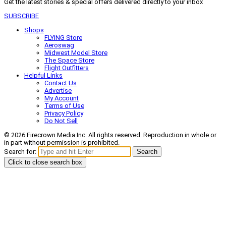
Get the latest stories & special offers delivered directly to your inbox
SUBSCRIBE
Shops
FLYING Store
Aeroswag
Midwest Model Store
The Space Store
Flight Outfitters
Helpful Links
Contact Us
Advertise
My Account
Terms of Use
Privacy Policy
Do Not Sell
© 2026 Firecrown Media Inc. All rights reserved. Reproduction in whole or
in part without permission is prohibited.
Search for:
Search
Click to close search box