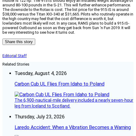
muster is 122 hp. The 915 iS should enjoy an installed weight advantage of
around 80-100 pounds in the S-21. This will further enhance performance.
The downside to the Rotax is cost. The list price for the 915 iS is around
$38,000 versus the Titan XIO-340 at $31,665. Pilots who routinely operate in
the high country may feel that the cost difference is worth it, but
lowlanders most likely will not. In any case, RANS plans to build a 915 iS-
powered Outbound as soon as they get back from Sun ‘n Fun 2019. It will
be very interesting to see how it turns out.
Share this story
Editorial Staff
Related Stories
Tuesday, August 4, 2026
Carbon Cub UL Flies From Idaho to Poland
The 6,900-nautical-mile delivery included a nearly seven-hour
leg from Iceland to Scotland.
Thursday, July 23, 2026
Laredo Accident: When a Vibration Becomes a Warning