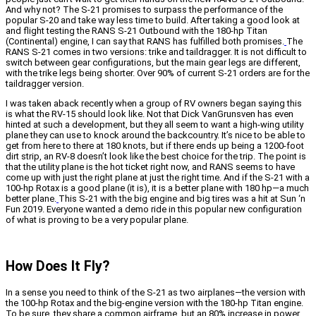
And why not? The S-21 promises to surpass the performance of the
popular S-20 and take way less time to build. After taking a good look at
and flight testing the RANS S-21 Outbound with the 180-hp Titan
(Continental) engine, I can say that RANS has fulfilled both promises.
The
RANS S-21 comes in two versions: trike and taildragger. It is not difficult to
switch between gear configurations, but the main gear legs are different,
with the trike legs being shorter. Over 90% of current S-21 orders are for the
taildragger version.
I was taken aback recently when a group of RV owners began saying this
is what the RV-15 should look like. Not that Dick VanGrunsven has even
hinted at such a development, but they all seem to want a high-wing utility
plane they can use to knock around the backcountry. It’s nice to be able to
get from here to there at 180 knots, but if there ends up being a 1200-foot
dirt strip, an RV-8 doesn’t look like the best choice for the trip. The point is
that the utility plane is the hot ticket right now, and RANS seems to have
come up with just the right plane at just the right time. And if the S-21 with a
100-hp Rotax is a good plane (it is), it is a better plane with 180 hp—a much
better plane.
This S-21 with the big engine and big tires was a hit at Sun ‘n
Fun 2019. Everyone wanted a demo ride in this popular new configuration
of what is proving to be a very popular plane.
How Does It Fly?
In a sense you need to think of the S-21 as two airplanes—the version with
the 100-hp Rotax and the big-engine version with the 180-hp Titan engine.
To be sure, they share a common airframe, but an 80% increase in power