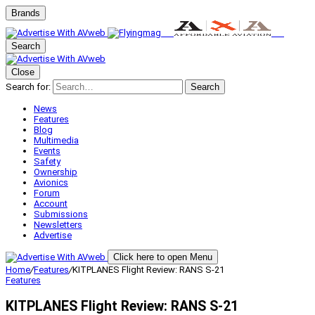
Brands
Search
Close
Search for:
Search
News
Features
Blog
Multimedia
Events
Safety
Ownership
Avionics
Forum
Account
Submissions
Newsletters
Advertise
Click here to open Menu
Home
/
Features
/
KITPLANES Flight Review: RANS S-21
Features
KITPLANES Flight Review: RANS S-21