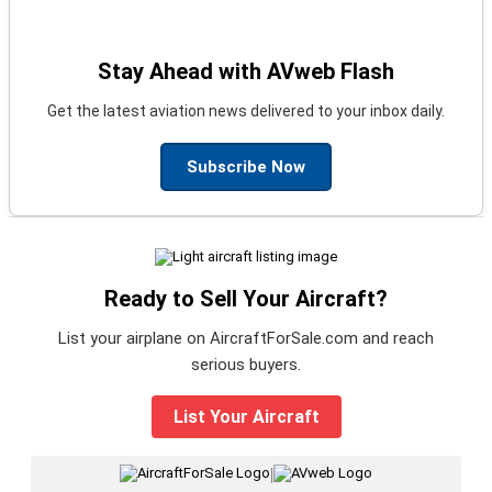
Stay Ahead with AVweb Flash
Get the latest aviation news delivered to your inbox daily.
Subscribe Now
Ready to Sell Your Aircraft?
List your airplane on AircraftForSale.com and reach
serious buyers.
List Your Aircraft
|