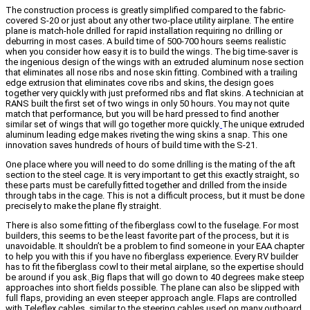
The construction process is greatly simplified compared to the fabric-
covered S-20 or just about any other two-place utility airplane. The entire
plane is match-hole drilled for rapid installation requiring no drilling or
deburring in most cases. A build time of 500-700 hours seems realistic
when you consider how easy it is to build the wings. The big time-saver is
the ingenious design of the wings with an extruded aluminum nose section
that eliminates all nose ribs and nose skin fitting. Combined with a trailing
edge extrusion that eliminates cove ribs and skins, the design goes
together very quickly with just preformed ribs and flat skins. A technician at
RANS built the first set of two wings in only 50 hours. You may not quite
match that performance, but you will be hard pressed to find another
similar set of wings that will go together more quickly.
The unique extruded
aluminum leading edge makes riveting the wing skins a snap. This one
innovation saves hundreds of hours of build time with the S-21.
One place where you will need to do some drilling is the mating of the aft
section to the steel cage. It is very important to get this exactly straight, so
these parts must be carefully fitted together and drilled from the inside
through tabs in the cage. This is not a difficult process, but it must be done
precisely to make the plane fly straight.
There is also some fitting of the fiberglass cowl to the fuselage. For most
builders, this seems to be the least favorite part of the process, but it is
unavoidable. It shouldn’t be a problem to find someone in your EAA chapter
to help you with this if you have no fiberglass experience. Every RV builder
has to fit the fiberglass cowl to their metal airplane, so the expertise should
be around if you ask.
Big flaps that will go down to 40 degrees make steep
approaches into short fields possible. The plane can also be slipped with
full flaps, providing an even steeper approach angle. Flaps are controlled
with Teleflex cables, similar to the steering cables used on many outboard