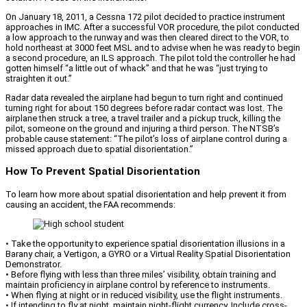
On January 18, 2011, a Cessna 172 pilot decided to practice instrument
approaches in IMC. After a successful VOR procedure, the pilot conducted
a low approach to the runway and was then cleared direct to the VOR, to
hold northeast at 3000 feet MSL and to advise when he was ready to begin
a second procedure, an ILS approach. The pilot told the controller he had
gotten himself “a little out of whack” and that he was “just trying to
straighten it out.”
Radar data revealed the airplane had begun to turn right and continued
turning right for about 150 degrees before radar contact was lost. The
airplane then struck a tree, a travel trailer and a pickup truck, killing the
pilot, someone on the ground and injuring a third person. The NTSB’s
probable cause statement: “The pilot’s loss of airplane control during a
missed approach due to spatial disorientation.”
How To Prevent Spatial Disorientation
To learn how more about spatial disorientation and help prevent it from
causing an accident, the FAA recommends:
• Take the opportunity to experience spatial disorientation illusions in a
Barany chair, a Vertigon, a GYRO or a Virtual Reality Spatial Disorientation
Demonstrator.
• Before flying with less than three miles’ visibility, obtain training and
maintain proficiency in airplane control by reference to instruments.
• When flying at night or in reduced visibility, use the flight instruments.
• If intending to fly at night, maintain night-flight currency. Include cross-