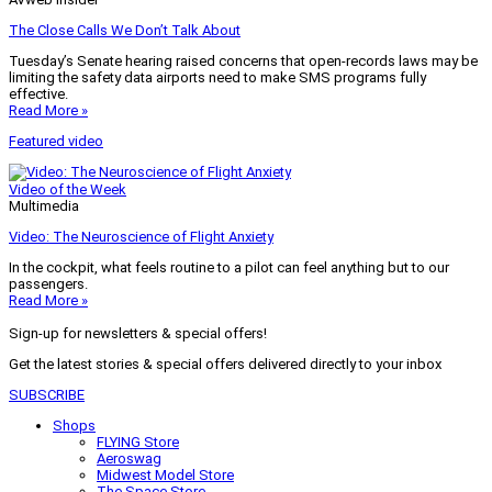
The Close Calls We Don’t Talk About
Tuesday’s Senate hearing raised concerns that open-records laws may be
limiting the safety data airports need to make SMS programs fully
effective.
Read More »
Featured video
Video of the Week
Multimedia
Video: The Neuroscience of Flight Anxiety
In the cockpit, what feels routine to a pilot can feel anything but to our
passengers.
Read More »
Sign-up for newsletters & special offers!
Get the latest stories & special offers delivered directly to your inbox
SUBSCRIBE
Shops
FLYING Store
Aeroswag
Midwest Model Store
The Space Store