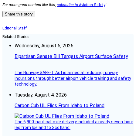
For more great content like this,
subscribe to
Aviation Safety
!
Share this story
Editorial Staff
Related Stories
Wednesday, August 5, 2026
Bipartisan Senate Bill Targets Airport Surface Safety
The Runway SAFE-T Act is aimed at reducing runway
incursions through better airport vehicle training and safety
technology.
Tuesday, August 4, 2026
Carbon Cub UL Flies From Idaho to Poland
The 6,900-nautical-mile delivery included a nearly seven-hour
leg from Iceland to Scotland.