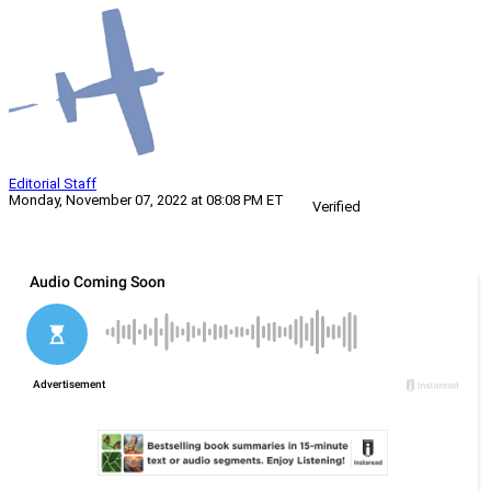
Editorial Staff
Monday, November 07, 2022 at 08:08 PM ET
Verified