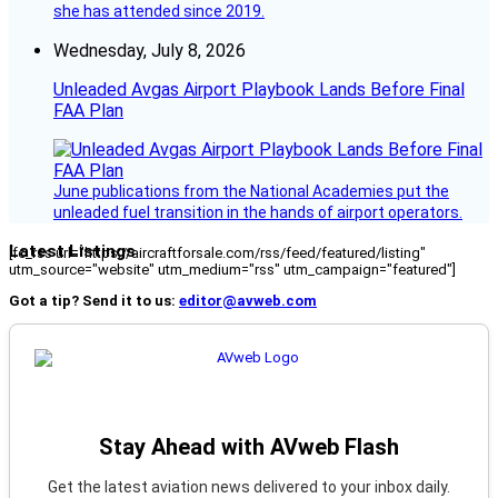
she has attended since 2019.
Wednesday, July 8, 2026
Unleaded Avgas Airport Playbook Lands Before Final
FAA Plan
June publications from the National Academies put the
unleaded fuel transition in the hands of airport operators.
Latest Listings
[fc_rss url="https://aircraftforsale.com/rss/feed/featured/listing"
utm_source="website" utm_medium="rss" utm_campaign="featured"]
Got a tip? Send it to us:
editor@avweb.com
Stay Ahead with AVweb Flash
Get the latest aviation news delivered to your inbox daily.