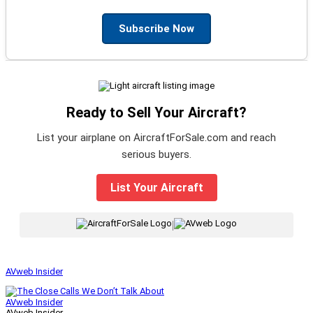
Subscribe Now
Ready to Sell Your Aircraft?
List your airplane on AircraftForSale.com and reach
serious buyers.
List Your Aircraft
|
AVweb Insider
AVweb Insider
AVweb Insider