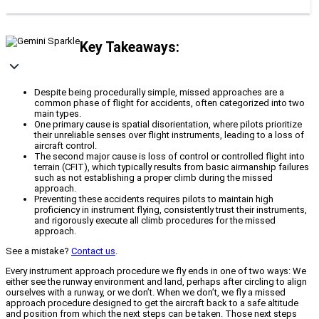
Key Takeaways:
Despite being procedurally simple, missed approaches are a
common phase of flight for accidents, often categorized into two
main types.
One primary cause is spatial disorientation, where pilots prioritize
their unreliable senses over flight instruments, leading to a loss of
aircraft control.
The second major cause is loss of control or controlled flight into
terrain (CFIT), which typically results from basic airmanship failures
such as not establishing a proper climb during the missed
approach.
Preventing these accidents requires pilots to maintain high
proficiency in instrument flying, consistently trust their instruments,
and rigorously execute all climb procedures for the missed
approach.
See a mistake?
Contact us
.
Every instrument approach procedure we fly ends in one of two ways: We
either see the runway environment and land, perhaps after circling to align
ourselves with a runway, or we don’t. When we don’t, we fly a missed
approach procedure designed to get the aircraft back to a safe altitude
and position from which the next steps can be taken. Those next steps