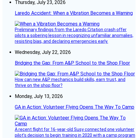
Thursday, July 23, 2026
Laredo Accident: When a Vibration Becomes a Warning
Preliminary findings from the Laredo Citation crash offer
pilots a sobering lesson in recognizing unfamiliar anomalies,
resisting bias, and declaring emergencies early.
Wednesday, July 22, 2026
Bridging the Gap: From A&P School to the Shop Floor
How can new A&P mechanics build skills, earn trust, and
thrive on the shop floor?
Monday, July 13, 2026
GA in Action: Volunteer Flying Opens The Way To Camp
A recent flight for 16-year-old Susy connected one volunteer
pilot’s decision to begin training in 2020 with a camp program