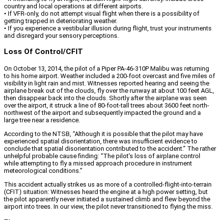
country and local operations at different airports.
• If VFR-only, do not attempt visual flight when there is a possibility of
getting trapped in deteriorating weather.
• If you experience a vestibular illusion during flight, trust your instruments
and disregard your sensory perceptions.
Loss Of Control/CFIT
On October 13, 2014, the pilot of a Piper PA-46-310P Malibu was returning
to his home airport. Weather included a 200-foot overcast and five miles of
visibility in light rain and mist. Witnesses reported hearing and seeing the
airplane break out of the clouds, fly over the runway at about 100 feet AGL,
then disappear back into the clouds. Shortly after the airplane was seen
over the airport, it struck a line of 80-foot-tall trees about 3600 feet north-
northwest of the airport and subsequently impacted the ground and a
large tree near a residence.
According to the NTSB, “Although it is possible that the pilot may have
experienced spatial disorientation, there was insufficient evidence to
conclude that spatial disorientation contributed to the accident.” The rather
unhelpful probable cause finding: “The pilot’s loss of airplane control
while attempting to fly a missed approach procedure in instrument
meteorological conditions.”
This accident actually strikes us as more of a controlled-flight-into-terrain
(CFIT) situation: Witnesses heard the engine at a high power setting, but
the pilot apparently never initiated a sustained climb and flew beyond the
airport into trees. In our view, the pilot never transitioned to flying the miss.