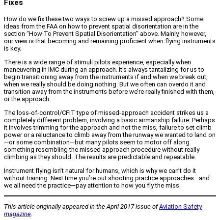
Fixes
How do we fix these two ways to screw up a missed approach? Some
ideas from the FAA on how to prevent spatial disorientation are in the
section “How To Prevent Spatial Disorientation” above. Mainly, however,
our view is that becoming and remaining proficient when flying instruments
is key.
There is a wide range of stimuli pilots experience, especially when
maneuvering in IMC during an approach. It’s always tantalizing for us to
begin transitioning away from the instruments if and when we break out,
when we really should be doing nothing. But we often can overdo it and
transition away from the instruments before we’re really finished with them,
or the approach.
The loss-of-control/CFIT type of missed-approach accident strikes us a
completely different problem, involving a basic airmanship failure. Perhaps
it involves trimming for the approach and not the miss, failure to set climb
power or a reluctance to climb away from the runway we wanted to land on
—or some combination—but many pilots seem to motor off along
something resembling the missed approach procedure without really
climbing as they should. The results are predictable and repeatable.
Instrument flying isn’t natural for humans, which is why we can’t do it
without training. Next time you’re out shooting practice approaches—and
we all need the practice—pay attention to how you fly the miss.
This article originally appeared in the April 2017 issue of
Aviation Safety
magazine
.