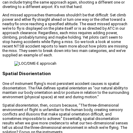
can include trying the same approach again, shooting a different one or
diverting to a different airport. It’s not that hard.
And missed approaches themselves shouldn’t be that difficult: Set climb
power and either fly straight ahead or turn one way or the other toward a
nearby fix once reaching a specified altitude. The exact missed approach
we’re to fly is displayed on the plate itself or is as directed by ATC in our
approach clearance. Regardless, each miss requires adding power,
climbing, probably turning and maybe holding. Yet pilots can’t seem to
stop having accidents while flying a miss. So we took a look at some
recent NTSB accident reports to learn more about how pilots are missing
the miss. They seem to break down into two main categories, and we’ve
supplied an example of each.
Spatial Disorientation
One of instrument flying’s most persistent accident causes is spatial
disorientation. The FAA defines spatial
orientation
as “our natural ability to
maintain our body orientation and/or posture in relation to the surrounding
environment (physical space) at rest and during motion.”
Spatial
disorientation
, then, occurs because, “The three-dimensional
environment of flight is unfamiliar to the human body, creating sensory
conflicts and illusions that make spatial orientation difficult, and
sometimes impossible to achieve.” Essentially, spatial disorientation
results when we give more credence to what our two-dimensional senses
tell us about the three-dimensional environment in which we’re flying. The
solution? Focus on the instruments.