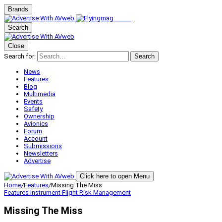
Brands
Search
Close
Search for:
Search
News
Features
Blog
Multimedia
Events
Safety
Ownership
Avionics
Forum
Account
Submissions
Newsletters
Advertise
Click here to open Menu
Home
/
Features
/
Missing The Miss
Features
Instrument Flight
Risk Management
Missing The Miss