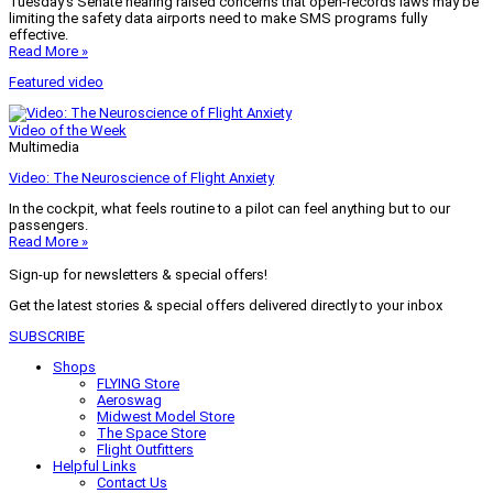
Tuesday’s Senate hearing raised concerns that open-records laws may be
limiting the safety data airports need to make SMS programs fully
effective.
Read More »
Featured video
Video of the Week
Multimedia
Video: The Neuroscience of Flight Anxiety
In the cockpit, what feels routine to a pilot can feel anything but to our
passengers.
Read More »
Sign-up for newsletters & special offers!
Get the latest stories & special offers delivered directly to your inbox
SUBSCRIBE
Shops
FLYING Store
Aeroswag
Midwest Model Store
The Space Store
Flight Outfitters
Helpful Links
Contact Us