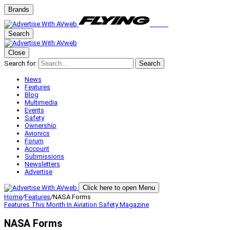
Brands
Search
Close
Search for:
Search
News
Features
Blog
Multimedia
Events
Safety
Ownership
Avionics
Forum
Account
Submissions
Newsletters
Advertise
Click here to open Menu
Home
/
Features
/
NASA Forms
Features
This Month In Aviation Safety Magazine
NASA Forms