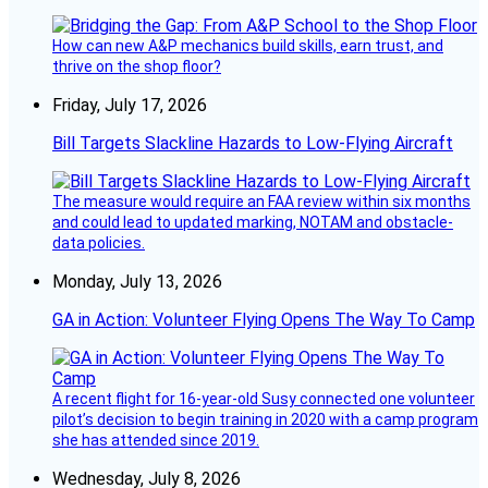
How can new A&P mechanics build skills, earn trust, and
thrive on the shop floor?
Friday, July 17, 2026
Bill Targets Slackline Hazards to Low-Flying Aircraft
The measure would require an FAA review within six months
and could lead to updated marking, NOTAM and obstacle-
data policies.
Monday, July 13, 2026
GA in Action: Volunteer Flying Opens The Way To Camp
A recent flight for 16-year-old Susy connected one volunteer
pilot’s decision to begin training in 2020 with a camp program
she has attended since 2019.
Wednesday, July 8, 2026