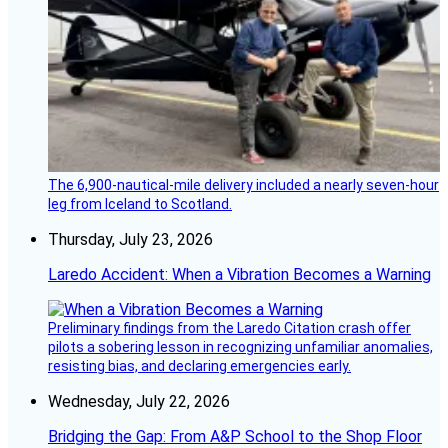
The 6,900-nautical-mile delivery included a nearly seven-hour
leg from Iceland to Scotland.
Thursday, July 23, 2026
Laredo Accident: When a Vibration Becomes a Warning
Preliminary findings from the Laredo Citation crash offer
pilots a sobering lesson in recognizing unfamiliar anomalies,
resisting bias, and declaring emergencies early.
Wednesday, July 22, 2026
Bridging the Gap: From A&P School to the Shop Floor