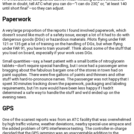
When in doubt, tell ATC what you can do—“I can do 230,” or, “at least 140
until short final”—so they can adjust.
Paperwork
A very large proportion of the reports I found involved paperwork, which
doesn’t sound like much of a safety issue, except a lot of it had to do with
dangerous goods (DGs) or hazardous materials. Pilots flying under FAR
121 or 135 get a lot of training on the handling of DGs, but when flying
under FAR 91, you have to train yourself. Think about some of the stuff that
you load on board, especially if your work uses DGs.
Small quantities—say, a heart patient with a small bottle of nitroglycerin
tablets—don’t require special handling, but I once had a passenger arrive
bragging about the fabulous bargain one of the stores in town had on
paint supplies. There were five gallons of paints and thinners and other
stuff with hard-to-pronounce names. The passenger was not happy that I
spent 30 minutes tracking down the paperwork, packaging and labeling
requirements, but I’m sure would have been less happy if I hadn’t
determined a safe way to handle the stuff and we’d ended up on the
evening news.
GPS
One of the scariest reports was from an ATC facility that was overwhelmed
by high traffic volume, weather deviations, nearby special-use airspace and
the added problem of GPS interference testing. The controller-in-charge
decided that the GPS jamming was an unacceptable addition to the