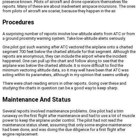
presence known. Pilots of aircraft and drone operators themselves file
reports. Many of these are about inadvertent airspace incursions. The ones
from pilots of aircraft are scarier, because they happen in the air.
Procedures
A surprising number of reports involve low-altitude alerts from ATC or from
a ground proximity warning system. Take low-altitude alerts seriously.
One pilot got such warning after ATC vectored the airplane onto a charted
segment 700 feet below the charted altitude for that segment. Although the
reports are anonymous, they can include the airport where the incident
happened. One can pull up the chart and follow along to see that the
airplane was below the charted altitude. It is more difficult to find the
minimum vectoring altitude data, so it may well have been that ATC was
acting within its parameters, although in my opinion that seems unlikely.
There were chart-reading errors in other reports. Going over these and
studying the charts in question can be a good way to keep sharp.
Maintenance And Status
Several reports involved maintenance problems. One pilot had a trim
runaway on the first flight after maintenance and had to use a lot of muscle
power to keep the airplane under control. The pilot had not read the
maintenance status sheet, assuming that only some engine maintenance
had been done, and was doing the due diligence for a first flight after
engine replacement.