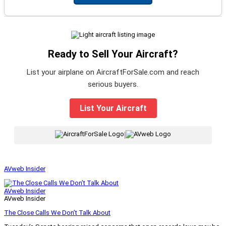
Ready to Sell Your Aircraft?
List your airplane on AircraftForSale.com and reach
serious buyers.
List Your Aircraft
|
AVweb Insider
AVweb Insider
AVweb Insider
The Close Calls We Don’t Talk About