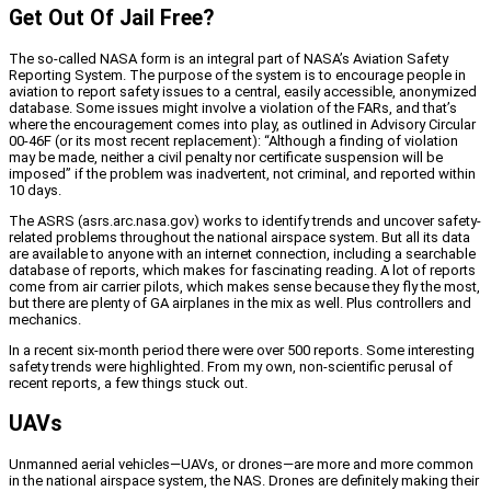
Get Out Of Jail Free?
The so-called NASA form is an integral part of NASA’s Aviation Safety
Reporting System. The purpose of the system is to encourage people in
aviation to report safety issues to a central, easily accessible, anonymized
database. Some issues might involve a violation of the FARs, and that’s
where the encouragement comes into play, as outlined in Advisory Circular
00-46F (or its most recent replacement): “Although a finding of violation
may be made, neither a civil penalty nor certificate suspension will be
imposed” if the problem was inadvertent, not criminal, and reported within
10 days.
The ASRS (asrs.arc.nasa.gov) works to identify trends and uncover safety-
related problems throughout the national airspace system. But all its data
are available to anyone with an internet connection, including a searchable
database of reports, which makes for fascinating reading. A lot of reports
come from air carrier pilots, which makes sense because they fly the most,
but there are plenty of GA airplanes in the mix as well. Plus controllers and
mechanics.
In a recent six-month period there were over 500 reports. Some interesting
safety trends were highlighted. From my own, non-scientific perusal of
recent reports, a few things stuck out.
UAVs
Unmanned aerial vehicles—UAVs, or drones—are more and more common
in the national airspace system, the NAS. Drones are definitely making their