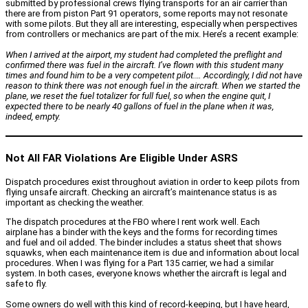
submitted by professional crews flying transports for an air carrier than
there are from piston Part 91 operators, some reports may not resonate
with some pilots. But they all are interesting, especially when perspectives
from controllers or mechanics are part of the mix. Here’s a recent example:
When I arrived at the airport, my student had completed the preflight and
confirmed there was fuel in the aircraft. I’ve flown with this student many
times and found him to be a very competent pilot.… Accordingly, I did not have
reason to think there was not enough fuel in the aircraft. When we started the
plane, we reset the fuel totalizer for full fuel, so when the engine quit, I
expected there to be nearly 40 gallons of fuel in the plane when it was,
indeed, empty.
Not All FAR Violations Are Eligible Under ASRS
Dispatch procedures exist throughout aviation in order to keep pilots from
flying unsafe aircraft. Checking an aircraft’s maintenance status is as
important as checking the weather.
The dispatch procedures at the FBO where I rent work well. Each
airplane has a binder with the keys and the forms for recording times
and fuel and oil added. The binder includes a status sheet that shows
squawks, when each maintenance item is due and information about local
procedures. When I was flying for a Part 135 carrier, we had a similar
system. In both cases, everyone knows whether the aircraft is legal and
safe to fly.
Some owners do well with this kind of record-keeping, but I have heard,