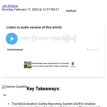
Jim Wolper
Monday, February 17, 2025 at 12:51 PM ET
Verified
Key Takeaways:
The NASA Aviation Safety Reporting System (ASRS) enables