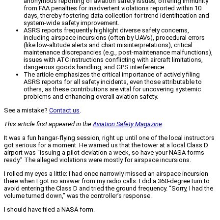
anonymous reporting of aviation safety issues, offering immunity
from FAA penalties for inadvertent violations reported within 10
days, thereby fostering data collection for trend identification and
system-wide safety improvement.
ASRS reports frequently highlight diverse safety concerns,
including airspace incursions (often by UAVs), procedural errors
(like low-altitude alerts and chart misinterpretations), critical
maintenance discrepancies (e.g., post-maintenance malfunctions),
issues with ATC instructions conflicting with aircraft limitations,
dangerous goods handling, and GPS interference.
The article emphasizes the critical importance of actively filing
ASRS reports for all safety incidents, even those attributable to
others, as these contributions are vital for uncovering systemic
problems and enhancing overall aviation safety.
See a mistake?
Contact us
.
This article first appeared in the
Aviation Safety Magazine
.
It was a fun hangar-flying session, right up until one of the local instructors
got serious for a moment. He warned us that the tower at a local Class D
airport was “issuing a pilot deviation a week, so have your NASA forms
ready.” The alleged violations were mostly for airspace incursions.
I rolled my eyes a little: I had once narrowly missed an airspace incursion
there when I got no answer from my radio calls. I did a 360-degree turn to
avoid entering the Class D and tried the ground frequency. “Sorry, I had the
volume turned down,” was the controller’s response.
I should have filed a NASA form.