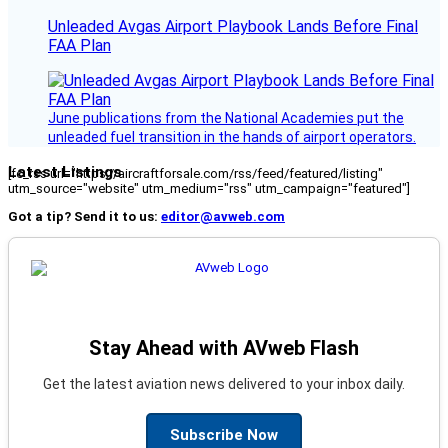
Unleaded Avgas Airport Playbook Lands Before Final
FAA Plan
June publications from the National Academies put the
unleaded fuel transition in the hands of airport operators.
Latest Listings
[fc_rss url="https://aircraftforsale.com/rss/feed/featured/listing"
utm_source="website" utm_medium="rss" utm_campaign="featured"]
Got a tip? Send it to us:
editor@avweb.com
Stay Ahead with AVweb Flash
Get the latest aviation news delivered to your inbox daily.
Subscribe Now