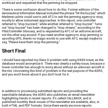
workload and requested that the jamming be stopped.
There is some confusion about how to do this. Former editions of the
Aeronautical Information Manual
included the phrase “hit the buzzer,” which
Medevac pilots could use to ask ATC to ask the jamming agency to stop,
mostly to allow instrument approaches. In this report, one controller
referred to “stop buzzard,” while another referred to “stop buzzer.” Turns
out “stop buzzer” has been changed to “stop stream,” according to the
Pilot/Controller Glossary
, and is requested by ATC of an airborne aircraft,
not the other way around. If you need another agency to stop jamming or
spoofing GPS, there’s no magic words to use with ATC, except maybe to
say, “Please have them stop the jamming.”
Short Final
I should have reported my Class D problem with using KXXX tower, as the
database would anonymize it. There was clearly a safety issue, because a
tower controller has enough to worry about without an unknown aircraft in
the mix. Uncovering this kind of problem is the real purpose of the ASRS,
and you won’t know about it you don’t look for it.
In addition to processing submitted reports and providing the
searchable database, the ASRS also publishes an email newsletter
highlighting trends in recent reports. It’s called
CALLBACK
, and is
published monthly. Back issues of the newsletter are available, also, in
both HTML and PDF formats. Since there easily are more reports