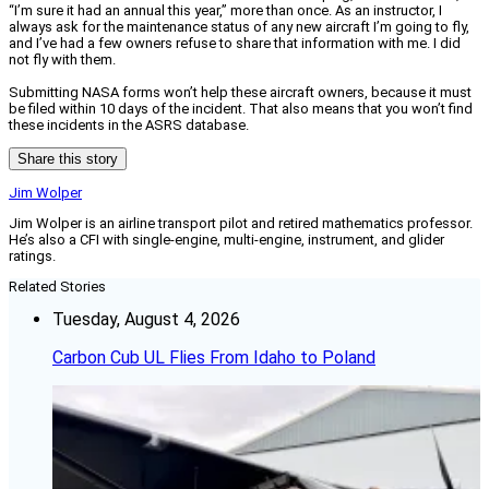
“I’m sure it had an annual this year,” more than once. As an instructor, I
always ask for the maintenance status of any new aircraft I’m going to fly,
and I’ve had a few owners refuse to share that information with me. I did
not fly with them.
Submitting NASA forms won’t help these aircraft owners, because it must
be filed within 10 days of the incident. That also means that you won’t find
these incidents in the ASRS database.
Share this story
Jim Wolper
Jim Wolper is an airline transport pilot and retired mathematics professor.
He’s also a CFI with single-engine, multi-engine, instrument, and glider
ratings.
Related Stories
Tuesday, August 4, 2026
Carbon Cub UL Flies From Idaho to Poland