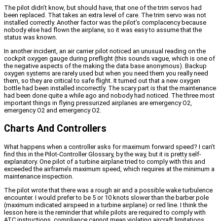
The pilot didn’t know, but should have, that one of the trim servos had
been replaced. That takes an extra level of care. The trim servo was not
installed correctly. Another factor was the pilot’s complacency because
nobody else had flown the airplane, so it was easy to assume that the
status was known.
In another incident, an air carrier pilot noticed an unusual reading on the
cockpit oxygen gauge during preflight (this sounds vague, which is one of
the negative aspects of the making the data base anonymous). Backup
oxygen systems are rarely used but when you need them you really need
them, so they are critical to safe flight. It turned out that a new oxygen
bottle had been installed incorrectly. The scary part is that the maintenance
had been done quite a while ago and nobody had noticed. The three most
important things in flying pressurized airplanes are emergency O2,
emergency O2 and emergency O2.
Charts And Controllers
What happens when a controller asks for maximum forward speed? I can’t
find this in the Pilot-Controller Glossary, by the way, but it is pretty self-
explanatory. One pilot of a turbine airplane tried to comply with this and
exceeded the airframe’s maximum speed, which requires at the minimum a
maintenance inspection.
The pilot wrote that there was a rough air and a possible wake turbulence
encounter. I would prefer to be 5 or 10 knots slower than the barber pole
(maximum indicated airspeed in a turbine airplane) or red line. I think the
lesson here is the reminder that while pilots are required to comply with
ATC instructions, compliance cannot mean violating aircraft limitations.