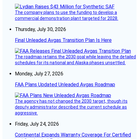
The company plans to use the funding to develop a
commercial demonstration plant targeted for 2028.
Thursday, July 30, 2026
Final Unleaded Avgas Transition Plan Is Here
The roadmap retains the 2030 goal while leaving the detailed
schedules for its national and Alaska phases unsettled.
Monday, July 27, 2026
FAA Plans Updated Unleaded Avgas Roadmap
The agency has not changed the 2030 target, though its
deputy administrator described the current schedule as
aggressive.
Friday, July 24, 2026
Continental Expands Warranty Coverage For Certified