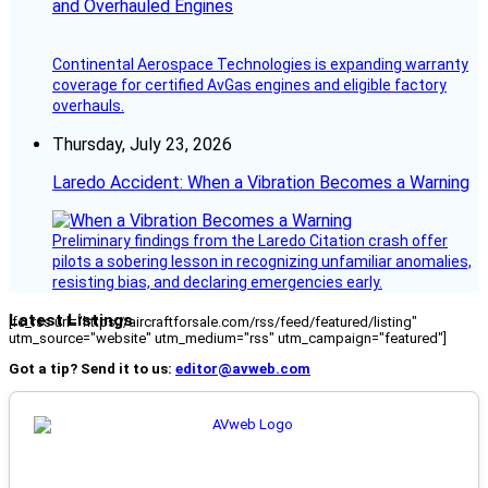
and Overhauled Engines
Continental Aerospace Technologies is expanding warranty
coverage for certified AvGas engines and eligible factory
overhauls.
Thursday, July 23, 2026
Laredo Accident: When a Vibration Becomes a Warning
Preliminary findings from the Laredo Citation crash offer
pilots a sobering lesson in recognizing unfamiliar anomalies,
resisting bias, and declaring emergencies early.
Latest Listings
[fc_rss url="https://aircraftforsale.com/rss/feed/featured/listing"
utm_source="website" utm_medium="rss" utm_campaign="featured"]
Got a tip? Send it to us:
editor@avweb.com