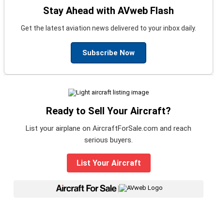
Stay Ahead with AVweb Flash
Get the latest aviation news delivered to your inbox daily.
Subscribe Now
Ready to Sell Your Aircraft?
List your airplane on AircraftForSale.com and reach
serious buyers.
List Your Aircraft
|