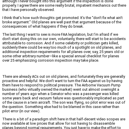
although I never bought into this argument if the inspection is done
properly. I agree there are some really brutal, impatient mechanics out there
that I have personally observed.
I think that’s how such thoughts get promoted. It’s the “don’t fix what ain’t
broke argument.” Old planes are well past that argument because of the
consequences of what happens if they do break.
The last thing I want to see is more FAA legislation, but I’m afraid if we
don’t start doing this on our own, voluntarily, there will start to be accidents
attributable to corrosion. And if some celebrity or politician gets killed,
suddenly there could be way too much of a spotlight on old planes, and
additional inspection requirements for all planes over, say, 25 years old or
some other arbitrary number—like a special annual checklist for planes
over 25 emphasizing corrosion inspection may take place.
There are already ACs out on old planes, and fortunately they are generally
proactive and helpful. We don’t want to turn the FAA against us by having
them have to respond to political pressure. The Airborne Vacuum Pump
business (who virtually owned the market) went out almost overnight a
number of years ago when a Senator who was a passenger was killed
some years back and vacuum failure was questionably implicated as part
of the cause in a twin aircraft. The son was flying, so pilot error was out of
the question. Something else had to be blamed in this case rather than
pilot error (in our view).
There is a bit of a paradigm shift here in that half-decent video scopes are
now available at low prices that allow for not having to disassemble
planes beyond normal requirements. You just have to make the effort to