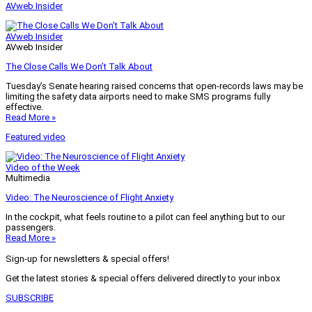
AVweb Insider
AVweb Insider
AVweb Insider
The Close Calls We Don’t Talk About
Tuesday’s Senate hearing raised concerns that open-records laws may be
limiting the safety data airports need to make SMS programs fully
effective.
Read More »
Featured video
Video of the Week
Multimedia
Video: The Neuroscience of Flight Anxiety
In the cockpit, what feels routine to a pilot can feel anything but to our
passengers.
Read More »
Sign-up for newsletters & special offers!
Get the latest stories & special offers delivered directly to your inbox
SUBSCRIBE