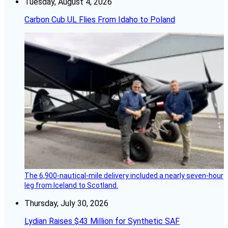
Tuesday, August 4, 2026
Carbon Cub UL Flies From Idaho to Poland
The 6,900-nautical-mile delivery included a nearly seven-hour
leg from Iceland to Scotland.
Thursday, July 30, 2026
Lydian Raises $43 Million for Synthetic SAF