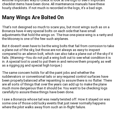
Another important way to check is look at the logs to see if important
checklist items have been done. All maintenance manuals have these
hourly checklists. If not much is recorded in the logs, it’s a bad sign.
Many Wings Are Bolted On
That’s not designed so much to scare you, but most wings such as on a
Bonanza have 4 very special bolts on each side that have small
adjustments that hold the wings on. The true one-piece wing is a rarity and
the Mooney is one of the few such airplanes.
But it doesn’t even have to be the wing bolts that fail from corrosion to take
a plane out of the sky, but those are not always as easy to inspect
compared to an aileron bolt, which can also take a plane out of the sky if it
fails. (Warning—You do not pull a wing bolt out to see what condition it is
in. A special tool is used to put them in and remove them properly, as well
as a rigging jig and special high torque.)
The same concern holds for all the paint jobs and whether the
ruddervators or conventional tails or any required control surfaces have
been properly balanced after repainting to assure there is no flutter. There
are all sorts of things that over the years can add up to make the plane
much more dangerous than it should be. You want to be checking logs
carefully to assure these things have been done.
I saw a Bonanza whose tail was nearly twisted off. How it stayed on was
some one of those odd lucky events that just never normally happens
where the pilot walks away from such an in-flight failure.