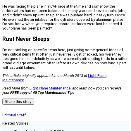
He was racing the plane in a CAF race at the time and somehow the
ruddervators had not been balanced in many years and several paint jobs,
and it didn’t show up until the plane was pushed hard in heavy turbulence.
He even had the air intakes for the cylinders covered by aluminum plates.
Do you know when your required control surfaces were last balanced if
your plane has been painted?
Rust Never Sleeps
I’m not picking on specific items here, just giving some general ideas of
very critical items that often just never really get checked, nor were they
designed to last indefinitely as we are currently attempting to do in a rather
grand old age experiment often left to its own devices on how long a part
will last until failure.
This article originally appeared in the March 2013 of
Light Plane
Maintenance
.
Read More from
Light Plane Maintenance
,
and learn how you can receive
your
FREE copy of 40 Top Maintenance Tips
.
Share this story
Editorial Staff
Related Stories