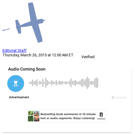
Editorial Staff
Thursday, March 26, 2015 at 12:00 AM ET
Verified