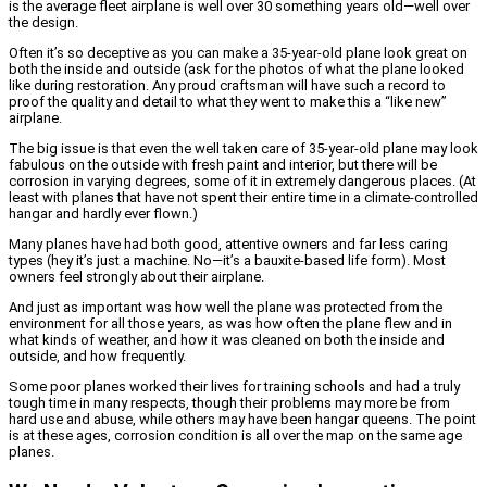
is the average fleet airplane is well over 30 something years old—well over
the design.
Often it’s so deceptive as you can make a 35-year-old plane look great on
both the inside and outside (ask for the photos of what the plane looked
like during restoration. Any proud craftsman will have such a record to
proof the quality and detail to what they went to make this a “like new”
airplane.
The big issue is that even the well taken care of 35-year-old plane may look
fabulous on the outside with fresh paint and interior, but there will be
corrosion in varying degrees, some of it in extremely dangerous places. (At
least with planes that have not spent their entire time in a climate-controlled
hangar and hardly ever flown.)
Many planes have had both good, attentive owners and far less caring
types (hey it’s just a machine. No—it’s a bauxite-based life form). Most
owners feel strongly about their airplane.
And just as important was how well the plane was protected from the
environment for all those years, as was how often the plane flew and in
what kinds of weather, and how it was cleaned on both the inside and
outside, and how frequently.
Some poor planes worked their lives for training schools and had a truly
tough time in many respects, though their problems may more be from
hard use and abuse, while others may have been hangar queens. The point
is at these ages, corrosion condition is all over the map on the same age
planes.