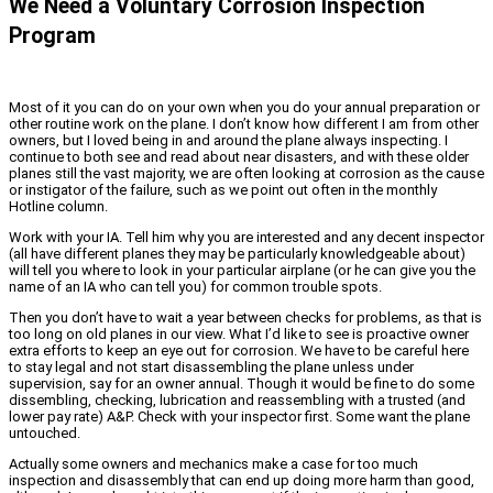
We Need a Voluntary Corrosion Inspection
Program
Most of it you can do on your own when you do your annual preparation or
other routine work on the plane. I don’t know how different I am from other
owners, but I loved being in and around the plane always inspecting. I
continue to both see and read about near disasters, and with these older
planes still the vast majority, we are often looking at corrosion as the cause
or instigator of the failure, such as we point out often in the monthly
Hotline column.
Work with your IA. Tell him why you are interested and any decent inspector
(all have different planes they may be particularly knowledgeable about)
will tell you where to look in your particular airplane (or he can give you the
name of an IA who can tell you) for common trouble spots.
Then you don’t have to wait a year between checks for problems, as that is
too long on old planes in our view. What I’d like to see is proactive owner
extra efforts to keep an eye out for corrosion. We have to be careful here
to stay legal and not start disassembling the plane unless under
supervision, say for an owner annual. Though it would be fine to do some
dissembling, checking, lubrication and reassembling with a trusted (and
lower pay rate) A&P. Check with your inspector first. Some want the plane
untouched.
Actually some owners and mechanics make a case for too much
inspection and disassembly that can end up doing more harm than good,