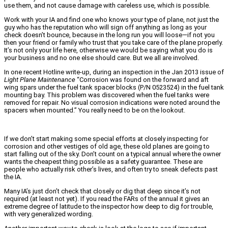
use them, and not cause damage with careless use, which is possible.
Work with your IA and find one who knows your type of plane, not just the
guy who has the reputation who will sign off anything as long as your
check doesn’t bounce, because in the long run you will loose—if not you
then your friend or family who trust that you take care of the plane properly.
It’s not only your life here, otherwise we would be saying what you do is
your business and no one else should care. But we all are involved.
In one recent Hotline write-up, during an inspection in the Jan 2013 issue of
Light Plane Maintenance
“Corrosion was found on the forward and aft
wing spars under the fuel tank spacer blocks (P/N 0523524) in the fuel tank
mounting bay. This problem was discovered when the fuel tanks were
removed for repair. No visual corrosion indications were noted around the
spacers when mounted.” You really need to be on the lookout.
If we don’t start making some special efforts at closely inspecting for
corrosion and other vestiges of old age, these old planes are going to
start falling out of the sky. Don’t count on a typical annual where the owner
wants the cheapest thing possible as a safety guarantee. These are
people who actually risk other’s lives, and often try to sneak defects past
the IA.
Many IA’s just don’t check that closely or dig that deep since it’s not
required (at least not yet). If you read the FARs of the annual it gives an
extreme degree of latitude to the inspector how deep to dig for trouble,
with very generalized wording.