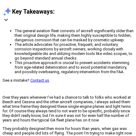
Key Takeaways:
The general aviation fleet consists of aircraft significantly older than
their original design life, making them highly susceptible to hidden,
dangerous corrosion that can be masked by cosmetic upkeep.
The article advocates for proactive, frequent, and voluntary
corrosion inspections by aircraft owners, working closely with
knowledgeable IAs and utilizing modern tools like video scopes, to
go beyond standard annual checks.
This proactive approach is crucial to prevent accidents stemming
from age-related deterioration and to avoid potential mandatory,
and possibly overbearing, regulatory intervention from the FAA.
See a mistake?
Contact us
.
Over they years whenever I’ve had a chance to talk to folks who worked at
Beech and Cessna and the other aircraft companies, I always asked them
what time frame they designed these single-engine planes and light twins
for. Of course they always tend to not want to be specific, probably since
they didn’t really know, but I’m sure it was not for even half the number of
years and hours the typical GA fleet plane has on it now.
They probably designed then more for hours than years, when gas was
cheap and people did lots of flying. The point I’m trying to make right now