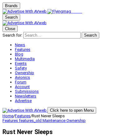
Brands
Search
Close
Search for:
Search
News
Features
Blog
Multimedia
Events
Safety
Ownership
Avionics
Forum
Account
Submissions
Newsletters
Advertise
Click here to open Menu
Home
/
Features
/
Rust Never Sleeps
Features
features_old
Maintenance
Ownership
Rust Never Sleeps