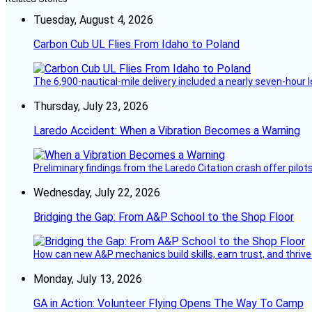
Tuesday, August 4, 2026
Carbon Cub UL Flies From Idaho to Poland
The 6,900-nautical-mile delivery included a nearly seven-hour 
Thursday, July 23, 2026
Laredo Accident: When a Vibration Becomes a Warning
Preliminary findings from the Laredo Citation crash offer pilot
Wednesday, July 22, 2026
Bridging the Gap: From A&P School to the Shop Floor
How can new A&P mechanics build skills, earn trust, and thrive
Monday, July 13, 2026
GA in Action: Volunteer Flying Opens The Way To Camp