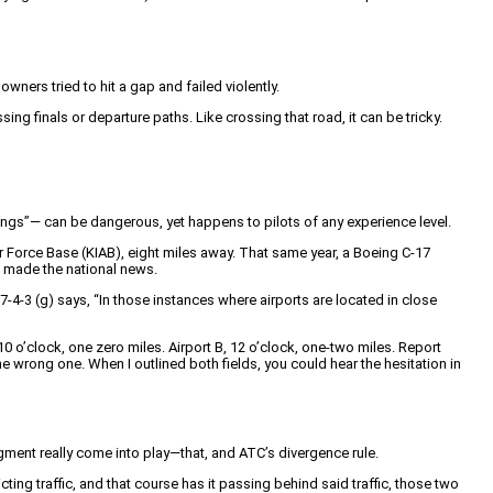
ners tried to hit a gap and failed violently.
sing finals or departure paths. Like crossing that road, it can be tricky.
dings”— can be dangerous, yet happens to pilots of any experience level.
r Force Base (KIAB), eight miles away. That same year, a Boeing C-17
s made the national news.
-4-3 (g) says, “In those instances where airports are located in close
 10 o’clock, one zero miles. Airport B, 12 o’clock, one-two miles. Report
 the wrong one. When I outlined both fields, you could hear the hesitation in
dgment really come into play—that, and ATC’s divergence rule.
ing traffic, and that course has it passing behind said traffic, those two