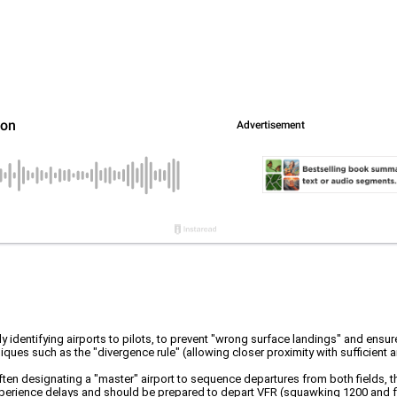
tly identifying airports to pilots, to prevent "wrong surface landings" and ensu
iques such as the "divergence rule" (allowing closer proximity with sufficient 
often designating a "master" airport to sequence departures from both fields,
perience delays and should be prepared to depart VFR (squawking 1200 and flyin