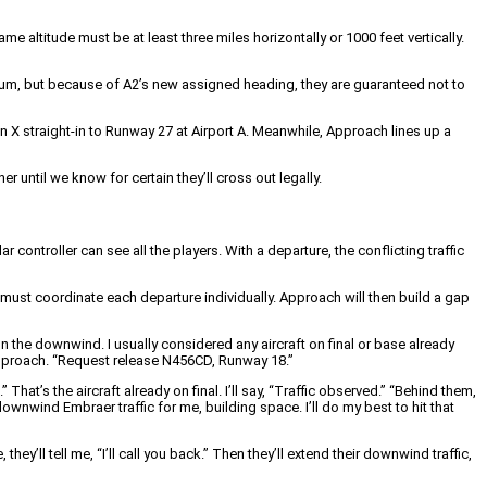
ame altitude must be at least three miles horizontally or 1000 feet vertically.
mum, but because of A2’s new assigned heading, they are guaranteed not to
ion X straight-in to Runway 27 at Airport A. Meanwhile, Approach lines up a
r until we know for certain they’ll cross out legally.
dar controller can see all the players. With a departure, the conflicting traffic
er must coordinate each departure individually. Approach will then build a gap
 on the downwind. I usually considered any aircraft on final or base already
 Approach. “Request release N456CD, Runway 18.”
at’s the aircraft already on final. I’ll say, “Traffic observed.” “Behind them,
nwind Embraer traffic for me, building space. I’ll do my best to hit that
y’ll tell me, “I’ll call you back.” Then they’ll extend their downwind traffic,