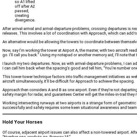
so A1 lifted
off after A2
passed,
creating
divergence.
After arrival-arrival and arrival-departure problems, crossing departures is n
releases. This involves a lot of coordination with Approach, which can add to
An alternative would be allowing the towers to coordinate between themselves
Now, say I’m working the tower at Airport A, the master, with two aircraft read
go. I’ll call you back.” Using my notepad or another memory aid, I’ll note that 
I launch my two departures. Now, as with arrival-departure problems, I can ad
I can call him back when the spacing’s good and tell him, “You’re number one.”
This tower-tower technique factors into traffic management initiatives as wel
aircraft simultaneously, it’ll be difficult for Approach to achieve the spacing.
Approach then considers A and B as one airport. Even if they’re not departing 
safety margin for radar, and guarantees Center will get the miles-in-trail they 
Working intersecting runways at two airports is a strange form of geometric 
successfully and safely requires some keen situational awareness and tea
Hold Your Horses
Of course, adjacent airport issues can also affect a non-towered airport. Aft
“Number one, ready to go, Runway 15.”