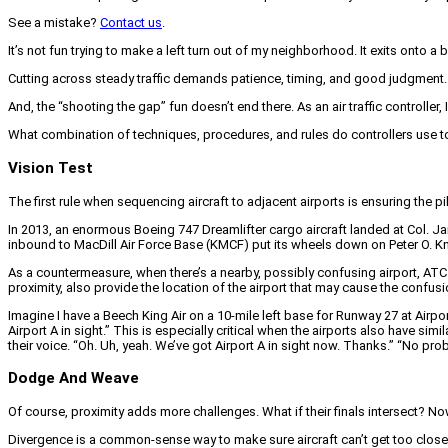
See a mistake?
Contact us
.
It’s not fun trying to make a left turn out of my neighborhood. It exits onto a bu
Cutting across steady traffic demands patience, timing, and good judgment. Mi
And, the “shooting the gap” fun doesn’t end there. As an air traffic controller,
What combination of techniques, procedures, and rules do controllers use to 
Vision Test
The first rule when sequencing aircraft to adjacent airports is ensuring the
In 2013, an enormous Boeing 747 Dreamlifter cargo aircraft landed at Col. J
inbound to MacDill Air Force Base (KMCF) put its wheels down on Peter O. Kn
As a countermeasure, when there’s a nearby, possibly confusing airport, ATC m
proximity, also provide the location of the airport that may cause the confusi
Imagine I have a Beech King Air on a 10-mile left base for Runway 27 at Airport
Airport A in sight.” This is especially critical when the airports also have sim
their voice. “Oh. Uh, yeah. We’ve got Airport A in sight now. Thanks.” “No pro
Dodge And Weave
Of course, proximity adds more challenges. What if their finals intersect? No
Divergence is a common-sense way to make sure aircraft can’t get too close. B