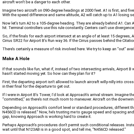
aircraft won’t be a danger to each other.
Imagine two aircraft on 090-degree headings at 2000 feet. A1 is first, and five 
With the speed difference and same altitude, A2 will catch up to A1 losing s
Now let’s turn A2 to a 105-degree heading. They are already behind A1. Can
hit. Terminal controllers use this rule constantly. Centers can’t use divergen
So, if the finals for each airport intersect at an angle of at least 15 degree
Cirrus SR22 for Airport B’s Run way 36. If the Cirrus passes behind the Citati
There’s certainly a measure of risk involved here. We try to keep an “out” avai
Make A Hole
If that sounds like fun, what if, instead of two intersecting arrivals, Airport B 
hasn’t started moving yet. So how can they plan for it?
First, the departing airport isn’t allowed to launch aircraft willy-nilly into 
in their final for the departure to get out.
If I were in Airport B’s Tower, I’d look at Approach’s arrival stream. Imagine 
“committed,” as there’s not much room to maneuver. Aircraft on the downwind
Depending on Approach’s comfort level or standard procedures, different things
N456CD is released.” Now, he’s trusting me to gauge speed and spacing and la
gap, knowing Approach is working hard to create it.
Perhaps Approach’s procedures don’t permit such conditional releases. Instead, 
wait until that N123AB is in a good spot, and tell me, “N456CD released.”