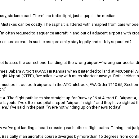
sy, six-lane road. There’s no traffic light, just a gap in the median.
stakes can be costly. The asphalt is littered with shrapnel from cars whose ow
 I’m often required to sequence aircraft in and out of adjacent airports with cros
ensure aircraft in such close proximity stay legally and safely separated?
 pilot locates the correct one. Landing at the wrong airport—“wrong surface lan
ames Jabara Airport (KAAO) in Kansas when it intended to land at McConnell Ai
ight Airport (KTPF), five miles away with much shorter runways. Both incident
ust point out both airports. In the ATC rulebook, FAA Order 7110.65, Section 7
on.”
 A. The flight path lines him straight up for Runway 36 at Airport B. “Airport A,
ilar layouts. I’ve often had pilots report “airport in sight” and they have sighted
blem,” I’ve said in the past. “We’re not winding up on the news today!”
w we’ve got landing aircraft crossing each other’s flight paths. Timing and ju
asically, if an aircraft’s course diverges by more than 15 degrees from conflict