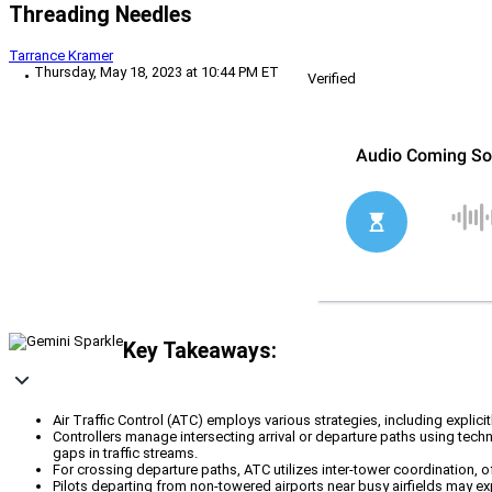
Threading Needles
Tarrance Kramer
Thursday, May 18, 2023 at 10:44 PM ET
Verified
Key Takeaways:
Air Traffic Control (ATC) employs various strategies, including explici
Controllers manage intersecting arrival or departure paths using techn
gaps in traffic streams.
For crossing departure paths, ATC utilizes inter-tower coordination, 
Pilots departing from non-towered airports near busy airfields may ex