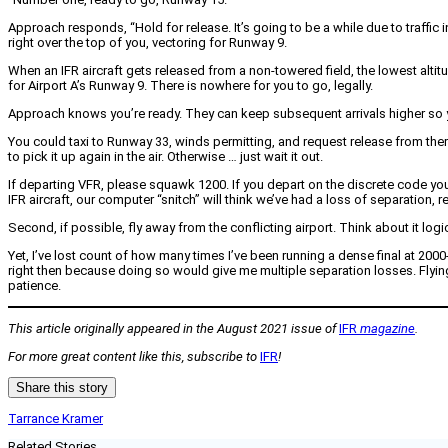
Approach responds, “Hold for release. It’s going to be a while due to traffic 
right over the top of you, vectoring for Runway 9.
When an IFR aircraft gets released from a non-towered field, the lowest altit
for Airport A’s Runway 9. There is nowhere for you to go, legally.
Approach knows you’re ready. They can keep subsequent arrivals higher so you
You could taxi to Runway 33, winds permitting, and request release from there
to pick it up again in the air. Otherwise … just wait it out.
If departing VFR, please squawk 1200. If you depart on the discrete code you 
IFR aircraft, our computer “snitch” will think we’ve had a loss of separation,
Second, if possible, fly away from the conflicting airport. Think about it logi
Yet, I’ve lost count of how many times I’ve been running a dense final at 2000
right then because doing so would give me multiple separation losses. Flying
patience.
This article originally appeared in the August 2021 issue of
IFR
magazine
.
For more great content like this, subscribe to
IFR
!
Share this story
Tarrance Kramer
Related Stories