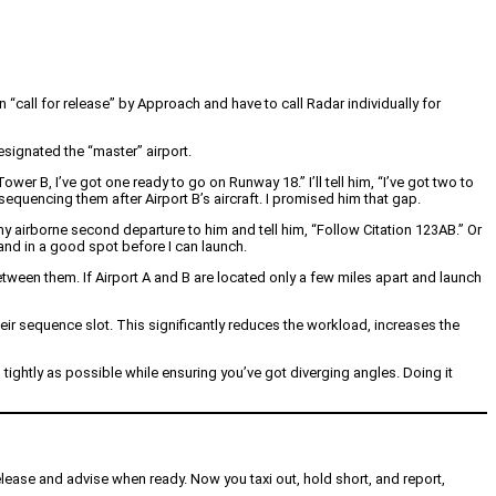
 “call for release” by Approach and have to call Radar individually for
esignated the “master” airport.
wer B, I’ve got one ready to go on Runway 18.” I’ll tell him, “I’ve got two to
e sequencing them after Airport B’s aircraft. I promised him that gap.
my airborne second departure to him and tell him, “Follow Citation 123AB.” Or
 and in a good spot before I can launch.
etween them. If Airport A and B are located only a few miles apart and launch
their sequence slot. This significantly reduces the workload, increases the
tightly as possible while ensuring you’ve got diverging angles. Doing it
release and advise when ready. Now you taxi out, hold short, and report,