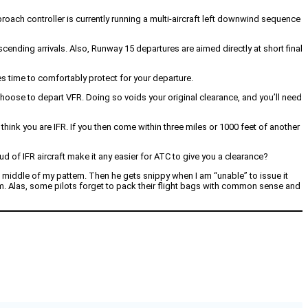
pproach controller is currently running a multi-aircraft left downwind sequence
cending arrivals. Also, Runway 15 departures are aimed directly at short final
s time to comfortably protect for your departure.
 choose to depart VFR. Doing so voids your original clearance, and you’ll need
hink you are IFR. If you then come within three miles or 1000 feet of another
oud of IFR aircraft make it any easier for ATC to give you a clearance?
he middle of my pattern. Then he gets snippy when I am “unable” to issue it
him. Alas, some pilots forget to pack their flight bags with common sense and