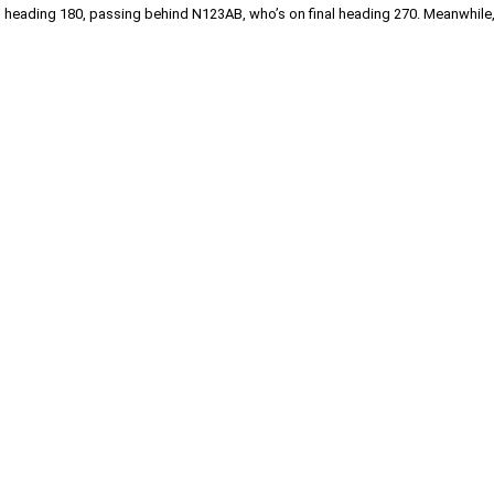
heading 180, passing behind N123AB, who’s on final heading 270. Meanwhile, A