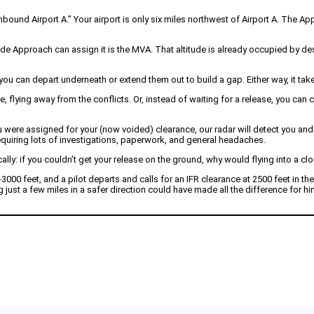
inbound Airport A.” Your airport is only six miles northwest of Airport A. The A
ude Approach can assign it is the MVA. That altitude is already occupied by des
 can depart underneath or extend them out to build a gap. Either way, it take
, flying away from the conflicts. Or, instead of waiting for a release, you can
were assigned for your (now voided) clearance, our radar will detect you and t
 requiring lots of investigations, paperwork, and general headaches.
cally: if you couldn’t get your release on the ground, why would flying into a cl
-3000 feet, and a pilot departs and calls for an IFR clearance at 2500 feet in t
 just a few miles in a safer direction could have made all the difference for 