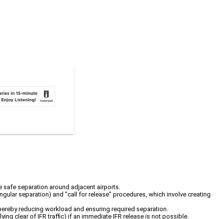
re safe separation around adjacent airports.
angular separation) and "call for release" procedures, which involve creating
 thereby reducing workload and ensuring required separation.
g clear of IFR traffic) if an immediate IFR release is not possible.