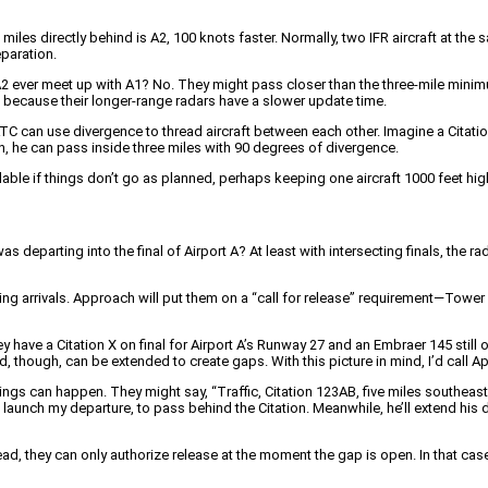
miles directly behind is A2, 100 knots faster. Normally, two IFR aircraft at the s
eparation.
 A2 ever meet up with A1? No. They might pass closer than the three-mile mini
ce because their longer-range radars have a slower update time.
s, ATC can use divergence to thread aircraft between each other. Imagine a Citat
on, he can pass inside three miles with 90 degrees of divergence.
lable if things don’t go as planned, perhaps keeping one aircraft 1000 feet highe
was departing into the final of Airport A? At least with intersecting finals, the ra
crossing arrivals. Approach will put them on a “call for release” requirement—Tow
they have a Citation X on final for Airport A’s Runway 27 and an Embraer 145 still
, though, can be extended to create gaps. With this picture in mind, I’d call
 can happen. They might say, “Traffic, Citation 123AB, five miles southeast.” Th
unch my departure, to pass behind the Citation. Meanwhile, he’ll extend his dow
they can only authorize release at the moment the gap is open. In that case, the