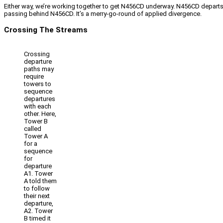
Either way, we’re working together to get N456CD underway. N456CD departs 
passing behind N456CD. It’s a merry-go-round of applied divergence.
Crossing The Streams
Crossing
departure
paths may
require
towers to
sequence
departures
with each
other. Here,
Tower B
called
Tower A
for a
sequence
for
departure
A1. Tower
A told them
to follow
their next
departure,
A2. Tower
B timed it