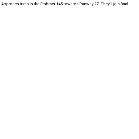
pproach turns in the Embraer 145 towards Runway 27. They’ll join final