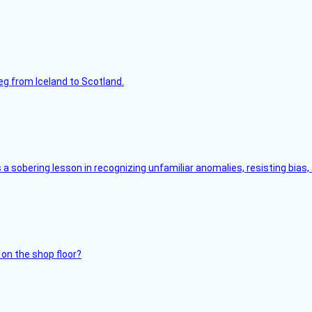
leg from Iceland to Scotland.
s a sobering lesson in recognizing unfamiliar anomalies, resisting bias
 on the shop floor?