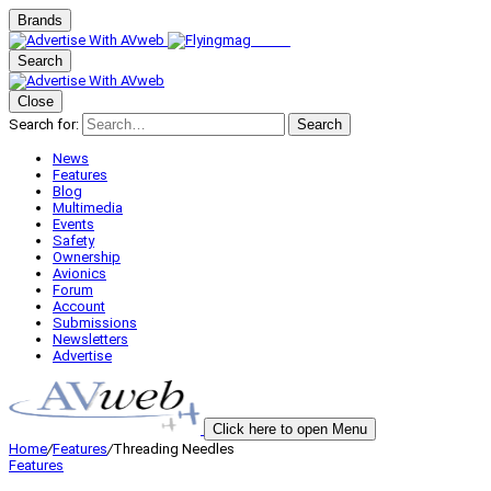
Brands
Search
Close
Search for:
Search
News
Features
Blog
Multimedia
Events
Safety
Ownership
Avionics
Forum
Account
Submissions
Newsletters
Advertise
Click here to open Menu
Home
/
Features
/
Threading Needles
Features