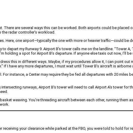
ext. There are several ways this can be worked. Both airports could be placed on
 the radar controller’s workload.
. Here, one airport—typically the one with more or heavier traffic—could be d
y to depart my Runway 9. Airport B’s tower calls me on the landline. “Tower A, To
I’m holding a spot for Airport B’s departure. If anyone else taxis out now, I’ll b
dress this in different ways. Maybe, if my procedures allow it, I can point out 
 If I have any more departures, I must wait until Tower B’s aircraft is airborne
l. For instance, a Center may require they be fed all departures with 20 miles b
intersecting runways, Airport B’s tower will need to call Airport A’s tower for 
need.
basket weaving. You’re threading aircraft between each other, running them as 
mwork.
er receiving your clearance while parked at the FBO, you were told to hold for 