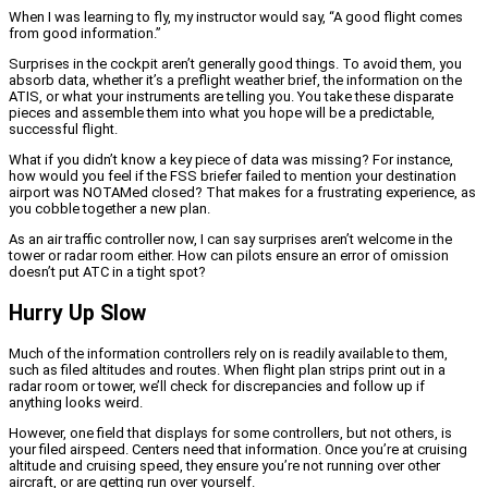
When I was learning to fly, my instructor would say, “A good flight comes
from good information.”
Surprises in the cockpit aren’t generally good things. To avoid them, you
absorb data, whether it’s a preflight weather brief, the information on the
ATIS, or what your instruments are telling you. You take these disparate
pieces and assemble them into what you hope will be a predictable,
successful flight.
What if you didn’t know a key piece of data was missing? For instance,
how would you feel if the FSS briefer failed to mention your destination
airport was NOTAMed closed? That makes for a frustrating experience, as
you cobble together a new plan.
As an air traffic controller now, I can say surprises aren’t welcome in the
tower or radar room either. How can pilots ensure an error of omission
doesn’t put ATC in a tight spot?
Hurry Up Slow
Much of the information controllers rely on is readily available to them,
such as filed altitudes and routes. When flight plan strips print out in a
radar room or tower, we’ll check for discrepancies and follow up if
anything looks weird.
However, one field that displays for some controllers, but not others, is
your filed airspeed. Centers need that information. Once you’re at cruising
altitude and cruising speed, they ensure you’re not running over other
aircraft, or are getting run over yourself.