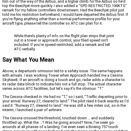
him out of the way of the Airbus, and a higher climb for the Airbus so he’d
top the Beechjet more quickly. I also added a “SPD RESTRICTED 190KTS”
remark for my fellow controllers downstream. Had the Beechjet pilot just
told me his restriction beforehand, I would have departed the Airbus first. If
you’re flying anything other than a normal performance profile for your
aircraft type, please tell the controller so ATC can plan for it.
While there’s plenty of info on the flight plan strips that print
out in a tower or approach control, your filed speed isn’t
included. If you’re speed-restricted, add a remark and tell
ATC verbally.
Say What You Mean
Above, a departure’s omission led to a safety issue. The same happens
with arrivals. I was working Tower when Approach handed me a Cessna
Skyhawk. If an aircraft is doing a touch and go, radar adds a character to
its radar data block to indicate he’s not a full stop. The actual character
varies across ATC facilities, but let’s say it’s the obvious: “T.”
The Cessna checked in. He had no “T,” so I said, “Traffic departing prior to
your arrival. Runway 27, cleared to land.” The pilot read it back exactly as I’d
said it: “Runway 27, cleared to land.” He was still a few miles out, so in the
interim, I launched a pair of airliners.
The Cessna crossed the threshold, touched down … and suddenly
throttled up. What the …? Was he going around? Now, I’ve seen go-
arounds at all phases of a landing. I’ve even seen a Boeing 757 touch