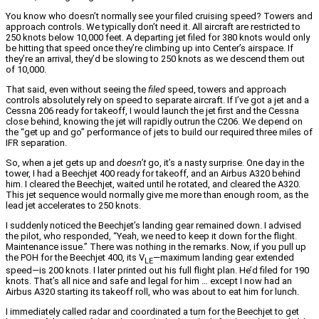
You know who doesn’t normally see your filed cruising speed? Towers and
approach controls. We typically don’t need it. All aircraft are restricted to
250 knots below 10,000 feet. A departing jet filed for 380 knots would only
be hitting that speed once they’re climbing up into Center’s airspace. If
they’re an arrival, they’d be slowing to 250 knots as we descend them out
of 10,000.
That said, even without seeing the
filed
speed, towers and approach
controls absolutely rely on speed to separate aircraft. If I’ve got a jet and a
Cessna 206 ready for takeoff, I would launch the jet first and the Cessna
close behind, knowing the jet will rapidly outrun the C206. We depend on
the “get up and go” performance of jets to build our required three miles of
IFR separation.
So, when a jet gets up and
doesn’t
go, it’s a nasty surprise. One day in the
tower, I had a Beechjet 400 ready for takeoff, and an Airbus A320 behind
him. I cleared the Beechjet, waited until he rotated, and cleared the A320.
This jet sequence would normally give me more than enough room, as the
lead jet accelerates to 250 knots.
I suddenly noticed the Beechjet’s landing gear remained down. I advised
the pilot, who responded, “Yeah, we need to keep it down for the flight.
Maintenance issue.” There was nothing in the remarks. Now, if you pull up
the POH for the Beechjet 400, its V
—maximum landing gear extended
LE
speed—is 200 knots. I later printed out his full flight plan. He’d filed for 190
knots. That’s all nice and safe and legal for him … except I now had an
Airbus A320 starting its takeoff roll, who was about to eat him for lunch.
I immediately called radar and coordinated a turn for the Beechjet to get