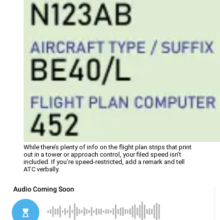
While there’s plenty of info on the flight plan strips that print
out in a tower or approach control, your filed speed isn’t
included. If you’re speed-restricted, add a remark and tell
ATC verbally.