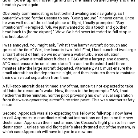
down, power up with nose high and only the mains on the runway, and then
head skyward again.
Obviously, communicating is last behind aviating and navigating, so I
patiently waited for the Cessna to say, “Going around.” It never came. Once
he was well out of the critical phase of flight, I finally prompted, “Say
intentions?” He replied, “Oh, we just wanted to do a touch and go, then
head back to (home airport).” Wow. So he’d never intended to full-stop in
the first place?
I was annoyed. You might ask, “What’s the harm? Aircraft do touch and
goes all the time.” Well, the issue is two-fold. First, I had launched two large
aircraft ahead of him, so we now have a wake turbulence situation.
Normally, when a small aircraft does a T&G after a larger plane departs,
ATC must ensure the small one doesn’t cross the threshold until three
minutes after the large aircraft departed. Alternately, ATC must ensure the
small aircraft has the departure in sight, and then instructs them to maintain
their own visual separation from them.
A full-stop aircraft doesn’t need any of that, since it’s not expected to take
off into the departure’s wake. Now, thanks to the impromptu T&G, I had
neither the three minutes, nor the pilot providing his own visual separation
from the wake-generating aircraft’s rotation point. This was another safety
issue.
Second, Approach was also expecting this fellow to full-stop. I now have
to call Approach to coordinate climbout instructions and pass on the new
destination. Approach then must amend the Cessna’s flight plan to his new
destination … unless his old flight plan’s already timed out of the system, in
which case Approach will have to type in a new one.