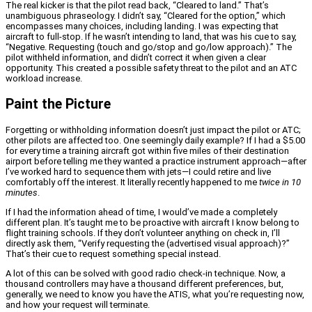
The real kicker is that the pilot read back, “Cleared to land.” That’s
unambiguous phraseology. I didn’t say, “Cleared for the option,” which
encompasses many choices, including landing. I was expecting that
aircraft to full-stop. If he wasn’t intending to land, that was his cue to say,
“Negative. Requesting (touch and go/stop and go/low approach).” The
pilot withheld information, and didn’t correct it when given a clear
opportunity. This created a possible safety threat to the pilot and an ATC
workload increase.
Paint the Picture
Forgetting or withholding information doesn’t just impact the pilot or ATC;
other pilots are affected too. One seemingly daily example? If I had a $5.00
for every time a training aircraft got within five miles of their destination
airport before telling me they wanted a practice instrument approach—after
I’ve worked hard to sequence them with jets—I could retire and live
comfortably off the interest. It literally recently happened to me
twice in 10
minutes
.
If I had the information ahead of time, I would’ve made a completely
different plan. It’s taught me to be proactive with aircraft I know belong to
flight training schools. If they don’t volunteer anything on check in, I’ll
directly ask them, “Verify requesting the (advertised visual approach)?”
That’s their cue to request something special instead.
A lot of this can be solved with good radio check-in technique. Now, a
thousand controllers may have a thousand different preferences, but,
generally, we need to know you have the ATIS, what you’re requesting now,
and how your request will terminate.