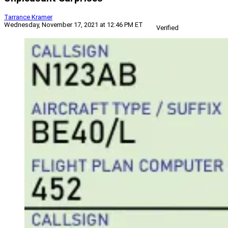
Tarrance Kramer
Wednesday, November 17, 2021 at 12:46 PM ET
Verified