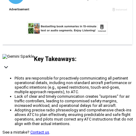
Key Takeaways:
Pilots are responsible for proactively communicating all pertinent
operational details, including non-standard aircraft performance or
specific intentions (e.g., speed restrictions, touch-and-goes,
multiple approach requests), to ATC.
Lack of clear and timely communication creates "surprises" for air
traffic controllers, leading to compromised safety margins,
increased workload, and operational delays for all aircraft.
Adopting precise radio phraseology and comprehensive check-ins
allows ATC to plan effectively, ensuring predictable and safe flight
operations, and pilots must correct any ATC instructions that do not
align with their actual intentions.
See a mistake?
Contact us
.