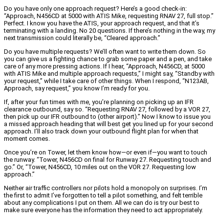
Do you have only one approach request? Here’s a good check-in:
“Approach, N456CD at 5000 with ATIS Mike, requesting RNAV 27, full stop.”
Perfect. I know you have the ATIS, your approach request, and that it’s
terminating with a landing. No 20 questions. If there’s nothing in the way, my
next transmission could literally be, “Cleared approach.”
Do you have multiple requests? We’ll often want to write them down. So
you can give us a fighting chance to grab some paper and a pen, and take
care of any more pressing actions. If I hear, “Approach, N456CD, at 5000
with ATIS Mike and multiple approach requests,” I might say, “Standby with
your request,” while I take care of other things. When I respond, “N123AB,
Approach, say request,” you know I’m ready for you.
If, after your fun times with me, you’re planning on picking up an IFR
clearance outbound, say so. “Requesting RNAV 27, followed by a VOR 27,
then pick up our IFR outbound to (other airport).” Now I know to issue you
a missed approach heading that will best get you lined up for your second
approach. I’ll also track down your outbound flight plan for when that
moment comes.
Once you’re on Tower, let them know how—or even if—you want to touch
the runway. “Tower, N456CD on final for Runway 27. Requesting touch and
go.” Or, “Tower, N456CD, 10 miles out on the VOR 27. Requesting low
approach.”
Neither air traffic controllers nor pilots hold a monopoly on surprises. I’m
the first to admit I’ve forgotten to tell a pilot something, and felt terrible
about any complications I put on them. All we can do is try our best to
make sure everyone has the information they need to act appropriately.