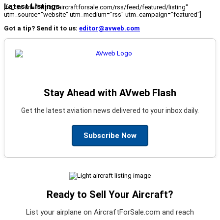
Latest Listings
[fc_rss url="https://aircraftforsale.com/rss/feed/featured/listing"
utm_source="website" utm_medium="rss" utm_campaign="featured"]
Got a tip? Send it to us:
editor@avweb.com
Stay Ahead with AVweb Flash
Get the latest aviation news delivered to your inbox daily.
Subscribe Now
Ready to Sell Your Aircraft?
List your airplane on AircraftForSale.com and reach