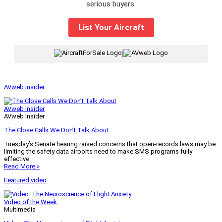
serious buyers.
List Your Aircraft
|
AVweb Insider
AVweb Insider
AVweb Insider
The Close Calls We Don’t Talk About
Tuesday’s Senate hearing raised concerns that open-records laws may be
limiting the safety data airports need to make SMS programs fully
effective.
Read More »
Featured video
Video of the Week
Multimedia