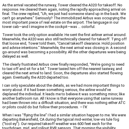
As the arrival vacated the runway, Tower cleared the A320 for takeoff. No
response. He cleared them again, noting the rapidly approaching arrival on
final. The crew replied, “Uh, we just had someone stand up in the back. We
can’t go anywhere.” Seriously? The immobilized Airbus was occupying the
most important piece of real estate on the airport. The language in our
tower cab—and I imagine in the cockpit—was … colorful.
Tower took the only option available: He sent the first airliner arrival around.
Meanwhile, the A320 was also still technically cleared for takeoff. Tying off
that loose end, Tower told them, “Cancel takeoff clearance. Hold position
and advise intentions.” Meanwhile, the next arrival was closing in. A second
go-around was becoming a possibility. All the other departures were being
delayed as well.
The clearly frustrated Airbus crew finally responded, “We’re going to need
to taxi off and sit for a bit.” Tower taxied him off the nearest taxiway, and
cleared the next arrival to land. Soon, the departures also started flowing
again. Eventually, the A320 departed too.
I can only speculate about the details, as we had more important things to
worry about. If it had been something serious, the airline would’ve
deplaned the individual. It leads me to believe it was something minor, like
another bathroom run. All I know is that everyone using that same runway
had been thrown into a difficult situation, and there was nothing either ATC
or pilots could do but follow their procedures.
—TK
When I was “flying the line” I had a similar situation happen to me. We were
departing Bakersfield, CA during the typical mid-winter, low-vis tule fog
(“tool-ey”). Our required takeoff weather was 600 feet each for the
touchdown, mid, and rollout RVR sensors. That morning the visibility