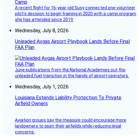
A recent flight for 16-year-old Susy connected one volunteer
pilot’s decision to begin training in 2020 with a camp program
she has attended since 2019.
Wednesday, July 8, 2026
Unleaded Avgas Airport Playbook Lands Before Final
FAA Plan
June publications from the National Academies put the
unleaded fuel transition in the hands of airport operators.
Wednesday, July 1, 2026
Louisiana Extends Liability Protection To Private
Airfield Owners
Aviation groups say the measure could encourage more
landowners to open their airfields while reducing legal
concerns.