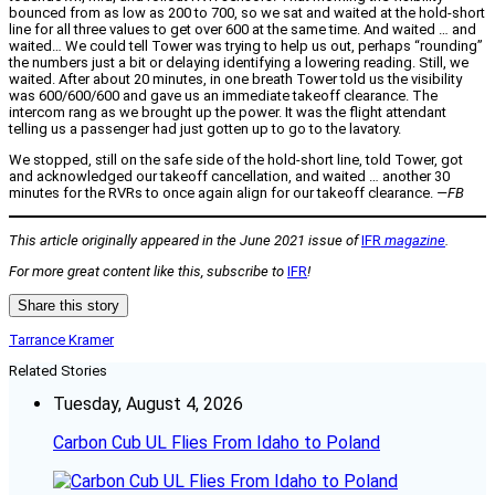
bounced from as low as 200 to 700, so we sat and waited at the hold-short
line for all three values to get over 600 at the same time. And waited … and
waited… We could tell Tower was trying to help us out, perhaps “rounding”
the numbers just a bit or delaying identifying a lowering reading. Still, we
waited. After about 20 minutes, in one breath Tower told us the visibility
was 600/600/600 and gave us an immediate takeoff clearance. The
intercom rang as we brought up the power. It was the flight attendant
telling us a passenger had just gotten up to go to the lavatory.
We stopped, still on the safe side of the hold-short line, told Tower, got
and acknowledged our takeoff cancellation, and waited … another 30
minutes for the RVRs to once again align for our takeoff clearance.
—FB
This article originally appeared in the June 2021 issue of
IFR
magazine
.
For more great content like this, subscribe to
IFR
!
Share this story
Tarrance Kramer
Related Stories
Tuesday, August 4, 2026
Carbon Cub UL Flies From Idaho to Poland