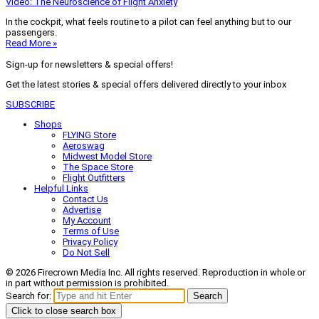
Video: The Neuroscience of Flight Anxiety
In the cockpit, what feels routine to a pilot can feel anything but to our
passengers.
Read More »
Sign-up for newsletters & special offers!
Get the latest stories & special offers delivered directly to your inbox
SUBSCRIBE
Shops
FLYING Store
Aeroswag
Midwest Model Store
The Space Store
Flight Outfitters
Helpful Links
Contact Us
Advertise
My Account
Terms of Use
Privacy Policy
Do Not Sell
© 2026 Firecrown Media Inc. All rights reserved. Reproduction in whole or
in part without permission is prohibited.
Search for:
Search
Click to close search box