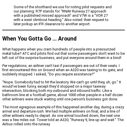
Some of the shorthand we use for noting pilot requests and
our planning: R7P stands for “RNAV Runway 27 approach
with a published missed approach” and V7W is a “VOR 27
with a west climbout heading.” Also noted: their request to
later pickup an IFR clearance to another airport.
When You Gotta Go … Around
What happens when you cram hundreds of people into a pressurized
metal tube? ATC and pilots find out that some passengers don’t want to be
left out of the surprise business, and put everyone around them in a bind!
Per regulations, an airliner can’t taxi if passengers are out of their seats. I
first encountered this on Ground when an A320 was taxiing to its gate, and
suddenly stopped. I asked, “Do you require assistance?”
“Nope. Somebody had to hit the lavatory. We can’t go until they, uh, go.” It
would’ve been funny, except they’d stopped on a major taxiway
intersection, blocking both my outbound and inbound traffic. Like a
bathroom line at a football game, about 1000 other people in a half dozen
other airliners were stuck waiting until one person’s business got done.
The most egregious example of this happened another day, during a crazy
arrival and departure rush. We had multiple airliners on final, and a line of
other airliners ready to depart. As one arrival touched down, the next one
was a few miles out. Tower told an A320, “Runway 9, line up and wait.” The
Airbus rolled onto the runway.