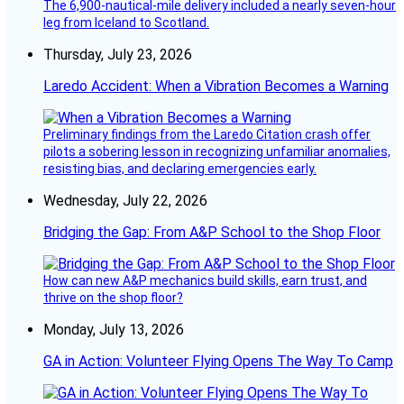
The 6,900-nautical-mile delivery included a nearly seven-hour
leg from Iceland to Scotland.
Thursday, July 23, 2026
Laredo Accident: When a Vibration Becomes a Warning
Preliminary findings from the Laredo Citation crash offer
pilots a sobering lesson in recognizing unfamiliar anomalies,
resisting bias, and declaring emergencies early.
Wednesday, July 22, 2026
Bridging the Gap: From A&P School to the Shop Floor
How can new A&P mechanics build skills, earn trust, and
thrive on the shop floor?
Monday, July 13, 2026
GA in Action: Volunteer Flying Opens The Way To Camp