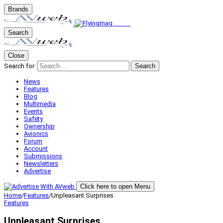
Brands
Search
Close
Search for:
Search
News
Features
Blog
Multimedia
Events
Safety
Ownership
Avionics
Forum
Account
Submissions
Newsletters
Advertise
Click here to open Menu
Home
/
Features
/
Unpleasant Surprises
Features
Unpleasant Surprises