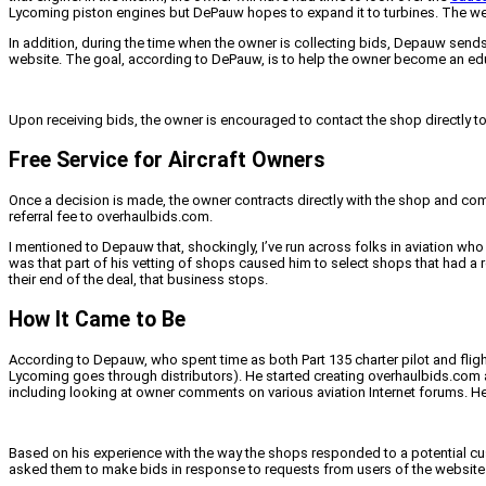
Lycoming piston engines but DePauw hopes to expand it to turbines. The we
In addition, during the time when the owner is collecting bids, Depauw sends
website. The goal, according to DePauw, is to help the owner become an e
Upon receiving bids, the owner is encouraged to contact the shop directly to
Free Service for Aircraft Owners
Once a decision is made, the owner contracts directly with the shop and co
referral fee to overhaulbids.com.
I mentioned to Depauw that, shockingly, I’ve run across folks in aviation who
was that part of his vetting of shops caused him to select shops that had a 
their end of the deal, that business stops.
How It Came to Be
According to Depauw, who spent time as both Part 135 charter pilot and flight
Lycoming goes through distributors). He started creating overhaulbids.com a
including looking at owner comments on various aviation Internet forums. He 
Based on his experience with the way the shops responded to a potential cu
asked them to make bids in response to requests from users of the website an