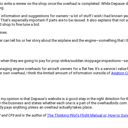
 to write a review on the shop once the overhaul is completed. While Depauw 
ng.
information and suggestions for owners—a lot of stuff I wish I had known year
That’s especially important if parts are to be reused. It also explains that not
 shop to fine tune a bid.
ines.
 can tell his or her story about the airplane and the engine—something that I thi
when they are going to pay for prop strike/sudden stoppage inspections—seems
ging engine overhauls for aircraft owners for a flat fee. It’s a service I value h
r own overhaul, I think the limited amount of information outside of
Aviation 
pinion is that Depauw’s website is a good step in the right direction for the
 in the business and states whether each one is a part of the overhaulbids.com 
ody pays anything unless an overhaul actually takes place.
 and CFII and is the author of
The Thinking Pilot’s Flight Manual or, How to Surviv