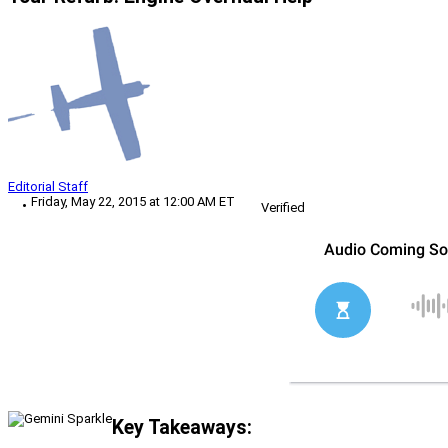
Editorial Staff
Friday, May 22, 2015 at 12:00 AM ET
Verified
Key Takeaways: