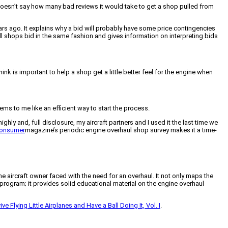
doesn’t say how many bad reviews it would take to get a shop pulled from
s ago. It explains why a bid will probably have some price contingencies
 all shops bid in the same fashion and gives information on interpreting bids
nk is important to help a shop get a little better feel for the engine when
 to me like an efficient way to start the process.
ighly and, full disclosure, my aircraft partners and I used it the last time we
Consumer
magazine’s periodic engine overhaul shop survey makes it a time-
 aircraft owner faced with the need for an overhaul. It not only maps the
program; it provides solid educational material on the engine overhaul
e Flying Little Airplanes and Have a Ball Doing It, Vol. I
.