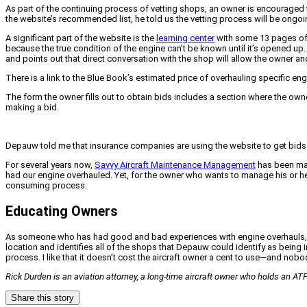
As part of the continuing process of vetting shops, an owner is encouraged
the website’s recommended list, he told us the vetting process will be ongoi
A significant part of the website is the
learning center
with some 13 pages of 
because the true condition of the engine can’t be known until it’s opened up. 
and points out that direct conversation with the shop will allow the owner and
There is a link to the Blue Book’s estimated price of overhauling specific eng
The form the owner fills out to obtain bids includes a section where the owner
making a bid.
Depauw told me that insurance companies are using the website to get bids 
For several years now,
Savvy Aircraft Maintenance Management
has been mana
had our engine overhauled. Yet, for the owner who wants to manage his or he
consuming process.
Educating Owners
As someone who has had good and bad experiences with engine overhauls, my o
location and identifies all of the shops that Depauw could identify as being
process. I like that it doesn’t cost the aircraft owner a cent to use—and nob
Rick Durden is an aviation attorney, a long-time aircraft owner who holds an ATP
Share this story