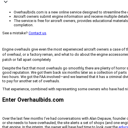
Overhaulbids.com is a new online service designed to streamline the 
Aircraft owners submit engine information and receive multiple detai
The service is free for aircraft owners, provides educational materia
completion.
See a mistake?
Contact us
.
Engine overhauls give even the most experienced aircraft owners a case of t
of overhaul, or a factory reman, and what to do about the engine accessorie
patch or fall apart completely.
Despite the fact that most overhauls go smoothly, there are plenty of horror
good reputation. We got them back six months later as a collection of part
two hours. We got the FAA involved—and we learned that it has a criminal div
to pay for another set of overhauls.
That experience, combined with representing some owners who have had night
Enter Overhaulbids.com
Over the last few months I’ve had conversations with Alan Depauw, founder 
or she needs to have overhauled, the site alerts a set of shops (and one eng
that engine. In the interim, the owner will have had time to look over the
educa