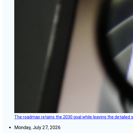
The roadmap retains the 2030 goal while leaving the detailed 
Monday, July 27, 2026