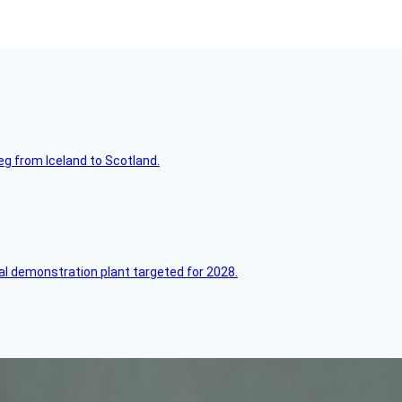
leg from Iceland to Scotland.
l demonstration plant targeted for 2028.