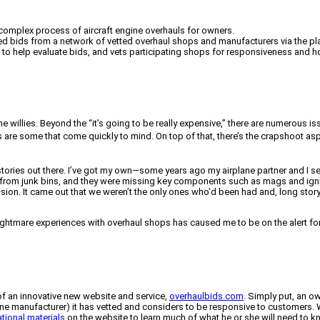
complex process of aircraft engine overhauls for owners.
led bids from a network of vetted overhaul shops and manufacturers via the pl
ls to help evaluate bids, and vets participating shops for responsiveness and h
he willies. Beyond the “it’s going to be really expensive,” there are numerous
s are some that come quickly to mind. On top of that, there’s the crapshoot 
 stories out there. I’ve got my own—some years ago my airplane partner and I s
s from junk bins, and they were missing key components such as mags and igni
ision. It came out that we weren’t the only ones who’d been had and, long stor
mare experiences with overhaul shops has caused me to be on the alert for s
of an innovative new website and service,
overhaulbids.com
. Simply put, an o
ine manufacturer) it has vetted and considers to be responsive to customers. W
tional materials
on the website to learn much of what he or she will need to kno