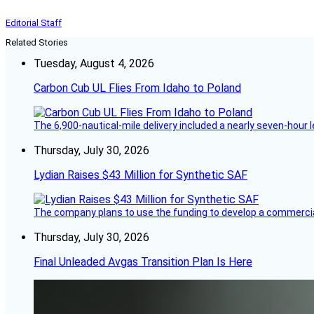
Editorial Staff
Related Stories
Tuesday, August 4, 2026
Carbon Cub UL Flies From Idaho to Poland
The 6,900-nautical-mile delivery included a nearly seven-hour 
Thursday, July 30, 2026
Lydian Raises $43 Million for Synthetic SAF
The company plans to use the funding to develop a commercia
Thursday, July 30, 2026
Final Unleaded Avgas Transition Plan Is Here