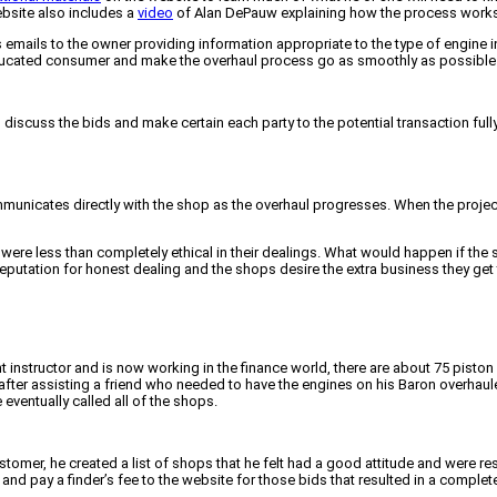
bsite also includes a
video
of Alan DePauw explaining how the process works
 emails to the owner providing information appropriate to the type of engine i
ducated consumer and make the overhaul process go as smoothly as possible
 discuss the bids and make certain each party to the potential transaction ful
mmunicates directly with the shop as the overhaul progresses. When the proje
 were less than completely ethical in their dealings. What would happen if the
reputation for honest dealing and the shops desire the extra business they ge
 instructor and is now working in the finance world, there are about 75 piston 
fter assisting a friend who needed to have the engines on his Baron overhauled
eventually called all of the shops.
stomer, he created a list of shops that he felt had a good attitude and were
d pay a finder’s fee to the website for those bids that resulted in a complet