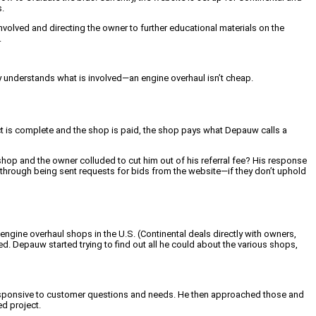
.
nvolved and directing the owner to further educational materials on the
.
ly understands what is involved—an engine overhaul isn’t cheap.
ct is complete and the shop is paid, the shop pays what Depauw calls a
 shop and the owner colluded to cut him out of his referral fee? His response
t through being sent requests for bids from the website—if they don’t uphold
engine overhaul shops in the U.S. (Continental deals directly with owners,
. Depauw started trying to find out all he could about the various shops,
 responsive to customer questions and needs. He then approached those and
ed project.