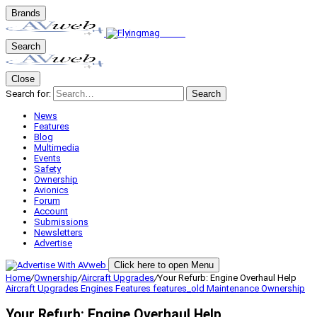
Brands
Search
Close
Search for:
Search
News
Features
Blog
Multimedia
Events
Safety
Ownership
Avionics
Forum
Account
Submissions
Newsletters
Advertise
Click here to open Menu
Home
/
Ownership
/
Aircraft Upgrades
/
Your Refurb: Engine Overhaul Help
Aircraft Upgrades
Engines
Features
features_old
Maintenance
Ownership
Your Refurb: Engine Overhaul Help