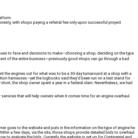
atform.
onesty, with shops paying a referral fee only upon successful project
 issues to face and decisions to make—choosing a shop; deciding on the type
aspect of the entire business—previously good shops can go through a bad
ent the engines out for what was to be a 30-day turnaround at a shop with a
tion harnesses—yet the logbooks said they’d been run on a test stand for
y short, the shop owner spent a year in a federal slam. Nevertheless, we had
ervices that will help owners when it comes time for an engine overhaul.
wner goes to the website and puts in the information on the type of engine he
ithin a few days, via the site, those shops provide detailed bids to overhaul
w to evaluate the bids. Currently, the website is set up for Continental and