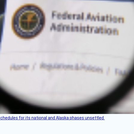
schedules for its national and Alaska phases unsettled.