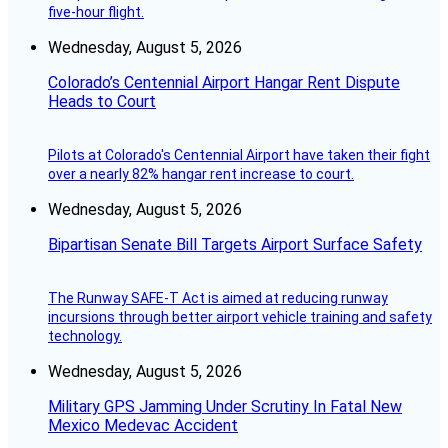
five-hour flight.
Wednesday, August 5, 2026
Colorado’s Centennial Airport Hangar Rent Dispute
Heads to Court
Pilots at Colorado's Centennial Airport have taken their fight
over a nearly 82% hangar rent increase to court.
Wednesday, August 5, 2026
Bipartisan Senate Bill Targets Airport Surface Safety
The Runway SAFE-T Act is aimed at reducing runway
incursions through better airport vehicle training and safety
technology.
Wednesday, August 5, 2026
Military GPS Jamming Under Scrutiny In Fatal New
Mexico Medevac Accident