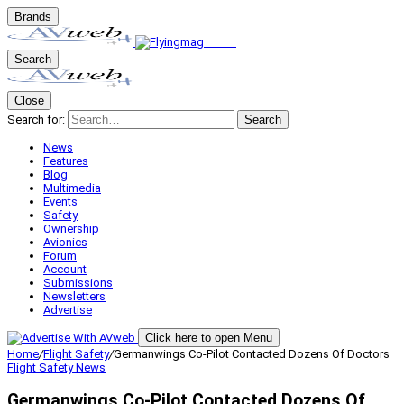
Brands
Search
Close
Search for:
Search
News
Features
Blog
Multimedia
Events
Safety
Ownership
Avionics
Forum
Account
Submissions
Newsletters
Advertise
Click here to open Menu
Home
/
Flight Safety
/
Germanwings Co-Pilot Contacted Dozens Of Doctors
Flight Safety
News
Germanwings Co-Pilot Contacted Dozens Of