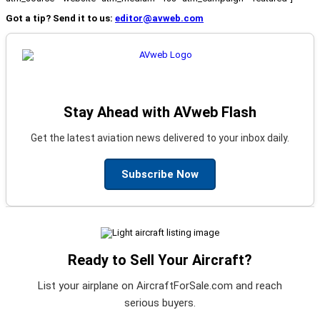
Got a tip? Send it to us:
editor@avweb.com
Stay Ahead with AVweb Flash
Get the latest aviation news delivered to your inbox daily.
Subscribe Now
Ready to Sell Your Aircraft?
List your airplane on AircraftForSale.com and reach
serious buyers.