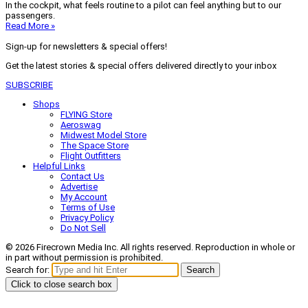
In the cockpit, what feels routine to a pilot can feel anything but to our
passengers.
Read More »
Sign-up for newsletters & special offers!
Get the latest stories & special offers delivered directly to your inbox
SUBSCRIBE
Shops
FLYING Store
Aeroswag
Midwest Model Store
The Space Store
Flight Outfitters
Helpful Links
Contact Us
Advertise
My Account
Terms of Use
Privacy Policy
Do Not Sell
© 2026 Firecrown Media Inc. All rights reserved. Reproduction in whole or
in part without permission is prohibited.
Search for:
Search
Click to close search box