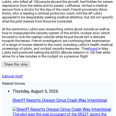
Lubitz, who killed all 150 people aboard the aircraft, had hidden his severe
depression from the airline and its parent, Lufthansa. He had a medical
excuse from a doctor for the day of the crash.
French prosecutor Brice
Robin, who is leading a criminal probe into crash, told the AP Lubitz
appeared to be desperately seeking medical attention, but did not specify
what the pilot wanted from those he contacted.
At the same time, Lubitz was researching online about suicide as well as
how to manipulate the security system of the A320’s cockpit door, which
he used to lock the captain outside while he put the jet into a descent
towards the terrain. French investigators are continuing their examination
of a range of issues related to the crash, including Lubitz’s health, medical
screenings of pilots, and cockpit security measures. They
found
in May
Lubitz had practiced setting the A320’s altitude selector to 100 feet while
alone for a few minutes in the cockpit on a previous flight.
Share this story
Editorial Staff
Related Stories
Thursday, August 6, 2026
Sheriff Reports Oregon Cirrus Crash Was Intentional
The pilot was the sole occupant of the SR22T during the