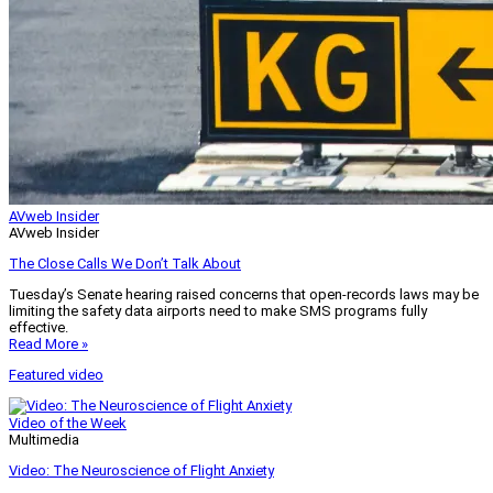
AVweb Insider
AVweb Insider
The Close Calls We Don’t Talk About
Tuesday’s Senate hearing raised concerns that open-records laws may be
limiting the safety data airports need to make SMS programs fully
effective.
Read More »
Featured video
Video of the Week
Multimedia
Video: The Neuroscience of Flight Anxiety