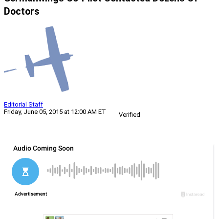
Doctors
Editorial Staff
Friday, June 05, 2015 at 12:00 AM ET
Verified