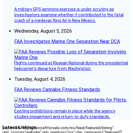
A military GPS jamming exercise is under scrutiny as
investigators examine whether it contributed to the fatal
crash of a medevac King Air in New Mexico.
Wednesday, August 5, 2026
FAA Investigates Marine One Separation Near DCA
Flights continued at Reagan National during the presidential
helicopter’s departure from Washington.
Tuesday, August 4, 2026
FAA Reviews Cannabis Fitness Standards
Existing prohibitions remain in place while the agency
studies impairment and return-to-duty standards.
Latest Listings
[fc_rss url="https://aircraftforsale.com/rss/feed/featured/listing"
utm_source="website" utm_medium="rss" utm_campaign="featured"]