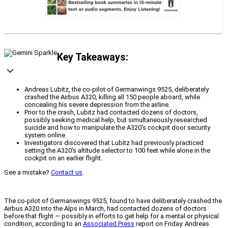
Key Takeaways:
Andreas Lubitz, the co-pilot of Germanwings 9525, deliberately
crashed the Airbus A320, killing all 150 people aboard, while
concealing his severe depression from the airline.
Prior to the crash, Lubitz had contacted dozens of doctors,
possibly seeking medical help, but simultaneously researched
suicide and how to manipulate the A320's cockpit door security
system online.
Investigators discovered that Lubitz had previously practiced
setting the A320's altitude selector to 100 feet while alone in the
cockpit on an earlier flight.
See a mistake?
Contact us
.
The co-pilot of Germanwings 9525, found to have deliberately crashed the
Airbus A320 into the Alps in March, had contacted dozens of doctors
before that flight — possibly in efforts to get help for a mental or physical
condition, according to an
Associated Press
report on Friday. Andreas