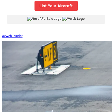
List Your Aircraft
|
AVweb Insider