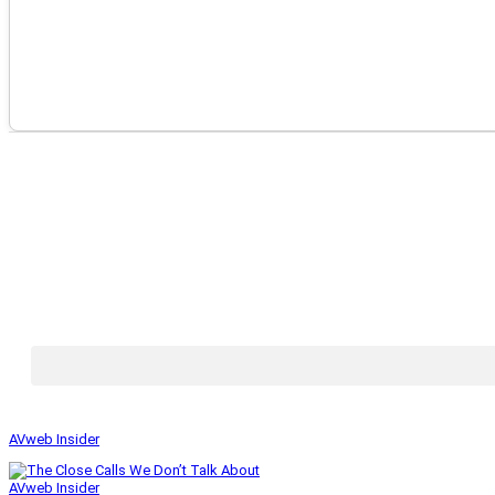
AVweb Insider
AVweb Insider