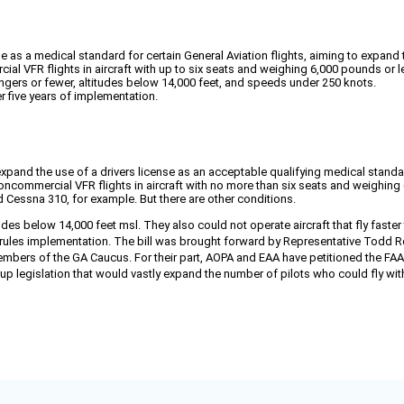
se as a medical standard for certain General Aviation flights, aiming to expand 
al VFR flights in aircraft with up to six seats and weighing 6,000 pounds or l
engers or fewer, altitudes below 14,000 feet, and speeds under 250 knots.
er five years of implementation.
nd the use of a drivers license as an acceptable qualifying medical standard fo
oncommercial VFR flights in aircraft with no more than six seats and weighing 
 Cessna 310, for example. But there are other conditions.
udes below 14,000 feet msl. They also could not operate aircraft that fly faster
e rules implementation. The bill was brought forward by Representative Todd R
bers of the GA Caucus. For their part, AOPA and EAA have petitioned the FAA to
up legislation that would vastly expand the number of pilots who could fly w