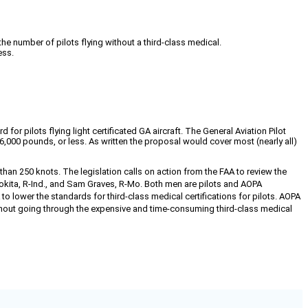
the number of pilots flying without a third-class medical.
ess.
r pilots flying light certificated GA aircraft. The General Aviation Pilot
6,000 pounds, or less. As written the proposal would cover most (nearly all)
 than 250 knots. The legislation calls on action from the FAA to review the
okita, R-Ind., and Sam Graves, R-Mo. Both men are pilots and AOPA
 lower the standards for third-class medical certifications for pilots. AOPA
ithout going through the expensive and time-consuming third-class medical