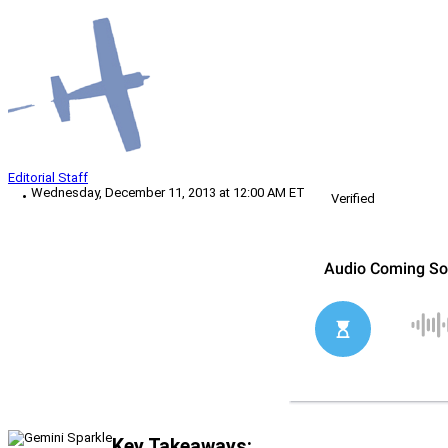
Editorial Staff
Wednesday, December 11, 2013 at 12:00 AM ET
Verified
Key Takeaways: