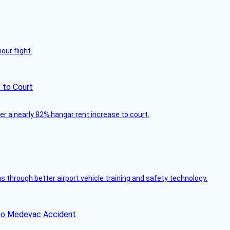
ur flight.
 to Court
ver a nearly 82% hangar rent increase to court.
through better airport vehicle training and safety technology.
ico Medevac Accident