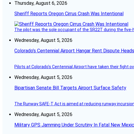
Thursday, August 6, 2026
Sheriff Reports Oregon Cirrus Crash Was Intentional
The pilot was the sole occupant of the SR22T during the five-ho
Wednesday, August 5, 2026
Colorado’s Centennial Airport Hangar Rent Dispute Heads
Pilots at Colorado's Centennial Airport have taken their fight o
Wednesday, August 5, 2026
Bipartisan Senate Bill Targets Airport Surface Safety
The Runway SAFE-T Act is aimed at reducing runway incursions 
Wednesday, August 5, 2026
Military GPS Jamming Under Scrutiny In Fatal New Mex