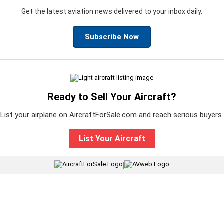
Get the latest aviation news delivered to your inbox daily.
Subscribe Now
Ready to Sell Your Aircraft?
List your airplane on AircraftForSale.com and reach serious buyers.
List Your Aircraft
|