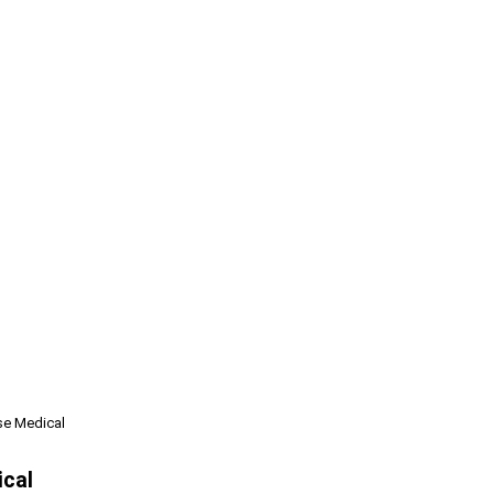
se Medical
ical