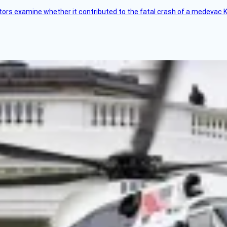
tors examine whether it contributed to the fatal crash of a medevac K