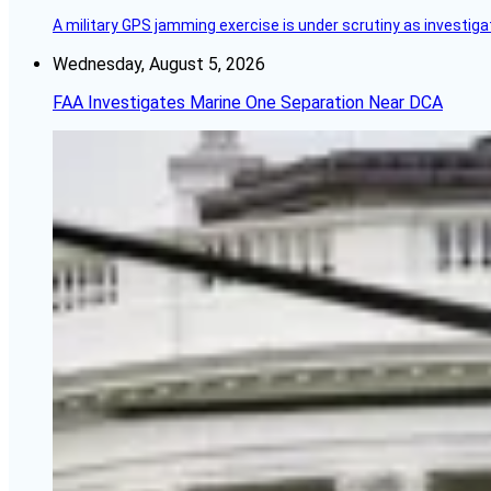
A military GPS jamming exercise is under scrutiny as investiga
Wednesday, August 5, 2026
FAA Investigates Marine One Separation Near DCA