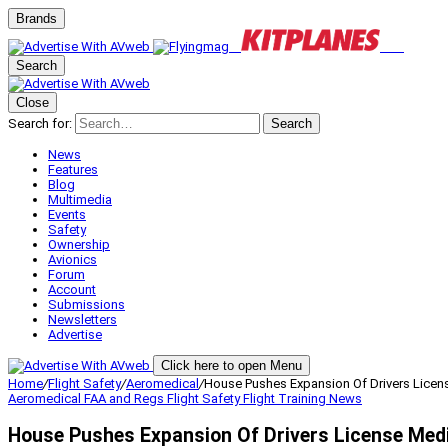
Brands
Search
Close
Search for:
Search
News
Features
Blog
Multimedia
Events
Safety
Ownership
Avionics
Forum
Account
Submissions
Newsletters
Advertise
Click here to open Menu
Home
/
Flight Safety
/
Aeromedical
/
House Pushes Expansion Of Drivers Licen
Aeromedical
FAA and Regs
Flight Safety
Flight Training
News
House Pushes Expansion Of Drivers License Med