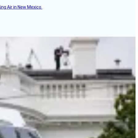
ing Air in New Mexico.