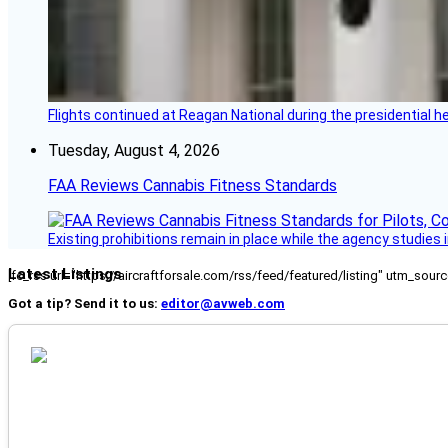
Flights continued at Reagan National during the presidential 
Tuesday, August 4, 2026
FAA Reviews Cannabis Fitness Standards
Existing prohibitions remain in place while the agency studie
Latest Listings
[fc_rss url="https://aircraftforsale.com/rss/feed/featured/listing" utm_s
Got a tip? Send it to us:
editor@avweb.com