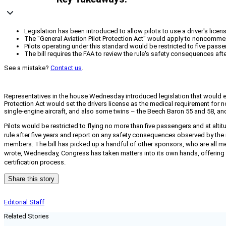
Legislation has been introduced to allow pilots to use a driver's licen
The "General Aviation Pilot Protection Act" would apply to noncommerci
Pilots operating under this standard would be restricted to five pass
The bill requires the FAA to review the rule's safety consequences aft
See a mistake?
Contact us
.
Representatives in the house Wednesday introduced legislation that would expa
Protection Act would set the drivers license as the medical requirement for n
single-engine aircraft, and also some twins – the Beech Baron 55 and 58, and
Pilots would be restricted to flying no more than five passengers and at altit
rule after five years and report on any safety consequences observed by th
members. The bill has picked up a handful of other sponsors, who are all mem
wrote, Wednesday, Congress has taken matters into its own hands, offering 
certification process.
Share this story
Editorial Staff
Related Stories