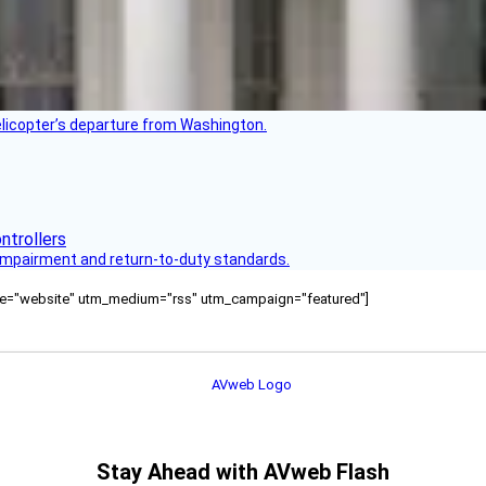
helicopter’s departure from Washington.
s impairment and return-to-duty standards.
ource="website" utm_medium="rss" utm_campaign="featured"]
Stay Ahead with AVweb Flash