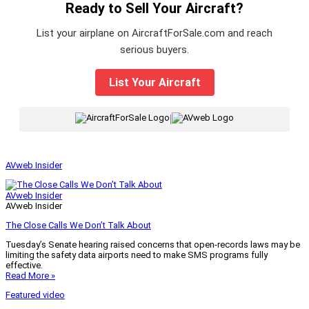
Ready to Sell Your Aircraft?
List your airplane on AircraftForSale.com and reach
serious buyers.
List Your Aircraft
|
AVweb Insider
AVweb Insider
AVweb Insider
The Close Calls We Don’t Talk About
Tuesday’s Senate hearing raised concerns that open-records laws may be
limiting the safety data airports need to make SMS programs fully
effective.
Read More »
Featured video