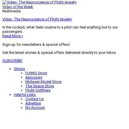
Video of the Week
Multimedia
Video: The Neuroscience of Flight Anxiety
In the cockpit, what feels routine to a pilot can feel anything but to our
passengers.
Read More »
Sign-up for newsletters & special offers!
Get the latest stories & special offers delivered directly to your inbox
SUBSCRIBE
Shops
FLYING Store
Aeroswag
Midwest Model Store
The Space Store
Flight Outfitters
Helpful Links
Contact Us
Advertise
My Account
Terms of Use
Privacy Policy
Do Not Sell
© 2026 Firecrown Media Inc. All rights reserved. Reproduction in whole or