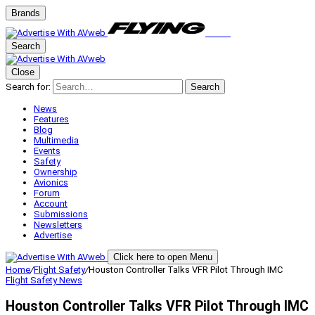
Brands
Search
Close
Search for:
Search
News
Features
Blog
Multimedia
Events
Safety
Ownership
Avionics
Forum
Account
Submissions
Newsletters
Advertise
Click here to open Menu
Home
/
Flight Safety
/
Houston Controller Talks VFR Pilot Through IMC
Flight Safety
News
Houston Controller Talks VFR Pilot Through IMC