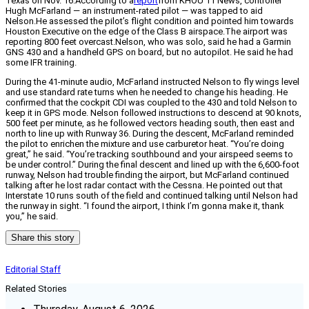
Texas on Nov. 16.According to a
report
from KHOU 11 News, controller
Hugh McFarland — an instrument-rated pilot — was tapped to aid
Nelson.He assessed the pilot’s flight condition and pointed him towards
Houston Executive on the edge of the Class B airspace.The airport was
reporting 800 feet overcast.Nelson, who was solo, said he had a Garmin
GNS 430 and a handheld GPS on board, but no autopilot. He said he had
some IFR training.
During the 41-minute audio, McFarland instructed Nelson to fly wings level
and use standard rate turns when he needed to change his heading. He
confirmed that the cockpit CDI was coupled to the 430 and told Nelson to
keep it in GPS mode. Nelson followed instructions to descend at 90 knots,
500 feet per minute, as he followed vectors heading south, then east and
north to line up with Runway 36. During the descent, McFarland reminded
the pilot to enrichen the mixture and use carburetor heat. “You’re doing
great,” he said. “You’re tracking southbound and your airspeed seems to
be under control.” During the final descent and lined up with the 6,600-foot
runway, Nelson had trouble finding the airport, but McFarland continued
talking after he lost radar contact with the Cessna. He pointed out that
Interstate 10 runs south of the field and continued talking until Nelson had
the runway in sight. “I found the airport, I think I’m gonna make it, thank
you,” he said.
Share this story
Editorial Staff
Related Stories