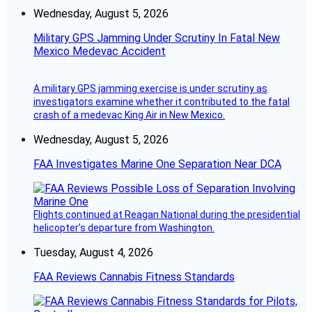
Wednesday, August 5, 2026
Military GPS Jamming Under Scrutiny In Fatal New
Mexico Medevac Accident
A military GPS jamming exercise is under scrutiny as
investigators examine whether it contributed to the fatal
crash of a medevac King Air in New Mexico.
Wednesday, August 5, 2026
FAA Investigates Marine One Separation Near DCA
Flights continued at Reagan National during the presidential
helicopter’s departure from Washington.
Tuesday, August 4, 2026
FAA Reviews Cannabis Fitness Standards