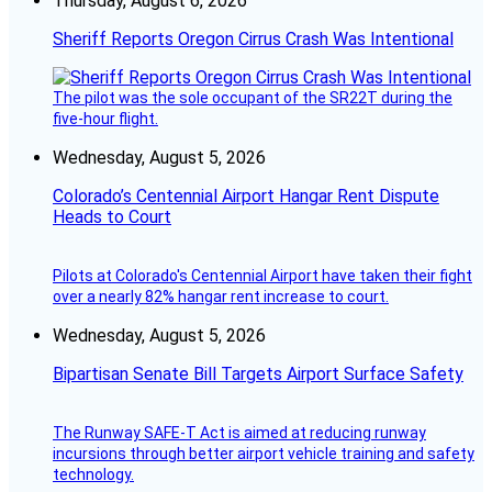
Thursday, August 6, 2026
Sheriff Reports Oregon Cirrus Crash Was Intentional
The pilot was the sole occupant of the SR22T during the
five-hour flight.
Wednesday, August 5, 2026
Colorado’s Centennial Airport Hangar Rent Dispute
Heads to Court
Pilots at Colorado's Centennial Airport have taken their fight
over a nearly 82% hangar rent increase to court.
Wednesday, August 5, 2026
Bipartisan Senate Bill Targets Airport Surface Safety
The Runway SAFE-T Act is aimed at reducing runway
incursions through better airport vehicle training and safety
technology.