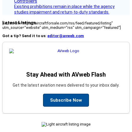
Existing prohibitions remain in place while the agency
studies impairment and return-to-duty standards.
Latest Listings
[fc_rss url="https://aircraftforsale.com/rss/feed/featured/listing"
utm_source="website" utm_medium="rss" utm_campaign="featured"]
Got a tip? Send it to us:
editor@avweb.com
Stay Ahead with AVweb Flash
Get the latest aviation news delivered to your inbox daily.
Subscribe Now