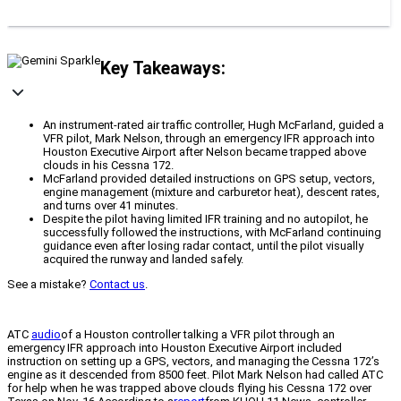
Key Takeaways:
An instrument-rated air traffic controller, Hugh McFarland, guided a
VFR pilot, Mark Nelson, through an emergency IFR approach into
Houston Executive Airport after Nelson became trapped above
clouds in his Cessna 172.
McFarland provided detailed instructions on GPS setup, vectors,
engine management (mixture and carburetor heat), descent rates,
and turns over 41 minutes.
Despite the pilot having limited IFR training and no autopilot, he
successfully followed the instructions, with McFarland continuing
guidance even after losing radar contact, until the pilot visually
acquired the runway and landed safely.
See a mistake?
Contact us
.
ATC
audio
of a Houston controller talking a VFR pilot through an
emergency IFR approach into Houston Executive Airport included
instruction on setting up a GPS, vectors, and managing the Cessna 172’s
engine as it descended from 8500 feet. Pilot Mark Nelson had called ATC
for help when he was trapped above clouds flying his Cessna 172 over