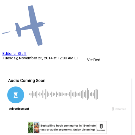
Editorial Staff
Tuesday, November 25, 2014 at 12:00 AM ET
Verified