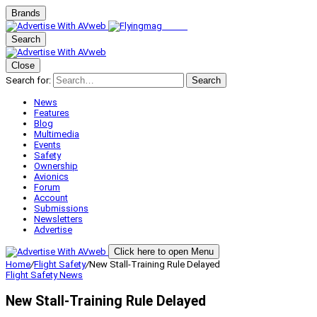
Brands
Search
Close
Search for:
Search
News
Features
Blog
Multimedia
Events
Safety
Ownership
Avionics
Forum
Account
Submissions
Newsletters
Advertise
Click here to open Menu
Home
/
Flight Safety
/
New Stall-Training Rule Delayed
Flight Safety
News
New Stall-Training Rule Delayed