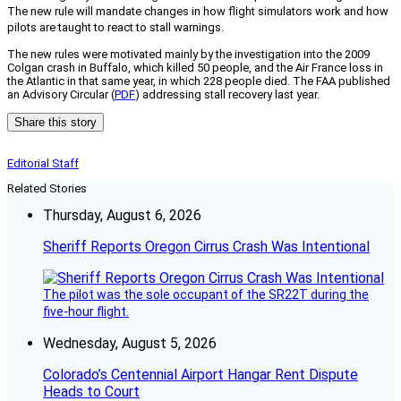
The new rule will mandate changes in how flight simulators work and how
pilots are taught to react to stall warnings.
The new rules were motivated mainly by the investigation into the 2009
Colgan crash in Buffalo, which killed 50 people, and the Air France loss in
the Atlantic in that same year, in which 228 people died. The FAA published
an Advisory Circular (
PDF
) addressing stall recovery last year.
Share this story
Editorial Staff
Related Stories
Thursday, August 6, 2026
Sheriff Reports Oregon Cirrus Crash Was Intentional
The pilot was the sole occupant of the SR22T during the
five-hour flight.
Wednesday, August 5, 2026
Colorado’s Centennial Airport Hangar Rent Dispute
Heads to Court