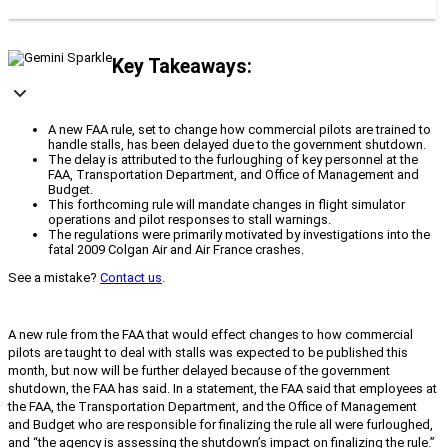
Key Takeaways:
A new FAA rule, set to change how commercial pilots are trained to
handle stalls, has been delayed due to the government shutdown.
The delay is attributed to the furloughing of key personnel at the
FAA, Transportation Department, and Office of Management and
Budget.
This forthcoming rule will mandate changes in flight simulator
operations and pilot responses to stall warnings.
The regulations were primarily motivated by investigations into the
fatal 2009 Colgan Air and Air France crashes.
See a mistake?
Contact us
.
A new rule from the FAA that would effect changes to how commercial
pilots are taught to deal with stalls was expected to be published this
month, but now will be further delayed because of the government
shutdown, the FAA has said. In a statement, the FAA said that employees at
the FAA, the Transportation Department, and the Office of Management
and Budget who are responsible for finalizing the rule all were furloughed,
and “the agency is assessing the shutdown’s impact on finalizing the rule.”