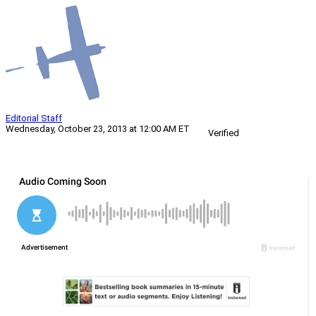
Editorial Staff
Wednesday, October 23, 2013 at 12:00 AM ET
Verified