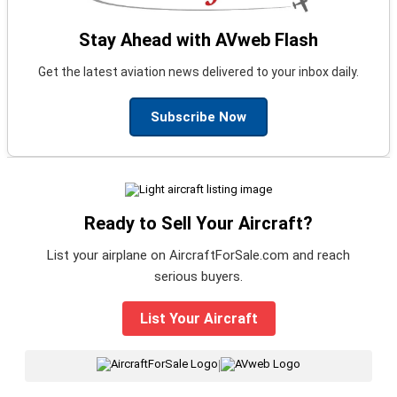
Stay Ahead with AVweb Flash
Get the latest aviation news delivered to your inbox daily.
Subscribe Now
Ready to Sell Your Aircraft?
List your airplane on AircraftForSale.com and reach
serious buyers.
List Your Aircraft
|