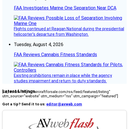
FAA Investigates Marine One Separation Near DCA
Flights continued at Reagan National during the presidential
helicopter’s departure from Washington.
Tuesday, August 4, 2026
FAA Reviews Cannabis Fitness Standards
Existing prohibitions remain in place while the agency
studies impairment and return-to-duty standards.
Latest Listings
[fc_rss url="https://aircraftforsale.com/rss/feed/featured/listing"
utm_source="website" utm_medium="rss" utm_campaign="featured"]
Got a tip? Send it to us:
editor@avweb.com