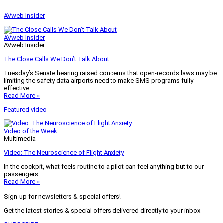
AVweb Insider
AVweb Insider
AVweb Insider
The Close Calls We Don’t Talk About
Tuesday’s Senate hearing raised concerns that open-records laws may be
limiting the safety data airports need to make SMS programs fully
effective.
Read More »
Featured video
Video of the Week
Multimedia
Video: The Neuroscience of Flight Anxiety
In the cockpit, what feels routine to a pilot can feel anything but to our
passengers.
Read More »
Sign-up for newsletters & special offers!
Get the latest stories & special offers delivered directly to your inbox