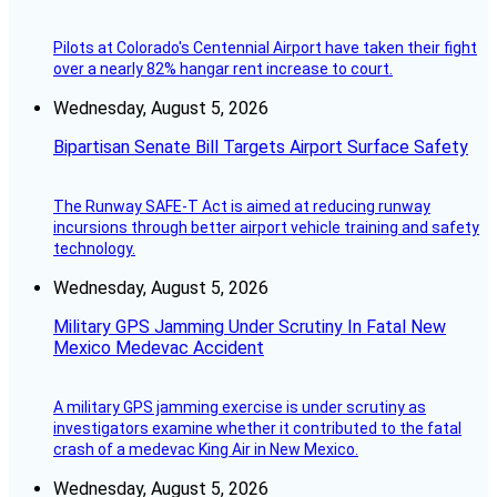
Pilots at Colorado's Centennial Airport have taken their fight
over a nearly 82% hangar rent increase to court.
Wednesday, August 5, 2026
Bipartisan Senate Bill Targets Airport Surface Safety
The Runway SAFE-T Act is aimed at reducing runway
incursions through better airport vehicle training and safety
technology.
Wednesday, August 5, 2026
Military GPS Jamming Under Scrutiny In Fatal New
Mexico Medevac Accident
A military GPS jamming exercise is under scrutiny as
investigators examine whether it contributed to the fatal
crash of a medevac King Air in New Mexico.
Wednesday, August 5, 2026