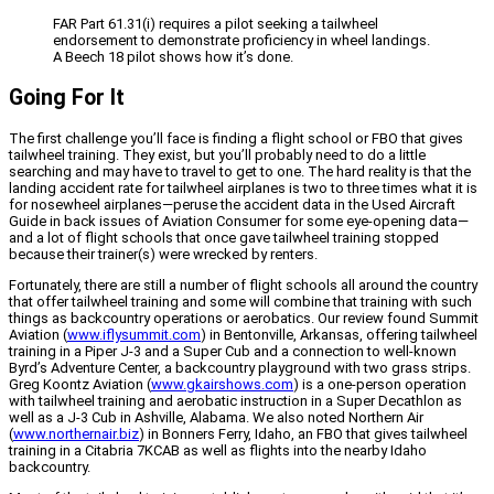
FAR Part 61.31(i) requires a pilot seeking a tailwheel
endorsement to demonstrate proficiency in wheel landings.
A Beech 18 pilot shows how it’s done.
Going For It
The first challenge you’ll face is finding a flight school or FBO that gives
tailwheel training. They exist, but you’ll probably need to do a little
searching and may have to travel to get to one. The hard reality is that the
landing accident rate for tailwheel airplanes is two to three times what it is
for nosewheel airplanes—peruse the accident data in the Used Aircraft
Guide in back issues of Aviation Consumer for some eye-opening data—
and a lot of flight schools that once gave tailwheel training stopped
because their trainer(s) were wrecked by renters.
Fortunately, there are still a number of flight schools all around the country
that offer tailwheel training and some will combine that training with such
things as backcountry operations or aerobatics. Our review found Summit
Aviation (
www.iflysummit.com
) in Bentonville, Arkansas, offering tailwheel
training in a Piper J-3 and a Super Cub and a connection to well-known
Byrd’s Adventure Center, a backcountry playground with two grass strips.
Greg Koontz Aviation (
www.gkairshows.com
) is a one-person operation
with tailwheel training and aerobatic instruction in a Super Decathlon as
well as a J-3 Cub in Ashville, Alabama. We also noted Northern Air
(
www.northernair.biz
) in Bonners Ferry, Idaho, an FBO that gives tailwheel
training in a Citabria 7KCAB as well as flights into the nearby Idaho
backcountry.