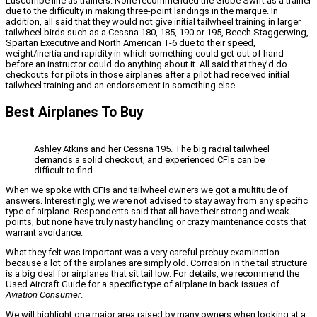
Luscombe line as trainers. None recommended the Globe Swift as a trainer
due to the difficulty in making three-point landings in the marque. In
addition, all said that they would not give initial tailwheel training in larger
tailwheel birds such as a Cessna 180, 185, 190 or 195, Beech Staggerwing,
Spartan Executive and North American T-6 due to their speed,
weight/inertia and rapidity in which something could get out of hand
before an instructor could do anything about it. All said that they’d do
checkouts for pilots in those airplanes after a pilot had received initial
tailwheel training and an endorsement in something else.
Best Airplanes To Buy
Ashley Atkins and her Cessna 195. The big radial tailwheel
demands a solid checkout, and experienced CFIs can be
difficult to find.
When we spoke with CFIs and tailwheel owners we got a multitude of
answers. Interestingly, we were not advised to stay away from any specific
type of airplane. Respondents said that all have their strong and weak
points, but none have truly nasty handling or crazy maintenance costs that
warrant avoidance.
What they felt was important was a very careful prebuy examination
because a lot of the airplanes are simply old. Corrosion in the tail structure
is a big deal for airplanes that sit tail low. For details, we recommend the
Used Aircraft Guide for a specific type of airplane in back issues of
Aviation Consumer
.
We will highlight one major area raised by many owners when looking at a