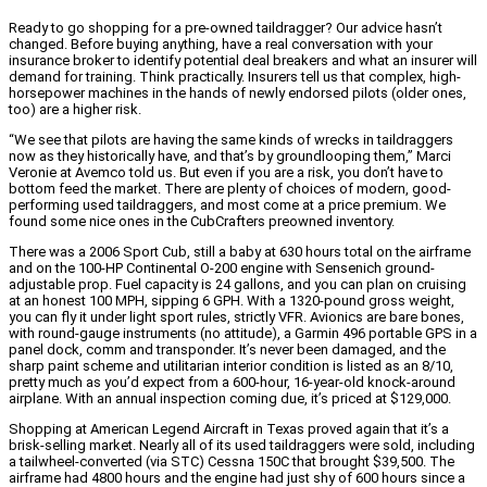
Ready to go shopping for a pre-owned taildragger? Our advice hasn’t
changed. Before buying anything, have a real conversation with your
insurance broker to identify potential deal breakers and what an insurer will
demand for training. Think practically. Insurers tell us that complex, high-
horsepower machines in the hands of newly endorsed pilots (older ones,
too) are a higher risk.
“We see that pilots are having the same kinds of wrecks in taildraggers
now as they historically have, and that’s by groundlooping them,” Marci
Veronie at Avemco told us. But even if you are a risk, you don’t have to
bottom feed the market. There are plenty of choices of modern, good-
performing used taildraggers, and most come at a price premium. We
found some nice ones in the CubCrafters preowned inventory.
There was a 2006 Sport Cub, still a baby at 630 hours total on the airframe
and on the 100-HP Continental O-200 engine with Sensenich ground-
adjustable prop. Fuel capacity is 24 gallons, and you can plan on cruising
at an honest 100 MPH, sipping 6 GPH. With a 1320-pound gross weight,
you can fly it under light sport rules, strictly VFR. Avionics are bare bones,
with round-gauge instruments (no attitude), a Garmin 496 portable GPS in a
panel dock, comm and transponder. It’s never been damaged, and the
sharp paint scheme and utilitarian interior condition is listed as an 8/10,
pretty much as you’d expect from a 600-hour, 16-year-old knock-around
airplane. With an annual inspection coming due, it’s priced at $129,000.
Shopping at American Legend Aircraft in Texas proved again that it’s a
brisk-selling market. Nearly all of its used taildraggers were sold, including
a tailwheel-converted (via STC) Cessna 150C that brought $39,500. The
airframe had 4800 hours and the engine had just shy of 600 hours since a