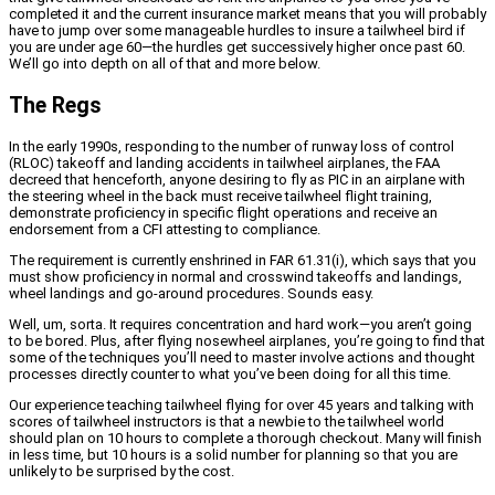
completed it and the current insurance market means that you will probably
have to jump over some manageable hurdles to insure a tailwheel bird if
you are under age 60—the hurdles get successively higher once past 60.
We’ll go into depth on all of that and more below.
The Regs
In the early 1990s, responding to the number of runway loss of control
(RLOC) takeoff and landing accidents in tailwheel airplanes, the FAA
decreed that henceforth, anyone desiring to fly as PIC in an airplane with
the steering wheel in the back must receive tailwheel flight training,
demonstrate proficiency in specific flight operations and receive an
endorsement from a CFI attesting to compliance.
The requirement is currently enshrined in FAR 61.31(i), which says that you
must show proficiency in normal and crosswind takeoffs and landings,
wheel landings and go-around procedures. Sounds easy.
Well, um, sorta. It requires concentration and hard work—you aren’t going
to be bored. Plus, after flying nosewheel airplanes, you’re going to find that
some of the techniques you’ll need to master involve actions and thought
processes directly counter to what you’ve been doing for all this time.
Our experience teaching tailwheel flying for over 45 years and talking with
scores of tailwheel instructors is that a newbie to the tailwheel world
should plan on 10 hours to complete a thorough checkout. Many will finish
in less time, but 10 hours is a solid number for planning so that you are
unlikely to be surprised by the cost.