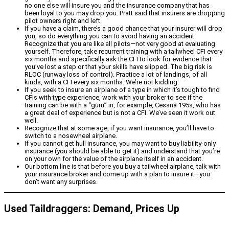
no one else will insure you and the insurance company that has
been loyal to you may drop you. Pratt said that insurers are dropping
pilot owners right and left.
If you have a claim, there’s a good chance that your insurer will drop
you, so do everything you can to avoid having an accident.
Recognize that you are like all pilots—not very good at evaluating
yourself. Therefore, take recurrent training with a tailwheel CFI every
six months and specifically ask the CFI to look for evidence that
you’ve lost a step or that your skills have slipped. The big risk is
RLOC (runway loss of control). Practice a lot of landings, of all
kinds, with a CFI every six months. We’re not kidding.
If you seek to insure an airplane of a type in which it’s tough to find
CFIs with type experience, work with your broker to see if the
training can be with a “guru” in, for example, Cessna 195s, who has
a great deal of experience but is not a CFI. We’ve seen it work out
well.
Recognize that at some age, if you want insurance, you’ll have to
switch to a nosewheel airplane.
If you cannot get hull insurance, you may want to buy liability-only
insurance (you should be able to get it) and understand that you’re
on your own for the value of the airplane itself in an accident.
Our bottom line is that before you buy a tailwheel airplane, talk with
your insurance broker and come up with a plan to insure it—you
don’t want any surprises.
Used Taildraggers: Demand, Prices Up