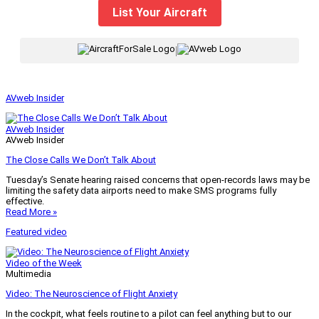
List Your Aircraft
|
AVweb Insider
AVweb Insider
AVweb Insider
The Close Calls We Don’t Talk About
Tuesday’s Senate hearing raised concerns that open-records laws may be
limiting the safety data airports need to make SMS programs fully
effective.
Read More »
Featured video
Video of the Week
Multimedia
Video: The Neuroscience of Flight Anxiety
In the cockpit, what feels routine to a pilot can feel anything but to our