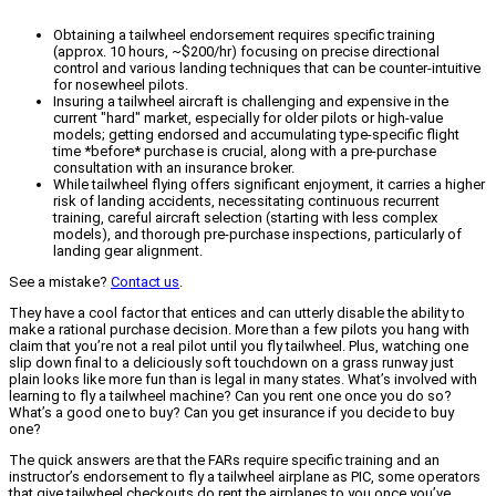
Obtaining a tailwheel endorsement requires specific training
(approx. 10 hours, ~$200/hr) focusing on precise directional
control and various landing techniques that can be counter-intuitive
for nosewheel pilots.
Insuring a tailwheel aircraft is challenging and expensive in the
current "hard" market, especially for older pilots or high-value
models; getting endorsed and accumulating type-specific flight
time *before* purchase is crucial, along with a pre-purchase
consultation with an insurance broker.
While tailwheel flying offers significant enjoyment, it carries a higher
risk of landing accidents, necessitating continuous recurrent
training, careful aircraft selection (starting with less complex
models), and thorough pre-purchase inspections, particularly of
landing gear alignment.
See a mistake?
Contact us
.
They have a cool factor that entices and can utterly disable the ability to
make a rational purchase decision. More than a few pilots you hang with
claim that you’re not a real pilot until you fly tailwheel. Plus, watching one
slip down final to a deliciously soft touchdown on a grass runway just
plain looks like more fun than is legal in many states. What’s involved with
learning to fly a tailwheel machine? Can you rent one once you do so?
What’s a good one to buy? Can you get insurance if you decide to buy
one?
The quick answers are that the FARs require specific training and an
instructor’s endorsement to fly a tailwheel airplane as PIC, some operators
that give tailwheel checkouts do rent the airplanes to you once you’ve