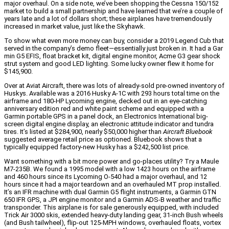
major overhaul. On a side note, we’ve been shopping the Cessna 150/152
market to build a small partnership and have learned that we’re a couple of
years late and a lot of dollars short; these airplanes have tremendously
increased in market value, just like the Skyhawk.
To show what even more money can buy, consider a 2019 Legend Cub that
served in the company’s demo fleet—essentially just broken in. It had a Gar
min G5 EFIS, float bracket kit, digital engine monitor, Acme G3 gear shock
strut system and good LED lighting. Some lucky owner flew it home for
$145,900.
Over at Aviat Aircraft, there was lots of already-sold pre-owned inventory of
Huskys. Available was a 2016 Husky A-1C with 293 hours total time on the
airframe and 180-HP Lycoming engine, decked out in an eye-catching
anniversary edition red and white paint scheme and equipped with a
Garmin portable GPS in a panel dock, an Electronics International big-
screen digital engine display, an electronic attitude indicator and tundra
tires. It’s listed at $284,900, nearly $50,000 higher than
Aircraft Bluebook
suggested average retail price as optioned. Bluebook shows that a
typically equipped factory-new Husky has a $242,500 list price.
Want something with a bit more power and go-places utility? Try a Maule
M7-235B. We found a 1995 model with a low 1423 hours on the airframe
and 460 hours since its Lycoming O-540 had a major overhaul, and 12
hours since it had a major teardown and an overhauled MT prop installed.
It’s an IFR machine with dual Garmin G5 flight instruments, a Garmin GTN
650 IFR GPS, a JPI engine monitor and a Garmin ADS-B weather and traffic
transponder. This airplane is for sale generously equipped, with included
Trick Air 3000 skis, extended heavy-duty landing gear, 31-inch Bush wheels
(and Bush tailwheel), flip-out 125-MPH windows, overhauled floats, vortex