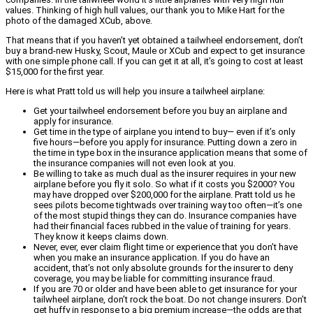
values. Thinking of high hull values, our thank you to Mike Hart for the
photo of the damaged XCub, above.
That means that if you haven’t yet obtained a tailwheel endorsement, don’t
buy a brand-new Husky, Scout, Maule or XCub and expect to get insurance
with one simple phone call. If you can get it at all, it’s going to cost at least
$15,000 for the first year.
Here is what Pratt told us will help you insure a tailwheel airplane:
Get your tailwheel endorsement before you buy an airplane and
apply for insurance.
Get time in the type of airplane you intend to buy— even if it’s only
five hours—before you apply for insurance. Putting down a zero in
the time in type box in the insurance application means that some of
the insurance companies will not even look at you.
Be willing to take as much dual as the insurer requires in your new
airplane before you fly it solo. So what if it costs you $2000? You
may have dropped over $200,000 for the airplane. Pratt told us he
sees pilots become tightwads over training way too often—it’s one
of the most stupid things they can do. Insurance companies have
had their financial faces rubbed in the value of training for years.
They know it keeps claims down.
Never, ever, ever claim flight time or experience that you don’t have
when you make an insurance application. If you do have an
accident, that’s not only absolute grounds for the insurer to deny
coverage, you may be liable for committing insurance fraud.
If you are 70 or older and have been able to get insurance for your
tailwheel airplane, don’t rock the boat. Do not change insurers. Don’t
get huffy in response to a big premium increase—the odds are that