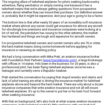
The ongoing allure of tailwheel airplanes for pilots seeking backcountry
adventure, flying aerobatics or simply owning one because it has a
tailwheel means that we’re always getting questions from prospective
owners about whether they can insure their purchase. Our definitive answer
is: probably. But it might be expensive. And your age is going to be a factor.
The bottom line is that after nearly 30 years of an incredibly soft insurance
market where almost any owner could get insurance for almost any aircraft
for shockingly low premiums and insurance companies were looking at a
lot of red ink, the pendulum has swung to the other extreme, the market
has hardened and things are tough and expensive for aircraft owners.
For prospective tailwheel owners and current owners who are 70 or older,
the hard market means doing some homework before applying for
insurance or renewing an existing policy.
We had a long conversation with Mike Pratt, an aviation insurance broker
with Foundation Risk Partners (
www.foundationrp.com
), a large brokerage
with offices in 14 states. He’s been in the business for 20 years, is also a
professional pilot, has been flying tailwheel airplanes since he was a
teenager and currently owns a Republic Seabee.
Pratt started the conversation by saying that stupid wrecks and claims and
lack of pilot training are what is driving the insurance market for tailwheel
airplanes above and beyond the hard market. There are only about a dozen
insurance companies that write aviation insurance and not all will insure
tailwheel airplanes. It’s up to the owner to put her or his best foot forward
when seeking insurance.
With that as background, let’s also look at what scares aviation insurance
companies. In the tailwheel world it’s little airplanes with very high hull