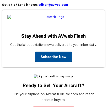
Got a tip? Send it to us:
editor@avweb.com
Stay Ahead with AVweb Flash
Get the latest aviation news delivered to your inbox daily.
Subscribe Now
Ready to Sell Your Aircraft?
List your airplane on AircraftForSale.com and reach
serious buyers.