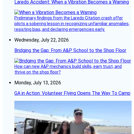
Laredo Accident: When a Vibration Becomes a Warning
Preliminary findings from the Laredo Citation crash offer
pilots a sobering lesson in recognizing unfamiliar anomalies,
resisting bias, and declaring emergencies early.
Wednesday, July 22, 2026
Bridging the Gap: From A&P School to the Shop Floor
How can new A&P mechanics build skills, earn trust, and
thrive on the shop floor?
Monday, July 13, 2026
GA in Action: Volunteer Flying Opens The Way To Camp