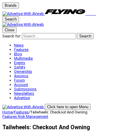
Brands
Search
Close
Search for:
Search
News
Features
Blog
Multimedia
Events
Safety
Ownership
Avionics
Forum
Account
Submissions
Newsletters
Advertise
Click here to open Menu
Home
/
Features
/
Tailwheels: Checkout And Owning
Features
Risk Management
Tailwheels: Checkout And Owning