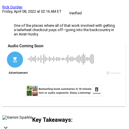
Rick Durden
Friday, April 08, 2022 at 02:16 AM ET
Verified
One of the places where all of that work involved with getting
a tailwheel checkout pays off—going into the backcountry in
an Aviat Husky.
Key Takeaways: