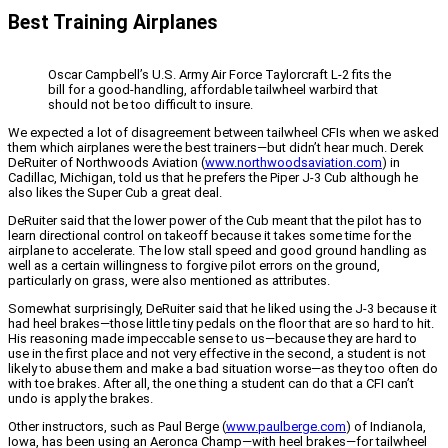
Best Training Airplanes
Oscar Campbell’s U.S. Army Air Force Taylorcraft L-2 fits the
bill for a good-handling, affordable tailwheel warbird that
should not be too difficult to insure.
We expected a lot of disagreement between tailwheel CFIs when we asked
them which airplanes were the best trainers—but didn’t hear much. Derek
DeRuiter of Northwoods Aviation (
www.northwoodsaviation.com
) in
Cadillac, Michigan, told us that he prefers the Piper J-3 Cub although he
also likes the Super Cub a great deal.
DeRuiter said that the lower power of the Cub meant that the pilot has to
learn directional control on takeoff because it takes some time for the
airplane to accelerate. The low stall speed and good ground handling as
well as a certain willingness to forgive pilot errors on the ground,
particularly on grass, were also mentioned as attributes.
Somewhat surprisingly, DeRuiter said that he liked using the J-3 because it
had heel brakes—those little tiny pedals on the floor that are so hard to hit.
His reasoning made impeccable sense to us—because they are hard to
use in the first place and not very effective in the second, a student is not
likely to abuse them and make a bad situation worse—as they too often do
with toe brakes. After all, the one thing a student can do that a CFI can’t
undo is apply the brakes.
Other instructors, such as Paul Berge (
www.paulberge.com
) of Indianola,
Iowa, has been using an Aeronca Champ—with heel brakes—for tailwheel