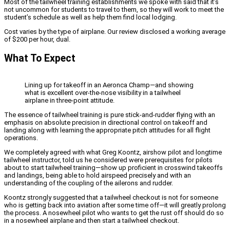
Most of the tailwheel training establishments we spoke with said that it’s
not uncommon for students to travel to them, so they will work to meet the
student’s schedule as well as help them find local lodging.
Cost varies by the type of airplane. Our review disclosed a working average
of $200 per hour, dual.
What To Expect
Lining up for takeoff in an Aeronca Champ—and showing
what is excellent over-the-nose visibility in a tailwheel
airplane in three-point attitude.
The essence of tailwheel training is pure stick-and-rudder flying with an
emphasis on absolute precision in directional control on takeoff and
landing along with learning the appropriate pitch attitudes for all flight
operations.
We completely agreed with what Greg Koontz, airshow pilot and longtime
tailwheel instructor, told us he considered were prerequisites for pilots
about to start tailwheel training—show up proficient in crosswind takeoffs
and landings, being able to hold airspeed precisely and with an
understanding of the coupling of the ailerons and rudder.
Koontz strongly suggested that a tailwheel checkout is not for someone
who is getting back into aviation after some time off—it will greatly prolong
the process. A nosewheel pilot who wants to get the rust off should do so
in a nosewheel airplane and then start a tailwheel checkout.