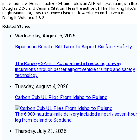
in aviation law. He is an active CFII and holds an ATP with type ratings in the
Douglas DC-3 and Cessna Citation. He is the author of The Thinking Pilot’s
Flight Manual or, How to Survive Flying Little Airplanes and Have a Ball
Doing It, Volumes 1 & 2.
Related Stories
Wednesday, August 5, 2026
Bipartisan Senate Bill Targets Airport Surface Safety
The Runway SAFE-T Act is aimed at reducing runway
incursions through better airport vehicle training and safety
technology.
Tuesday, August 4, 2026
Carbon Cub UL Flies From Idaho to Poland
The 6,900-nautical-mile delivery included a nearly seven-hour
leg from Iceland to Scotland.
Thursday, July 23, 2026