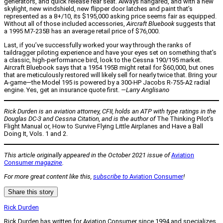
generators, and quick release rear seat. Always hangared, and with a new
skylight, new windshield, new flipper door latches and paint that’s
represented as a 8+/10, its $195,000 asking price seems fair as equipped.
Without all of those included accessories,
Aircraft Bluebook
suggests that
a 1995 M7-235B has an average retail price of $76,000.
Last, if you’ve successfully worked your way through the ranks of
taildragger piloting experience and have your eyes set on something that’s
a classic, high-performance bird, look to the Cessna 190/195 market.
Aircraft Bluebook says that a 1954 195B might retail for $60,000, but ones
that are meticulously restored will likely sell for nearly twice that. Bring your
A-game—the Model 195 is powered by a 300-HP Jacobs R-755-A2 radial
engine. Yes, get an insurance quote first.
—Larry Anglisano
Rick Durden is an aviation attorney, CFII, holds an ATP with type ratings in the
Douglas DC-3 and Cessna Citation, and is the author of
The Thinking Pilot’s
Flight Manual or, How to Survive Flying Little Airplanes and Have a Ball
Doing It, Vols. 1 and 2.
This article originally appeared in the October 2021 issue of
Aviation
Consumer
magazine
.
For more great content like this,
subscribe to
Aviation Consumer
!
Share this story
Rick Durden
Rick Durden has written for Aviation Consumer since 1994 and specializes