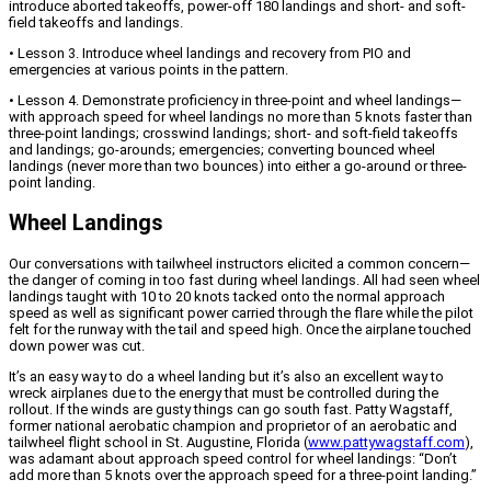
introduce aborted takeoffs, power-off 180 landings and short- and soft-
field takeoffs and landings.
• Lesson 3. Introduce wheel landings and recovery from PIO and
emergencies at various points in the pattern.
• Lesson 4. Demonstrate proficiency in three-point and wheel landings—
with approach speed for wheel landings no more than 5 knots faster than
three-point landings; crosswind landings; short- and soft-field takeoffs
and landings; go-arounds; emergencies; converting bounced wheel
landings (never more than two bounces) into either a go-around or three-
point landing.
Wheel Landings
Our conversations with tailwheel instructors elicited a common concern—
the danger of coming in too fast during wheel landings. All had seen wheel
landings taught with 10 to 20 knots tacked onto the normal approach
speed as well as significant power carried through the flare while the pilot
felt for the runway with the tail and speed high. Once the airplane touched
down power was cut.
It’s an easy way to do a wheel landing but it’s also an excellent way to
wreck airplanes due to the energy that must be controlled during the
rollout. If the winds are gusty things can go south fast. Patty Wagstaff,
former national aerobatic champion and proprietor of an aerobatic and
tailwheel flight school in St. Augustine, Florida (
www.pattywagstaff.com
),
was adamant about approach speed control for wheel landings: “Don’t
add more than 5 knots over the approach speed for a three-point landing.”