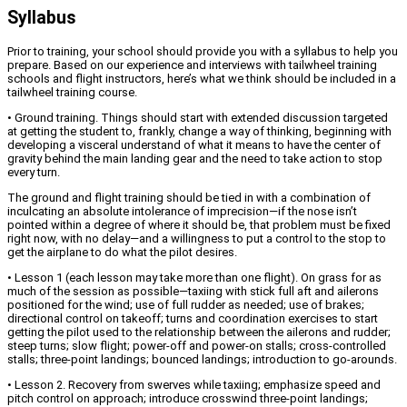
Syllabus
Prior to training, your school should provide you with a syllabus to help you
prepare. Based on our experience and interviews with tailwheel training
schools and flight instructors, here’s what we think should be included in a
tailwheel training course.
• Ground training. Things should start with extended discussion targeted
at getting the student to, frankly, change a way of thinking, beginning with
developing a visceral understand of what it means to have the center of
gravity behind the main landing gear and the need to take action to stop
every turn.
The ground and flight training should be tied in with a combination of
inculcating an absolute intolerance of imprecision—if the nose isn’t
pointed within a degree of where it should be, that problem must be fixed
right now, with no delay—and a willingness to put a control to the stop to
get the airplane to do what the pilot desires.
• Lesson 1 (each lesson may take more than one flight). On grass for as
much of the session as possible—taxiing with stick full aft and ailerons
positioned for the wind; use of full rudder as needed; use of brakes;
directional control on takeoff; turns and coordination exercises to start
getting the pilot used to the relationship between the ailerons and rudder;
steep turns; slow flight; power-off and power-on stalls; cross-controlled
stalls; three-point landings; bounced landings; introduction to go-arounds.
• Lesson 2. Recovery from swerves while taxiing; emphasize speed and
pitch control on approach; introduce crosswind three-point landings;