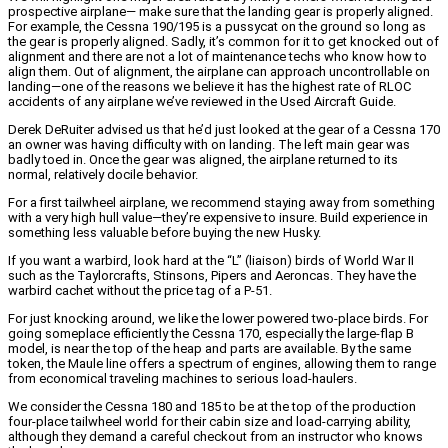
prospective airplane— make sure that the landing gear is properly aligned.
For example, the Cessna 190/195 is a pussycat on the ground so long as
the gear is properly aligned. Sadly, it’s common for it to get knocked out of
alignment and there are not a lot of maintenance techs who know how to
align them. Out of alignment, the airplane can approach uncontrollable on
landing—one of the reasons we believe it has the highest rate of RLOC
accidents of any airplane we’ve reviewed in the Used Aircraft Guide.
Derek DeRuiter advised us that he’d just looked at the gear of a Cessna 170
an owner was having difficulty with on landing. The left main gear was
badly toed in. Once the gear was aligned, the airplane returned to its
normal, relatively docile behavior.
For a first tailwheel airplane, we recommend staying away from something
with a very high hull value—they’re expensive to insure. Build experience in
something less valuable before buying the new Husky.
If you want a warbird, look hard at the “L” (liaison) birds of World War II
such as the Taylorcrafts, Stinsons, Pipers and Aeroncas. They have the
warbird cachet without the price tag of a P-51.
For just knocking around, we like the lower powered two-place birds. For
going someplace efficiently the Cessna 170, especially the large-flap B
model, is near the top of the heap and parts are available. By the same
token, the Maule line offers a spectrum of engines, allowing them to range
from economical traveling machines to serious load-haulers.
We consider the Cessna 180 and 185 to be at the top of the production
four-place tailwheel world for their cabin size and load-carrying ability,
although they demand a careful checkout from an instructor who knows