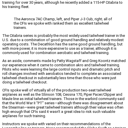
training for over 30 years, although he recently added a 115-HP Citabria to
his training fleet.
The Aeronca 7AC Champ, left, and Piper J-3 Cub, right; all of
the CFIs we spoke with ranked them as excellent tailwheel
trainers.
The Citabria series is probably the most widely used tailwheel trainer in the
U.S. due to a combination of good ground handling and relatively modest
operating costs. The Decathlon has the same good ground handling, but
with more power, it is more expensive to use as a trainer, although it is
commonly used for combination aerobatic and tailwheel training.
As an aside, comments made by Patty Wagstaff and Greg Koontz matched
our experience when it came to combination akro and tailwheel training.
Pilots who were learning the large control inputs and dramatic pitch and
roll changes involved with aerobatics tended to complete an associated
tailwheel checkout in substantially less time than those who were just
doing a tailwheel checkout.
CFIs spoke well of virtually all of the production two-seat tailwheel
airplanes as well as the Stinson 108, Cessna 170, Piper Pacer/Clipper and
Maule line as initial tailwheel trainers. Those in the warbird community said
that the World War II “PT” series—although there was disagreement about
the Stearman—were great tailwheel trainers although their value was often
high enough that CFIs said it wasn’t a great idea to risk such valuable
airplanes for such training.
Instructors we spoke with varied on their recommendations of the