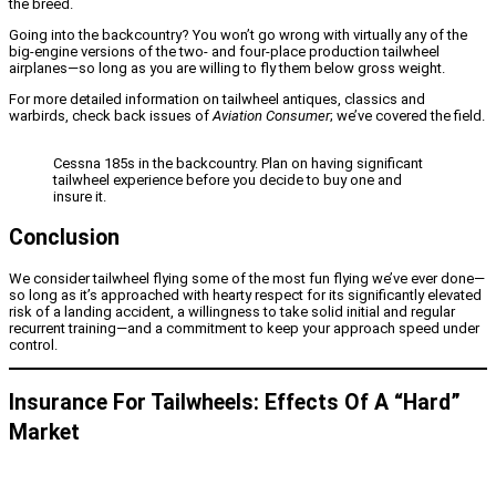
the breed.
Going into the backcountry? You won’t go wrong with virtually any of the
big-engine versions of the two- and four-place production tailwheel
airplanes—so long as you are willing to fly them below gross weight.
For more detailed information on tailwheel antiques, classics and
warbirds, check back issues of
Aviation Consumer
; we’ve covered the field.
Cessna 185s in the backcountry. Plan on having significant
tailwheel experience before you decide to buy one and
insure it.
Conclusion
We consider tailwheel flying some of the most fun flying we’ve ever done—
so long as it’s approached with hearty respect for its significantly elevated
risk of a landing accident, a willingness to take solid initial and regular
recurrent training—and a commitment to keep your approach speed under
control.
Insurance For Tailwheels: Effects Of A “Hard”
Market