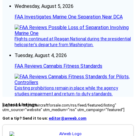
Wednesday, August 5, 2026
FAA Investigates Marine One Separation Near DCA
Flights continued at Reagan National during the presidential
helicopter’s departure from Washington.
Tuesday, August 4, 2026
FAA Reviews Cannabis Fitness Standards
Existing prohibitions remain in place while the agency
studies impairment and return-to-duty standards.
Latest Listings
[fc_rss url="https://aircraftforsale.com/rss/feed/featured/listing"
utm_source="website" utm_medium="rss" utm_campaign="featured"]
Got a tip? Send it to us:
editor@avweb.com