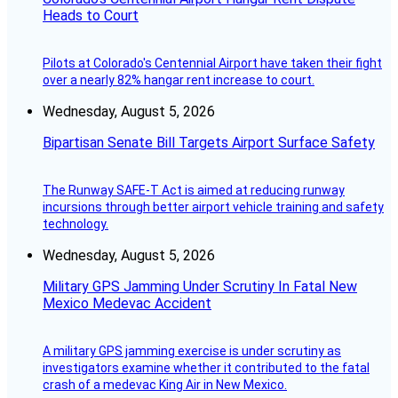
Heads to Court
Pilots at Colorado's Centennial Airport have taken their fight
over a nearly 82% hangar rent increase to court.
Wednesday, August 5, 2026
Bipartisan Senate Bill Targets Airport Surface Safety
The Runway SAFE-T Act is aimed at reducing runway
incursions through better airport vehicle training and safety
technology.
Wednesday, August 5, 2026
Military GPS Jamming Under Scrutiny In Fatal New
Mexico Medevac Accident
A military GPS jamming exercise is under scrutiny as
investigators examine whether it contributed to the fatal
crash of a medevac King Air in New Mexico.