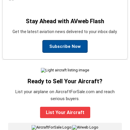
Stay Ahead with AVweb Flash
Get the latest aviation news delivered to your inbox daily.
Subscribe Now
Ready to Sell Your Aircraft?
List your airplane on AircraftForSale.com and reach
serious buyers.
List Your Aircraft
|