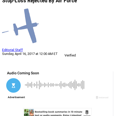
Stop-Loss Rejected By Air Force
Editorial Staff
Sunday, April 16, 2017 at 12:00 AM ET
Verified