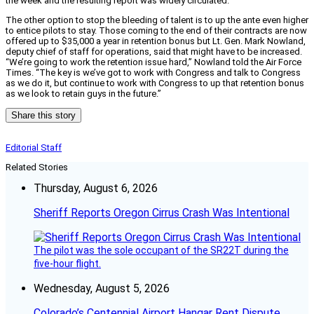
the week and the resulting report was widely circulated.
The other option to stop the bleeding of talent is to up the ante even higher
to entice pilots to stay. Those coming to the end of their contracts are now
offered up to $35,000 a year in retention bonus but Lt. Gen. Mark Nowland,
deputy chief of staff for operations, said that might have to be increased.
“We’re going to work the retention issue hard,” Nowland told the Air Force
Times. “The key is we’ve got to work with Congress and talk to Congress
as we do it, but continue to work with Congress to up that retention bonus
as we look to retain guys in the future.”
Share this story
Editorial Staff
Related Stories
Thursday, August 6, 2026
Sheriff Reports Oregon Cirrus Crash Was Intentional
The pilot was the sole occupant of the SR22T during the
five-hour flight.
Wednesday, August 5, 2026
Colorado’s Centennial Airport Hangar Rent Dispute