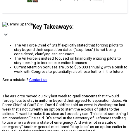
Key Takeaways:
The Air Force Chief of Staff explicitly stated that forcing pilots to
stay beyond their separation dates ("stop-loss") is not being
considered, clarifying earlier rumors.
The Air Force is instead focused on financially enticing pilots to
stay, seeking to increase retention bonuses.
Current retention bonuses are up to $35,000 annually, with a push to
work with Congress to potentially raise these further in the future.
See a mistake?
Contact us
.
The Air Force moved quickly last week to quell concerns that it would
force pilots to stay in uniform beyond their agreed-to separation dates. Air
Force Chief of Staff Gen. David Goldfein told an event in Washington last
week that’s not currently an option to stem the exodus of pilots to the
airlines. “I want to make it as clear as I possibly can. This isnot something I
am considering,” he said. “It’s a tool in the Secretary of Defense’s toolbag
to use when we’re in a state of emergency. And we’re not in a state of
emergency.” Another general mentioned “stop-loss” as an option earlier in