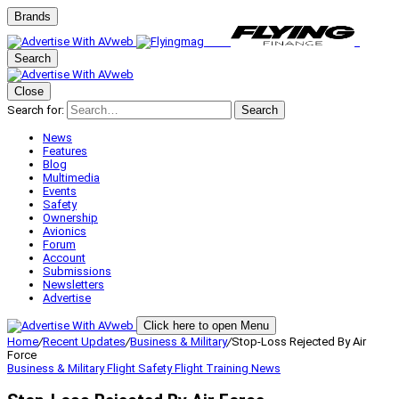
Brands
Search
Close
Search for:
Search
News
Features
Blog
Multimedia
Events
Safety
Ownership
Avionics
Forum
Account
Submissions
Newsletters
Advertise
Click here to open Menu
Home
/
Recent Updates
/
Business & Military
/
Stop-Loss Rejected By Air
Force
Business & Military
Flight Safety
Flight Training
News