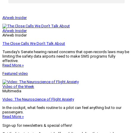
AVweb Insider
AVweb Insider
AVweb Insider
The Close Calls We Don’t Talk About
Tuesday’s Senate hearing raised concerns that open-records laws may be
limiting the safety data airports need to make SMS programs fully
effective.
Read More »
Featured video
Video of the Week
Multimedia
Video: The Neuroscience of Flight Anxiety
In the cockpit, what feels routine to a pilot can feel anything but to our
passengers.
Read More »
Sign-up for newsletters & special offers!