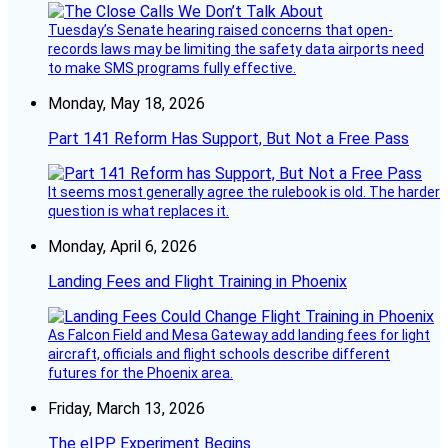
Tuesday’s Senate hearing raised concerns that open-
records laws may be limiting the safety data airports need
to make SMS programs fully effective.
Monday, May 18, 2026
Part 141 Reform Has Support, But Not a Free Pass
It seems most generally agree the rulebook is old. The harder
question is what replaces it.
Monday, April 6, 2026
Landing Fees and Flight Training in Phoenix
As Falcon Field and Mesa Gateway add landing fees for light
aircraft, officials and flight schools describe different
futures for the Phoenix area.
Friday, March 13, 2026
The eIPP Experiment Begins