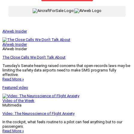
|
AVweb Insider
AVweb Insider
AVweb Insider
The Close Calls We Don’t Talk About
Tuesday’s Senate hearing raised concerns that open-records laws may be
limiting the safety data airports need to make SMS programs fully
effective.
Read More »
Featured video
Video of the Week
Multimedia
Video: The Neuroscience of Flight Anxiety
In the cockpit, what feels routine to a pilot can feel anything but to our
passengers.
Read More »