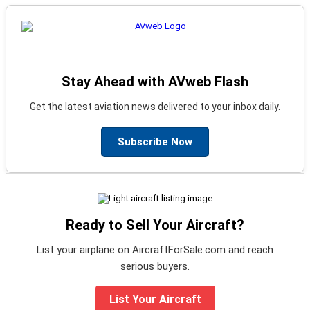
Stay Ahead with AVweb Flash
Get the latest aviation news delivered to your inbox daily.
Subscribe Now
Ready to Sell Your Aircraft?
List your airplane on AircraftForSale.com and reach
serious buyers.
List Your Aircraft