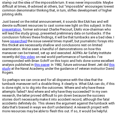
stamp out the idea of the impossible turn. It was never impossible. Maybe
difficult at times, ill-advised at others, but “impossible” encourages lowest
common denominator thinking that, in turn, stifles development of higher
piloting skills.
Just based on the initial announcement, it sounds like EAA has and will
devote sufficient resources to cast some new light on this subject. In this
presentatio
n
, former astronaut Charlie Precourt, EAA’s vice-chairman who
will lead the study group, presented preliminary data on turnbacks. If the
conclusion follows these findings, it will be that turnbacks are a bad idea. I
have
researched
the issue several times myself, but journalistic forays into
this thicket are necessarily shallow and conclusions rest on limited
examination. We’ve seen a handful of demonstrations on how this
maneuver can be trained, set up and executed. AOPA’s Air Safety Institute
recently did
this video
on real world performance of turnbacks. I’ve
corresponded with Brian Schiff on this topic and he’s done some excellent
analysis published in
this paper
. In 1982, future astronaut Brent Jett did
this
study
at the Naval Academy, under the guidance of veteran instructor David
Rogers.
So perhaps we can once and for all dispense with the idea that the
turnback maneuver isn’t a doable thing. It clearly is. What EAA can do, if this
is done right, is to dig into the outcomes. Where and why have these
attempts failed? And where and why have they succeeded? In my own
research, the latter proved difficult to pin down because the success
stories don’t necessarily make it into accident record, although the fatal
accidents definitely do. This skews the argument against the turnback with
data that’s biased in ways we don’t understand. A research project with
more resources may be able to flesh this out. If so, it would be helpful.