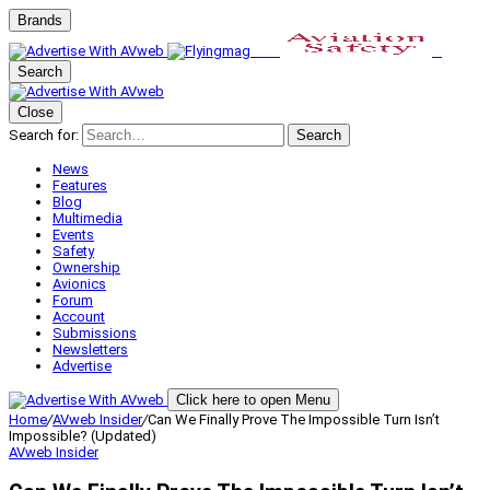
Brands
Search
Close
Search for:
Search
News
Features
Blog
Multimedia
Events
Safety
Ownership
Avionics
Forum
Account
Submissions
Newsletters
Advertise
Click here to open Menu
Home
/
AVweb Insider
/
Can We Finally Prove The Impossible Turn Isn’t
Impossible? (Updated)
AVweb Insider