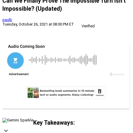
Can We Finally Prove The Impossible Turn Isn’t
Impossible? (Updated)
paulb
Tuesday, October 26, 2021 at 08:00 PM ET
Verified
Key Takeaways: