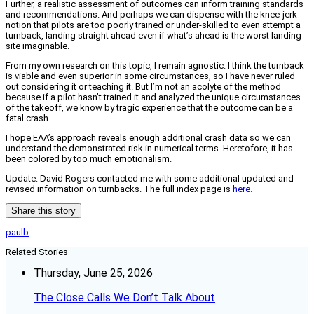
Further, a realistic assessment of outcomes can inform training standards
and recommendations. And perhaps we can dispense with the knee-jerk
notion that pilots are too poorly trained or under-skilled to even attempt a
turnback, landing straight ahead even if what’s ahead is the worst landing
site imaginable.
From my own research on this topic, I remain agnostic. I think the turnback
is viable and even superior in some circumstances, so I have never ruled
out considering it or teaching it. But I’m not an acolyte of the method
because if a pilot hasn’t trained it and analyzed the unique circumstances
of the takeoff, we know by tragic experience that the outcome can be a
fatal crash.
I hope EAA’s approach reveals enough additional crash data so we can
understand the demonstrated risk in numerical terms. Heretofore, it has
been colored by too much emotionalism.
Update: David Rogers contacted me with some additional updated and
revised information on turnbacks. The full index page is
here.
Share this story
paulb
Related Stories
Thursday, June 25, 2026
The Close Calls We Don’t Talk About