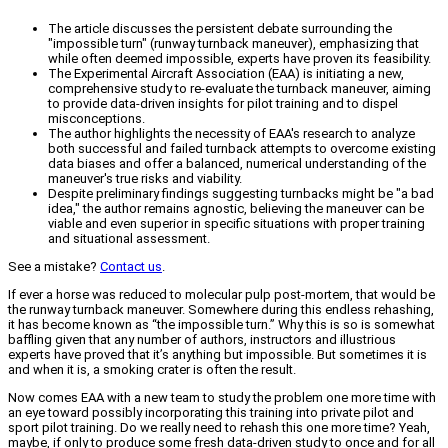
The article discusses the persistent debate surrounding the
"impossible turn" (runway turnback maneuver), emphasizing that
while often deemed impossible, experts have proven its feasibility.
The Experimental Aircraft Association (EAA) is initiating a new,
comprehensive study to re-evaluate the turnback maneuver, aiming
to provide data-driven insights for pilot training and to dispel
misconceptions.
The author highlights the necessity of EAA's research to analyze
both successful and failed turnback attempts to overcome existing
data biases and offer a balanced, numerical understanding of the
maneuver's true risks and viability.
Despite preliminary findings suggesting turnbacks might be "a bad
idea," the author remains agnostic, believing the maneuver can be
viable and even superior in specific situations with proper training
and situational assessment.
See a mistake?
Contact us
.
If ever a horse was reduced to molecular pulp post-mortem, that would be
the runway turnback maneuver. Somewhere during this endless rehashing,
it has become known as “the impossible turn.” Why this is so is somewhat
baffling given that any number of authors, instructors and illustrious
experts have proved that it’s anything but impossible. But sometimes it is
and when it is, a smoking crater is often the result.
Now comes EAA with a new team to study the problem one more time with
an eye toward possibly incorporating this training into private pilot and
sport pilot training. Do we really need to rehash this one more time? Yeah,
maybe, if only to produce some fresh data-driven study to once and for all