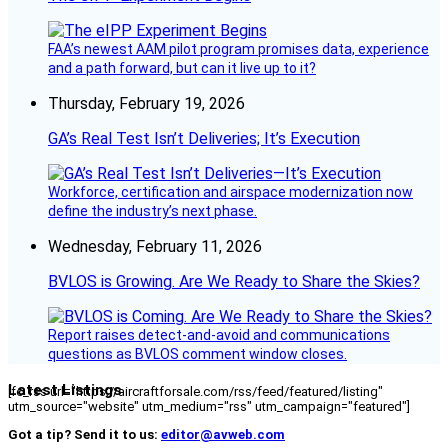
FAA’s newest AAM pilot program promises data, experience
and a path forward, but can it live up to it?
Thursday, February 19, 2026
GA’s Real Test Isn’t Deliveries; It’s Execution
Workforce, certification and airspace modernization now
define the industry’s next phase.
Wednesday, February 11, 2026
BVLOS is Growing. Are We Ready to Share the Skies?
Report raises detect-and-avoid and communications
questions as BVLOS comment window closes.
Latest Listings
[fc_rss url="https://aircraftforsale.com/rss/feed/featured/listing"
utm_source="website" utm_medium="rss" utm_campaign="featured"]
Got a tip? Send it to us:
editor@avweb.com