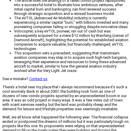
The article uses the analogy of a failed condo project repurposed
into a successful hotel to illustrate how ambitious ventures, after
initial capital burn and bankruptcy, can find renewed success
through strategic acquisition and a revised business model.
The eVTOL (Advanced Air Mobility) industry is currently
experiencing a similar capital "burn," with billions invested and many
pioneering companies failing or struggling despite innovative ideas.
Volocopter, a key eVTOL pioneer, ran out of cash but was
subsequently acquired for a mere $12 million by Wanfeng (owner of
Diamond Aircraft), highlighting the potential for established aviation
companies to acquire valuable, but financially challenged, eVTOL
technologies.
This acquisition sets a precedent, suggesting that mainstream
aviation companies may step in to acquire such high-tech bargains,
leveraging their experience and resources to bring these advanced
aircraft to market, similar to how the general aviation industry
evolved after the Very Light Jet craze.
See a mistake?
Contact us
.
There’s a hotel near my place that I always recommend because it’s such a
cool anomaly. Back in about 2007, the building took form as one of
dozens of new condo projects spurred by an unprecedented boom in our
area. It was an odd project in many ways. It was a few miles out of town
with scant services nearby, but the land was probably cheap and the
demand for leisure and lifestyle properties was seemingly insatiable.
Well, we all know what happened the following year. The financial collapse
ended or postponed the dreams of millions but it was particularly tough on
projects like this one. Its proponents were relying on that unprecedented
demand to fill up the lovely suites they were building and hoping the