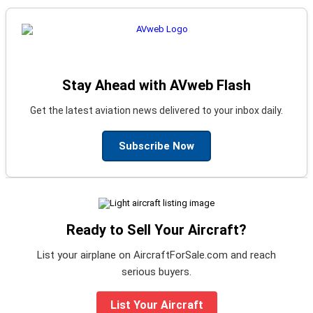
Stay Ahead with AVweb Flash
Get the latest aviation news delivered to your inbox daily.
Subscribe Now
Ready to Sell Your Aircraft?
List your airplane on AircraftForSale.com and reach
serious buyers.
List Your Aircraft