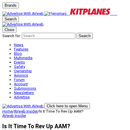
Brands
Search
Close
Search for:
Search
News
Features
Blog
Multimedia
Events
Safety
Ownership
Avionics
Forum
Account
Submissions
Newsletters
Advertise
Click here to open Menu
Home
/
AVweb Insider
/
Is It Time To Rev Up AAM?
AVweb Insider
Is It Time To Rev Up AAM?