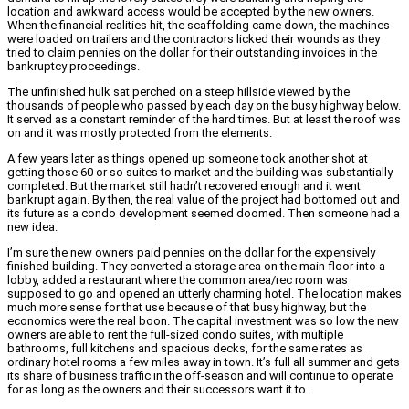
location and awkward access would be accepted by the new owners.
When the financial realities hit, the scaffolding came down, the machines
were loaded on trailers and the contractors licked their wounds as they
tried to claim pennies on the dollar for their outstanding invoices in the
bankruptcy proceedings.
The unfinished hulk sat perched on a steep hillside viewed by the
thousands of people who passed by each day on the busy highway below.
It served as a constant reminder of the hard times. But at least the roof was
on and it was mostly protected from the elements.
A few years later as things opened up someone took another shot at
getting those 60 or so suites to market and the building was substantially
completed. But the market still hadn’t recovered enough and it went
bankrupt again. By then, the real value of the project had bottomed out and
its future as a condo development seemed doomed. Then someone had a
new idea.
I’m sure the new owners paid pennies on the dollar for the expensively
finished building. They converted a storage area on the main floor into a
lobby, added a restaurant where the common area/rec room was
supposed to go and opened an utterly charming hotel. The location makes
much more sense for that use because of that busy highway, but the
economics were the real boon. The capital investment was so low the new
owners are able to rent the full-sized condo suites, with multiple
bathrooms, full kitchens and spacious decks, for the same rates as
ordinary hotel rooms a few miles away in town. It’s full all summer and gets
its share of business traffic in the off-season and will continue to operate
for as long as the owners and their successors want it to.