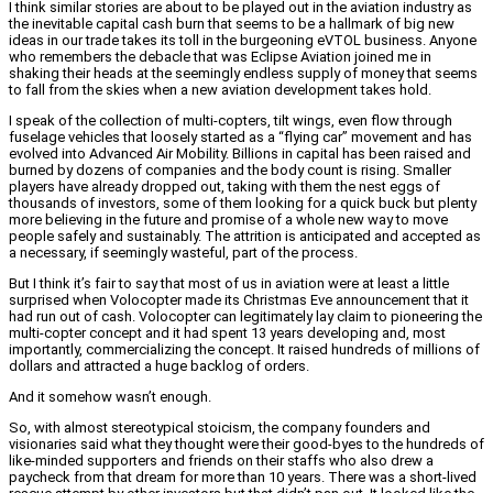
I think similar stories are about to be played out in the aviation industry as
the inevitable capital cash burn that seems to be a hallmark of big new
ideas in our trade takes its toll in the burgeoning eVTOL business. Anyone
who remembers the debacle that was Eclipse Aviation joined me in
shaking their heads at the seemingly endless supply of money that seems
to fall from the skies when a new aviation development takes hold.
I speak of the collection of multi-copters, tilt wings, even flow through
fuselage vehicles that loosely started as a “flying car” movement and has
evolved into Advanced Air Mobility. Billions in capital has been raised and
burned by dozens of companies and the body count is rising. Smaller
players have already dropped out, taking with them the nest eggs of
thousands of investors, some of them looking for a quick buck but plenty
more believing in the future and promise of a whole new way to move
people safely and sustainably. The attrition is anticipated and accepted as
a necessary, if seemingly wasteful, part of the process.
But I think it’s fair to say that most of us in aviation were at least a little
surprised when Volocopter made its Christmas Eve announcement that it
had run out of cash. Volocopter can legitimately lay claim to pioneering the
multi-copter concept and it had spent 13 years developing and, most
importantly, commercializing the concept. It raised hundreds of millions of
dollars and attracted a huge backlog of orders.
And it somehow wasn’t enough.
So, with almost stereotypical stoicism, the company founders and
visionaries said what they thought were their good-byes to the hundreds of
like-minded supporters and friends on their staffs who also drew a
paycheck from that dream for more than 10 years. There was a short-lived