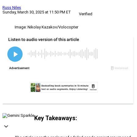
Russ Niles
Sunday, March 30, 2025 at 11:50 PM ET
Verified
Image: Nikolay Kazakov/Volocopter
Key Takeaways: