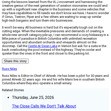
Using the lessons learned from the VLJ movement and harnessing the
creative genius of the next generation of aviation visionaries we could end
up with a significant new chapter in the business and some vehicles that
may have capabilities to fill needs we don’t know we have. I have to wonder
if Cirrus, Textron, Piper and a few others are waiting to snap up similar
high-tech bargains and turn them into businesses.
It won’t be easy. All business is hard but it’s especially tough out on the
cutting edge. When the inevitable pressures and demands of creating a
whole new aircraft category pile up, I can recommend a cozy hideaway in a
little piece of paradise in British Columbia with unlimited recreation
opportunities and abundant orchards and vineyards almost on the
doorstep. Call the
Castle At Swan Lake
in Vernon but ask for a suite in the
back overlooking the pool instead of the highway. They’re cooler and
quieter than the ones in the front and closer to the parking lot.
Share this story
Russ Niles
Russ Niles is Editor-in-Chief of AVweb. He has been a pilot for 30 years and
joined AVweb 22 years ago. He and his wife Marni live in southern British
Columbia where they also operate a small winery.
Related Stories
Thursday, June 25, 2026
The Close Calls We Don’t Talk About