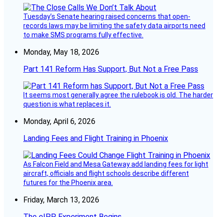
Tuesday’s Senate hearing raised concerns that open-
records laws may be limiting the safety data airports need
to make SMS programs fully effective.
Monday, May 18, 2026
Part 141 Reform Has Support, But Not a Free Pass
It seems most generally agree the rulebook is old. The harder
question is what replaces it.
Monday, April 6, 2026
Landing Fees and Flight Training in Phoenix
As Falcon Field and Mesa Gateway add landing fees for light
aircraft, officials and flight schools describe different
futures for the Phoenix area.
Friday, March 13, 2026
The eIPP Experiment Begins