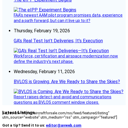
FAA’s newest AAM pilot program promises data, experience
and a path forward, but can it live up to it?
Thursday, February 19, 2026
GA’s Real Test Isn’t Deliveries; It’s Execution
Workforce, certification and airspace modernization now
define the industry’s next phase.
Wednesday, February 11, 2026
BVLOS is Growing. Are We Ready to Share the Skies?
Report raises detect-and-avoid and communications
questions as BVLOS comment window closes.
Latest Listings
[fc_rss url="https://aircraftforsale.com/rss/feed/featured/listing"
utm_source="website" utm_medium="rss" utm_campaign="featured"]
Got a tip? Send it to us:
editor@avweb.com