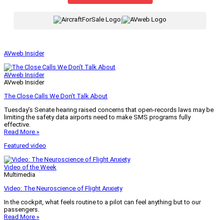
|
AVweb Insider
AVweb Insider
AVweb Insider
The Close Calls We Don’t Talk About
Tuesday’s Senate hearing raised concerns that open-records laws may be
limiting the safety data airports need to make SMS programs fully
effective.
Read More »
Featured video
Video of the Week
Multimedia
Video: The Neuroscience of Flight Anxiety
In the cockpit, what feels routine to a pilot can feel anything but to our
passengers.
Read More »