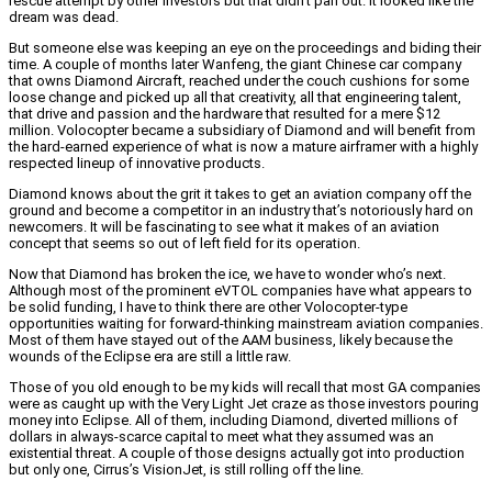
rescue attempt by other investors but that didn’t pan out. It looked like the
dream was dead.
But someone else was keeping an eye on the proceedings and biding their
time. A couple of months later Wanfeng, the giant Chinese car company
that owns Diamond Aircraft, reached under the couch cushions for some
loose change and picked up all that creativity, all that engineering talent,
that drive and passion and the hardware that resulted for a mere $12
million. Volocopter became a subsidiary of Diamond and will benefit from
the hard-earned experience of what is now a mature airframer with a highly
respected lineup of innovative products.
Diamond knows about the grit it takes to get an aviation company off the
ground and become a competitor in an industry that’s notoriously hard on
newcomers. It will be fascinating to see what it makes of an aviation
concept that seems so out of left field for its operation.
Now that Diamond has broken the ice, we have to wonder who’s next.
Although most of the prominent eVTOL companies have what appears to
be solid funding, I have to think there are other Volocopter-type
opportunities waiting for forward-thinking mainstream aviation companies.
Most of them have stayed out of the AAM business, likely because the
wounds of the Eclipse era are still a little raw.
Those of you old enough to be my kids will recall that most GA companies
were as caught up with the Very Light Jet craze as those investors pouring
money into Eclipse. All of them, including Diamond, diverted millions of
dollars in always-scarce capital to meet what they assumed was an
existential threat. A couple of those designs actually got into production
but only one, Cirrus’s VisionJet, is still rolling off the line.