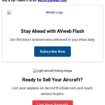
Got a tip? Send it to us:
editor@avweb.com
Stay Ahead with AVweb Flash
Get the latest aviation news delivered to your inbox daily.
Subscribe Now
Ready to Sell Your Aircraft?
List your airplane on AircraftForSale.com and reach
serious buyers.
List Your Aircraft