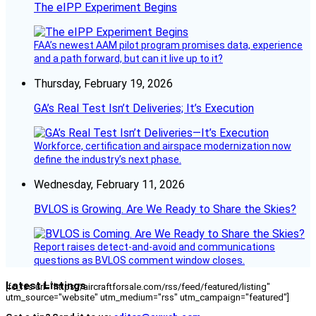
The eIPP Experiment Begins
FAA’s newest AAM pilot program promises data, experience
and a path forward, but can it live up to it?
Thursday, February 19, 2026
GA’s Real Test Isn’t Deliveries; It’s Execution
Workforce, certification and airspace modernization now
define the industry’s next phase.
Wednesday, February 11, 2026
BVLOS is Growing. Are We Ready to Share the Skies?
Report raises detect-and-avoid and communications
questions as BVLOS comment window closes.
Latest Listings
[fc_rss url="https://aircraftforsale.com/rss/feed/featured/listing"
utm_source="website" utm_medium="rss" utm_campaign="featured"]