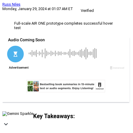
Russ Niles
Monday, January 29, 2024 at 01:07 AM ET
Verified
Full-scale AIR ONE prototype completes successful hover
test
Key Takeaways: