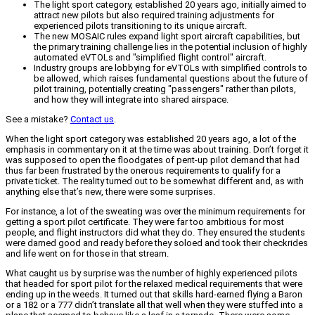
The light sport category, established 20 years ago, initially aimed to
attract new pilots but also required training adjustments for
experienced pilots transitioning to its unique aircraft.
The new MOSAIC rules expand light sport aircraft capabilities, but
the primary training challenge lies in the potential inclusion of highly
automated eVTOLs and "simplified flight control" aircraft.
Industry groups are lobbying for eVTOLs with simplified controls to
be allowed, which raises fundamental questions about the future of
pilot training, potentially creating "passengers" rather than pilots,
and how they will integrate into shared airspace.
See a mistake?
Contact us
.
When the light sport category was established 20 years ago, a lot of the
emphasis in commentary on it at the time was about training. Don’t forget it
was supposed to open the floodgates of pent-up pilot demand that had
thus far been frustrated by the onerous requirements to qualify for a
private ticket. The reality turned out to be somewhat different and, as with
anything else that’s new, there were some surprises.
For instance, a lot of the sweating was over the minimum requirements for
getting a sport pilot certificate. They were far too ambitious for most
people, and flight instructors did what they do. They ensured the students
were darned good and ready before they soloed and took their checkrides
and life went on for those in that stream.
What caught us by surprise was the number of highly experienced pilots
that headed for sport pilot for the relaxed medical requirements that were
ending up in the weeds. It turned out that skills hard-earned flying a Baron
or a 182 or a 777 didn’t translate all that well when they were stuffed into a