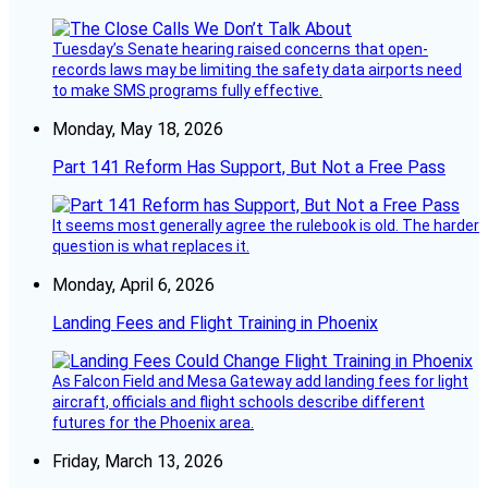
Tuesday’s Senate hearing raised concerns that open-
records laws may be limiting the safety data airports need
to make SMS programs fully effective.
Monday, May 18, 2026
Part 141 Reform Has Support, But Not a Free Pass
It seems most generally agree the rulebook is old. The harder
question is what replaces it.
Monday, April 6, 2026
Landing Fees and Flight Training in Phoenix
As Falcon Field and Mesa Gateway add landing fees for light
aircraft, officials and flight schools describe different
futures for the Phoenix area.
Friday, March 13, 2026