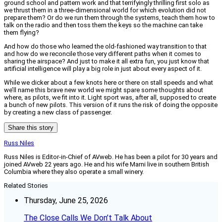
ground school and pattern work and that terrifyingly thrilling first solo as
we thrust them in a three-dimensional world for which evolution did not
prepare them? Or do we run them through the systems, teach them how to
talk on the radio and then toss them the keys so the machine can take
them flying?
And how do those who learned the old-fashioned way transition to that
and how do we reconcile those very different paths when it comes to
sharing the airspace? And just to make it all extra fun, you just know that
artificial intelligence will play a big role in just about every aspect of it.
While we dicker about a few knots here or there on stall speeds and what
we’ll name this brave new world we might spare some thoughts about
where, as pilots, we fit into it. Light sport was, after all, supposed to create
a bunch of new pilots. This version of it runs the risk of doing the opposite
by creating a new class of passenger.
Share this story
Russ Niles
Russ Niles is Editor-in-Chief of AVweb. He has been a pilot for 30 years and
joined AVweb 22 years ago. He and his wife Marni live in southern British
Columbia where they also operate a small winery.
Related Stories
Thursday, June 25, 2026
The Close Calls We Don’t Talk About