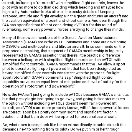
aircraft, including a “rotorcraft” with simplified flight controls, leaves the
pilot with no more to do than deciding which heading and (maybe) how
high to fly. Automation looks after all the pesky details of keeping
airspeed, attitude and flight envelope in the green and turns an aircraft into
the aviation equivalent of a point-and-shoot camera. And even though the
FAA has specified that it’s not considering eVTOLs for this round of
rulemaking, some very powerful forces are trying to change their minds.
Many of the newest members of the General Aviation Manufacturers
Association (GAMA) are in the eVTOL business and some are developing
MOSAIC-sized multi-copters and tiltrotor aircraft. In its comments on the
proposed rulemaking, that segment of GAMA’s membership is logically
represented by GAMA’s assertion that there’s little practical difference
between a helicopter with simplified flight controls and an eVTOL with
simplified flight controls. “GAMA recommends that the FAA allow a sport
pilot to operate a light-sport powered-lift that has been designated as
having simplified flight controls consistent with the proposal for light-
sport rotorcraft,” GAMA’s comments say. “Simplified flight control
capability provides an equal level of mitigation and level of safety for the
operation of a rotorcraft and powered-lift.”
Now, the FAA isn’t just going to include eVTOLs because GAMA wants it to,
but that pesky logic isn’t going to go away, and giving helicopter makers
the option without including eVTOLs doesn’t seem fair. Powered lift
aircraft, as eVTOLs are more properly known, will, if those powerful forces
are correct, soon be a pretty common sight and significant factor in
aviation and that barn door will be opened for personal use aircraft.
So, what does training look like for an extraordinarily capable aircraft that
demands next to nothing from its pilot? Do we put him or her through