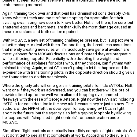
plane that seemed to behave like a leaf in a tornado. There were some
embarrassing moments.
Again, training took over and that peril has diminished considerably. CFIs
know what to teach and most of those opting for sport pilot for their
aviating swan song now seem to know better. Not all of them, for sure, but
shattered egos and bent metal are thankfully the most damage caused in
these excursions and both can be repaired.
With MOSAIC, a new set of training challenges present, but I suspect we’re
in better shape to deal with them. For one thing, the breathless assertions
that merely creating new rules will miraculously save general aviation are
mostly absent from MOSAIC discussions and instead they are pragmatic
while still being hopeful. Essentially, we’re doubling the weight and
performance of airplanes for pilots who, if they choose, can fly them with
minimal training. Again, most CFIs aren’t going to let that happen and the
experience with transitioning pilots in the opposite direction should give us
the foundation to do this seamlessly.
Where the gnarly bits will emerge is in training pilots for little eVTOLs. Hell, I
want one if they work as advertised, and you can bet there will be lots of
newbies lined up for the well-worn allure of hopping over jammed
freeways with the ease of George Jetson. Right now the FAA isn’t including
eVTOLs for consideration in the new rule because they’re just so new. The
authors of the NPRM left the door open for approving eVTOLs in light
sport in the future, but the agency also left a gaping loophole by allowing
helicopters with “simplified flight controls” for consideration under
MOSAIC.
Simplified flight controls are actually incredibly complex flight controls. We
just don’t get to see all that complexity at work. According to the rule, an