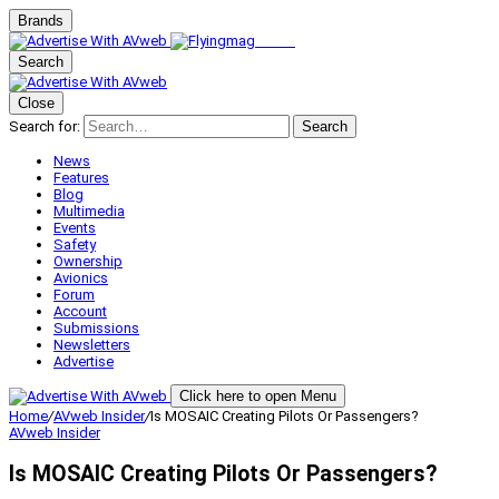
Brands
Search
Close
Search for:
Search
News
Features
Blog
Multimedia
Events
Safety
Ownership
Avionics
Forum
Account
Submissions
Newsletters
Advertise
Click here to open Menu
Home
/
AVweb Insider
/
Is MOSAIC Creating Pilots Or Passengers?
AVweb Insider
Is MOSAIC Creating Pilots Or Passengers?