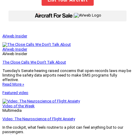
|
AVweb Insider
AVweb Insider
AVweb Insider
The Close Calls We Don’t Talk About
Tuesday’s Senate hearing raised concerns that open-records laws may be
limiting the safety data airports need to make SMS programs fully
effective.
Read More »
Featured video
Video of the Week
Multimedia
Video: The Neuroscience of Flight Anxiety
In the cockpit, what feels routine to a pilot can feel anything but to our
passengers.