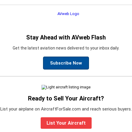
Stay Ahead with AVweb Flash
Get the latest aviation news delivered to your inbox daily.
Subscribe Now
Ready to Sell Your Aircraft?
List your airplane on AircraftForSale.com and reach serious buyers.
List Your Aircraft