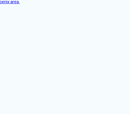
oenix area.