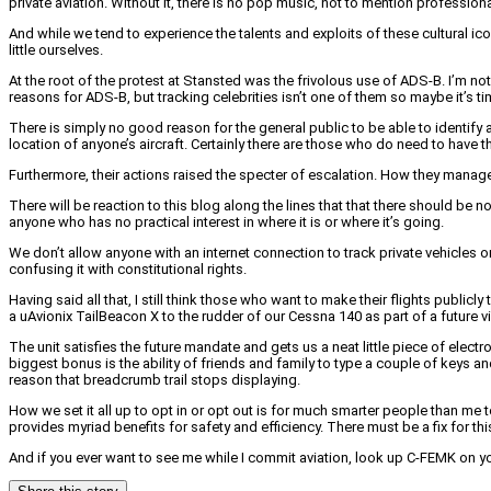
private aviation. Without it, there is no pop music, not to mention profession
And while we tend to experience the talents and exploits of these cultural ic
little ourselves.
At the root of the protest at Stansted was the frivolous use of ADS-B. I’m 
reasons for ADS-B, but tracking celebrities isn’t one of them so maybe it’s 
There is simply no good reason for the general public to be able to identify 
location of anyone’s aircraft. Certainly there are those who do need to have 
Furthermore, their actions raised the specter of escalation. How they managed 
There will be reaction to this blog along the lines that that there should be n
anyone who has no practical interest in where it is or where it’s going.
We don’t allow anyone with an internet connection to track private vehicles
confusing it with constitutional rights.
Having said all that, I still think those who want to make their flights publ
a uAvionix TailBeacon X to the rudder of our Cessna 140 as part of a future 
The unit satisfies the future mandate and gets us a neat little piece of elect
biggest bonus is the ability of friends and family to type a couple of keys an
reason that breadcrumb trail stops displaying.
How we set it all up to opt in or opt out is for much smarter people than me t
provides myriad benefits for safety and efficiency. There must be a fix for this l
And if you ever want to see me while I commit aviation, look up C-FEMK on yo