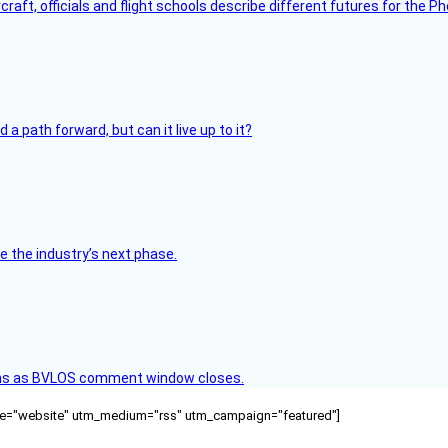
raft, officials and flight schools describe different futures for the Ph
 path forward, but can it live up to it?
e the industry’s next phase.
ons as BVLOS comment window closes.
ource="website" utm_medium="rss" utm_campaign="featured"]