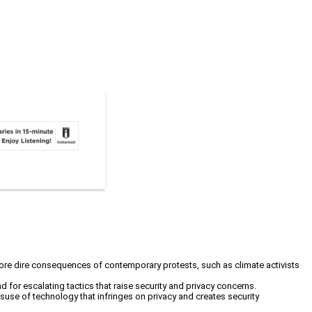
 more dire consequences of contemporary protests, such as climate activists
and for escalating tactics that raise security and privacy concerns.
misuse of technology that infringes on privacy and creates security