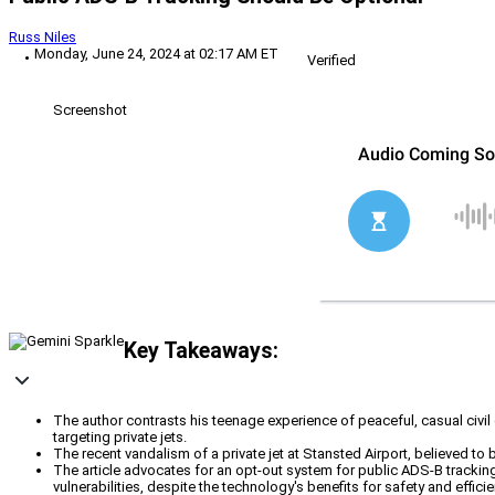
Russ Niles
Monday, June 24, 2024 at 02:17 AM ET
Verified
Screenshot
Key Takeaways:
The author contrasts his teenage experience of peaceful, casual civi
targeting private jets.
The recent vandalism of a private jet at Stansted Airport, believed to be
The article advocates for an opt-out system for public ADS-B tracking o
vulnerabilities, despite the technology's benefits for safety and efficie