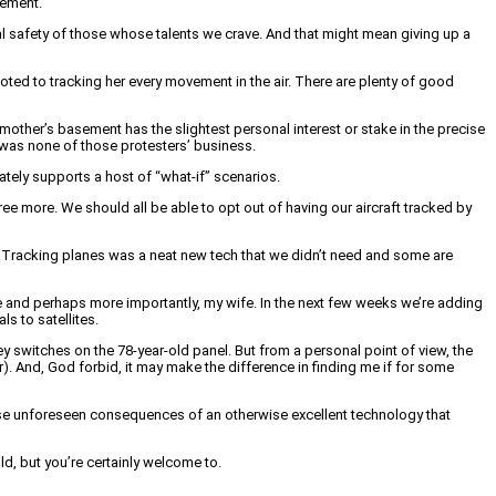
sement.
nal safety of those whose talents we crave. And that might mean giving up a
ted to tracking her every movement in the air. There are plenty of good
 mother’s basement has the slightest personal interest or stake in the precise
y was none of those protesters’ business.
mately supports a host of “what-if” scenarios.
agree more. We should all be able to opt out of having our aircraft tracked by
t. Tracking planes was a neat new tech that we didn’t need and some are
 me and perhaps more importantly, my wife. In the next few weeks we’re adding
s to satellites.
key switches on the 78-year-old panel. But from a personal point of view, the
ar). And, God forbid, it may make the difference in finding me if for some
f those unforeseen consequences of an otherwise excellent technology that
d, but you’re certainly welcome to.