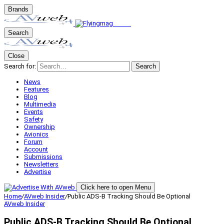
Brands
Search
Close
Search for:
Search
News
Features
Blog
Multimedia
Events
Safety
Ownership
Avionics
Forum
Account
Submissions
Newsletters
Advertise
Click here to open Menu
Home
/
AVweb Insider
/
Public ADS-B Tracking Should Be Optional
AVweb Insider
Public ADS-B Tracking Should Be Optional