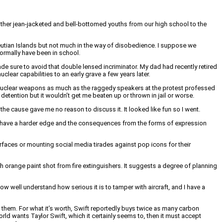
 other jean-jacketed and bell-bottomed youths from our high school to the
leutian Islands but not much in the way of disobedience. I suppose we
normally have been in school.
de sure to avoid that double lensed incriminator. My dad had recently retired
lear capabilities to an early grave a few years later.
d nuclear weapons as much as the raggedy speakers at the protest professed
etention but it wouldn’t get me beaten up or thrown in jail or worse.
he cause gave me no reason to discuss it. It looked like fun so I went.
 days have a harder edge and the consequences from the forms of expression
rfaces or mounting social media tirades against pop icons for their
range paint shot from fire extinguishers. It suggests a degree of planning
w well understand how serious it is to tamper with aircraft, and I have a
der them. For what it’s worth, Swift reportedly buys twice as many carbon
orld wants Taylor Swift, which it certainly seems to, then it must accept