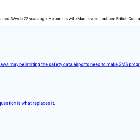
joined AVweb 22 years ago. He and his wife Marni live in southern British Colu
aws may be limiting the safety data airports need to make SMS progra
uestion is what replaces it.