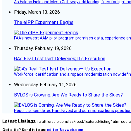
As Falcon Field and Mesa Gateway add landing fees for light airc
Friday, March 13, 2026
The eIPP Experiment Begins
FAA’s newest AAM pilot program promises data, experience and a
Thursday, February 19, 2026
GA’s Real Test Isn’t Deliveries; It’s Execution
Workforce, certification and airspace modernization now defin
Wednesday, February 11, 2026
BVLOS is Growing. Are We Ready to Share the Skies?
Report raises detect-and-avoid and communications questi
Latest Listings
[fc_rss url="https://aircraftforsale.com/rss/feed/featured/listing" utm_s
Got a tip? Send it to us:
editor@avweb.com