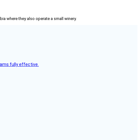
mbia where they also operate a small winery.
ms fully effective.