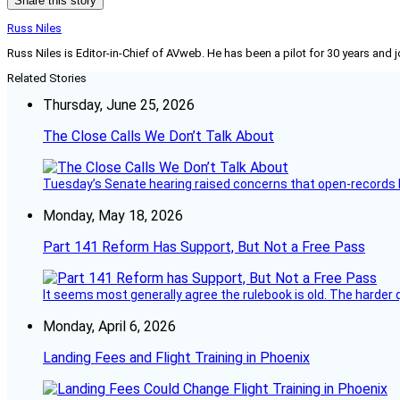
Share this story
Russ Niles
Russ Niles is Editor-in-Chief of AVweb. He has been a pilot for 30 years and 
Related Stories
Thursday, June 25, 2026
The Close Calls We Don’t Talk About
Tuesday’s Senate hearing raised concerns that open-records l
Monday, May 18, 2026
Part 141 Reform Has Support, But Not a Free Pass
It seems most generally agree the rulebook is old. The harder q
Monday, April 6, 2026
Landing Fees and Flight Training in Phoenix