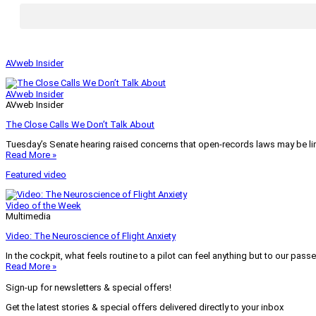
AVweb Insider
AVweb Insider
AVweb Insider
The Close Calls We Don’t Talk About
Tuesday’s Senate hearing raised concerns that open-records laws may be lim
Read More »
Featured video
Video of the Week
Multimedia
Video: The Neuroscience of Flight Anxiety
In the cockpit, what feels routine to a pilot can feel anything but to our pass
Read More »
Sign-up for newsletters & special offers!
Get the latest stories & special offers delivered directly to your inbox