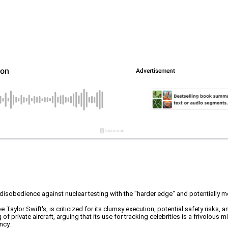
l disobedience against nuclear testing with the "harder edge" and potentially
 Taylor Swift's, is criticized for its clumsy execution, potential safety risks, 
f private aircraft, arguing that its use for tracking celebrities is a frivolous 
ncy.