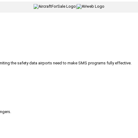
|
iting the safety data airports need to make SMS programs fully effective.
engers.