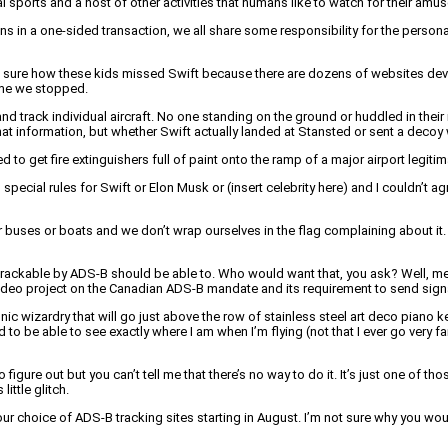
al sports and a host of other activities that humans like to watch for their amu
ons in a one-sided transaction, we all share some responsibility for the perso
not sure how these kids missed Swift because there are dozens of websites devo
time we stopped.
and track individual aircraft. No one standing on the ground or huddled in their
that information, but whether Swift actually landed at Stansted or sent a deco
to get fire extinguishers full of paint onto the ramp of a major airport legiti
o special rules for Swift or Elon Musk or (insert celebrity here) and I couldn’t 
 or buses or boats and we don’t wrap ourselves in the flag complaining about i
icly trackable by ADS-B should be able to. Who would want that, you ask? Well,
video project on the Canadian ADS-B mandate and its requirement to send signal
ronic wizardry that will go just above the row of stainless steel art deco piano 
d to be able to see exactly where I am when I’m flying (not that I ever go very f
o figure out but you can’t tell me that there’s no way to do it. It’s just one o
ittle glitch.
ur choice of ADS-B tracking sites starting in August. I’m not sure why you woul