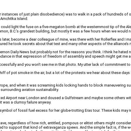
er instances of just plain disobedience) was to walk in a pack of hundreds of
 Amchitka Island.
ex could light the fuse on a five-megaton bomb at the westernmost tip of the A
Vernon, B.C.’s grandest building, but mostly it was a few hours when we would 
 later, become a dear colleague of mine, was there with her Rolleiflex and I ma
red he took secrets about that test and many other aspects of the alliance’s nuc
ernon Daily News but probably not for the reasons you think. I think he hate
tendance in that expression of freedom of assembly and speech might get me a d
ccessfully and you won’t see me in that photo. My utter lack of commitment to t
the whiff of pot smoke in the air, but a lot of the protests we hear about these
 Europe, and when it was screaming kids locking hands to block maneuvering su
surrounding aviation sustainability.
ted Airport near London and doused a Gulfstream and maybe some others with o
 it was a clumsy failure anyway.
mbol of fossil fuel excess for her globe-trotting Eras tour. These kids may no
le have, regardless of how rich, entitled, pompous or elitist others might consi
ed to support that kind of extravaganza spews. And the simple fact is, if the w