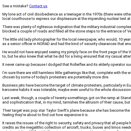
See a mistake?
Contact us
.
My lone act of civil disobedience as a teenager in the 1970s (there were oth
local courthouse to express our displeasure at the impending nuclear test at
There was plenty of righteous indignation that the military industrial compl
blocked a couple of roads and filled all the stone steps to the entrance of 
The little old lady photographer for the local newspaper, who would, 10 years
as a senior officer in NORAD and had the kind of security clearances that ensu
He would not have enjoyed seeing my pimply face on the front page of the V
to, but he also knew that what he did for a living ensured that my casual at
It never came up because I dodged that Rolleiflex and its elderly operator su
I’m sure there are still harmless little gatherings like that, complete with 
chosen by some of today’s protesters are potentially more dire.
Business jets have become the target of climate protesters, particularly in
kerosene habits it was tolerable, maybe even useful to the whole discussion 
Last week, though, a couple of twenty-somethings got on the ramp at Stans
and sophistication that, in my mind, tarnishes the altruism of their cause, but
Their target was pop star Taylor Swift’s plane because she has become the sy
feeling they’re about to find out how expensive it is.
It raises the issues of the right to security, safety and privacy that all peop
credits as the megalithic collection of aircraft, trucks, buses and limos need