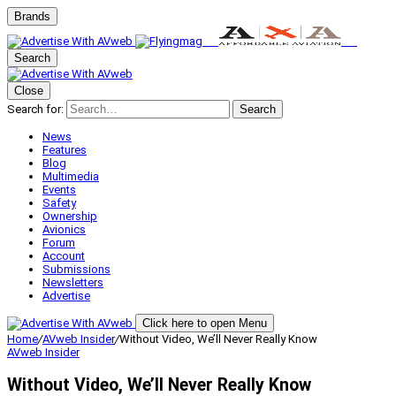
Brands
Search
Close
Search for:
Search
News
Features
Blog
Multimedia
Events
Safety
Ownership
Avionics
Forum
Account
Submissions
Newsletters
Advertise
Click here to open Menu
Home
/
AVweb Insider
/
Without Video, We’ll Never Really Know
AVweb Insider
Without Video, We’ll Never Really Know