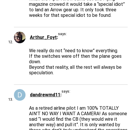
magazine crowed it would take a “special idiot”
to land an Arrow gear up. It only took three
weeks for that special idiot to be found.
says:
Arthur_Foyt
We really do not “need to know” everything.
If the switches were off then the plane goes
down.
Beyond that reality, all the rest will always be
speculation.
says:
dandrewmd11
As a retired airline pilot I am 100% TOTALLY
AIN’T NO WAY I WANT A CAMERA! As someone
said “I would find the CB (they would wire it
another way) and pull it”. It is only wanted by