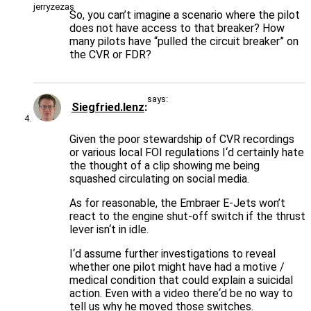
So, you can’t imagine a scenario where the pilot
does not have access to that breaker? How
many pilots have “pulled the circuit breaker” on
the CVR or FDR?
says:
Siegfried.lenz
Given the poor stewardship of CVR recordings
or various local FOI regulations I‘d certainly hate
the thought of a clip showing me being
squashed circulating on social media.
As for reasonable, the Embraer E-Jets won’t
react to the engine shut-off switch if the thrust
lever isn‘t in idle.
I‘d assume further investigations to reveal
whether one pilot might have had a motive /
medical condition that could explain a suicidal
action. Even with a video there‘d be no way to
tell us why he moved those switches.