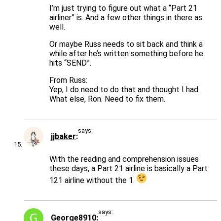
I’m just trying to figure out what a “Part 21
airliner” is. And a few other things in there as
well.
Or maybe Russ needs to sit back and think a
while after he’s written something before he
hits “SEND”.
From Russ:
Yep, I do need to do that and thought I had.
What else, Ron. Need to fix them.
says:
jjbaker
With the reading and comprehension issues
these days, a Part 21 airline is basically a Part
121 airline without the 1.
says:
George8910