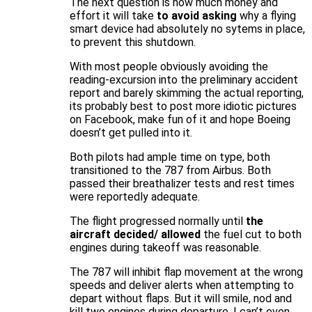
The next question is how much money and
effort it will take
to avoid asking
why a flying
smart device had absolutely no sytems in place,
to prevent this shutdown.
With most people obviously avoiding the
reading-excursion into the preliminary accident
report and barely skimming the actual reporting,
its probably best to post more idiotic pictures
on Facebook, make fun of it and hope Boeing
doesn’t get pulled into it.
Both pilots had ample time on type, both
transitioned to the 787 from Airbus. Both
passed their breathalizer tests and rest times
were reportedly adequate.
The flight progressed normally until
the
aircraft decided/ allowed
the fuel cut to both
engines during takeoff was reasonable.
The 787 will inhibit flap movement at the wrong
speeds and deliver alerts when attempting to
depart without flaps. But it will smile, nod and
kill two engines during departure. I can’t even