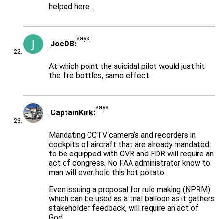
helped here.
says:
JoeDB
At which point the suicidal pilot would just hit
the fire bottles, same effect.
says:
CaptainKirk
Mandating CCTV camera’s and recorders in
cockpits of aircraft that are already mandated
to be equipped with CVR and FDR will require an
act of congress. No FAA administrator know to
man will ever hold this hot potato.
Even issuing a proposal for rule making (NPRM)
which can be used as a trial balloon as it gathers
stakeholder feedback, will require an act of
God.