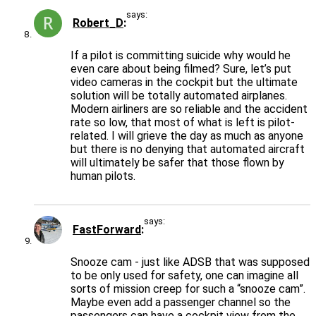
says:
Robert_D
If a pilot is committing suicide why would he
even care about being filmed? Sure, let’s put
video cameras in the cockpit but the ultimate
solution will be totally automated airplanes.
Modern airliners are so reliable and the accident
rate so low, that most of what is left is pilot-
related. I will grieve the day as much as anyone
but there is no denying that automated aircraft
will ultimately be safer that those flown by
human pilots.
says:
FastForward
Snooze cam - just like ADSB that was supposed
to be only used for safety, one can imagine all
sorts of mission creep for such a “snooze cam”.
Maybe even add a passenger channel so the
passengers can have a cockpit view from the