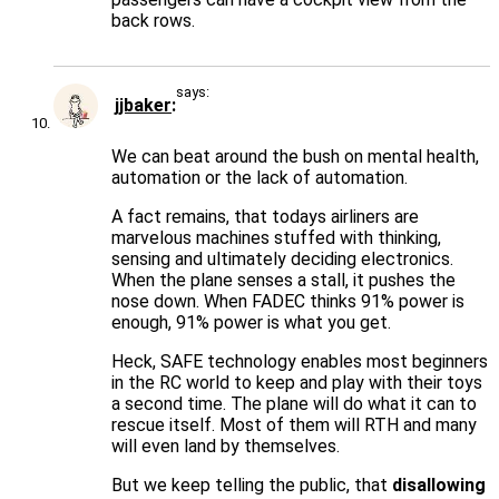
back rows.
says:
jjbaker
We can beat around the bush on mental health,
automation or the lack of automation.
A fact remains, that todays airliners are
marvelous machines stuffed with thinking,
sensing and ultimately deciding electronics.
When the plane senses a stall, it pushes the
nose down. When FADEC thinks 91% power is
enough, 91% power is what you get.
Heck, SAFE technology enables most beginners
in the RC world to keep and play with their toys
a second time. The plane will do what it can to
rescue itself. Most of them will RTH and many
will even land by themselves.
But we keep telling the public, that
disallowing