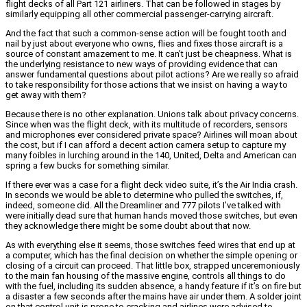
flight decks of all Part 121 airliners. That can be followed in stages by
similarly equipping all other commercial passenger-carrying aircraft.
And the fact that such a common-sense action will be fought tooth and
nail by just about everyone who owns, flies and fixes those aircraft is a
source of constant amazement to me. It can’t just be cheapness. What is
the underlying resistance to new ways of providing evidence that can
answer fundamental questions about pilot actions? Are we really so afraid
to take responsibility for those actions that we insist on having a way to
get away with them?
Because there is no other explanation. Unions talk about privacy concerns.
Since when was the flight deck, with its multitude of recorders, sensors
and microphones ever considered private space? Airlines will moan about
the cost, but if I can afford a decent action camera setup to capture my
many foibles in lurching around in the 140, United, Delta and American can
spring a few bucks for something similar.
If there ever was a case for a flight deck video suite, it’s the Air India crash.
In seconds we would be able to determine who pulled the switches, if,
indeed, someone did. All the Dreamliner and 777 pilots I’ve talked with
were initially dead sure that human hands moved those switches, but even
they acknowledge there might be some doubt about that now.
As with everything else it seems, those switches feed wires that end up at
a computer, which has the final decision on whether the simple opening or
closing of a circuit can proceed. That little box, strapped unceremoniously
to the main fan housing of the massive engine, controls all things to do
with the fuel, including its sudden absence, a handy feature if it’s on fire but
a disaster a few seconds after the mains have air under them. A solder joint
on that control unit is prone to cracking and airlines were advised to