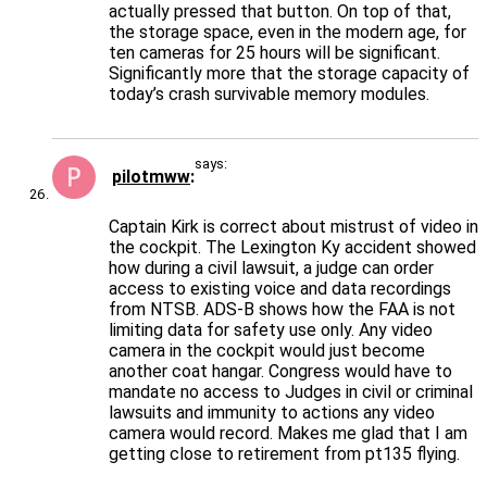
actually pressed that button. On top of that,
the storage space, even in the modern age, for
ten cameras for 25 hours will be significant.
Significantly more that the storage capacity of
today’s crash survivable memory modules.
says:
pilotmww
Captain Kirk is correct about mistrust of video in
the cockpit. The Lexington Ky accident showed
how during a civil lawsuit, a judge can order
access to existing voice and data recordings
from NTSB. ADS-B shows how the FAA is not
limiting data for safety use only. Any video
camera in the cockpit would just become
another coat hangar. Congress would have to
mandate no access to Judges in civil or criminal
lawsuits and immunity to actions any video
camera would record. Makes me glad that I am
getting close to retirement from pt135 flying.