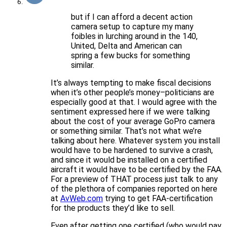
but if I can afford a decent action
camera setup to capture my many
foibles in lurching around in the 140,
United, Delta and American can
spring a few bucks for something
similar.
It’s always tempting to make fiscal decisions
when it’s other people’s money–politicians are
especially good at that. I would agree with the
sentiment expressed here if we were talking
about the cost of your average GoPro camera
or something similar. That’s not what we’re
talking about here. Whatever system you install
would have to be hardened to survive a crash,
and since it would be installed on a certified
aircraft it would have to be certified by the FAA.
For a preview of THAT process just talk to any
of the plethora of companies reported on here
at
AvWeb.com
trying to get FAA-certification
for the products they’d like to sell.
Even after getting one certified (who would pay