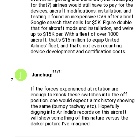
for that?) airlines would still have to pay for the
devices, aircraft modifications, installation, and
testing. I found an inexpensive CVR after a brief
Google search that sells for $5K. Figure double
that for aircraft mods and installation, and we’re
up to $15K per. With a fleet of over 1000
aircraft, that’s $15 million to equip United
Airlines’ fleet, and that’s not even counting
device development and certification costs.
says:
Junebug
If the forces experienced at rotation are
enough to knock these switches into the off
position, one would expect a mx history showing
the same (bumpy taxiway etc). Hopefully
digging into Air India’s records on this aircraft
will show something of this nature versus the
darker picture I’ve imagined.