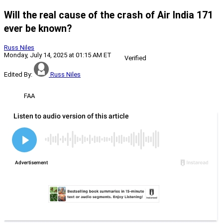
Will the real cause of the crash of Air India 171
ever be known?
Russ Niles
Monday, July 14, 2025 at 01:15 AM ET
Verified
Edited By:
Russ Niles
FAA