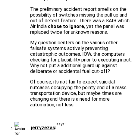
The preliminary accident report smells on the
possibility of switches missing the pull up and
out of detent feature. There was a SAIB which
Air India
chose to ignore
, yet the panel was
replaced twice for unknown reasons.
My question centers on the various other
failsafe systems actively preventing
catastrophic outcomes, IOW, the computers
checking for plausibility prior to executing input.
Why not put a additional guard up against
deliberate or accidental fuel cut-off?
Of course, its not fair to expect suicidal
nutcases occupying the pointy end of a mass
transportation device, but maybe times are
changing and there is a need for more
automation, not less…
says:
jerryzezas