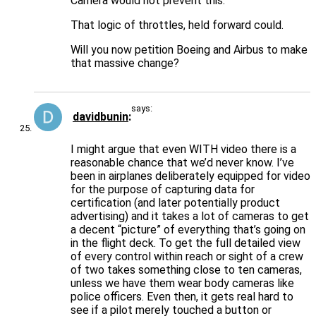
Camera would not prevent this.
That logic of throttles, held forward could.
Will you now petition Boeing and Airbus to make
that massive change?
says:
davidbunin
I might argue that even WITH video there is a
reasonable chance that we’d never know. I’ve
been in airplanes deliberately equipped for video
for the purpose of capturing data for
certification (and later potentially product
advertising) and it takes a lot of cameras to get
a decent “picture” of everything that’s going on
in the flight deck. To get the full detailed view
of every control within reach or sight of a crew
of two takes something close to ten cameras,
unless we have them wear body cameras like
police officers. Even then, it gets real hard to
see if a pilot merely touched a button or