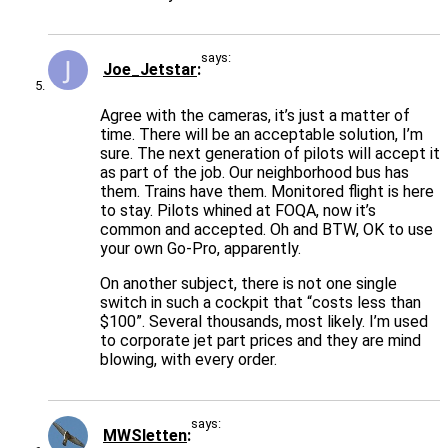
says:
Joe_Jetstar
Agree with the cameras, it’s just a matter of
time. There will be an acceptable solution, I’m
sure. The next generation of pilots will accept it
as part of the job. Our neighborhood bus has
them. Trains have them. Monitored flight is here
to stay. Pilots whined at FOQA, now it’s
common and accepted. Oh and BTW, OK to use
your own Go-Pro, apparently.
On another subject, there is not one single
switch in such a cockpit that “costs less than
$100”. Several thousands, most likely. I’m used
to corporate jet part prices and they are mind
blowing, with every order.
says:
MWSletten