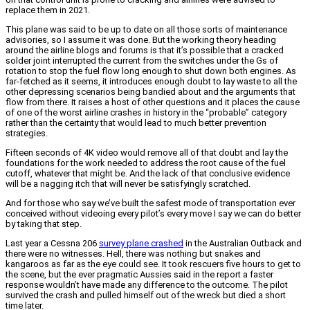
replace them in 2021.
This plane was said to be up to date on all those sorts of maintenance
advisories, so I assume it was done. But the working theory heading
around the airline blogs and forums is that it’s possible that a cracked
solder joint interrupted the current from the switches under the Gs of
rotation to stop the fuel flow long enough to shut down both engines. As
far-fetched as it seems, it introduces enough doubt to lay waste to all the
other depressing scenarios being bandied about and the arguments that
flow from there. It raises a host of other questions and it places the cause
of one of the worst airline crashes in history in the “probable” category
rather than the certainty that would lead to much better prevention
strategies.
Fifteen seconds of 4K video would remove all of that doubt and lay the
foundations for the work needed to address the root cause of the fuel
cutoff, whatever that might be. And the lack of that conclusive evidence
will be a nagging itch that will never be satisfyingly scratched.
And for those who say we’ve built the safest mode of transportation ever
conceived without videoing every pilot’s every move I say we can do better
by taking that step.
Last year a Cessna 206
survey plane crashed
in the Australian Outback and
there were no witnesses. Hell, there was nothing but snakes and
kangaroos as far as the eye could see. It took rescuers five hours to get to
the scene, but the ever pragmatic Aussies said in the report a faster
response wouldn’t have made any difference to the outcome. The pilot
survived the crash and pulled himself out of the wreck but died a short
time later.