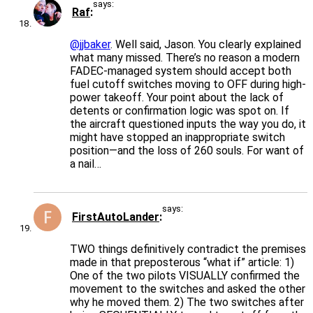
says:
Raf
@jjbaker
. Well said, Jason. You clearly explained
what many missed. There’s no reason a modern
FADEC-managed system should accept both
fuel cutoff switches moving to OFF during high-
power takeoff. Your point about the lack of
detents or confirmation logic was spot on. If
the aircraft questioned inputs the way you do, it
might have stopped an inappropriate switch
position—and the loss of 260 souls. For want of
a nail…
says:
FirstAutoLander
TWO things definitively contradict the premises
made in that preposterous “what if” article: 1)
One of the two pilots VISUALLY confirmed the
movement to the switches and asked the other
why he moved them. 2) The two switches after