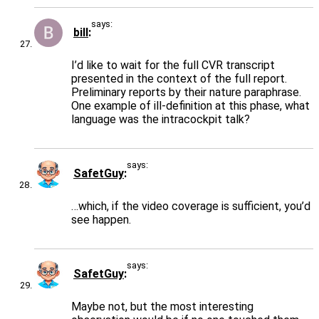
says:
bill
I’d like to wait for the full CVR transcript
presented in the context of the full report.
Preliminary reports by their nature paraphrase.
One example of ill-definition at this phase, what
language was the intracockpit talk?
says:
SafetGuy
…which, if the video coverage is sufficient, you’d
see happen.
says:
SafetGuy
Maybe not, but the most interesting