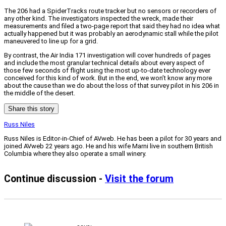
The 206 had a SpiderTracks route tracker but no sensors or recorders of
any other kind. The investigators inspected the wreck, made their
measurements and filed a two-page report that said they had no idea what
actually happened but it was probably an aerodynamic stall while the pilot
maneuvered to line up for a grid.
By contrast, the Air India 171 investigation will cover hundreds of pages
and include the most granular technical details about every aspect of
those few seconds of flight using the most up-to-date technology ever
conceived for this kind of work. But in the end, we won’t know any more
about the cause than we do about the loss of that survey pilot in his 206 in
the middle of the desert.
Share this story
Russ Niles
Russ Niles is Editor-in-Chief of AVweb. He has been a pilot for 30 years and
joined AVweb 22 years ago. He and his wife Marni live in southern British
Columbia where they also operate a small winery.
Continue discussion -
Visit the forum