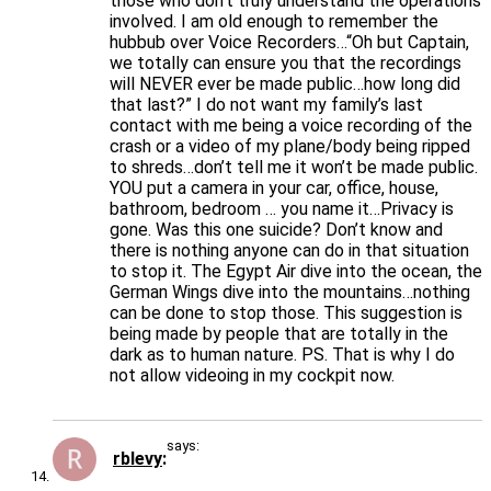
those who don’t truly understand the operations
involved. I am old enough to remember the
hubbub over Voice Recorders…“Oh but Captain,
we totally can ensure you that the recordings
will NEVER ever be made public…how long did
that last?” I do not want my family’s last
contact with me being a voice recording of the
crash or a video of my plane/body being ripped
to shreds…don’t tell me it won’t be made public.
YOU put a camera in your car, office, house,
bathroom, bedroom … you name it…Privacy is
gone. Was this one suicide? Don’t know and
there is nothing anyone can do in that situation
to stop it. The Egypt Air dive into the ocean, the
German Wings dive into the mountains…nothing
can be done to stop those. This suggestion is
being made by people that are totally in the
dark as to human nature. PS. That is why I do
not allow videoing in my cockpit now.
says:
rblevy