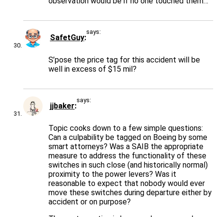
observation would be if no one touched them…
says:
SafetGuy
S’pose the price tag for this accident will be
well in excess of $15 mil?
says:
jjbaker
Topic cooks down to a few simple questions:
Can a culpability be tagged on Boeing by some
smart attorneys? Was a SAIB the appropriate
measure to address the functionality of these
switches in such close (and historically normal)
proximity to the power levers? Was it
reasonable to expect that nobody would ever
move these switches during departure either by
accident or on purpose?