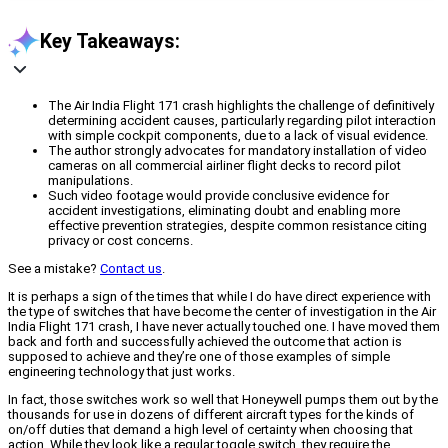
Key Takeaways:
The Air India Flight 171 crash highlights the challenge of definitively
determining accident causes, particularly regarding pilot interaction
with simple cockpit components, due to a lack of visual evidence.
The author strongly advocates for mandatory installation of video
cameras on all commercial airliner flight decks to record pilot
manipulations.
Such video footage would provide conclusive evidence for
accident investigations, eliminating doubt and enabling more
effective prevention strategies, despite common resistance citing
privacy or cost concerns.
See a mistake?
Contact us
.
It is perhaps a sign of the times that while I do have direct experience with
the type of switches that have become the center of investigation in the Air
India Flight 171 crash, I have never actually touched one. I have moved them
back and forth and successfully achieved the outcome that action is
supposed to achieve and they’re one of those examples of simple
engineering technology that just works.
In fact, those switches work so well that Honeywell pumps them out by the
thousands for use in dozens of different aircraft types for the kinds of
on/off duties that demand a high level of certainty when choosing that
action. While they look like a regular toggle switch, they require the