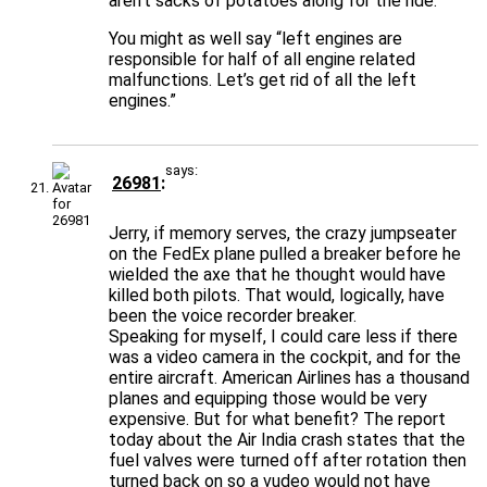
aren’t sacks of potatoes along for the ride.
You might as well say “left engines are
responsible for half of all engine related
malfunctions. Let’s get rid of all the left
engines.”
says:
26981
Jerry, if memory serves, the crazy jumpseater
on the FedEx plane pulled a breaker before he
wielded the axe that he thought would have
killed both pilots. That would, logically, have
been the voice recorder breaker.
Speaking for myself, I could care less if there
was a video camera in the cockpit, and for the
entire aircraft. American Airlines has a thousand
planes and equipping those would be very
expensive. But for what benefit? The report
today about the Air India crash states that the
fuel valves were turned off after rotation then
turned back on so a vudeo would not have