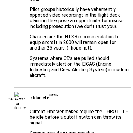
Pilot groups historically have vehemently
opposed video recordings in the flight deck
claiming they pose an opportunity for misuse
including prosecution (we don’t trust you).
Chances are the NTSB recommendation to
equip aircraft in 2000 will remain open for
another 25 years. (I hope not).
Systems where CB’s are pulled should
immediately alert on the EICAS (Engine
Indicating and Crew Alerting System) in modern
aircraft.
says:
rklarich
Current Embraer makes require the THROTTLE
be idle before a cutoff switch can throw its
signal.