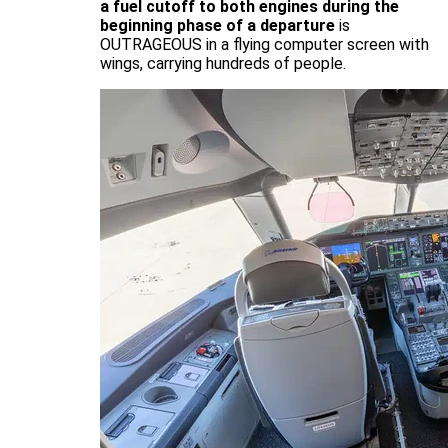
a fuel cutoff to both engines during the
beginning phase of a departure
is
OUTRAGEOUS in a flying computer screen with
wings, carrying hundreds of people.