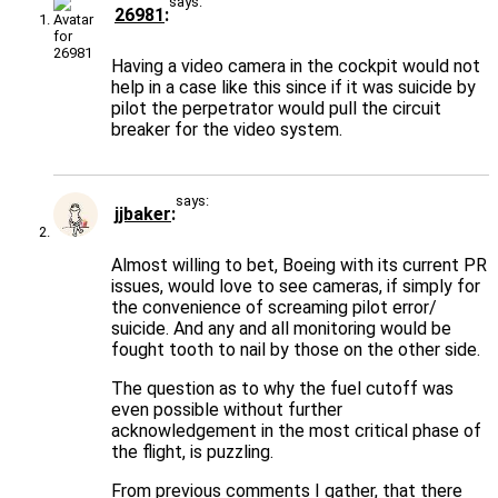
says:
26981
Having a video camera in the cockpit would not
help in a case like this since if it was suicide by
pilot the perpetrator would pull the circuit
breaker for the video system.
says:
jjbaker
Almost willing to bet, Boeing with its current PR
issues, would love to see cameras, if simply for
the convenience of screaming pilot error/
suicide. And any and all monitoring would be
fought tooth to nail by those on the other side.
The question as to why the fuel cutoff was
even possible without further
acknowledgement in the most critical phase of
the flight, is puzzling.
From previous comments I gather, that there