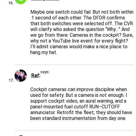
Maybe one switch could fail. But not both within
.1 second of each other. The DFDR confirms
that both switches were selected off. The CVR
will clarify who asked the question “Why…” And
we go from there. Cameras in the cockpit? Sure,
why not a YouTube live event for every flight?
I’ll admit cameras would make a nice place to
hang my hat.
says:
Raf
Cockpit cameras can improve discipline when
used for safety. But a camera is not enough. I
support cockpit video, an aural warning, and a
panel-mounted fuel cutoff RUN–CUTOFF
annunciator. Retrofit the fleet, they should have
been standard instrumentation from day one.