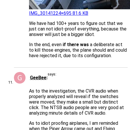
IMG_3014
1224×695 81.6 KB
We have had 100+ years to figure out that we
just can not idiot-proof everything, because the
answer will just be a bigger idiot.
In the end, even
if there was
a deliberate act
to kill those engines, the plane should and could
have rejected it, due to its configuration.
says:
GeeBee
As to the investigation, the CVR audio when
properly analyzed will reveal if the switches
were moved, they make a small but distinct
click. The NTSB audio people are very good at
analyzing minute details of CVR audio.
As to idiot proofing airplanes, I am reminded
when the Piper Arrow came out and Flying