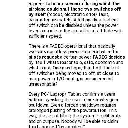
appears to be
no scenario during which the
airplane could shut these two switches off
by itself
(reboot, electronic error/ fault,
parameter mismatch). Additionally, a fuel cut
off switch can be disabled unless the power
lever is on idle or the aircraft is at altitude with
sufficient speed.
There is a FADEC operational that basically
watches countless parameters and when the
pilots request
a certain power,
FADEC decides
by itself whats reasonable, safe, economic and
what is not. One may hope, that both fuel cut
off switches being moved to off, at close to
max power in T/O config, is considered bit
unreasonable?
Every PC/ Laptop/ Tablet confirms a users
actions by asking the user to acknowledge a
shutdown. Even a forced shutdown requires
prolonged pushing of the powerbutton. This
way, the act of killing the system is deliberate
and on purpose. Nobody will be able to claim
this happened “by accident”.