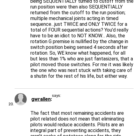
being SEQUENTIALLY turned to cutoff from the
run position were then also SEQUENTIALLY
returned from the cutoff to the run position;
multiple mechanical joints acting in timed
sequence…just TWICE and ONLY TWICE for a
total of FOUR sequential actions? You’d really
have to be an idiot to NOT KNOW… Also, the
rotation G premise is nullified by the change in
switch position being sensed 4 seconds after
rotation. So, WE know what happened, for all
but less than 1% who are just fantasizers, that a
pilot moved those switches. For me it was likely
the one who was next stuck with taking care of
a shutin for the rest of his life, but either way.
says:
gwrallen
The fact that most remaining accidents are
pilot related does not mean that eliminating
pilots would reduce accidents. Pilots are an
integral part of preventing accidents, they