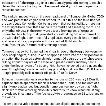
operator to lift the toggle against a moderately powerful spring to reach a
detent that allows the toggle to be moved laterally to close or open the
requisite contact.
The switch I moved was on the overhead panel of Bombardier Global 7500
and was part of the engine start procedure. I did this on the third floor of
the Las Vegas Convention Center in a room that contained little more than
the straight-back chair that I sat on in the middle of a meeting room. The
only other objects in the room were a weird looking set of goggles
connected to a laptop that generated a breathtaking 3-D environment of
the Global’s flight deck. It faithfully replicated every switch, knob, handle
and lever and its appropriate action as part of flight simulator
manufacturer CAE’s virtual reality training device.
To move that switch I pinched the virtual image of the toggle between my
pork chop fingers, pulled up and snapped it down into the new position in
an action that seemed astonishingly normal. Of course the switches we’re
talking about today are of the steel and plastic variety and they nestle
under the thrust levers of a Boeing 787. I haven’t checked but I’d guess that
even though they’re airliner parts they probably cost less than $100. Harbor
Freight probably sells a knock-off pack of 10 for $8.99.
But now those switches are central to the loss of 260 lives, a $250 million
airplane and an apartment block in Ahmedabad, India, and for wont of a
slightly more advanced but equally numerous technology on that flight
deck, we may never really, absolutely and for sure know what role, if any,
they played in cutting off the fuel supply to those massive GE turbofans on
the wings.
It is time to put video cameras that capture all pilot manipulations on the