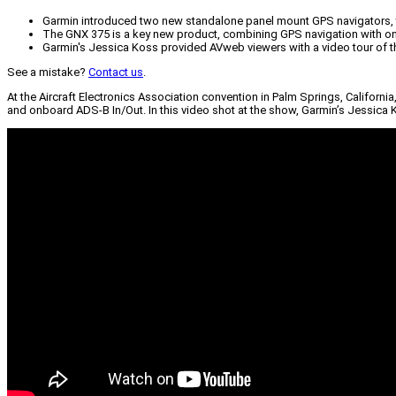
Garmin introduced two new standalone panel mount GPS navigators, 
The GNX 375 is a key new product, combining GPS navigation with on
Garmin's Jessica Koss provided AVweb viewers with a video tour of 
See a mistake?
Contact us
.
At the Aircraft Electronics Association convention in Palm Springs, Califor
and onboard ADS-B In/Out. In this video shot at the show, Garmin’s Jessica