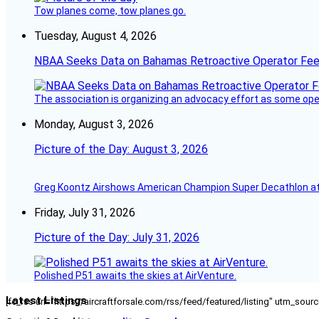
Tow planes come, tow planes go.
Tuesday, August 4, 2026
NBAA Seeks Data on Bahamas Retroactive Operator Fe
The association is organizing an advocacy effort as some operat
Monday, August 3, 2026
Picture of the Day: August 3, 2026
Greg Koontz Airshows American Champion Super Decathlon at
Friday, July 31, 2026
Picture of the Day: July 31, 2026
Polished P51 awaits the skies at AirVenture.
Latest Listings
[fc_rss url="https://aircraftforsale.com/rss/feed/featured/listing" utm_s