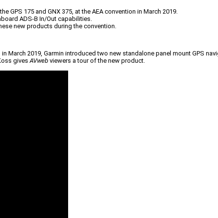
the GPS 175 and GNX 375, at the AEA convention in March 2019.
board ADS-B In/Out capabilities.
these new products during the convention.
nia, in March 2019, Garmin introduced two new standalone panel mount GPS navi
 Koss gives
AVweb
viewers a tour of the new product.