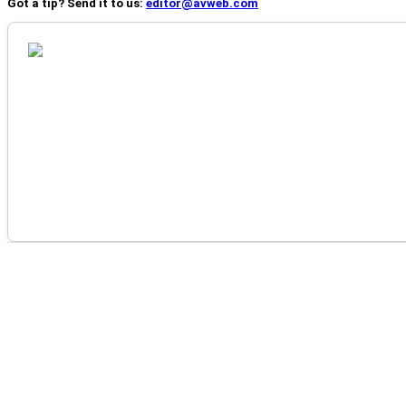
Got a tip? Send it to us:
editor@avweb.com