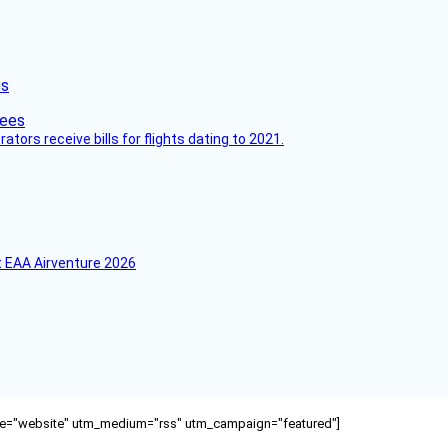
es
ors receive bills for flights dating to 2021.
 EAA Airventure 2026
ource="website" utm_medium="rss" utm_campaign="featured"]