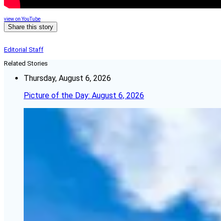
view on YouTube
Share this story
Editorial Staff
Related Stories
Thursday, August 6, 2026
Picture of the Day: August 6, 2026