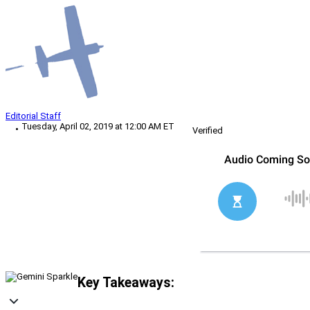
Editorial Staff
Tuesday, April 02, 2019 at 12:00 AM ET
Verified
Key Takeaways: