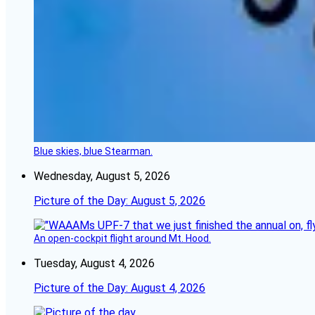
Blue skies, blue Stearman.
Wednesday, August 5, 2026
Picture of the Day: August 5, 2026
An open-cockpit flight around Mt. Hood.
Tuesday, August 4, 2026
Picture of the Day: August 4, 2026