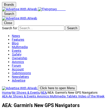
Brands
Search
Close
Search for:
Search
News
Features
Blog
Multimedia
Events
Safety
Ownership
Avionics
Forum
Account
Submissions
Newsletters
Advertise
Click here to open Menu
Home
/
Air Shows & Events
/
AEA
/
AEA: Garmin’s New GPS Navigators
AEA
Air Shows & Events
Avionics
Multimedia
Tablets
Video of the Week
AEA: Garmin’s New GPS Navigators