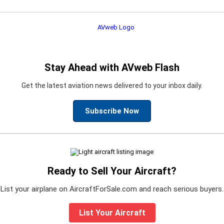
Stay Ahead with AVweb Flash
Get the latest aviation news delivered to your inbox daily.
Subscribe Now
Ready to Sell Your Aircraft?
List your airplane on AircraftForSale.com and reach serious buyers.
List Your Aircraft