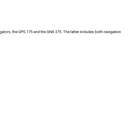
gators, the GPS 175 and the GNX 375. The latter includes both navigation