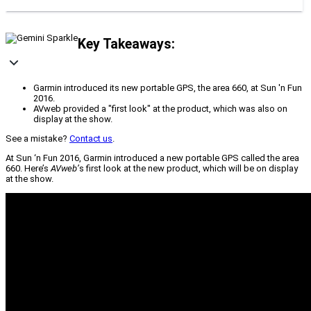
Key Takeaways:
Garmin introduced its new portable GPS, the area 660, at Sun 'n Fun
2016.
AVweb provided a "first look" at the product, which was also on
display at the show.
See a mistake?
Contact us
.
At Sun ‘n Fun 2016, Garmin introduced a new portable GPS called the area
660. Here’s
AVweb’
s first look at the new product, which will be on display
at the show.