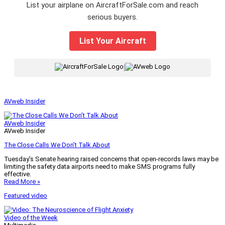
List your airplane on AircraftForSale.com and reach
serious buyers.
List Your Aircraft
|
AVweb Insider
AVweb Insider
AVweb Insider
The Close Calls We Don’t Talk About
Tuesday’s Senate hearing raised concerns that open-records laws may be
limiting the safety data airports need to make SMS programs fully
effective.
Read More »
Featured video
Video of the Week