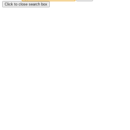
Click to close search box