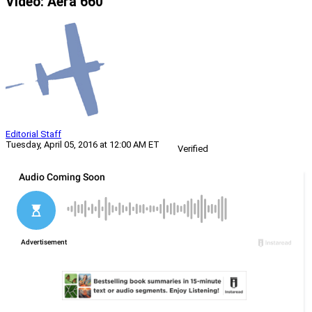
Video: Aera 660
Editorial Staff
Tuesday, April 05, 2016 at 12:00 AM ET
Verified