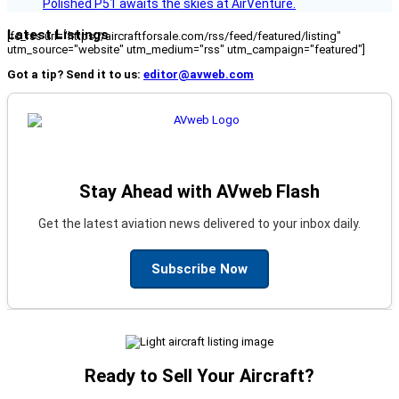
Polished P51 awaits the skies at AirVenture.
Latest Listings
[fc_rss url="https://aircraftforsale.com/rss/feed/featured/listing"
utm_source="website" utm_medium="rss" utm_campaign="featured"]
Got a tip? Send it to us:
editor@avweb.com
Stay Ahead with AVweb Flash
Get the latest aviation news delivered to your inbox daily.
Subscribe Now
Ready to Sell Your Aircraft?