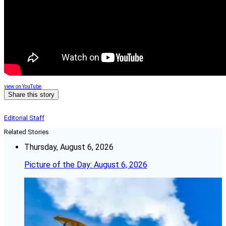
view on YouTube
Share this story
Editorial Staff
Related Stories
Thursday, August 6, 2026
Picture of the Day: August 6, 2026