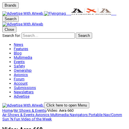
Brands
Search
Close
Search for:
Search
News
Features
Blog
Multimedia
Events
Safety
Ownership
Avionics
Forum
Account
Submissions
Newsletters
Advertise
Click here to open Menu
Home
/
Air Shows & Events
/
Video: Aera 660
Air Shows & Events
Avionics
Multimedia
Navigators
Portable Nav/Comm
Sun 'N Fun
Video of the Week