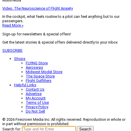
Multimedia
Video: The Neuroscience of Flight Anxiety
In the cockpit, what feels routine to a pilot can feel anything but to our
passengers.
Read More »
Sign-up for newsletters & special offers!
Get the latest stories & special offers delivered directly to your inbox
SUBSCRIBE
Shops
FLYING Store
Aeroswag
Midwest Model Store
The Space Store
Flight Outfitters
Helpful Links
Contact Us
Advertise
My Account
Terms of Use
Privacy Policy
Do Not Sell
© 2026 Firecrown Media Inc. All rights reserved. Reproduction in whole or
in part without permission is prohibited.
Search for:
Search