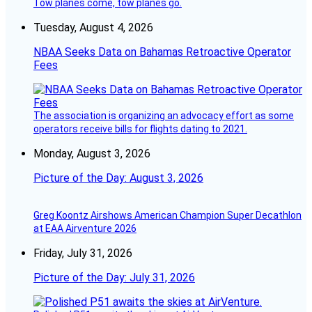
Tow planes come, tow planes go.
Tuesday, August 4, 2026
NBAA Seeks Data on Bahamas Retroactive Operator
Fees
The association is organizing an advocacy effort as some
operators receive bills for flights dating to 2021.
Monday, August 3, 2026
Picture of the Day: August 3, 2026
Greg Koontz Airshows American Champion Super Decathlon
at EAA Airventure 2026
Friday, July 31, 2026
Picture of the Day: July 31, 2026