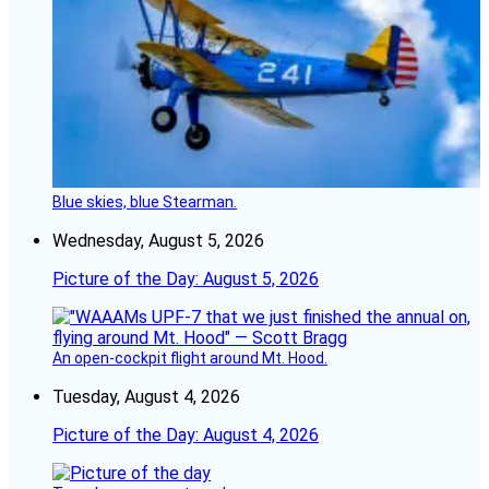
Blue skies, blue Stearman.
Wednesday, August 5, 2026
Picture of the Day: August 5, 2026
An open-cockpit flight around Mt. Hood.
Tuesday, August 4, 2026
Picture of the Day: August 4, 2026