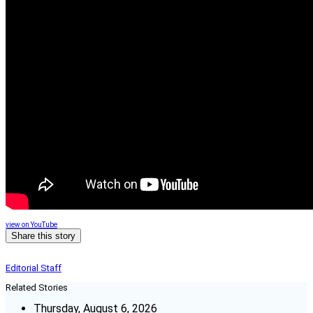
view on YouTube
Share this story
Editorial Staff
Related Stories
Thursday, August 6, 2026