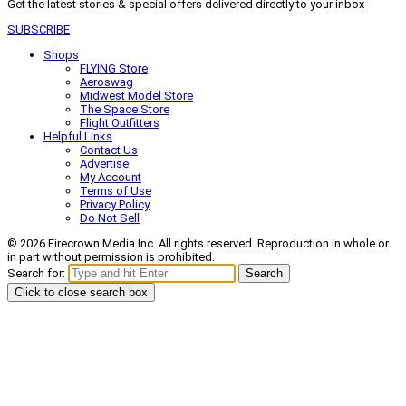
Get the latest stories & special offers delivered directly to your inbox
SUBSCRIBE
Shops
FLYING Store
Aeroswag
Midwest Model Store
The Space Store
Flight Outfitters
Helpful Links
Contact Us
Advertise
My Account
Terms of Use
Privacy Policy
Do Not Sell
© 2026 Firecrown Media Inc. All rights reserved. Reproduction in whole or
in part without permission is prohibited.
Search for:
Search
Click to close search box