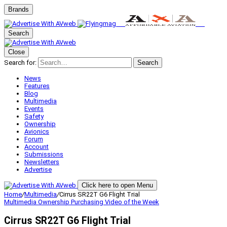
Brands
Search
Close
Search for:
Search
News
Features
Blog
Multimedia
Events
Safety
Ownership
Avionics
Forum
Account
Submissions
Newsletters
Advertise
Click here to open Menu
Home
/
Multimedia
/
Cirrus SR22T G6 Flight Trial
Multimedia
Ownership
Purchasing
Video of the Week
Cirrus SR22T G6 Flight Trial