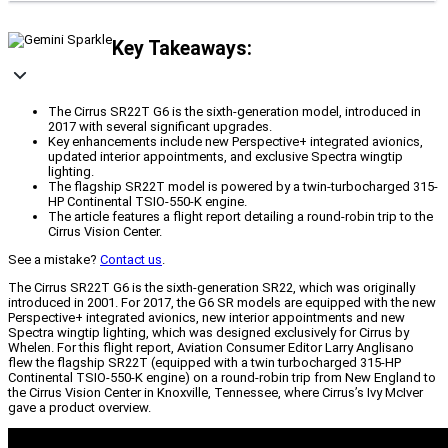
Key Takeaways:
The Cirrus SR22T G6 is the sixth-generation model, introduced in
2017 with several significant upgrades.
Key enhancements include new Perspective+ integrated avionics,
updated interior appointments, and exclusive Spectra wingtip
lighting.
The flagship SR22T model is powered by a twin-turbocharged 315-
HP Continental TSIO-550-K engine.
The article features a flight report detailing a round-robin trip to the
Cirrus Vision Center.
See a mistake?
Contact us
.
The Cirrus SR22T G6 is the sixth-generation SR22, which was originally
introduced in 2001. For 2017, the G6 SR models are equipped with the new
Perspective+ integrated avionics, new interior appointments and new
Spectra wingtip lighting, which was designed exclusively for Cirrus by
Whelen. For this flight report, Aviation Consumer Editor Larry Anglisano
flew the flagship SR22T (equipped with a twin turbocharged 315-HP
Continental TSIO-550-K engine) on a round-robin trip from New England to
the Cirrus Vision Center in Knoxville, Tennessee, where Cirrus’s Ivy McIver
gave a product overview.