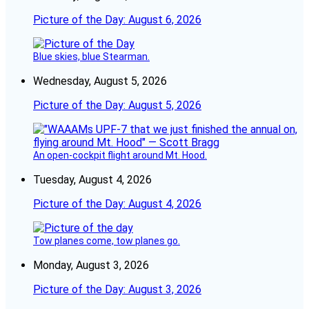
Picture of the Day: August 6, 2026
Blue skies, blue Stearman.
Wednesday, August 5, 2026
Picture of the Day: August 5, 2026
An open-cockpit flight around Mt. Hood.
Tuesday, August 4, 2026
Picture of the Day: August 4, 2026
Tow planes come, tow planes go.
Monday, August 3, 2026
Picture of the Day: August 3, 2026