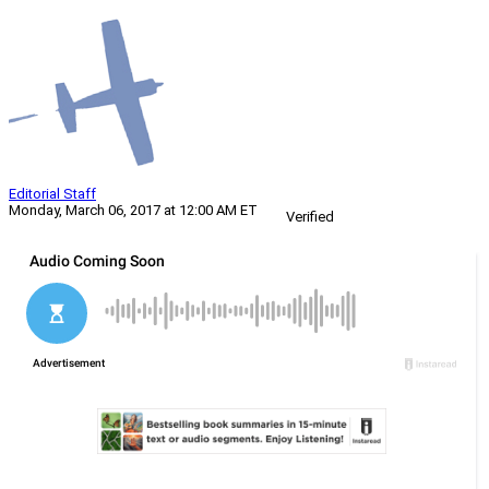
Editorial Staff
Monday, March 06, 2017 at 12:00 AM ET
Verified