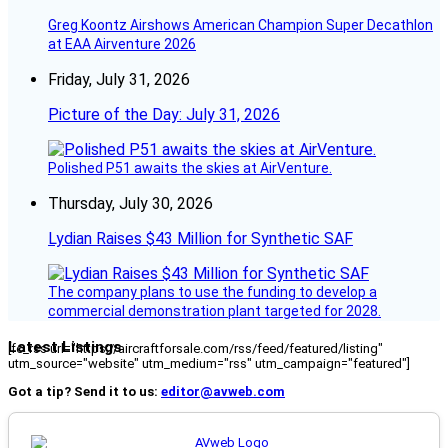
Greg Koontz Airshows American Champion Super Decathlon
at EAA Airventure 2026
Friday, July 31, 2026
Picture of the Day: July 31, 2026
Polished P51 awaits the skies at AirVenture.
Thursday, July 30, 2026
Lydian Raises $43 Million for Synthetic SAF
The company plans to use the funding to develop a
commercial demonstration plant targeted for 2028.
Latest Listings
[fc_rss url="https://aircraftforsale.com/rss/feed/featured/listing"
utm_source="website" utm_medium="rss" utm_campaign="featured"]
Got a tip? Send it to us:
editor@avweb.com