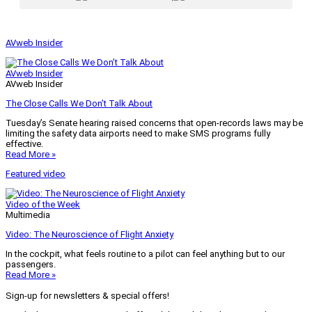
AVweb Insider
AVweb Insider
AVweb Insider
The Close Calls We Don’t Talk About
Tuesday’s Senate hearing raised concerns that open-records laws may be
limiting the safety data airports need to make SMS programs fully
effective.
Read More »
Featured video
Video of the Week
Multimedia
Video: The Neuroscience of Flight Anxiety
In the cockpit, what feels routine to a pilot can feel anything but to our
passengers.
Read More »
Sign-up for newsletters & special offers!