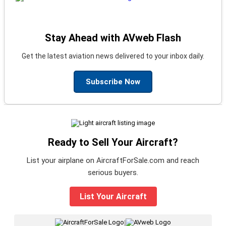
Stay Ahead with AVweb Flash
Get the latest aviation news delivered to your inbox daily.
Subscribe Now
Ready to Sell Your Aircraft?
List your airplane on AircraftForSale.com and reach
serious buyers.
List Your Aircraft
|