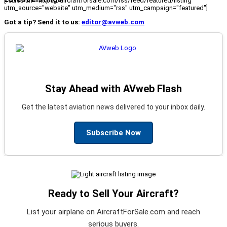
[fc_rss url="https://aircraftforsale.com/rss/feed/featured/listing"
utm_source="website" utm_medium="rss" utm_campaign="featured"]
Got a tip? Send it to us:
editor@avweb.com
Stay Ahead with AVweb Flash
Get the latest aviation news delivered to your inbox daily.
Subscribe Now
Ready to Sell Your Aircraft?
List your airplane on AircraftForSale.com and reach
serious buyers.