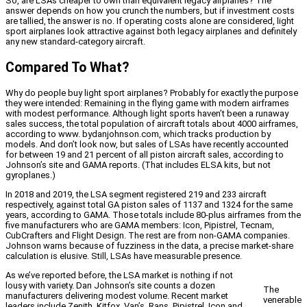
So, are LSAs cheaper to own than equivalent legacy airplanes? The
answer depends on how you crunch the numbers, but if investment costs
are tallied, the answer is no. If operating costs alone are considered, light
sport airplanes look attractive against both legacy airplanes and definitely
any new standard-category aircraft.
Compared To What?
Why do people buy light sport airplanes? Probably for exactly the purpose
they were intended: Remaining in the flying game with modern airframes
with modest performance. Although light sports haven’t been a runaway
sales success, the total population of aircraft totals about 4000 airframes,
according to www. bydanjohnson.com, which tracks production by
models. And don’t look now, but sales of LSAs have recently accounted
for between 19 and 21 percent of all piston aircraft sales, according to
Johnson’s site and GAMA reports. (That includes ELSA kits, but not
gyroplanes.)
In 2018 and 2019, the LSA segment registered 219 and 233 aircraft
respectively, against total GA piston sales of 1137 and 1324 for the same
years, according to GAMA. Those totals include 80-plus airframes from the
five manufacturers who are GAMA members: Icon, Pipistrel, Tecnam,
CubCrafters and Flight Design. The rest are from non-GAMA companies.
Johnson warns because of fuzziness in the data, a precise market-share
calculation is elusive. Still, LSAs have measurable presence.
As we’ve reported before, the LSA market is nothing if not
lousy with variety. Dan Johnson’s site counts a dozen
The
manufacturers delivering modest volume. Recent market
venerable
leaders include Zenith, Kitfox, Van’s, Rans, Pipistrel, Icon and