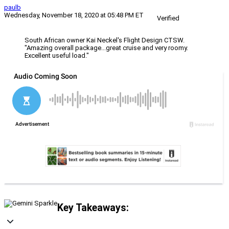
paulb
Wednesday, November 18, 2020 at 05:48 PM ET
Verified
South African owner Kai Neckel's Flight Design CTSW.
"Amazing overall package...great cruise and very roomy.
Excellent useful load."
Key Takeaways: