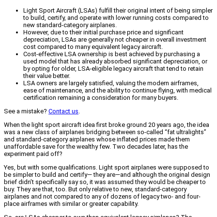
Light Sport Aircraft (LSAs) fulfill their original intent of being simpler
to build, certify, and operate with lower running costs compared to
new standard-category airplanes.
However, due to their initial purchase price and significant
depreciation, LSAs are generally not cheaper in overall investment
cost compared to many equivalent legacy aircraft.
Cost-effective LSA ownership is best achieved by purchasing a
used model that has already absorbed significant depreciation, or
by opting for older, LSA-eligible legacy aircraft that tend to retain
their value better.
LSA owners are largely satisfied, valuing the modern airframes,
ease of maintenance, and the ability to continue flying, with medical
certification remaining a consideration for many buyers.
See a mistake?
Contact us
.
When the light sport aircraft idea first broke ground 20 years ago, the idea
was a new class of airplanes bridging between so-called “fat ultralights”
and standard-category airplanes whose inflated prices made them
unaffordable save for the wealthy few. Two decades later, has the
experiment paid off?
Yes, but with some qualifications. Light sport airplanes were supposed to
be simpler to build and certify— they are—and although the original design
brief didn’t specifically say so, it was assumed they would be cheaper to
buy. They are that, too. But only relative to new, standard-category
airplanes and not compared to any of dozens of legacy two- and four-
place airframes with similar or greater capability.