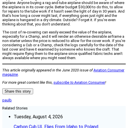
airplane. Anyone buying a rag-and-tube airplane should be aware of where
the airplane is in its cover cycle. Better budget $30,000 to do this, to allow
for repairs to the tube work if it hasn’t seen the light of day in 30 years. And
that’s how long a cover might last, if everything goes just right and the
airplane is hangared in a dry climate. Outside? Forget it. If you’re even
thinking about that, you don’t understand.
The cost of re-covering can easily exceed the value of the airplane,
especially for a Champ, and it will render an otherwise desirable airframe a
non-starter unless the price is reduced to allow for the cover work. If you’re
considering a Cub or a Champ, check the logs carefully for the date of the
last cover and have it examined by someone who knows the craft. That
might require flying them to the airplane since qualified fabric techs aren’t
always available where you might need them.
This article originally appeared in the June 2020 issue of
Aviation Consumer
magazine
.
For more great content like this,
subscribe to
Aviation Consumer
!
Share this story
paulb
Related Stories
Tuesday, August 4, 2026
Carbon Cub UL Flies From Idaho to Poland