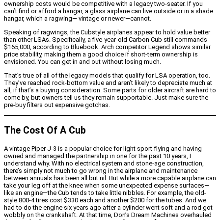
ownership costs would be competitive with a legacy two-seater. If you
can’t find or afford a hangar, a glass airplane can live outside or in a shade
hangar, which a ragwing— vintage or newer—cannot.
Speaking of ragwings, the Cubstyle airplanes appear to hold value better
than other LSAs. Specifically, a five-year-old Carbon Cub still commands
$165,000, according to Bluebook. Arch competitor Legend shows similar
price stability, making them a good choice if short-term ownership is
envisioned. You can get in and out without losing much.
That’s true of all of the legacy models that qualify for LSA operation, too.
They’ve reached rock-bottom value and aren’t likely to depreciate much at
all, if that’s a buying consideration. Some parts for older aircraft are hard to
come by, but owners tell us they remain supportable. Just make sure the
pre-buy filters out expensive gotchas.
The Cost Of A Cub
A vintage Piper J-3 is a popular choice for light sport flying and having
owned and managed the partnership in one for the past 10 years, I
understand why. With no electrical system and stone-age construction,
there’s simply not much to go wrong in the airplane and maintenance
between annuals has been all but nil. But while a more capable airplane can
take your leg off at the knee when some unexpected expense surfaces—
like an engine—the Cub tends to take little nibbles. For example, the old-
style 800-4 tires cost $330 each and another $200 for the tubes. And we
had to do the engine six years ago after a cylinder went soft and a rod got
wobbly on the crankshaft. At that time, Don’s Dream Machines overhauled