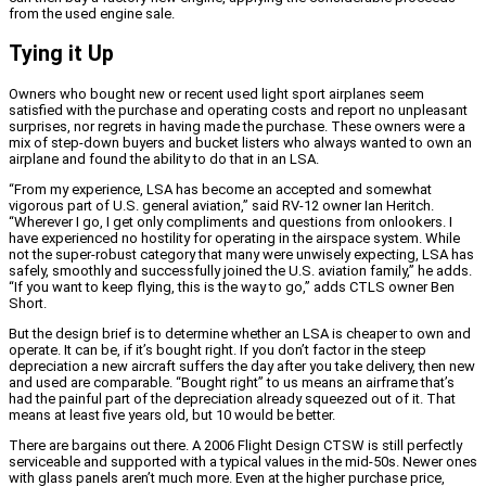
from the used engine sale.
Tying it Up
Owners who bought new or recent used light sport airplanes seem
satisfied with the purchase and operating costs and report no unpleasant
surprises, nor regrets in having made the purchase. These owners were a
mix of step-down buyers and bucket listers who always wanted to own an
airplane and found the ability to do that in an LSA.
“From my experience, LSA has become an accepted and somewhat
vigorous part of U.S. general aviation,” said RV-12 owner Ian Heritch.
“Wherever I go, I get only compliments and questions from onlookers. I
have experienced no hostility for operating in the airspace system. While
not the super-robust category that many were unwisely expecting, LSA has
safely, smoothly and successfully joined the U.S. aviation family,” he adds.
“If you want to keep flying, this is the way to go,” adds CTLS owner Ben
Short.
But the design brief is to determine whether an LSA is cheaper to own and
operate. It can be, if it’s bought right. If you don’t factor in the steep
depreciation a new aircraft suffers the day after you take delivery, then new
and used are comparable. “Bought right” to us means an airframe that’s
had the painful part of the depreciation already squeezed out of it. That
means at least five years old, but 10 would be better.
There are bargains out there. A 2006 Flight Design CTSW is still perfectly
serviceable and supported with a typical values in the mid-50s. Newer ones
with glass panels aren’t much more. Even at the higher purchase price,