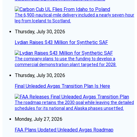
The 6,900-nautical-mile delivery included a nearly seven-hour
leg from Iceland to Scotland.
Thursday, July 30, 2026
Lydian Raises $43 Million for Synthetic SAF
The company plans to use the funding to develop a
commercial demonstration plant targeted for 2028.
Thursday, July 30, 2026
Final Unleaded Avgas Transition Plan Is Here
The roadmap retains the 2030 goal while leaving the detailed
schedules for its national and Alaska phases unsettled.
Monday, July 27, 2026
FAA Plans Updated Unleaded Avgas Roadmap