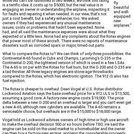
While IAs can’t be fashioned in two weeks, we think this rating
fly
is a terrific idea. It costs up to $5000, but the real value is in
beautiful
engaging an owner in understanding the airplane, inspecting it
and well-
for faults and repairing it when needed. In our view, that’s not
equipped
just a cost benefit, but a safety enhancer, too. We asked
new
owners if they had experienced any unusual maintenance
airplanes.”
issues, costs or problems that hadn’t been expected. None
had, and all said the maintenance expenses were about what they
expected or a little less. None had any complaints about the Rotax engines
that power most of these aircraft. There were no reports of maintenance
disasters such as corroded spars or major, timed-out parts.
What to compare the Rotax to? We can think of only three possibilities: the
Continental A-65 found in Cubs and Champs, Lycoming’s O-235 or the
Continental O-200, the lightened version of which is used in a few LSAs.
The A-65 is on par with the Rotax for fuel burn, but the O-200 and O-235 are
a tad thirstier. All three legacy engines are stone-age throwbacks
compared to the Rotax, which has electronic ignition. The 912 iS also has
fuel injection.
The Rotax is cheaper to overhaul. Dean Vogel at U.S. Rotax distributor
Lockwood Aviation says the base overhaul price for a 912 ULS is $13,500,
assuming a good core. A factory-new engine costs $19,000. The price
delta between a new O-200 and an overhaul is larger and you can’t even get
a new A-65, although new cylinders are available. The A-65 remains a
serviceable choice, but overhauls are in the $15,000 to $18,000 range.
Vogel told us Lockwood advises owners of high-time or high-use aircraft
to make the overhaul decision 500 or so hours before TBO. He said the
engine can be sold on the used market to a homebuilder and the owner
can then buy a factory-new engine, applying the considerable proceeds