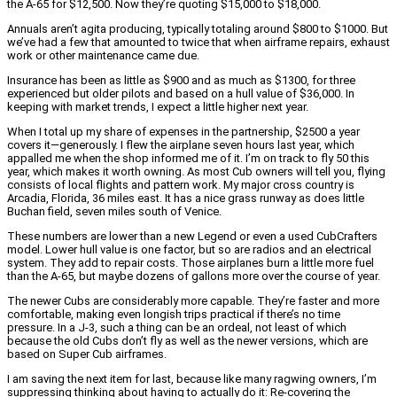
the A-65 for $12,500. Now they’re quoting $15,000 to $18,000.
Annuals aren’t agita producing, typically totaling around $800 to $1000. But
we’ve had a few that amounted to twice that when airframe repairs, exhaust
work or other maintenance came due.
Insurance has been as little as $900 and as much as $1300, for three
experienced but older pilots and based on a hull value of $36,000. In
keeping with market trends, I expect a little higher next year.
When I total up my share of expenses in the partnership, $2500 a year
covers it—generously. I flew the airplane seven hours last year, which
appalled me when the shop informed me of it. I’m on track to fly 50 this
year, which makes it worth owning. As most Cub owners will tell you, flying
consists of local flights and pattern work. My major cross country is
Arcadia, Florida, 36 miles east. It has a nice grass runway as does little
Buchan field, seven miles south of Venice.
These numbers are lower than a new Legend or even a used CubCrafters
model. Lower hull value is one factor, but so are radios and an electrical
system. They add to repair costs. Those airplanes burn a little more fuel
than the A-65, but maybe dozens of gallons more over the course of year.
The newer Cubs are considerably more capable. They’re faster and more
comfortable, making even longish trips practical if there’s no time
pressure. In a J-3, such a thing can be an ordeal, not least of which
because the old Cubs don’t fly as well as the newer versions, which are
based on Super Cub airframes.
I am saving the next item for last, because like many ragwing owners, I’m
suppressing thinking about having to actually do it: Re-covering the