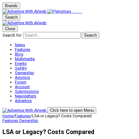
Brands
Search
Close
Search for:
Search
News
Features
Blog
Multimedia
Events
Safety
Ownership
Avionics
Forum
Account
Submissions
Newsletters
Advertise
Click here to open Menu
Home
/
Features
/
LSA or Legacy? Costs Compared
Features
Ownership
LSA or Legacy? Costs Compared