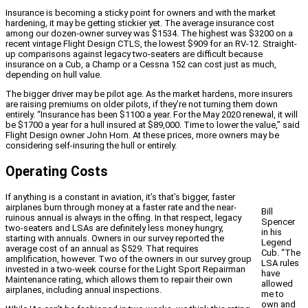
Insurance is becoming a sticky point for owners and with the market
hardening, it may be getting stickier yet. The average insurance cost
among our dozen-owner survey was $1534. The highest was $3200 on a
recent vintage Flight Design CTLS, the lowest $909 for an RV-12. Straight-
up comparisons against legacy two-seaters are difficult because
insurance on a Cub, a Champ or a Cessna 152 can cost just as much,
depending on hull value.
The bigger driver may be pilot age. As the market hardens, more insurers
are raising premiums on older pilots, if they’re not turning them down
entirely. “Insurance has been $1100 a year. For the May 2020 renewal, it will
be $1700 a year for a hull insured at $89,000. Time to lower the value,” said
Flight Design owner John Horn. At these prices, more owners may be
considering self-insuring the hull or entirely.
Operating Costs
If anything is a constant in aviation, it’s that’s bigger, faster
airplanes burn through money at a faster rate and the near-
Bill
ruinous annual is always in the offing. In that respect, legacy
Spencer
two-seaters and LSAs are definitely less money hungry,
in his
starting with annuals. Owners in our survey reported the
Legend
average cost of an annual as $529. That requires
Cub. “The
amplification, however. Two of the owners in our survey group
LSA rules
invested in a two-week course for the Light Sport Repairman
have
Maintenance rating, which allows them to repair their own
allowed
airplanes, including annual inspections.
me to
own and