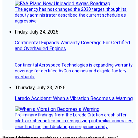
The agency has not changed the 2030 target, though its
deputy administrator described the current schedule as
aggressive.
Friday, July 24, 2026
Continental Expands Warranty Coverage For Certified
and Overhauled Engines
Continental Aerospace Technologies is expanding warranty
coverage for certified AvGas engines and eligible factory
overhauls.
Thursday, July 23, 2026
Laredo Accident: When a Vibration Becomes a Warning
Preliminary findings from the Laredo Citation crash offer
pilots a sobering lesson in recognizing unfamiliar anomalies,
resisting bias, and declaring emergencies early.
Latest Listings