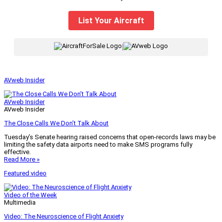
List Your Aircraft
|
AVweb Insider
AVweb Insider
AVweb Insider
The Close Calls We Don’t Talk About
Tuesday’s Senate hearing raised concerns that open-records laws may be
limiting the safety data airports need to make SMS programs fully
effective.
Read More »
Featured video
Video of the Week
Multimedia
Video: The Neuroscience of Flight Anxiety