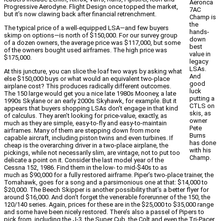
Aeronca
Progressive Aerodyne. Flight Design once topped the market,
7AC
but it’s now clawing back after financial retrenchment.
Champ is
the
The typical price of a well-equipped LSA—and few buyers
hands-
skimp on options—is north of $150,000. For our survey group
down
of a dozen owners, the average price was $117,000, but some
best
of the owners bought used airframes. The high price was
value in
$175,000.
legacy
LSAs.
At this juncture, you can slice the loaf two ways by asking what
And
else $150,000 buys or what would an equivalent two-place
good
airplane cost? This produces radically different outcomes.
luck
The 150 large would get you a nice late 1980s Mooney, a late
putting a
1990s Skylane or an early 2000s Skyhawk, for example. But it
CTLS on
appears that buyers shopping LSAs don’t engage in that kind
skis, as
of calculus. They aren’t looking for price-value, exactly, as
owner
much as they are simple, easy-to-fly and easy-to-maintain
Pete
airframes. Many of them are stepping down from more
Burns
capable aircraft, including piston twins and even turbines. If
has done
cheap is the overarching driver in a two-place airplane, the
with his
pickings, while not necessarily slim, are vintage, not to put too
Champ.
delicate a point on it. Consider the last model year of the
Cessna 152, 1986. Find them in the low- to mid-$40s to as
much as $90,000 for a fully restored airframe. Piper’s two-place trainer, the
Tomahawk, goes for a song and a parsimonious one at that: $14,000 to
$20,000. The Beech Skipper is another possibility that’s a better flyer for
around $16,000. And don’t forget the venerable forerunner of the 150, the
120/140 series. Again, prices for these are in the $25,000 to $35,000 range
and some have been nicely restored. There’s also a passel of Pipers to
pick from, including the J-3, the Super Cub, the Colt and even the Tri-Pacer