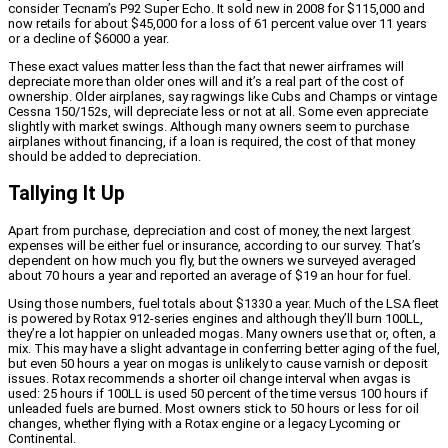
consider Tecnam’s P92 Super Echo. It sold new in 2008 for $115,000 and
now retails for about $45,000 for a loss of 61 percent value over 11 years
or a decline of $6000 a year.
These exact values matter less than the fact that newer airframes will
depreciate more than older ones will and it’s a real part of the cost of
ownership. Older airplanes, say ragwings like Cubs and Champs or vintage
Cessna 150/152s, will depreciate less or not at all. Some even appreciate
slightly with market swings. Although many owners seem to purchase
airplanes without financing, if a loan is required, the cost of that money
should be added to depreciation.
Tallying It Up
Apart from purchase, depreciation and cost of money, the next largest
expenses will be either fuel or insurance, according to our survey. That’s
dependent on how much you fly, but the owners we surveyed averaged
about 70 hours a year and reported an average of $19 an hour for fuel.
Using those numbers, fuel totals about $1330 a year. Much of the LSA fleet
is powered by Rotax 912-series engines and although they’ll burn 100LL,
they’re a lot happier on unleaded mogas. Many owners use that or, often, a
mix. This may have a slight advantage in conferring better aging of the fuel,
but even 50 hours a year on mogas is unlikely to cause varnish or deposit
issues. Rotax recommends a shorter oil change interval when avgas is
used: 25 hours if 100LL is used 50 percent of the time versus 100 hours if
unleaded fuels are burned. Most owners stick to 50 hours or less for oil
changes, whether flying with a Rotax engine or a legacy Lycoming or
Continental.