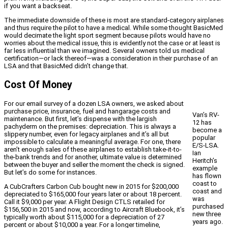
if you want a backseat.
The immediate downside of these is most are standard-category airplanes
and thus require the pilot to have a medical. While some thought BasicMed
would decimate the light sport segment because pilots would have no
worries about the medical issue, this is evidently not the case or at least is
far less influential than we imagined. Several owners told us medical
certification—or lack thereof—was a consideration in their purchase of an
LSA and that BasicMed didn’t change that.
Cost Of Money
For our email survey of a dozen LSA owners, we asked about
purchase price, insurance, fuel and hangarage costs and
Van’s RV-
maintenance. But first, let’s dispense with the largish
12 has
pachyderm on the premises: depreciation. This is always a
become a
slippery number, even for legacy airplanes and it’s all but
popular
impossible to calculate a meaningful average. For one, there
E/S-LSA.
aren’t enough sales of these airplanes to establish take-it-to-
Ian
the-bank trends and for another, ultimate value is determined
Heritch’s
between the buyer and seller the moment the check is signed.
example
But let’s do some for instances.
has flown
coast to
A CubCrafters Carbon Cub bought new in 2015 for $200,000
coast and
depreciated to $165,000 four years later or about 18 percent.
was
Call it $9,000 per year. A Flight Design CTLS retailed for
purchased
$156,500 in 2015 and now, according to Aircraft Bluebook, it’s
new three
typically worth about $115,000 for a depreciation of 27
years ago.
percent or about $10,000 a year. For a longer timeline,