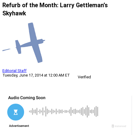
Refurb of the Month: Larry Gettleman’s
Skyhawk
Editorial Staff
Tuesday, June 17, 2014 at 12:00 AM ET
Verified