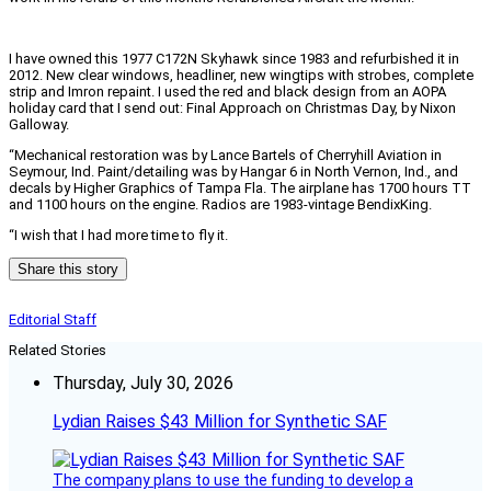
I have owned this 1977 C172N Skyhawk since 1983 and refurbished it in
2012. New clear windows, headliner, new wingtips with strobes, complete
strip and Imron repaint. I used the red and black design from an AOPA
holiday card that I send out: Final Approach on Christmas Day, by Nixon
Galloway.
“Mechanical restoration was by Lance Bartels of Cherryhill Aviation in
Seymour, Ind. Paint/detailing was by Hangar 6 in North Vernon, Ind., and
decals by Higher Graphics of Tampa Fla. The airplane has 1700 hours TT
and 1100 hours on the engine. Radios are 1983-vintage BendixKing.
“I wish that I had more time to fly it.
Share this story
Editorial Staff
Related Stories
Thursday, July 30, 2026
Lydian Raises $43 Million for Synthetic SAF
The company plans to use the funding to develop a