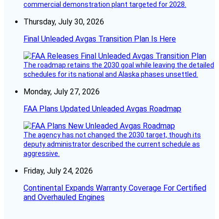
commercial demonstration plant targeted for 2028.
Thursday, July 30, 2026
Final Unleaded Avgas Transition Plan Is Here
The roadmap retains the 2030 goal while leaving the detailed
schedules for its national and Alaska phases unsettled.
Monday, July 27, 2026
FAA Plans Updated Unleaded Avgas Roadmap
The agency has not changed the 2030 target, though its
deputy administrator described the current schedule as
aggressive.
Friday, July 24, 2026
Continental Expands Warranty Coverage For Certified
and Overhauled Engines