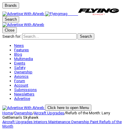
Brands
Search
Close
Search for:
Search
News
Features
Blog
Multimedia
Events
Safety
Ownership
Avionics
Forum
Account
Submissions
Newsletters
Advertise
Click here to open Menu
Home
/
Ownership
/
Aircraft Upgrades
/
Refurb of the Month: Larry
Gettleman’s Skyhawk
Aircraft Upgrades
Interiors
Maintenance
Ownership
Paint
Refurb of the
Month