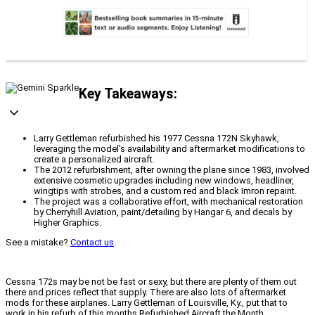
Key Takeaways:
Larry Gettleman refurbished his 1977 Cessna 172N Skyhawk,
leveraging the model's availability and aftermarket modifications to
create a personalized aircraft.
The 2012 refurbishment, after owning the plane since 1983, involved
extensive cosmetic upgrades including new windows, headliner,
wingtips with strobes, and a custom red and black Imron repaint.
The project was a collaborative effort, with mechanical restoration
by Cherryhill Aviation, paint/detailing by Hangar 6, and decals by
Higher Graphics.
See a mistake?
Contact us
.
Cessna 172s may be not be fast or sexy, but there are plenty of them out
there and prices reflect that supply. There are also lots of aftermarket
mods for these airplanes. Larry Gettleman of Louisville, Ky., put that to
work in his refurb of this months Refurbished Aircraft the Month.