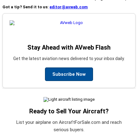
Got a tip? Send it to us:
editor@avweb.com
Stay Ahead with AVweb Flash
Get the latest aviation news delivered to your inbox daily.
Subscribe Now
Ready to Sell Your Aircraft?
List your airplane on AircraftForSale.com and reach
serious buyers.