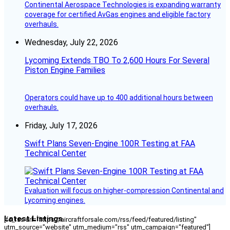
Continental Aerospace Technologies is expanding warranty
coverage for certified AvGas engines and eligible factory
overhauls.
Wednesday, July 22, 2026
Lycoming Extends TBO To 2,600 Hours For Several
Piston Engine Families
Operators could have up to 400 additional hours between
overhauls.
Friday, July 17, 2026
Swift Plans Seven-Engine 100R Testing at FAA
Technical Center
Evaluation will focus on higher-compression Continental and
Lycoming engines.
Latest Listings
[fc_rss url="https://aircraftforsale.com/rss/feed/featured/listing"
utm_source="website" utm_medium="rss" utm_campaign="featured"]