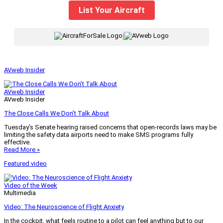
List Your Aircraft
|
AVweb Insider
AVweb Insider
AVweb Insider
The Close Calls We Don’t Talk About
Tuesday’s Senate hearing raised concerns that open-records laws may be
limiting the safety data airports need to make SMS programs fully
effective.
Read More »
Featured video
Video of the Week
Multimedia
Video: The Neuroscience of Flight Anxiety
In the cockpit, what feels routine to a pilot can feel anything but to our