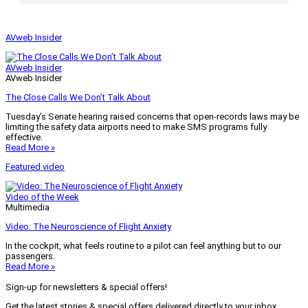
AVweb Insider
AVweb Insider
AVweb Insider
The Close Calls We Don’t Talk About
Tuesday’s Senate hearing raised concerns that open-records laws may be
limiting the safety data airports need to make SMS programs fully
effective.
Read More »
Featured video
Video of the Week
Multimedia
Video: The Neuroscience of Flight Anxiety
In the cockpit, what feels routine to a pilot can feel anything but to our
passengers.
Read More »
Sign-up for newsletters & special offers!
Get the latest stories & special offers delivered directly to your inbox