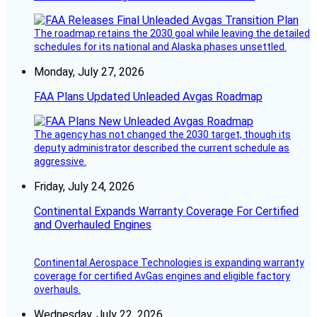
The roadmap retains the 2030 goal while leaving the detailed
schedules for its national and Alaska phases unsettled.
Monday, July 27, 2026
FAA Plans Updated Unleaded Avgas Roadmap
The agency has not changed the 2030 target, though its
deputy administrator described the current schedule as
aggressive.
Friday, July 24, 2026
Continental Expands Warranty Coverage For Certified
and Overhauled Engines
Continental Aerospace Technologies is expanding warranty
coverage for certified AvGas engines and eligible factory
overhauls.
Wednesday, July 22, 2026