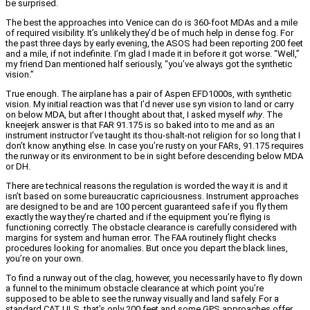
be surprised.
The best the approaches into Venice can do is 360-foot MDAs and a mile
of required visibility. It’s unlikely they’d be of much help in dense fog. For
the past three days by early evening, the ASOS had been reporting 200 feet
and a mile, if not indefinite. I’m glad I made it in before it got worse. “Well,”
my friend Dan mentioned half seriously, “you’ve always got the synthetic
vision.”
True enough. The airplane has a pair of Aspen EFD1000s, with synthetic
vision. My initial reaction was that I’d never use syn vision to land or carry
on below MDA, but after I thought about that, I asked myself
why
. The
kneejerk answer is that FAR 91.175 is so baked into to me and as an
instrument instructor I’ve taught its thou-shalt-not religion for so long that I
don’t know anything else. In case you’re rusty on your FARs, 91.175 requires
the runway or its environment to be in sight before descending below MDA
or DH.
There are technical reasons the regulation is worded the way it is and it
isn’t based on some bureaucratic capriciousness. Instrument approaches
are designed to be and are 100 percent guaranteed safe if you fly them
exactly the way they’re charted and if the equipment you’re flying is
functioning correctly. The obstacle clearance is carefully considered with
margins for system and human error. The FAA routinely flight checks
procedures looking for anomalies. But once you depart the black lines,
you’re on your own.
To find a runway out of the clag, however, you necessarily have to fly down
a funnel to the minimum obstacle clearance at which point you’re
supposed to be able to see the runway visually and land safely. For a
standard CAT I ILS, that’s only 200 feet and some GPS approaches offer