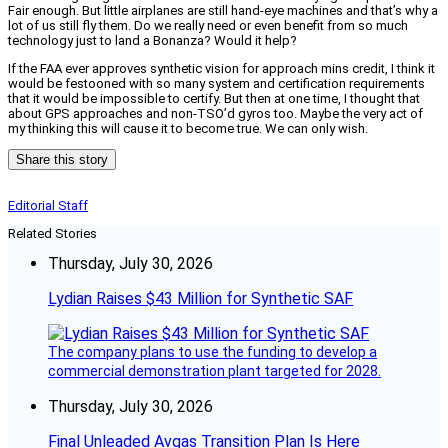
Fair enough. But little airplanes are still hand-eye machines and that’s why a
lot of us still fly them. Do we really need or even benefit from so much
technology just to land a Bonanza? Would it help?
If the FAA ever approves synthetic vision for approach mins credit, I think it
would be festooned with so many system and certification requirements
that it would be impossible to certify. But then at one time, I thought that
about GPS approaches and non-TSO’d gyros too. Maybe the very act of
my thinking this will cause it to become true. We can only wish.
Share this story
Editorial Staff
Related Stories
Thursday, July 30, 2026
Lydian Raises $43 Million for Synthetic SAF
The company plans to use the funding to develop a
commercial demonstration plant targeted for 2028.
Thursday, July 30, 2026
Final Unleaded Avgas Transition Plan Is Here