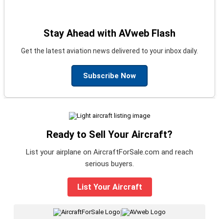
Stay Ahead with AVweb Flash
Get the latest aviation news delivered to your inbox daily.
Subscribe Now
Ready to Sell Your Aircraft?
List your airplane on AircraftForSale.com and reach
serious buyers.
List Your Aircraft
|