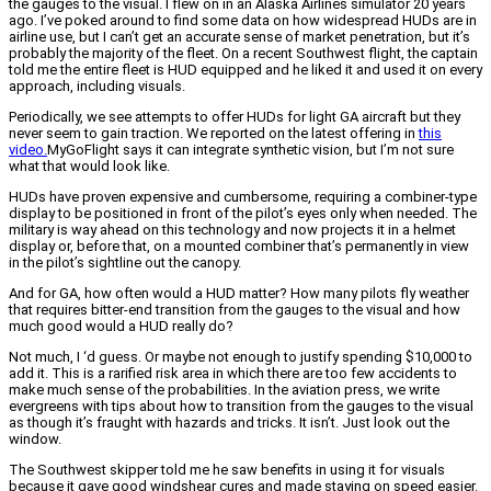
the gauges to the visual. I flew on in an Alaska Airlines simulator 20 years
ago. I’ve poked around to find some data on how widespread HUDs are in
airline use, but I can’t get an accurate sense of market penetration, but it’s
probably the majority of the fleet. On a recent Southwest flight, the captain
told me the entire fleet is HUD equipped and he liked it and used it on every
approach, including visuals.
Periodically, we see attempts to offer HUDs for light GA aircraft but they
never seem to gain traction. We reported on the latest offering in
this
video.
MyGoFlight says it can integrate synthetic vision, but I’m not sure
what that would look like.
HUDs have proven expensive and cumbersome, requiring a combiner-type
display to be positioned in front of the pilot’s eyes only when needed. The
military is way ahead on this technology and now projects it in a helmet
display or, before that, on a mounted combiner that’s permanently in view
in the pilot’s sightline out the canopy.
And for GA, how often would a HUD matter? How many pilots fly weather
that requires bitter-end transition from the gauges to the visual and how
much good would a HUD really do?
Not much, I ‘d guess. Or maybe not enough to justify spending $10,000 to
add it. This is a rarified risk area in which there are too few accidents to
make much sense of the probabilities. In the aviation press, we write
evergreens with tips about how to transition from the gauges to the visual
as though it’s fraught with hazards and tricks. It isn’t. Just look out the
window.
The Southwest skipper told me he saw benefits in using it for visuals
because it gave good windshear cures and made staying on speed easier.