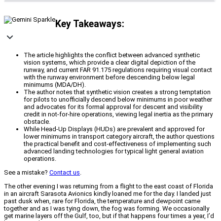
Key Takeaways:
The article highlights the conflict between advanced synthetic
vision systems, which provide a clear digital depiction of the
runway, and current FAR 91.175 regulations requiring visual contact
with the runway environment before descending below legal
minimums (MDA/DH).
The author notes that synthetic vision creates a strong temptation
for pilots to unofficially descend below minimums in poor weather
and advocates for its formal approval for descent and visibility
credit in not-for-hire operations, viewing legal inertia as the primary
obstacle.
While Head-Up Displays (HUDs) are prevalent and approved for
lower minimums in transport category aircraft, the author questions
the practical benefit and cost-effectiveness of implementing such
advanced landing technologies for typical light general aviation
operations.
See a mistake?
Contact us
.
The other evening I was returning from a flight to the east coast of Florida
in an aircraft Sarasota Avionics kindly loaned me for the day. I landed just
past dusk when, rare for Florida, the temperature and dewpoint came
together and as I was tying down, the fog was forming. We occasionally
get marine layers off the Gulf, too, but if that happens four times a year, I’d