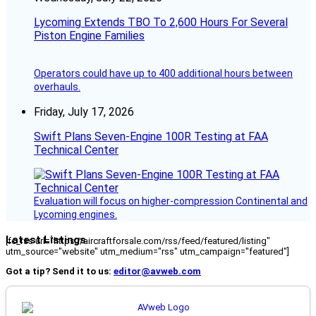
Lycoming Extends TBO To 2,600 Hours For Several
Piston Engine Families
Operators could have up to 400 additional hours between
overhauls.
Friday, July 17, 2026
Swift Plans Seven-Engine 100R Testing at FAA
Technical Center
Evaluation will focus on higher-compression Continental and
Lycoming engines.
Latest Listings
[fc_rss url="https://aircraftforsale.com/rss/feed/featured/listing"
utm_source="website" utm_medium="rss" utm_campaign="featured"]
Got a tip? Send it to us:
editor@avweb.com