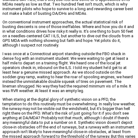
MDAs nearly as low as that. Two hundred feet isn’t much, which is why
instrument pilots who hope to survive to a long and rewarding career best
not make a habit of busting DA/DHs and MDAs.
On conventional instrument approaches, the actual statistical risk of
busting descents is one of those ineffables. Where and how you do it and
in what conditions drives how risky it really is. It’s one thing to burn 50 feet
on a needles-centered CAT I ILS, but another to dive out the clouds from a
GPS MDA with nothing showing but faith and hope. Yet pilots do it,
although I suspect not routinely.
I was once at a Connecticut airport standing outside the FBO shack in
dense fog with an instrument student. We were waiting to get at least a
half mile to depart on a training flight. We heard one of the local jet
operators check in, inbound on the ILS. I told my student he’d get to at
least
hear
a genuine missed approach. As we stood outside on the
sodden gray ramp, waiting to hear the roar of spooling engines, we heard
instead the unmistakable double squeak of tires on pavement. The
lineman shrugged. No way they had the required minimum vis of a mile. It
was RVR weather. At least it was an empty leg.
When staring at the digital glory of synthetic vision on a PFD, the
temptation to do this routinely must be overwhelming. In really low weather,
the runway may not be visible out the windshield, but it’s bigger than hell
right there on the PFD. What’s the risk of just going for it if you don’t see
anything at DA/MDA? Probably not that much, although I doubt if there’s
any meaningful data to put a number on it. Synthetic vision doesn’t depict
close-in obstacles off the end of runways, but a runway with an instrument
approach isn’t likely to have meaningful close-in obstacles, at least from
the missed approach forward to the threshold of the runway. But this varies