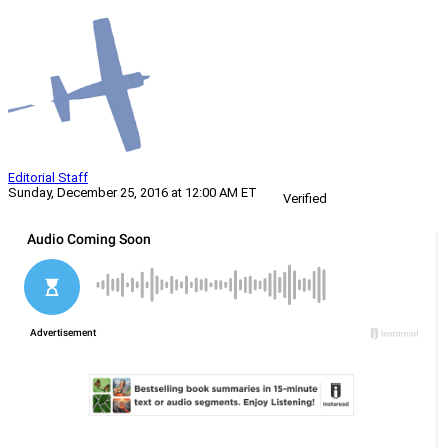
Editorial Staff
Sunday, December 25, 2016 at 12:00 AM ET
Verified