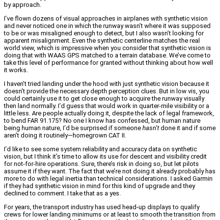
by approach.
I’ve flown dozens of visual approaches in airplanes with synthetic vision
and never noticed one in which the runway wasn’t where it was supposed
to be or was misaligned enough to detect, but I also wasn’t looking for
apparent misalignment. Even the synthetic centerline matches the real
world view, which is impressive when you consider that synthetic vision is
doing that with WAAS GPS matched to a terrain database. We’ve come to
take this level of performance for granted without thinking about how well
it works.
I haven’t tried landing under the hood with just synthetic vision because it
doesn’t provide the necessary depth perception clues. But in low vis, you
could certainly use it to get close enough to acquire the runway visually
then land normally. I’d guess that would work in quarter-mile visibility or a
little less. Are people actually doing it, despite the lack of legal framework,
to bend FAR 91.175? No one I know has confessed, but human nature
being human nature, I’d be surprised if someone
hasn’t
done it and if some
aren’t doing it routinely—homegrown CAT II.
I’d like to see some system reliability and accuracy data on synthetic
vision, but I think it’s time to allow its use for descent and visibility credit
for not-for-hire operations. Sure, there’s risk in doing so, but let pilots
assume it if they want. The fact that we’re not doing it already probably has
more to do with legal inertia than technical considerations. I asked Garmin
if they had synthetic vision in mind for this kind of upgrade and they
declined to comment. I take that as a yes.
For years, the transport industry has used head-up displays to qualify
crews for lower landing minimums or at least to smooth the transition from