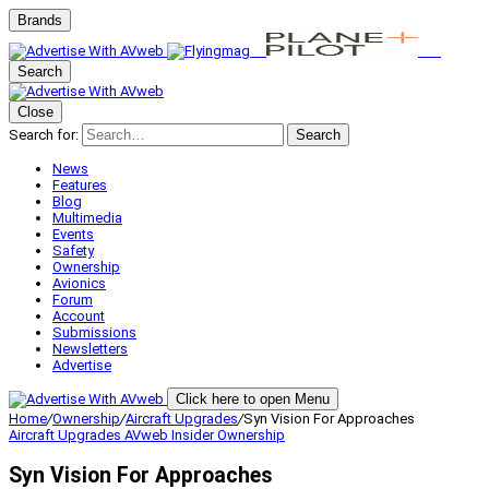
Brands
Search
Close
Search for:
Search
News
Features
Blog
Multimedia
Events
Safety
Ownership
Avionics
Forum
Account
Submissions
Newsletters
Advertise
Click here to open Menu
Home
/
Ownership
/
Aircraft Upgrades
/
Syn Vision For Approaches
Aircraft Upgrades
AVweb Insider
Ownership
Syn Vision For Approaches