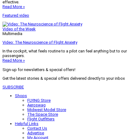
effective.
Read More »
Featured video
Video of the Week
Multimedia
Video: The Neuroscience of Flight Anxiety
In the cockpit, what feels routine to a pilot can feel anything but to our
passengers.
Read More »
Sign-up for newsletters & special offers!
Get the latest stories & special offers delivered directly to your inbox
SUBSCRIBE
Shops
FLYING Store
Aeroswag
Midwest Model Store
The Space Store
Flight Outfitters
Helpful Links
Contact Us
Advertise
My Account