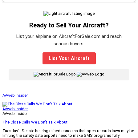
Ready to Sell Your Aircraft?
List your airplane on AircraftForSale.com and reach
serious buyers.
List Your Aircraft
|
AVweb Insider
AVweb Insider
AVweb Insider
The Close Calls We Don’t Talk About
Tuesday’s Senate hearing raised concerns that open-records laws may be
limiting the safety data airports need to make SMS programs fully