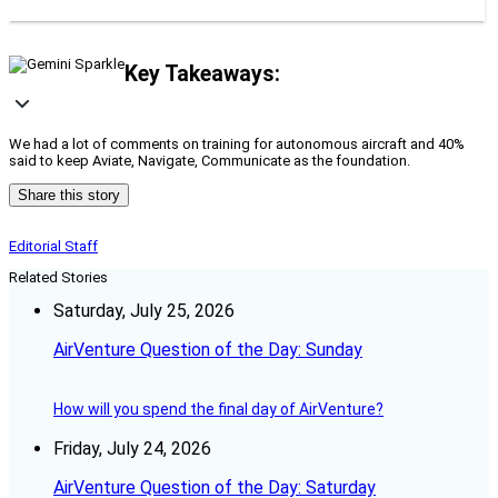
Key Takeaways:
We had a lot of comments on training for autonomous aircraft and 40%
said to keep Aviate, Navigate, Communicate as the foundation.
Share this story
Editorial Staff
Related Stories
Saturday, July 25, 2026
AirVenture Question of the Day: Sunday
How will you spend the final day of AirVenture?
Friday, July 24, 2026
AirVenture Question of the Day: Saturday