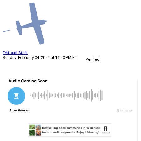
Editorial Staff
Sunday, February 04, 2024 at 11:20 PM ET
Verified