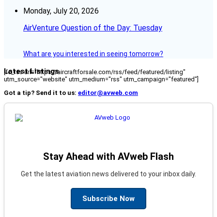
Monday, July 20, 2026
AirVenture Question of the Day: Tuesday
What are you interested in seeing tomorrow?
Latest Listings
[fc_rss url="https://aircraftforsale.com/rss/feed/featured/listing"
utm_source="website" utm_medium="rss" utm_campaign="featured"]
Got a tip? Send it to us:
editor@avweb.com
Stay Ahead with AVweb Flash
Get the latest aviation news delivered to your inbox daily.
Subscribe Now