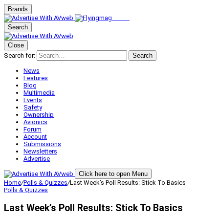
Brands
Search
Close
Search for:
Search
News
Features
Blog
Multimedia
Events
Safety
Ownership
Avionics
Forum
Account
Submissions
Newsletters
Advertise
Click here to open Menu
Home
/
Polls & Quizzes
/
Last Week’s Poll Results: Stick To Basics
Polls & Quizzes
Last Week’s Poll Results: Stick To Basics