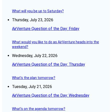
What will you be up to Saturday?
Thursday, July 23, 2026
AirVenture Question of the Day: Friday
What would you like to do as AirVenture heads into the
weekend?
Wednesday, July 22, 2026
AirVenture Question of the Day: Thursday
What's the plan tomorrow?
Tuesday, July 21, 2026
AirVenture Question of the Day: Wednesday
What's on the agenda tomorrow?