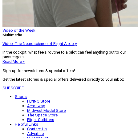
Video of the Week
Multimedia
Video: The Neuroscience of Flight Anxiety
In the cockpit, what feels routine to a pilot can feel anything but to our
passengers.
Read More »
Sign-up for newsletters & special offers!
Get the latest stories & special offers delivered directly to your inbox
SUBSCRIBE
Shops
FLYING Store
Aeroswag
Midwest Model Store
The Space Store
Flight Outfitters
Helpful Links
Contact Us
Advertise