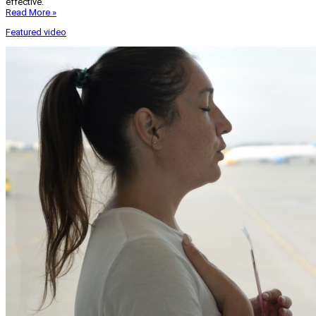
effective.
Read More »
Featured video