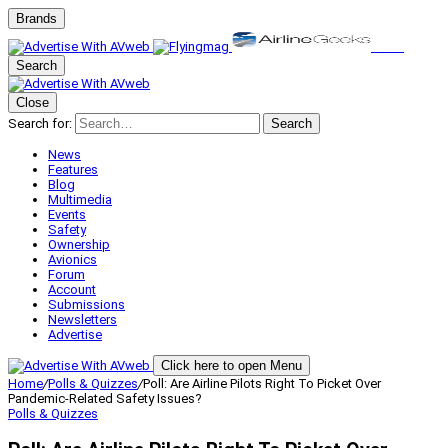
Brands
Search
Close
Search for:
Search
News
Features
Blog
Multimedia
Events
Safety
Ownership
Avionics
Forum
Account
Submissions
Newsletters
Advertise
Click here to open Menu
Home
/
Polls & Quizzes
/
Poll: Are Airline Pilots Right To Picket Over
Pandemic-Related Safety Issues?
Polls & Quizzes