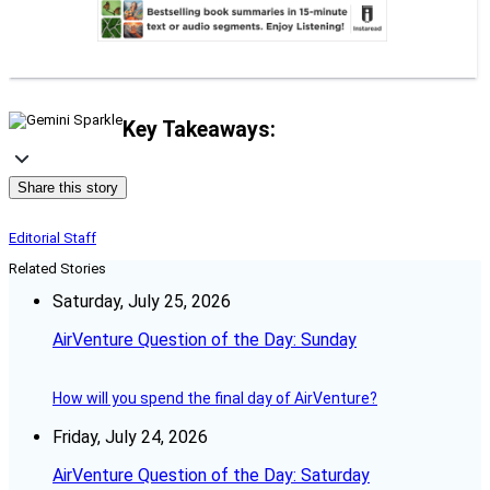
Key Takeaways:
Share this story
Editorial Staff
Related Stories
Saturday, July 25, 2026
AirVenture Question of the Day: Sunday
How will you spend the final day of AirVenture?
Friday, July 24, 2026
AirVenture Question of the Day: Saturday