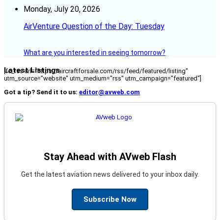
Monday, July 20, 2026
AirVenture Question of the Day: Tuesday
What are you interested in seeing tomorrow?
Latest Listings
[fc_rss url="https://aircraftforsale.com/rss/feed/featured/listing"
utm_source="website" utm_medium="rss" utm_campaign="featured"]
Got a tip? Send it to us:
editor@avweb.com
Stay Ahead with AVweb Flash
Get the latest aviation news delivered to your inbox daily.
Subscribe Now