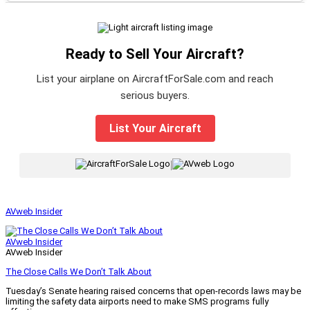
Ready to Sell Your Aircraft?
List your airplane on AircraftForSale.com and reach
serious buyers.
List Your Aircraft
|
AVweb Insider
AVweb Insider
AVweb Insider
The Close Calls We Don’t Talk About
Tuesday’s Senate hearing raised concerns that open-records laws may be
limiting the safety data airports need to make SMS programs fully