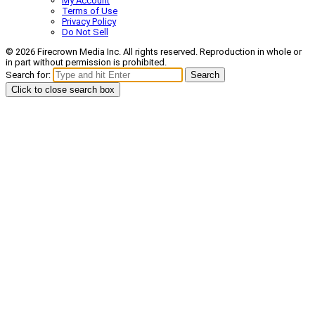
My Account
Terms of Use
Privacy Policy
Do Not Sell
© 2026 Firecrown Media Inc. All rights reserved. Reproduction in whole or
in part without permission is prohibited.
Search for:
Search
Click to close search box