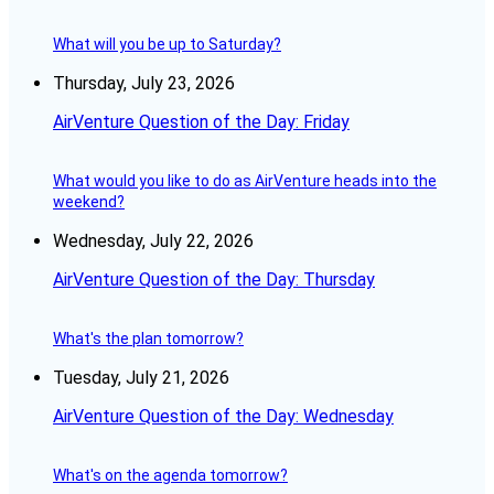
What will you be up to Saturday?
Thursday, July 23, 2026
AirVenture Question of the Day: Friday
What would you like to do as AirVenture heads into the
weekend?
Wednesday, July 22, 2026
AirVenture Question of the Day: Thursday
What's the plan tomorrow?
Tuesday, July 21, 2026
AirVenture Question of the Day: Wednesday
What's on the agenda tomorrow?