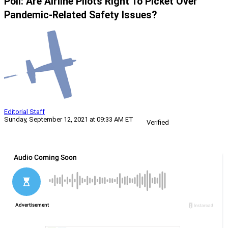
Poll: Are Airline Pilots Right To Picket Over
Pandemic-Related Safety Issues?
Editorial Staff
Sunday, September 12, 2021 at 09:33 AM ET
Verified